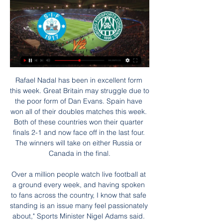
Rafael Nadal has been in excellent form this week. Great Britain may struggle due to the poor form of Dan Evans. Spain have won all of their doubles matches this week. Both of these countries won their quarter finals 2-1 and now face off in the last four. The winners will take on either Russia or Canada in the final.

Over a million people watch live football at a ground every week, and having spoken to fans across the country, I know that safe standing is an issue many feel passionately about," Sports Minister Nigel Adams said. While top-flight clubs have not been able to allow "standing" areas by using rail seating, lower level sides have done so.

BATE Borisov has been gaining momentum since their bad start, and actually I think they will hammer this fragile Smolevichi that probably will end up being relegated back to Pershaya where, honestly, it's their place. I will place this value AH -1,75 and I think BATE will easily win this match 2 x 0 if not more. # x 0 is my guess for this Smolevichi x BATE. BATE is looking up for the 1st place on the table and they know if they get there it will be hard for Dinamo Brest catch up with them later on. 3 points for BATE

Mål og Highlights: Nyt tophold - mål på direkte hjørnespark 20. okt. 2023 — Det er tophold mod bundhold, da Superligaens sidsteplads, Hvidovre IF, fredag aften tog imod den øjeblikkelige tredjeplads i ligaen, Silkeborg ...

The previous meeting between these teams ended 0-0 (back in August 2019). Goztepe are on a two-game winning streak in the Super Lig. Few teams in the Super Lig could use a win as badly as Denizlispor, the Turkish top-flight team who play host to Goztepe on Monday. The midtable side, currently seven points above the drop in 12th place, have only been victorious in one of their last seven matches.

Max Taylor (centre) with Manchester United team-mates Lee O'Connor (left) and George Tanner (right) at the club's player of the year awardsOn 22 October, Taylor returned to the pitch, as a substitute in an under-23 game at Swansea. On 22 November, he came on at Old Trafford as United Under-23s beat Sunderland 3-0.

Hearts vs Hibernian predictions for Thursday's Scottish Premiership clash. The visitors will be looking to extend their local rivals' misery by securing all three points at Tynecastle. Read on for all our free Scottish Premiership predictions and betting tips.

And things could get worse before they get better. Mason van Greenwood is set for big things in 2020 Manchester United's English striker Mason Greenwood (R) celebrates after scoring their second goal during the English Premier League football match between Manchester United and Newcastle UnitedGetty Images Watching Mason Greenwood lash home a fierce, albeit deflected, shot against Newcastle on Boxing Day, you could have been forgiven for thinking you’d accidentally dropped a mince pie on the remote control and stuck on ‘Premier League Years: 2012-13’.

resultater, stillinger, Viborg FF - AC Horsens live Følg Viborg FF livescore, slutresultater, stillinger og kampdetaljer! Næste kampe: 25.01. Viborg FF - AC Horsens, 29.01. Silkeborg IF - Viborg FF, 10.02.

That's why I have my reservations about Carlo Ancelotti, if he does get the job. He is not a builder, he is more of a roofer because he is a manager to finish a job off. Similarly, Arteta has a huge task to turn Arsenal around, because their defensive issues are long-standing and well known. He is going to need some help. But his arrival, if it happens in time, will give the team a bit of a bounce.

Viborg FF - Silkeborg IF 2-1 Højdepunkter og Mål - YouTube 1:08... mod viborg viborg ff - silkeborg if 5-11-2023 viborg mod silkeborg 2000 TV PRIME. 3.43K. Subscribe.YouTube · 2000 TV PRIME · 5. nov. 2023

The diminutive playmaker has 89 assists in the top flight - the most this decade - 27 more than Christian Eriksen who has the second most. Raheem Sterling(242 appearances; 75 goals; 44 assists) Raheem Sterling has won six trophies during his Manchester City careerWinning trophies on the pitch, taking a stand off it. Raheem Sterling spent three seasons at Liverpool before joining Manchester City in a £49m deal in 2015.

MLS expansion has seen the league grow in ways few could have imagined considering it began with 10 teams in 1996 and at one point faced concerns about its viability as a number of franchises went out of business. There are now 26 MLS clubs and four more will be in place by the time the 2022 season rolls around.

Posted at 72' Oliver McBurnie (Sheffield United) wins a free kick in the defensive half. Posted at 71' Sébastien Haller (West Ham United) wins a free kick in the attacking half. Posted at 71' Foul by John Egan (Sheffield United). SubstitutionPosted at 70' Substitution, Sheffield United. Muhamed Besic replaces John Lundstram. Posted at 69' Offside, West Ham United. Robert Snodgrass tries a through ball, but Sébastien Haller is caught offside.

Corner began their campaign with the hashtag #PedeA24 or Ask for 24 with pictures of different club shirts bearing the number. The campaign was backed by several of Brazil's best-known journalists who shared the pictures and the hashtag. First division side Bahia said its players will wear the number 24 shirt to send a message there is no shame and it encouraged other clubs to do the same.

It may also mean that we have to play our . Video - Juventus set to rival Arsenal for Ceballos - Euro Papers01:08 The season was originally suspended until April 30 but that has since been extended indefinitely, with the resumption of play now contingent on medical advice and government support. Palace are 11th in the league and have nine left to play.

One positive though, is that Amiens have scored in 12 of their last 15 matches, though they have managed more than one goal in a game just twice in the last 15 matches. The match against Monaco should have given them a first home win in four outings but now they have just two losses and two draws in the last four at home.

We’re confident that a double chance bet on Ludogorets will payout this Thursday and we have predicted a final scoreline of 1-0 in favour of Ludogorets. CSKA might be enjoying an unbeaten run of form right now but their performances in the Europa League have been poor this season, which is why we believe the best they can hope for is a draw on Thursday. The visitors arrive with an excellent away record domestically and have already won once on the road in Group H and we’ve backed the Bulgarians with a double chance bet this Thursday and believe they will go on to win the game 1-0. 

Her kan du se fodbold i dag | TV guide ... Silkeborg IF Vejle Boldklub Viborg FF · Alle klubber · Snak · Søg. Vi tæller ned Sport Live. I dag d. 28. jan. 29. jan 18:00. Kap Verde.

Porto are yet to concede a single goal at home and haven’t failed to score in their own backyard while Feyenoord have failed to score in 25% of their away games A majority of Porto’s wins this season have been obtained by a margin of two goals or more (6 wins) while Feyenoord have suffered three defeats by a margin of two goals or more already this season.

Bredt udvalg af specials på Danmark Superligaen Odds FC København2,10. FC Midtjylland ; Brøndby5,50. AGF ; FC Nordsjælland30,00. Silkeborg ; Lyngby2000. Viborg ...

Media playback is not supported on this device Sheffield United manager Chris Wilder says he empathises with West Ham boss David Moyes What would have been a late equaliser was disallowed for handball, because those are the laws of game - it is a rubbish law, but you have got to stick to them. I still think David Moyes has had positive start to his return as Hammers boss, and the same obviously goes for Carlo Ancelotti at Everton - apart from when they went to Liverpool in the FA Cup, they have been good.

One of his major roles has been to bring out the best in players by looking to highlight what is missing from their games. He has been important in the development of Raheem Sterling and Leroy Sane, as both have admitted, through video analysis and long chats in the office, as well as making corrections in training. Highlighting weaknesses in the game of any top-flight player can be a sensitive issue.

You can send in your questions for future podcasts to peter. Listen to the latest Peter Crouch podcast'I threw my clubs into a lake'With chat turning to the theme of post-playing careers, the cliched football retirement plan involves taking up golf, something Crouchy has done himself. Although as he admits, it didn't initially go according to plan. Crouch: I am having golf lessons at the moment and sometimes you hit the ball and you think 'oh, that was sweet'.

They had the wind with them in that first half, so we had to deal with the elements and a lot of direct football, and we gave away a lot of cheap free-kicks. The first 10, 15 minutes there were about 10 balls come straight into our box and we spoke about that beforehand. We were behind in the game, came out, had countless chances to equalise, concede a poor goal and were left chasing the game. Had we equalised at 1-0 down I think we would have won the game.

Kyle's actions in this matter have directly contravened these efforts. We are disappointed to hear the allegations, note Kyle's swift statement and apology, and will be conducting an internal disciplinary procedure in the coming days. Global virus infections exceed a million, with more than 65,000 deaths, a Reuters tally showed.

Hamilton is yet to pick up a win away from home in the league this season, and it'll be tough for them to pick up their first victory against their rivals, who are in fantastic form. Motherwell has won four of their last five games and has scored at least twice in three of those four wins, which is why we're backing them to get the upper hand over the Accies and over 2.5 goals.

The 23-year-old scored a penalty to give Leipzig a 1-0 win over Tottenham Hotspur in the first leg of their Champions Leagu