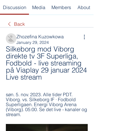
Discussion
Media
Members
About
Back
Zhozefina Kuzowkowa
January 29, 2024
Silkeborg mod Viborg 
direkte tv 3F Superliga, 
Fodbold - live streaming 
på Viaplay 29 januar 2024 
Live stream
søn. 5. nov. 2023. Alle tider PDT. 
Viborg. vs. Silkeborg IF · Fodbold 
Superligaen. Energi Viborg Arena 
(Viborg). 05:00. Se det live - kanaler og 
stream.