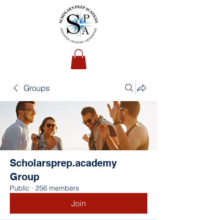
Groups
Scholarsprep.academy
Group
Public
·
256 members
Join