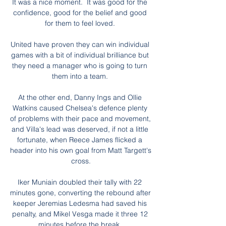
It was a nice moment.  It was good for the 
confidence, good for the belief and good 
for them to feel loved. 

United have proven they can win individual 
games with a bit of individual brilliance but 
they need a manager who is going to turn 
them into a team. 

At the other end, Danny Ings and Ollie 
Watkins caused Chelsea's defence plenty 
of problems with their pace and movement, 
and Villa's lead was deserved, if not a little 
fortunate, when Reece James flicked a 
header into his own goal from Matt Targett's 
cross.

Iker Muniain doubled their tally with 22 
minutes gone, converting the rebound after 
keeper Jeremias Ledesma had saved his 
penalty, and Mikel Vesga made it three 12 
minutes before the break. 
