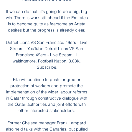
If we can do that, it's going to be a big, big 
win. There is work still ahead if the Emirates 
is to become quite as fearsome as Arteta 
desires but the progress is already clear. 

Detroit Lions VS San Francisco 49ers - Live 
Stream - YouTube Detroit Lions VS San 
Francisco 49ers - Live Stream. 1 
waitingmore. Football Nation. 3.83K. 
Subscribe.

Fifa will continue to push for greater 
protection of workers and promote the 
implementation of the wider labour reforms 
in Qatar through constructive dialogue with 
the Qatari authorities and joint efforts with 
other interested stakeholders. 

Former Chelsea manager Frank Lampard 
also held talks with the Canaries, but pulled 