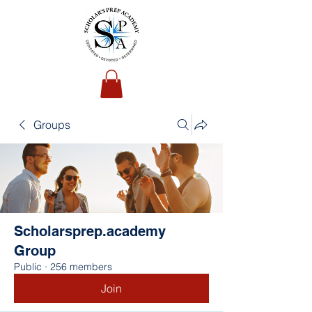
Groups
Scholarsprep.academy
Group
Public
·
256 members
Join