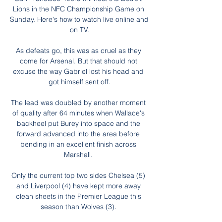
Lions in the NFC Championship Game on 
Sunday. Here's how to watch live online and 
on TV.

As defeats go, this was as cruel as they 
come for Arsenal. But that should not 
excuse the way Gabriel lost his head and 
got himself sent off.

The lead was doubled by another moment 
of quality after 64 minutes when Wallace's 
backheel put Burey into space and the 
forward advanced into the area before 
bending in an excellent finish across 
Marshall. 

Only the current top two sides Chelsea (5) 
and Liverpool (4) have kept more away 
clean sheets in the Premier League this 
season than Wolves (3). 
