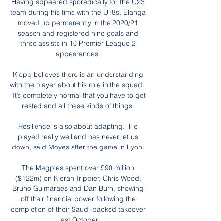
Having appeared sporadically for the U23 
team during his time with the U18s, Elanga 
moved up permanently in the 2020/21 
season and registered nine goals and 
three assists in 16 Premier League 2 
appearances. 

Klopp believes there is an understanding 
with the player about his role in the squad.  
“It’s completely normal that you have to get 
rested and all these kinds of things. 

Resilience is also about adapting.  He 
played really well and has never let us 
down, said Moyes after the game in Lyon. 

The Magpies spent over £90 million 
($122m) on Kieran Trippier, Chris Wood, 
Bruno Guimaraes and Dan Burn, showing 
off their financial power following the 
completion of their Saudi-backed takeover 
last October.
