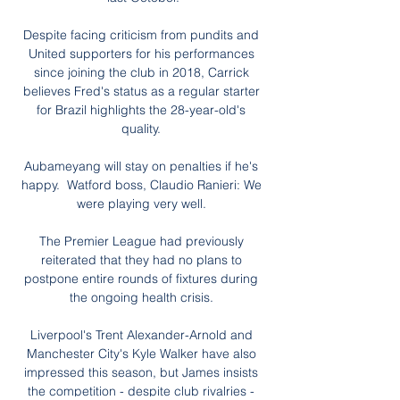
Despite facing criticism from pundits and 
United supporters for his performances 
since joining the club in 2018, Carrick 
believes Fred's status as a regular starter 
for Brazil highlights the 28-year-old's 
quality. 

Aubameyang will stay on penalties if he's 
happy.  Watford boss, Claudio Ranieri: We 
were playing very well. 

The Premier League had previously 
reiterated that they had no plans to 
postpone entire rounds of fixtures during 
the ongoing health crisis. 

Liverpool's Trent Alexander-Arnold and 
Manchester City's Kyle Walker have also 
impressed this season, but James insists 
the competition - despite club rivalries - 