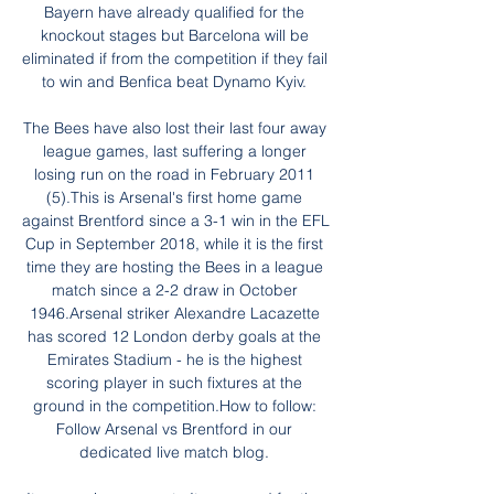
Bayern have already qualified for the 
knockout stages but Barcelona will be 
eliminated if from the competition if they fail 
to win and Benfica beat Dynamo Kyiv. 

The Bees have also lost their last four away 
league games, last suffering a longer 
losing run on the road in February 2011 
(5).This is Arsenal's first home game 
against Brentford since a 3-1 win in the EFL 
Cup in September 2018, while it is the first 
time they are hosting the Bees in a league 
match since a 2-2 draw in October 
1946.Arsenal striker Alexandre Lacazette 
has scored 12 London derby goals at the 
Emirates Stadium - he is the highest 
scoring player in such fixtures at the 
ground in the competition.How to follow: 
Follow Arsenal vs Brentford in our 
dedicated live match blog. 
