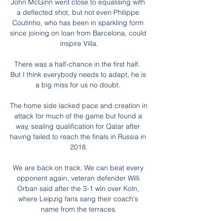
John McGinn went close to equalising with 
a deflected shot, but not even Philippe 
Coutinho, who has been in sparkling form 
since joining on loan from Barcelona, could 
inspire Villa.

There was a half-chance in the first half.  
But I think everybody needs to adapt, he is 
a big miss for us no doubt. 

The home side lacked pace and creation in 
attack for much of the game but found a 
way, sealing qualification for Qatar after 
having failed to reach the finals in Russia in 
2018.

We are back on track. We can beat every 
opponent again, veteran defender Willi 
Orban said after the 3-1 win over Koln, 
where Leipzig fans sang their coach's 
name from the terraces.
