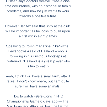
Eriksen says doctors believe it was a one-
time occurrence, with no historical or family 
problems, and now he just wants to work 
towards a positive future. 

However Benitez said that unity at the club 
will be important as he looks to build upon 
a first win in eight games.

Speaking to Polish magazine PilkaNozna, 
Lewandowski said of Haaland – who is 
following in his illustrious footsteps at 
Dortmund: “Haaland is a great player who 
is fun to watch.

Yeah, I think I will have a small farm, after I 
retire.  I don't know where, but I am quite 
sure I will have some animals. 

How to watch 49ers-Lions in NFC 
Championship Game 6 days ago — The 
San Francisco 49ers will host the Detroit 