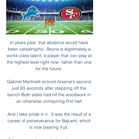
In years past, that absence would have 
been catastrophic. Reyna is legitimately a 
world-class talent, a player that can play at 
the highest level right now, rather than one 
for the future. 

Gabriel Martinelli scored Arsenal's second 
just 93 seconds after stepping off the 
bench Both sides had hit the woodwork in 
an otherwise uninspiring first half.

And I take pride in it.  It was the result of a 
career of perseverance for Bajrami, which 
is now bearing fruit. 
