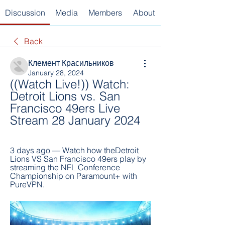
Discussion
Media
Members
About
Back
Клемент Красильников
January 28, 2024
((Watch Live!)) Watch: 
Detroit Lions vs. San 
Francisco 49ers Live 
Stream 28 January 2024
3 days ago — Watch how theDetroit 
Lions VS San Francisco 49ers play by 
streaming the NFL Conference 
Championship on Paramount+ with 
PureVPN.