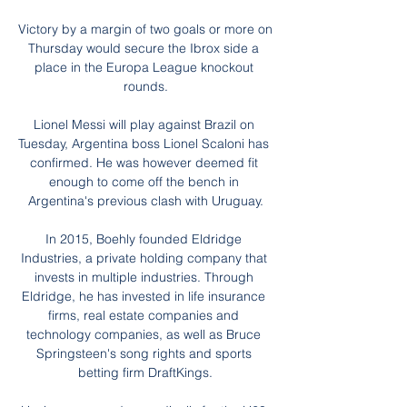
Victory by a margin of two goals or more on 
Thursday would secure the Ibrox side a 
place in the Europa League knockout 
rounds.

Lionel Messi will play against Brazil on 
Tuesday, Argentina boss Lionel Scaloni has 
confirmed. He was however deemed fit 
enough to come off the bench in 
Argentina's previous clash with Uruguay.

In 2015, Boehly founded Eldridge 
Industries, a private holding company that 
invests in multiple industries. Through 
Eldridge, he has invested in life insurance 
firms, real estate companies and 
technology companies, as well as Bruce 
Springsteen's song rights and sports 
betting firm DraftKings.
