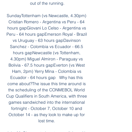
out of the running.

SundayTottenham (vs Newcastle, 4.30pm) 
Cristian Romero - Argentina vs Peru - 64 
hours gapGiovani Lo Celso - Argentina vs 
Peru - 64 hours gapEmerson Royal - Brazil 
vs Uruguay - 63 hours gapDavinson 
Sanchez - Colombia vs Ecuador - 66.5 
hours gapNewcastle (vs Tottenham, 
4.30pm) Miguel Almiron - Paraguay vs 
Bolivia - 67.5 hours gapEverton (vs West 
Ham, 2pm) Yerry Mina - Colombia vs 
Ecuador - 64 hours gap   Why has this 
come about?The issue this time around is 
the scheduling of the CONMEBOL World 
Cup Qualifiers in South America, with three 
games sandwiched into the international 
fortnight - October 7, October 10 and 
October 14 - as they look to make up for 
lost time. 
