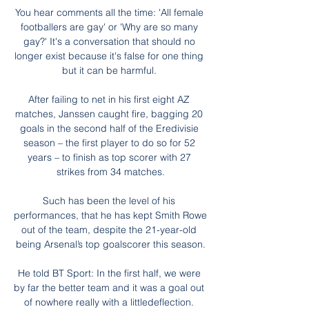
You hear comments all the time: 'All female 
footballers are gay' or 'Why are so many 
gay?' It's a conversation that should no 
longer exist because it's false for one thing 
but it can be harmful. 

After failing to net in his first eight AZ 
matches, Janssen caught fire, bagging 20 
goals in the second half of the Eredivisie 
season – the first player to do so for 52 
years – to finish as top scorer with 27 
strikes from 34 matches.

Such has been the level of his 
performances, that he has kept Smith Rowe 
out of the team, despite the 21-year-old 
being Arsenal’s top goalscorer this season.

He told BT Sport: In the first half, we were 
by far the better team and it was a goal out 
of nowhere really with a littledeflection. 
