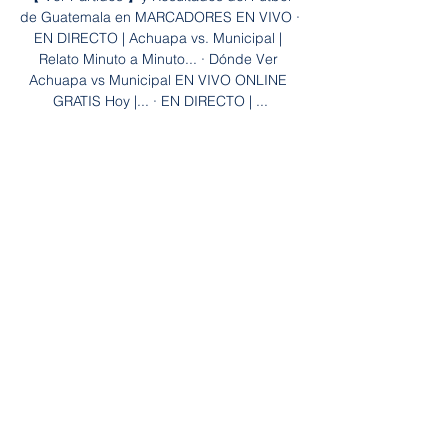
de Guatemala en MARCADORES EN VIVO · 
EN DIRECTO | Achuapa vs. Municipal | 
Relato Minuto a Minuto... · Dónde Ver 
Achuapa vs Municipal EN VIVO ONLINE 
GRATIS Hoy |... · EN DIRECTO | ...

Achuapa Vs. Municipal EN VIVO – Jornada 
2 Clausura 2024 hace 14 horas — Para 
poder ver el partido entre Achuapa vs 
Municipal EN VIVO ONLINE se puede 
hacer por medio de Claro Sportys, si estás 
en Latinoamérica y si ...

What you would say is it is very difficult for 
Attwell because if he thinks it's a yellow 
card as well, he's hamstrung because as I 
said earlier, it is either a red card or 
nothing. 

Marshall, making his third appearance 
since being brought in from Derby, did 