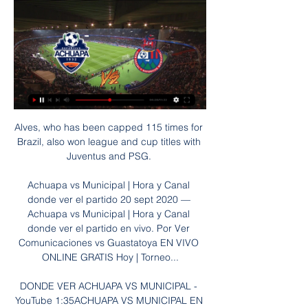
Alves, who has been capped 115 times for 
Brazil, also won league and cup titles with 
Juventus and PSG. 

Achuapa vs Municipal | Hora y Canal 
donde ver el partido 20 sept 2020 — 
Achuapa vs Municipal | Hora y Canal 
donde ver el partido en vivo. Por Ver 
Comunicaciones vs Guastatoya EN VIVO 
ONLINE GRATIS Hoy | Torneo...

DONDE VER ACHUAPA VS MUNICIPAL - 
YouTube 1:35ACHUAPA VS MUNICIPAL EN 