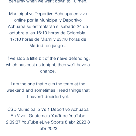
certainly when we went down to 10 men. 

Municipal vs Deportivo Achuapa en vivo 
online por la Municipal y Deportivo 
Achuapa se enfrentarán el sábado 24 de 
octubre a las 16:10 horas de Colombia, 
17:10 horas de Miami y 23:10 horas de 
Madrid, en juego ...

If we stop a little bit of the naive defending, 
which has cost us tonight, then we'll have a 
chance. 

I am the one that picks the team at the 
weekend and sometimes I read things that 
I haven't decided yet. 

CSD Municipal 5 Vs 1 Deportivo Achuapa 
En Vivo I Guatemala YouTube YouTube 
2:09:37 YouTube eLive Sports 8 abr 2023 8 
abr 2023
