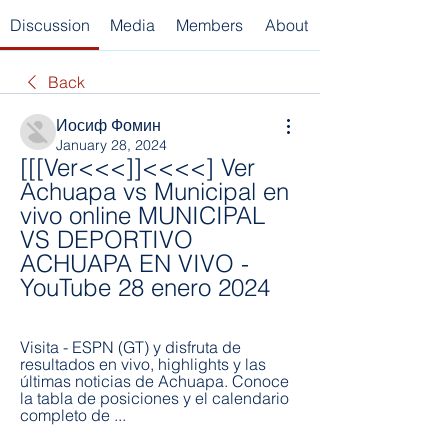
Discussion
Media
Members
About
Back
Иосиф Фомин
January 28, 2024
[[[Ver<<<]]<<<<] Ver 
Achuapa vs Municipal en 
vivo online MUNICIPAL 
VS DEPORTIVO 
ACHUAPA EN VIVO - 
YouTube 28 enero 2024
Visita - ESPN (GT) y disfruta de 
resultados en vivo, highlights y las 
últimas noticias de Achuapa. Conoce 
la tabla de posiciones y el calendario 
completo de ...