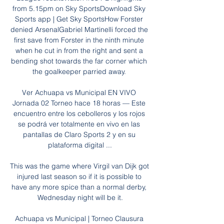
from 5.15pm on Sky SportsDownload Sky 
Sports app | Get Sky SportsHow Forster 
denied ArsenalGabriel Martinelli forced the 
first save from Forster in the ninth minute 
when he cut in from the right and sent a 
bending shot towards the far corner which 
the goalkeeper parried away. 

Ver Achuapa vs Municipal EN VIVO 
Jornada 02 Torneo hace 18 horas — Este 
encuentro entre los cebolleros y los rojos 
se podrá ver totalmente en vivo en las 
pantallas de Claro Sports 2 y en su 
plataforma digital ...

This was the game where Virgil van Dijk got 
injured last season so if it is possible to 
have any more spice than a normal derby, 
Wednesday night will be it.

Achuapa vs Municipal | Torneo Clausura 