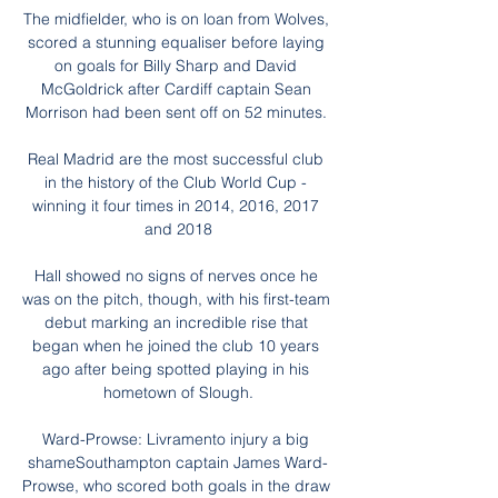
The midfielder, who is on loan from Wolves, 
scored a stunning equaliser before laying 
on goals for Billy Sharp and David 
McGoldrick after Cardiff captain Sean 
Morrison had been sent off on 52 minutes. 

Real Madrid are the most successful club 
in the history of the Club World Cup - 
winning it four times in 2014, 2016, 2017 
and 2018

Hall showed no signs of nerves once he 
was on the pitch, though, with his first-team 
debut marking an incredible rise that 
began when he joined the club 10 years 
ago after being spotted playing in his 
hometown of Slough.

Ward-Prowse: Livramento injury a big 
shameSouthampton captain James Ward-
Prowse, who scored both goals in the draw 