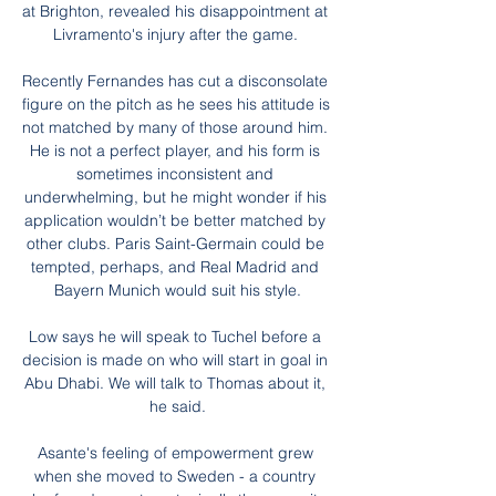
at Brighton, revealed his disappointment at 
Livramento's injury after the game. 

Recently Fernandes has cut a disconsolate 
figure on the pitch as he sees his attitude is 
not matched by many of those around him. 
He is not a perfect player, and his form is 
sometimes inconsistent and 
underwhelming, but he might wonder if his 
application wouldn’t be better matched by 
other clubs. Paris Saint-Germain could be 
tempted, perhaps, and Real Madrid and 
Bayern Munich would suit his style.

Low says he will speak to Tuchel before a 
decision is made on who will start in goal in 
Abu Dhabi. We will talk to Thomas about it, 
he said.

Asante's feeling of empowerment grew 
when she moved to Sweden - a country 