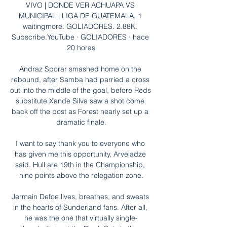
VIVO | DONDE VER ACHUAPA VS 
MUNICIPAL | LIGA DE GUATEMALA. 1 
waitingmore. GOLIADORES. 2.88K. 
Subscribe.YouTube · GOLIADORES · hace 
20 horas

Andraz Sporar smashed home on the 
rebound, after Samba had parried a cross 
out into the middle of the goal, before Reds 
substitute Xande Silva saw a shot come 
back off the post as Forest nearly set up a 
dramatic finale.

I want to say thank you to everyone who 
has given me this opportunity, Arveladze 
said. Hull are 19th in the Championship, 
nine points above the relegation zone.

Jermain Defoe lives, breathes, and sweats 
in the hearts of Sunderland fans. After all, 
he was the one that virtually single-