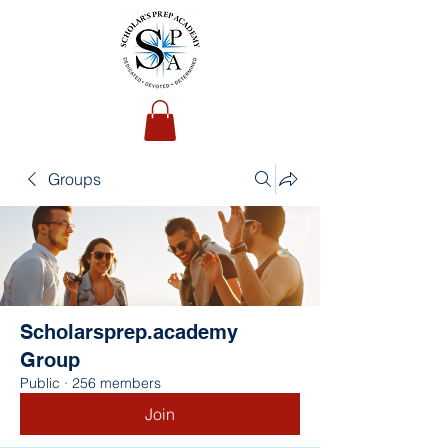
Groups
Scholarsprep.academy
Group
Public
·
256 members
Join