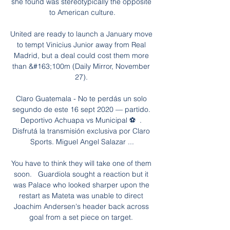
she found was stereotypically the opposite 
to American culture.

United are ready to launch a January move 
to tempt Vinicius Junior away from Real 
Madrid, but a deal could cost them more 
than &#163;100m (Daily Mirror, November 
27). 

Claro Guatemala - No te perdás un solo 
segundo de este 16 sept 2020 — partido. 
Deportivo Achuapa vs Municipal ⚽  . 
Disfrutá la transmisión exclusiva por Claro 
Sports. Miguel Angel Salazar ...

You have to think they will take one of them 
soon.   Guardiola sought a reaction but it 
was Palace who looked sharper upon the 
restart as Mateta was unable to direct 
Joachim Andersen's header back across 
goal from a set piece on target. 
