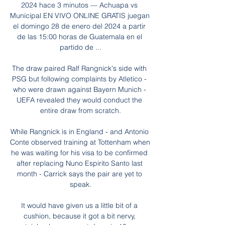
2024 hace 3 minutos — Achuapa vs 
Municipal EN VIVO ONLINE GRATIS juegan 
el domingo 28 de enero del 2024 a partir 
de las 15:00 horas de Guatemala en el 
partido de ...

The draw paired Ralf Rangnick's side with 
PSG but following complaints by Atletico - 
who were drawn against Bayern Munich - 
UEFA revealed they would conduct the 
entire draw from scratch.

While Rangnick is in England - and Antonio 
Conte observed training at Tottenham when 
he was waiting for his visa to be confirmed 
after replacing Nuno Espirito Santo last 
month - Carrick says the pair are yet to 
speak.

It would have given us a little bit of a 
cushion, because it got a bit nervy, 