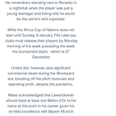
He remembers standing next to Ronaldo in 
a nightclub when the player was just a 
young teenager and being told he would 
be the world's next superstar. 

While the Africa Cup of Nations does not 
start until Sunday, 9 January, Fifa rules say 
clubs must release their players by Monday 
morning of the week preceding the week 
the tournament starts - which is 27 
December.

United did, however, seal significant 
commercial deals during the Woodward 
era, boosting off the pitch revenues and 
operating profit, despite the pandemic. 

Messi acknowledged that Lewandowski 
should have at least one Ballon d'Or to his 
name at this point in his career given his 
on-field excellence with Bayern Munich.
