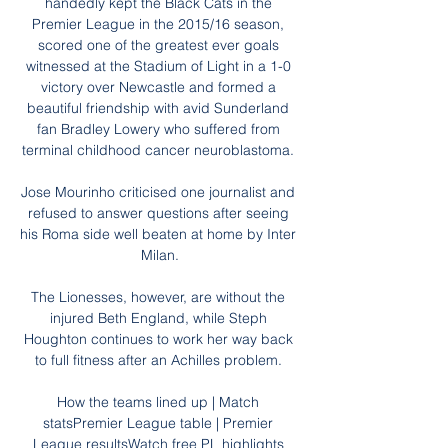
handedly kept the Black Cats in the 
Premier League in the 2015/16 season, 
scored one of the greatest ever goals 
witnessed at the Stadium of Light in a 1-0 
victory over Newcastle and formed a 
beautiful friendship with avid Sunderland 
fan Bradley Lowery who suffered from 
terminal childhood cancer neuroblastoma. 

Jose Mourinho criticised one journalist and 
refused to answer questions after seeing 
his Roma side well beaten at home by Inter 
Milan.

The Lionesses, however, are without the 
injured Beth England, while Steph 
Houghton continues to work her way back 
to full fitness after an Achilles problem. 

How the teams lined up | Match 
statsPremier League table | Premier 
League resultsWatch free PL highlights 