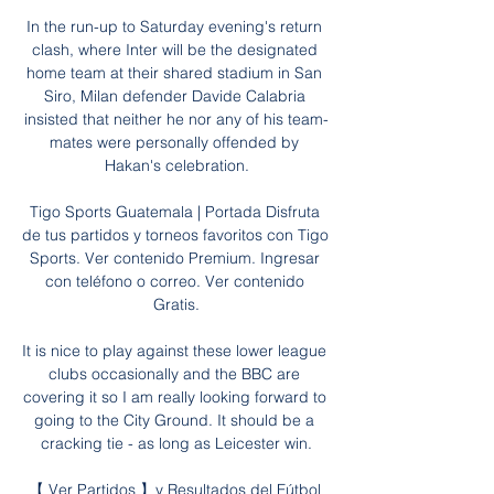
In the run-up to Saturday evening's return 
clash, where Inter will be the designated 
home team at their shared stadium in San 
Siro, Milan defender Davide Calabria 
insisted that neither he nor any of his team-
mates were personally offended by 
Hakan's celebration.

Tigo Sports Guatemala | Portada Disfruta 
de tus partidos y torneos favoritos con Tigo 
Sports. Ver contenido Premium. Ingresar 
con teléfono o correo. Ver contenido 
Gratis.

It is nice to play against these lower league 
clubs occasionally and the BBC are 
covering it so I am really looking forward to 
going to the City Ground. It should be a 
cracking tie - as long as Leicester win.

【 Ver Partidos 】y Resultados del Fútbol 