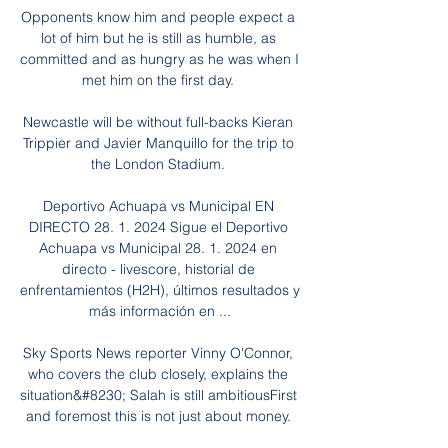
Opponents know him and people expect a 
lot of him but he is still as humble, as 
committed and as hungry as he was when I 
met him on the first day. 

Newcastle will be without full-backs Kieran 
Trippier and Javier Manquillo for the trip to 
the London Stadium. 

Deportivo Achuapa vs Municipal EN 
DIRECTO 28. 1. 2024 Sigue el Deportivo 
Achuapa vs Municipal 28. 1. 2024 en 
directo - livescore, historial de 
enfrentamientos (H2H), últimos resultados y 
más información en ...

Sky Sports News reporter Vinny O'Connor, 
who covers the club closely, explains the 
situation&#8230; Salah is still ambitiousFirst 
and foremost this is not just about money. 
