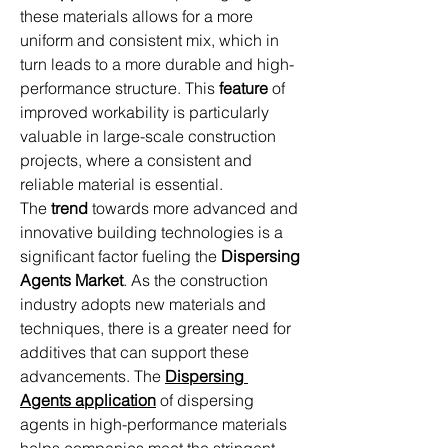
these materials allows for a more 
uniform and consistent mix, which in 
turn leads to a more durable and high-
performance structure. This 
feature
 of 
improved workability is particularly 
valuable in large-scale construction 
projects, where a consistent and 
reliable material is essential.
The 
trend
 towards more advanced and 
innovative building technologies is a 
significant factor fueling the 
Dispersing 
Agents Market
. As the construction 
industry adopts new materials and 
techniques, there is a greater need for 
additives that can support these 
advancements. The 
Dispersing 
Agents
application
 of dispersing 
agents in high-performance materials 
helps companies meet the stringent 