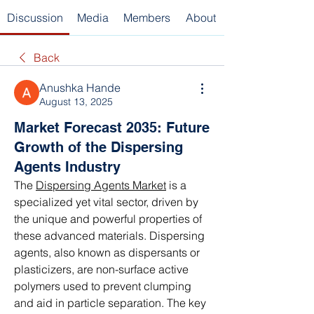
Discussion
Media
Members
About
Back
Anushka Hande
August 13, 2025
Market Forecast 2035: Future
Growth of the Dispersing
Agents Industry
The 
Dispersing Agents Market
 is a 
specialized yet vital sector, driven by 
the unique and powerful properties of 
these advanced materials. Dispersing 
agents, also known as dispersants or 
plasticizers, are non-surface active 
polymers used to prevent clumping 
and aid in particle separation. The key 