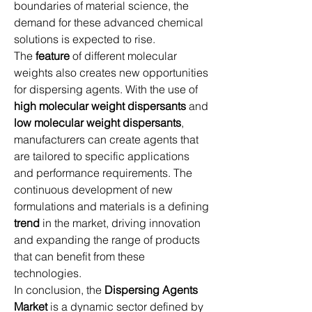
boundaries of material science, the 
demand for these advanced chemical 
solutions is expected to rise.
The 
feature
 of different molecular 
weights also creates new opportunities 
for dispersing agents. With the use of 
high molecular weight dispersants
 and 
low molecular weight dispersants
, 
manufacturers can create agents that 
are tailored to specific applications 
and performance requirements. The 
continuous development of new 
formulations and materials is a defining 
trend
 in the market, driving innovation 
and expanding the range of products 
that can benefit from these 
technologies.
In conclusion, the 
Dispersing Agents 
Market
 is a dynamic sector defined by 