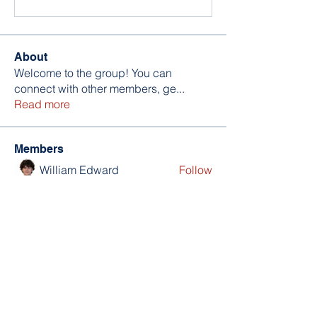
About
Welcome to the group! You can
connect with other members, ge
...
Read more
Members
William Edward
Follow
Nikita Mane
Follow
soniya kale
Follow
Wilson Barrenextia
Follow
trankhoa856325
Follow
trankhoa856325