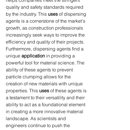
quality and safety standards required 
by the industry. This 
uses
 of dispersing 
agents is a cornerstone of the market's 
growth, as construction professionals 
increasingly seek ways to improve the 
efficiency and quality of their projects.
Furthermore, dispersing agents find a 
unique 
application
 in providing a 
powerful tool for material science. The 
ability of these agents to prevent 
particle clumping allows for the 
creation of new materials with unique 
properties. This 
uses
 of these agents is 
a testament to their versatility and their 
ability to act as a foundational element 
in creating a more innovative material 
landscape. As scientists and 
engineers continue to push the 