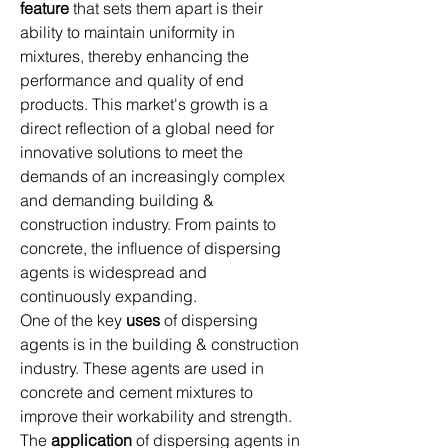
feature
 that sets them apart is their 
ability to maintain uniformity in 
mixtures, thereby enhancing the 
performance and quality of end 
products. This market's growth is a 
direct reflection of a global need for 
innovative solutions to meet the 
demands of an increasingly complex 
and demanding building & 
construction industry. From paints to 
concrete, the influence of dispersing 
agents is widespread and 
continuously expanding.
One of the key 
uses
 of dispersing 
agents is in the building & construction 
industry. These agents are used in 
concrete and cement mixtures to 
improve their workability and strength. 
The 
application
 of dispersing agents in 