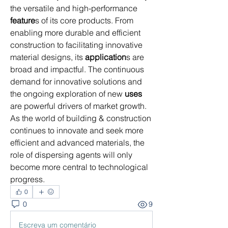
the versatile and high-performance 
feature
s of its core products. From 
enabling more durable and efficient 
construction to facilitating innovative 
material designs, its 
application
s are 
broad and impactful. The continuous 
demand for innovative solutions and 
the ongoing exploration of new 
uses
are powerful drivers of market growth. 
As the world of building & construction 
continues to innovate and seek more 
efficient and advanced materials, the 
role of dispersing agents will only 
become more central to technological 
progress.
0
0
9
Escreva um comentário