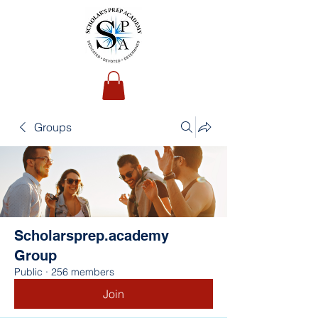
Groups
Scholarsprep.academy
Group
Public
·
256 members
Join