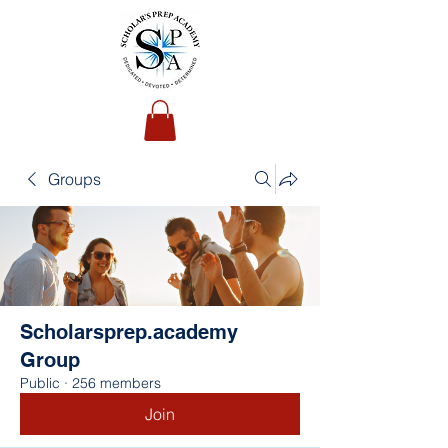
Groups
Scholarsprep.academy
Group
Public
·
256 members
Join