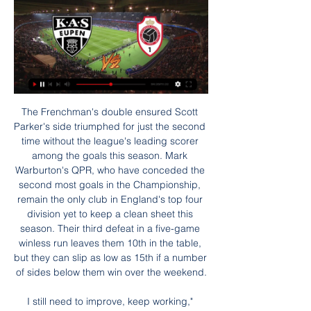
The Frenchman's double ensured Scott Parker's side triumphed for just the second time without the league's leading scorer among the goals this season. Mark Warburton's QPR, who have conceded the second most goals in the Championship, remain the only club in England's top four division yet to keep a clean sheet this season. Their third defeat in a five-game winless run leaves them 10th in the table, but they can slip as low as 15th if a number of sides below them win over the weekend.

I still need to improve, keep working," Haaland said. I want to go far in the Champions League. With the second goal I enjoyed the moment. PSG, who were eliminated at this stage of the competition in the previous three seasons, had fit-again Neymar and Mbappe back in the starting lineup but they were almost completely shut out by an extremely efficient Dortmund backline.

But the VAR spotted Burn was offside by millimetres when Mooy had crossed in his free-kick - even though the ball had bobbled around the box with several players on both sides getting a touch before it reached Burn. Mooy then went close from 25 yards before Bissouma ran from the centre circle before smashing a shot off the post. The second goal that Potter's side deserved eventually came, a classy finish by Mooy, who took down Trossard's cross on his chest before stepping past Chris Mepham and stroking a shot home.

It's a massive win. To start the new year like that was brilliant," Ings, who has scored 20 Premier League goals in 45 appearances for Southampton, behind only Marians Pahars in the time to reach that milestone for the club, said. We have set ourselves the demands and we strive to be better. I feel like we have done that.

Leicester's Ian Walker never stood a chance. The shot, all bludgeoned power and fizzing swerve, streaked past his stretching fingers and into the bottom corner. Blackburn's Brad Friedel was the next victim, left floundering as the ball was ushered around him and rolled into the empty net. By the time Adrian Mutu scored twice in a September 2003 win over Tottenham, making it four goals in his first three Chelsea games, it seemed the Premier League had a new superstar.

RAFC LIVE: Volg alle matchen van Royal Antwerp FC live Royal Antwerp F.C. live match center: scoreverloop, alle belangrijke fasen in tekst en video, sfeerverslag van tussen de supporters. - RAFC LIVE: Volg alle ...

These teams have been the worst ones of this League in the first 2 rounds of this season, considering that they have both lost their 2 games, however Gorodeya has been certainly worse than Belshina: the visitors have been the only team to have scored no goal at all yet, conceding 3 total goals in their matches vs Vitebsk and Soligorsk. Belshina has conceded one goal more than them, but they have at least scored once so far, so I think they could be favorite in this home clash. Belshina has won a friendly game vs Gorodeya few weeks ago, so I will bet on them today.

I’m a humble lad,” he said in an MUTV interview in 2018, “but I don’t think there’s any better finisher than me, still. The most impressive things about Solskjaer’s finishing were the context of his goals, the range – any distance or angle, any of the three main body parts – and the sheer expertise. Most of his finishes, as his team-mate Jordi Cruyff observed in Glory Glory!, looked like they had been calculated by a computer.

But ultimately Edouard's thoroughbred status was reaffirmed with his goals and assist for Forrest. Even a glaring miss for a hat-trick could not take the shine off. We need to go into survival mode' - reactionHamilton assistant Guillaume Beuzelin: "Again we have zero points, but for 75 minutes we competed well.

Tottenham Hotspur v Liverpool (1730) *Tottenham Hotspur have kept only two clean sheets in the Premier League this season, the joint fewest alongside bottom-placed Norwich City. Leaders Liverpool have collected 85 points from the last 87 available in the competition across two seasons (W28 D1) and have won their last 11 matches scoring 28 goals.

Granada will go to the game placed eighth on the standings with 20 points while Atletico are third with 24 points. Granada’s fire seen in the earlier matches of the season seems to be running out, and they have three straight losses heading to this game. They have six wins in their last 11 matches and five clean sheets in the last 10 matches.

Eupen Kortrijk kijken live stream 2 december 2023 6 uur gele 2 dec 2023 — 6 uur geleden — KAS Eupen - KV Kortrijk. 03:30. Royal Sportschau: Bundesliga · WDR. 14:00. Sport im Westen live - Voetbal: Arminia .

Watford's Troy Deeney smashes the winner in the 2013 Championship play-off semi final against LeicesterSchmeichel: "The spirit that was built in the club started in the Championship with Nigel Pearson, where we trained very hard, but off the pitch we could have a laugh. Having had that camaraderie is great and a lot of us had played together for a long time. It helped us that we were such good friends off the pitch as well.

Antwerp blijft in feeststemming met makkelijke zege tegen 6 dagen geleden — Charleroi · Union. einde. 2-1. STVV · OH Leuven. einde. 1-1. Anderlecht · RWDM. einde. 0-1. KAS Eupen. luister live. Jupiler Pro League ...

We knew certain parts of the media had turned against us and the fans had turned against us - quite rightly so. When things get tough, players group together and say, "Let's show what we can do" and that was the attitude going into the last game. A longshot and a shot from distance11 June, Mendoza: Scotland 3 (Dalglish 45, Gemmill pen 46, 68) Netherlands 2 (Rensenbrink pen 34, Rep 71)I've watched that game back and we could have easily been three up in the first half.

However, in a stylistic sense at least, Setien should fit in perfectly at Barcelona having been inspired by Johan Cruyff’s side while playing against them in the late 1980s. I remember when Johan Cruyff’s Barcelona came along,” Setien told The Coach’s Voice. From then on, I started to make sense of what I had felt throughout life, through my career.

Let's organise ourselves to say that this championship must end here and now," Massimo Ferrero told the Telenord television station in an interview. It hurts me to say this because I want to start again but only seeing my stadium, which is the most beautiful in the world, with my fans beating their drums.

Arsenal have scored eight goals via corners in the Premier League this season, two more than any other team. Manchester United have now lost four of their past five away Premier League visits to Arsenal (W1). What next? Arsenal host Leeds on Monday, 6 January in the FA Cup third round (kick-off 19:56 GMT), while Manchester United travel to Wolves on Saturday, 4 January (kick-off 17:31) in a repeat of their quarter-final defeat last season.

The last team to have a longer scoring run in the Premier League was Manchester United in November 2008 (36). Sadio Mane (11) and Mohamed Salah (10) remain the men most likely to score for the Reds, while only Kevin de Bruyne has more assists than Trent Alexander-Arnold (eight). Spurs have problems though. Their boss Jose Mourinho has won just two of his 10 games against Klopp in his managerial career - among the 114 managers he's faced more than twice, only against Ronald Koeman does he have a worse win ratio (17%, one in six).

KAS Eupen - Livestreams KAS Eupen - Livestreams Klik op uw wedstrijd naar keuze om de livestream te bekijken. Gratis Livestream Voetbal Eupen - Antwerp Eupen - Antwerp. Gratis ...

Liverpool fans want us to win - most of the other fans don't really care. The Liverpool manager added: "Will it change the view in Europe? Probably not. The game on Saturday will be live on BBC One, BBC iPlayer and the BBC Sport website and app, with the programme starting at 17. GMT. Liverpool hopeful Van Dijk will return for final 'At Home with Jurgen Klopp' - five best answersWhy you should watch Liverpool in the Club World Cup on the BBC Roberto Firmino scored a dramatic injury-time winner to give Liverpool a semi-final victory over Mexican side Monterrey on Wednesday, 24 hours after the Reds' League Cup quarter-final defeat at Villa Park.

His superb strike got the crowd engaged and reignited his side's belief. He also chipped in with an assist to leave Guardiola and Co sick of the sight of him. PLAYER RATINGS WOLVES: Patricio 7, Dendoncker 7, Coady 7, Saiss 7, Doherty 8, Neves 7, Moutinho 8, Jonny 7, Traore 9, Jimenez 8, Jota 8. Subs: Vinagre 7, Neto n/a, Bennett n/a.

(((LIVE TV###))) Sporting Charleroi Club Brugge kijken strea 21 uur geleden — Royal Antwerp FC - Sporting Charleroi. 10:10. Union - STVV. 12:10 KAS EupenKAS Eupen. Wed 31 Jan|20:40 Against Brentford, United's ...

Currently 5th in the Super Lig and 7 points behind leaders Sivasspor, Besiktas need to start building momentum and quickly if they are to achieve their title aims. Nonetheless, still having won 5 of their last 6 matches at home, confidence can be high coming into Friday's fixture and those taking to the pitch will have faith in their ability to get the job done.

Chelsea manager Frank Lampard will rue a string of missed chances in the first half, and also the numerous interventions by the Video Assistant Referee. Chelsea had two goals chalked off in the second half and Harry Maguire was fortunate not to receive a red card after review in the first, when he appeared to kick out at Michy Batshuayi.

(ONLINE BEKIJKEN***) Kortrijk OHL kijken live OH Leuven - KV 16 uur geleden — 2 dec 2023 — Eupen Kortrijk kijken live stream 2 december 2023 6 uur geleden — KAS Eupen - KV Kortrijk. 03:30. Royal Sportschau: Bundesliga · ...

Defender Fernandez, who saw Ritchie's attempted clearance ricochet off him into his own net, recorded the away side's only shot on target, a weak header which was easily gathered by Ederson. Man of the match - David Silva (Man City) Different class against Newcastle, set two up and scored anotherWh