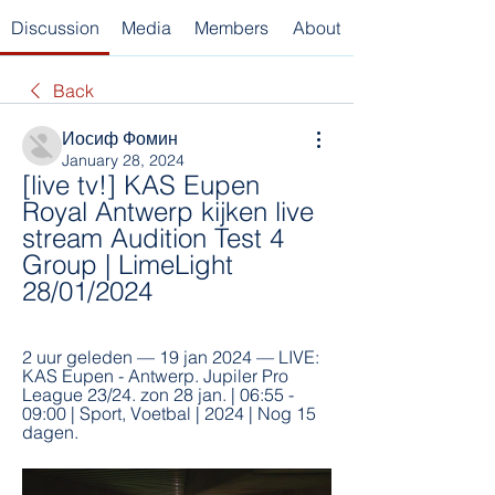
Discussion
Media
Members
About
Back
Иосиф Фомин
January 28, 2024
[live tv!] KAS Eupen 
Royal Antwerp kijken live 
stream Audition Test 4 
Group | LimeLight 
28/01/2024
2 uur geleden — 19 jan 2024 — LIVE: 
KAS Eupen - Antwerp. Jupiler Pro 
League 23/24. zon 28 jan. | 06:55 - 
09:00 | Sport, Voetbal | 2024 | Nog 15 
dagen.