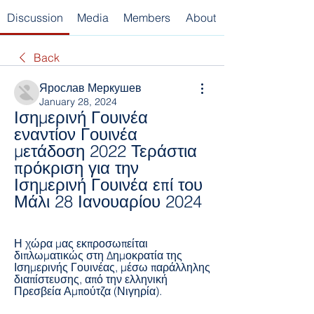
Discussion
Media
Members
About
Back
Ярослав Меркушев
January 28, 2024
Ισημερινή Γουινέα 
εναντίον Γουινέα 
μετάδοση 2022 Τεράστια 
πρόκριση για την 
Ισημερινή Γουινέα επί του 
Μάλι 28 Ιανουαρίου 2024
Η χώρα μας εκπροσωπείται 
διπλωματικώς στη Δημοκρατία της 
Ισημερινής Γουινέας, μέσω παράλληλης 
διαπίστευσης, από την ελληνική 
Πρεσβεία Αμπούτζα (Νιγηρία).