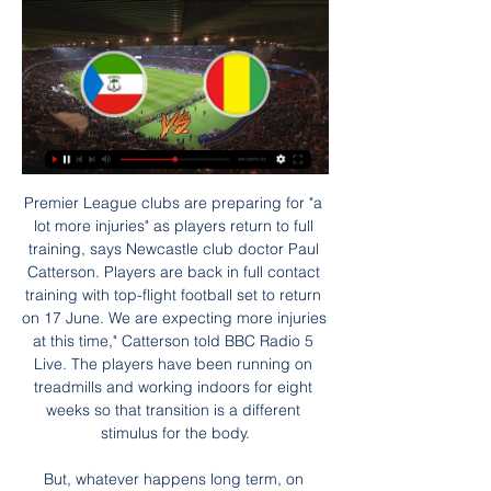
Premier League clubs are preparing for "a lot more injuries" as players return to full training, says Newcastle club doctor Paul Catterson. Players are back in full contact training with top-flight football set to return on 17 June. We are expecting more injuries at this time," Catterson told BBC Radio 5 Live. The players have been running on treadmills and working indoors for eight weeks so that transition is a different stimulus for the body.

But, whatever happens long term, on Saturday Mourinho will give them a lift straight away - he is a different voice, and gives them a fresh approach. It is going to be interesting to see the way Spurs play, and I don't mean just in terms of their performance against West Ham. I mean in the subtle changes that he might make, if any, to their shape and their playing style. Lawro's prediction: 1-1Seth's prediction: It's got to to be the Spurs, baby! 0-3 Arsenal v SouthamptonIf you had told me at the start of this week that one of the big clubs would be sacking their manager, I probably would have said it would be Arsenal and Unai Emery.

 It is a truly great season for Atlanta who qualified forward from their Champions League group stage with a bit of luck winning their last two group games but in the latter stage they won 4-1 at home with Valencia and also won at Valencia with 4-3 in the end, so they are still going to play in that competition. And in the league they won two tough games at home by scoring 7 goals total as they first defeated Sassuolo with 4-1 and second won with tough Lazio 3-2 at home as well.

Ισημερινή Γουινέα εναντίον Ακτή Ελεφαντοστού μετάδοση Ισημερινή Γουινέα εναντίον Ακτή Ελεφαντοστού μετάδοση 2022 ΙΣΗΜΕΡΙΝΗ ΓΟΥΙΝΕΑ - ΑΚΤΗ ΕΛΕΦΑΝΤΟΣΤΟΥ (22/01/24) 22/01/2024 πριν από 20 ώρες — ΙΣΗΜΕΡΙΝΗ ΓΟΥΙΝΕΑ ...

Saka is naturally a winger but has been forced to play as a left-back this season due to Arsenal's injury struggles. He has been an important part of new boss Mikel Arteta's rebuild this season, and the Spaniard was also full of praise for the youngster. We try to put him in the position where we can surround him with the right players in the right areas," the Arsenal boss said.

ΙΣΗΜΕΡΙΝΗ ΓΟΥΙΝΕΑ - Προγνωστικά Copa Africa πριν από 7 ώρες — ΘΕΩΡΙΑ LIVE CASINO · LIVE CASINO ΠΡΟΣΦΟΡΕΣ* · ΡΟΥΛΕΤΑ · ΠΩΣ ΙΣΗΜΕΡΙΝΗ ΓΟΥΙΝΕΑ vs. São Tomé and Príncipe. 09-06-2024. ΙΣΗΜΕΡΙΝΗ ...

Imagine Alex Ferguson's United desperately trying to sign a 36-year-old Brighton benchwarmer on deadline day. Embarrassing' is an understatement. Read the full story England's World Cup dream rocked by FIFA England's bid to host the 2030 World Cup could be over before it's even begun as FIFA president Gianni Infantino has revealed potential plans to play the tournament across multiple continents.

Martinez was sent off in stoppage time for his furious reaction after being given a yellow card for a foul and had to be ushered away by team mates as he continued to remonstrate with the referee. Inter have 48 points from 21 games, three behind Juventus who were away to Napoli later on Sunday, and three more than third-placed Lazio who meet AS Roma.

Posted at 65' Foul by Adrian Mariappa (Watford). BookingPosted at 64' Will Hughes (Watford) is shown the yellow card for a bad foul. Posted at 64' Neal Maupay (Brighton and Hove Albion) wins a free kick in the attacking half. Posted at 64' Foul by Will Hughes (Watford). SubstitutionPosted at 61' Substitution, Brighton and Hove Albion. Steven Alzate replaces Pascal Groß. Posted at 59' Foul by Leandro Trossard (Brighton and Hove Albion).

Copa Africa: Πρόκριση στα πέναλτι για την Ισημερινή guinea. 27.01.2022, 00:18. Το τελευταίο παιχνίδι της φάσης των «16» του Κυπέλλου Εθνών Αφρικής 2022, επεφύλασσε και (ακόμη) μία μεγάλη έκπληξη, ...

Pardubice or Brno will play in the first league of the Czech Republic next season. Currently, Pardubice have 3 points more so they are not sure that they will win the first place that leads directly to the first league. 

The current leaders of Turkey's top flight, Istanbul Basaksehir, take on ninth-placed Gaziantep on Monday, by which time they will probably have been knocked off their perch. The rest of the division plays before then, which gives title rivals like Trabzonspor an opportunity to take their place at the top.

Ancelotti, Arteta, and Arsenal’s baffling ‘DNA’ search Video - Euro Papers: More misery for Arsenal as Napoli swoop for midfielder01:26 Paper Round’s view: A bold move for Arsenal, but for different reasons to Everton. Hiring a former captain without managerial experience is a risk, but one they seem willing to take.

despite looking good at Portman Road, Ipswich aren’t shoo-ins for this fixture. Blackpool have been very solid this term, which is why they currently occupy a position inside the top six. The Seasiders come into this fixture with League 1’s fifth-best away record. No team in the division has lost less away games than Simon Grayson’s men, who’ve lost just one out of eight on the road.

I think the US only conceded three goals in the World Cup and a lot of that was down to her breaking up play. Read Ertz's full profileSam KerrKerr, who recently moved to Women's Super League side Chelsea, made it to the NWSL final with Chicago Red Star, winning the Most Valuable Player award and scoring the most goals throughout the season. She finished the NWSL season as all-time top scorer and reached the last 16 of the World Cup with Australia.

Six points from safety, it is not looking good for the Premier League's bottom club who have been unable to string a consistent run of wins together since winning the Championship last season. To survive they need Teemu Pukki, who has not scored in his past five league games, to be firing on all cylinders along with Argentine midfielder Emiliano Buendia, who has seven assists in the Premier League this season.

Before kick-off there was a round of applause for National Health Service workers and those on the front line dealing with the Covid-19 pandemic. Then in unison, all players took a knee in support of the Black Lives Matter movement. Players, staff and officials knelt in support of the Black Lives Matter movement before kick-offBees cope with Mbeumo coronavirus absenceWith 20-year-old Mbeumo self-isolating after his positive test for Covid-19 which was only confirmed before kick-off, Brentford were unable to field their 'BMW' strike partnership, meaning January signing Tariqe Fosu slotted in alongside Said Benrahma and Bees top scorer Ollie Watkins.

Arsenal have not won for seven games, something which never happened under Arsene Wenger. The last time this happened was in February 1992 under George Graham. KEY MOMENTS 11’ - Lovely form Saka, who slows up Abraham and glides past him, then teases in a lovely cross! Ye've gottae score! So Willock and Aubameyang both get up, get in each other's way, and Aubameyang heads wide.

Seven of Liverpool's last eight Premier League victories were secured by narrow one goal margins, with six of the contests finishing 2-1 to a Reds' side that have become experts at grinding out top-flight wins.

Posted at 84' Foul by Phil Bardsley (Burnley). Posted at 83' Foul by Joshua King (Bournemouth). Posted at 83' Phil Bardsley (Burnley) wins a free kick on the right wing. SubstitutionPosted at 82' Substitution, Burnley. Robbie Brady replaces Dwight McNeil. Posted at 81' Foul by Jack Stacey (Bournemouth).

Kylian MbappeGetty Images Paper Round’s view: With Financial Fair Play a key consideration for Paris Saint-Germain after they spent so much money on Neymar and Mbappe, they will have to ensure they do not lose a player worth close to £200 million for nothing. If they do not tie him down to a new contract in the next few months they may even have to consider selling him and hope his value is raised by an impressive showing at the Euro 2020 tournament.

Euro 2020 championships, but both FIFA and the FA would like to put back the amendment until 2021. The Sun reports this is in part because there is not time to trial or discuss it fully. Paper Round’s view: VAR and offside bring out lots of passionate, sensible, and terrible views. Paper Round’s opinion is probably one of those, too.

The match ended amid a feelgood mood at Old Trafford – one that was inspired by the brilliance of Bruno Fernandes. TALKING POINT Can United finish in the top four? Ole Gunnar Solskjaer’s team have not been in the top four of the Premier League since September, but they might be timing their run to perfection.

Γεγονότα Νοεμβρίου 2022 Γενικές εκλογές στην Ισημερινή Γουινέα 2022. Οι πολίτες στην Ισημερινή Γουινέα προσέρχονται στις κάλπες για την εκλογή προέδρου και κοινοβουλίου. · Προεδρικές ...

Now having this one point we keep a positive feeling and we are still in a good position to fight for a play-off spot. Nottingham Forest assistant coach Bruno Baltazar: "It's very frustrating, we had a plan which we stuck to until the 96th or 97th minute. It's not the first time this season and we need to work on this, the concentration and to focus until the last minute of the game. We had chances to score the second goal and at this time of the season, we can't miss so many specific chances.

The hard-working, tenacious Josh Brownhill should be right up Dyche's alley though and he will likely give Ashley Westwood and Jack Cork some healthy competition. Ins: Henri Ogunby (Man City, undisclosed), Josh Brownhill (Bristol City, undisclosed) Outs: Nakhi Wells (£5m), Christian N'Guessan (Oldham Athletic, loan), Adam Phillips (Morecambe, loan), Ryan Cooney (Morecambe, loan), Scott Wilson (Blyth Spartans, loan), Will Harris (Warrington Town, loan), Tunde Bayode (Curzon Ashton, loan), Anthony Glennon (Grimsby Town, loan), Josh Benson (Grimsby Town, loan), Teddy Perkins (Watford, undisclosed) Net spend: £-4.

Villa, who are still searching for their first away clean sheet of any description and in any competition this season, shipped 2.125 goals per 90 minutes acr