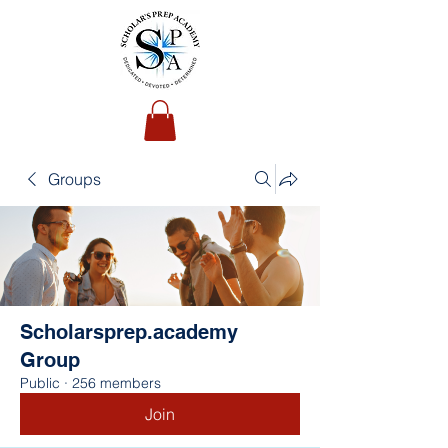
Groups
Scholarsprep.academy
Group
Public
·
256 members
Join