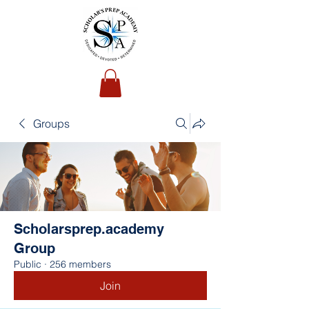
Groups
Scholarsprep.academy
Group
Public
·
256 members
Join