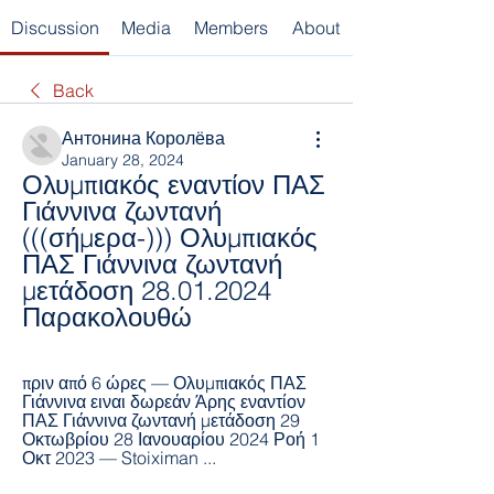
Discussion
Media
Members
About
Back
Антонина Королёва
January 28, 2024
Ολυμπιακός εναντίον ΠΑΣ 
Γιάννινα ζωντανή 
(((σήμερα-))) Ολυμπιακός 
ΠΑΣ Γιάννινα ζωντανή 
μετάδοση 28.01.2024 
Παρακολουθώ
πριν από 6 ώρες — Ολυμπιακός ΠΑΣ 
Γιάννινα ειναι δωρεάν Άρης εναντίον 
ΠΑΣ Γιάννινα ζωντανή μετάδοση 29 
Οκτωβρίου 28 Ιανουαρίου 2024 Ροή 1 
Οκτ 2023 — Stoiximan ...