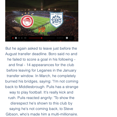
But he again asked to leave just before the August transfer deadline. Boro said no and he failed to score a goal in his following - and final - 14 appearances for the club before leaving for Leganes in the January transfer window. In March, he completely burned his bridges, saying: "I'm not coming back to Middlesbrough. Pulis has a strange way to play football. It's really kick and rush. Pulis reacted angrily: "To show the disrespect he's shown to this club by saying he's not coming back, to Steve Gibson, who's made him a multi-millionaire.

Newspapers published photos on Monday of Maddison "partying" in Dubai during the Premier League's mid-season break ahead of Leicester's return to action against Wolverhampton Wanderers on Friday. The 23-year-old has previously been criticised for going to a casino on the night England lost a Euro 2020 qualifier to Czech Republic last October after withdrawing from the squad due to illness.

Arsenal manager Mikel Arteta may have been the man with the inside track on Manchester City after those years of success standing behind Pep Guardiola in the technical area - but some of his former club's deficiencies are obvious to everyone. First things first. This was a personal and tactical triumph for Arteta, who left his role as Guardiola's assistant in December to take charge of an Arsenal team in crisis as successor to Unai Emery.

Austria Wien II have been the third most productive home team in the league with 19 goals in 10 matches. In the last 3 league games at home they have scored a total of 11 goals. But in 8 of the 10 matches they also failed to keep a clean sheet.

Ολυμπιακός εναντίον ΠΑΣ Γιάννινα μετάδοση 2022 πριν από 37 λεπτά — Daily Motivation Tips. Público·57 membros · Ολυμπιακός εναντίον ΠΑΣ Γιάννινα μετάδοση 2022 Τηλεοπτικό Πρόγραμμα-Δικαιώματα Stoiximan Super 28.01.2024 Βλέπω ...

Masters said the Premier League "welcomes" the government's upcoming review of the 2005 Gambling Act and that the league will be "willing and active participants" in it. Betting is a legitimate pastime - sport and betting have a long history," he added. The Premier League don't have any betting partnerships and ultimately it is the clubs' decision.

It was a very welcome win for Werder Bremen at the weekend but there's a lot more work to be done to avoid relegation. Home form has been a nightmare this season with one win and that was back in September. They are still struggling for goals and up against Monchengladbach, it's hard to see them keeping a clean sheet. Go for the visitors to get the win.

United are already facing defensive injury issues, as both Axel Tuanzebe and Eric Bailly are out, while Chris Smalling is on loan at Roma. Victor Lindelof and Phil Jones played in Tuesday's defeat by City, with the latter man suffering cramp near the end of the 3-1 defeat. At the start of the season, defence was the one area United felt confident about in terms of squad strength; their transfer plans for January remain focused on trying to bolster their midfield, where they are considering a move for Ajax's Dutch international Donny van de Beek.

Atletico Madrid just listed Spain super cup from Real Madrid after a penalty shootout and a relay that is not going to be good for their confidence but still I think they are going to bounce back with a victory tonight over not so good eibar squad because eibar is really bad this season and they are just 4 poor away from the relegation zone and it is hard to believe they could win some points versus team which is 5 points away from the top of the table so I take this solid odd and I surely recommend it

Premier League clubs have asked for a "combination of conditional reductions and deferrals amounting to 30% of total annual remuneration. The clubs say they need to reduce their wage bill temporarily to help them cover their outgoings at a time when they have massively reduced income. The PFA, who represent players at all levels of the game, including low-paid lower league footballers, say that the players are willing to give up some of their income to help charitable efforts — but not to let club owners keep it.

Ολυμπιακός εναντίον ΠΑΣ Γιάννινα ζωντανή μετάδοση ΠΑΣ πριν από 6 ώρες — Ολυμπιακός εναντίον ΠΑΣ Γιάννινα ζωντανή μετάδοση ΠΑΣ ΓΙΑΝΝΙΝΑ - ΟΛΥΜΠΙΑΚΟΣ (LIVE) - YouTube 28/01/2024 Βλέπω τηλεόραση YouTube YouTube ...

Lawro's prediction: 2-0Georgia's prediction: 3-1 Bournemouth v Aston VillaBournemouth finally got back to winning ways last time out against Brighton but Aston Villa will be on a high after their Carabao Cup semi-final win. Villa have taken four points from their past two games in the Premier League too and I just have a feeling they will edge this one as well. Their win over Leicester to book their place at Wembley should really kick them on for the remainder of the season, because their players will be playing for a chance to start that final.

In those opening seven games Perth averaged just a goal a game as they struggled to pick up points but in the five games since they’ve averaged an astonishing 3.4 goals per game. The goals have been evenly spread around the squad too with Castro, Chianese and Ikonomidis all scoring but the main threat has come from Fornaroli who has 5 in 5.

On top of that our correct score prediction is a 1-0 victory. Huddersfield have kept two clean sheets in three at home, while Birmingham have lost 1-0 in two of their last three away. The Blues have failed to score in 50% of their trips, losing to nil in each of these blanks. Given that the visitors have only two open play goals on the road this season, we think that 1-0 is the best way to go here.

ΠΑΣ Γιάννινα live scores, αποτελέσματα, πρόγραμμα Η σελίδα της ομάδας ΠΑΣ Γιάννινα στο Flashscore.gr προσφέρει ζωντανά σκορ, αποτελέσματα, βαθμολογίες και λεπτομέρειες αγώνων (σκόρερ, κόκκινες & κίτρινες ...

A change of shapeYou may feel that you know exactly what to expect from a Mourinho team nowadays. Methodical? Well drilled? Sure. But exciting?Mourinho quickly adapted his tactics during his first season at Stamford Bridge. Initially he wanted to play a 4-4-2 diamond, with Frank Lampard playing in behind two strikers, as Deco had so artfully done at Porto. The Chelsea team which beat Manchester United on the first day of the season on 15 August 2004.

This will be Bourg-Péronnas's first Coupe de France match against Ligue 1 opposition since their 9-0 defeat at home to Marseille in February 2018. They had an earlier run in with Ligue 1 side Reims in the Coupe de la Ligue where they made a much better account of themselves in a narrow 2-1 defeat. Since that loss Bourg-Péronnas have been in fine form and will be quietly confident of snatching a result against Lyon here.

Ολυμπιακός ΠΑΣ Γιάννινα ζωντανή ΠΑΣ Γιάννινα-Ολυμπιακός πριν από 35 λεπτά — Ολυμπιακός-ΠΑΣ Γιάννινα Live για την 20η αγωνιστική της Superleague την Κυριακή 28 Ιανουαρίου στις 19:30.

Assisted by Neeskens Kebano. Posted at 79' Attempt missed. Aleksandar Mitrovic (Fulham) right footed shot from the right side of the box misses to the left. Assisted by Cyrus Christie following a fast break. Posted at 77' Attempt missed. Josh Onomah (Fulham) right footed shot from outside the box is close, but misses to the right.

The Argentine, who led Spurs to the Champions League final last season, was dismissed after a poor run of results across all competitions this season and replaced by Jose Mourinho who has since guided the team to three wins in as many games. Pochettino has since been linked by the British media with the vacant job at Spurs' bitter north London rivals Arsenal, as well as Manchester United, Real Madrid and Bayern Munich.

There needs to be a more clear way of defining it," he said. Asked about the City fans joining in with the visitors in expressing strong opposition to VAR, Wilder said he was not surprised. Up and down the country, all the people at Norwich, a four-letter word about VAR, these are proper football people," he said.

It was a bad experience, but one you learn from," he says. You're used to winning up here. You never take it for granted, but your weekends are normally quite good. Bolton was the total opposite. Football management is lonely at times. Everything stops with you. You have to strike a balance, you can't let it dominate your life. If it's 24/7 and you're winning then everything is brilliant, but when it's 24/7 and things are going wrong you have to have a valve you can turn off.

Cristiano Ronaldo scored two penalties as Juventus survived a scare to move eight points clear at the top of Serie A with a draw against Atalanta. The visitors, who controlled long periods of the game, twice went ahead in Turin, via Duvan Zapata and Ruslan Malinovskiy. However, Ronaldo took his tally to 28 goals in 28 league games with his second penalty in the 90th minute. Second-placed Lazio had earlier fallen to a shock 2-1 home defeat by Sassuolo.

PAS Giannina U19 ζωντανά σκορ, H2H και Συνθέσεις Olympiacos U19 PAS Giannina U19 ζωντανά αποτελέσματα (και ζωντανή μετάδοση, live streaming βίντεο του αγώνα) ξεκινάνε την 28 Ιαν 2024 στις 7:00 π.μ. ώρα UTC ...

Ολυμπιακός ΠΑΣ Γιάννινα μετάδοση σκορ [[[Sport TV== πριν από 15 λεπτά — Ολυμπιακός ΠΑΣ Γιάννινα μετάδοση σκορ [[[Sport TV===]]] ΠΑΣ Olympiacos - PAS Giannina ζωντανά σκορ, H2H και Olympiacos PAS Giannina ζωντανά ...

While Forest come into this one seeking a turnaround, Hull are hitting their stride, especially at home. They are looking to wrap up a double over Forest, while the Tigers also have the chance to leapfrog them in the table, boosting their own hopes of making the top six this season in the process.

They will re-group and come back after that. Former England defender Laura Bassett said Neville needs to "start playing a consistent team" in the lead-up to Euro 2021 and that the squad "still has time" to prepare. We haven't really had that. We have not really been able to sustain the performances over 90 minutes eithe