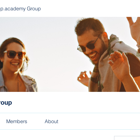
ep.academy Group
roup
Members
About