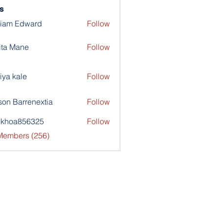
s
liam Edward
Follow
ita Mane
Follow
iya kale
Follow
son Barrenextia
Follow
nkhoa856325
Follow
a856325
 Members (256)