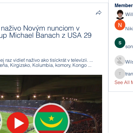
Member
Wil
 naživo Novým nunciom v 
Nik
kup Michael Banach z USA 29 
son
raz vidieť naživo ako tisíckrát v televízii. ... 
Wil
eňa, Kirgizsko, Kolumbia, komory, Kongo ...
tra
trankho
See All