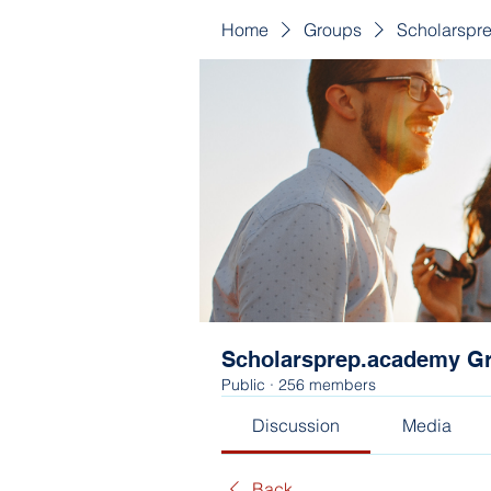
Home
Groups
Scholarspr
Scholarsprep.academy G
Public
·
256 members
Discussion
Media
Back