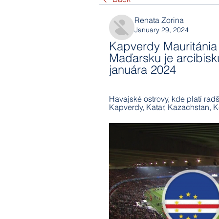
Renata Zorina
January 29, 2024
Kapverdy Mauritánia
Maďarsku je arcibis
januára 2024
Havajské ostrovy, kde platí radšej 
Kapverdy, Katar, Kazachstan, K