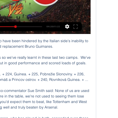
n Qatar. 

Plenty of young talent has made progress too - Manchester United's Ella Toone, 22, and Alessia Russo, 22, have both scored hat-tricks in the past month, while Manchester City's Lauren Hemp, 21, got four goals on Tuesday.

But Rangnick's change was fully justified as substitute Marcus Rashford scored with a smooth near-post finish after 77 minutes, with Fernandes the creator again.

Živé vysielanie: Wall Street Open 27.12.2023 27. 12. 2023 — O tom, čo bude nasledovať, a o novinkách na trhu budeme hovoriť naživo o 15:20. Kapverdy; Kajmanie ostrovy; Stredoafrická republika; Čad; Čile ...

I don't think City would get the amount of points they will get this year if we weren't around, and if they weren't around it's pretty much the same. 

Timo Werner scored twice as Thomas Tuchel's side thought they had survived a scare in a thrilling contest in Russia, but Ozdoev pulled a rabbit out of the hat deep into stoppage time to ensure Juventus finished as group winners by virtue of their 1-0 win over Malmo in Turin. 

Ronaldo has also struggled to repeat his Champions League form domestically, scoring four times in nine games since returning to Old Trafford and just once in his last seven outings, a run in which United have fallen to five defeats and won just once.

Sebastian Polter's 40th minute penalty was enough for the mid-tablers to snatch a point off die Borussen, as unfavourable decisions and a lack of clinical finishing was the reason that Marco Rose's men didn't take home all three points.

“It’s true that nobody is bigger than the club and this is a team effort and a strong club. It’s not only about Toni and I mean that in the best way, because we know what he’s doing and we’re fully aware of it.

Cape Verde aktuálne skóre, program & štatistiky hráča Keď zápas začne, budete môcť sledovať Cape Verde vs Mauritania aktuálne skóre, poradie, minútu po minúte aktualizované výsledky a štatistiky zápasov. K ...

Fabinho - 7Made a vital block in 28th minute to stop Martinelli from going through on goal.  Helped keep things ticking over well in midfield. 

Africký pohár národov 2024 ▶️ program, skupiny, live 29.1. Kapverdy – Mauritánia, 18:00h. 28.1. Egypt – DR Kongo, 21:00h. 28.1. Rov. Guinea – Guinea, 18:00h. 27.1. Nigéria – Kamerun, 21:00h LIVE. 27.1. Angola ...

He's obviously got a decision to make regarding his international future, but he's got good people around him and a great leader in Vieira for advice, even though he's said recently he'll let Olise make the decision. 

Everton are currently 14th in the Premier League table after finishing 10th last year under Ancelotti, who then left to take over Real Madrid. 

Chelsea keep their title hopes alive For Chelsea this was a welcome return to winning ways in the league.

Mauritania U20 vs Cape Verde U20 aktuálne skóre, H2H a zostavy Mauritánia U20 sa stretne s tímom Kapverdy U20 dňa 27. 3. 2022 o 16:00 UTC . Zápas je súčasťou U20 Friendly Games. Mauritánia U20 hral proti Kapverdy U20 v 1 ...

Automatic routes to the business end of European competition have been awarded since then, with English football even managing to have five Champions League representatives at times.

Mingo Makes It Potte Group pred 22 hodinami — [ŽIVÝ ŠPORT>>] Egypt Konžská demokratická republika naživo Letenky do Afriky už od 104,00 28 januára 2024 januára: Kapverdy - Mauritánia.

Of those three they did not win when he was in the line-up, one was the defeat away to Paris Saint-Germain and another the draw at Liverpool - two games that City dominated for long periods. The only major blip, then, came in the 2-0 home defeat to Crystal Palace in October.

Alžírsko výsledky, program, tabuľka | Livevysledky.sk Klub Alžírsko live výsledky, staršie výsledky, program, tabuľka, zostava, hráči - to všetko nájdete na LiveVysledky.sk.

Opta statsWolves' last seven Premier League games have seen just four goals scored (2 for, 2 against), the fewest goals scored across a seven-game spell in the Premier League in a team's matches since Crystal Palace in December 1994/January 1995 (4).This was Chelsea's 20th clean sheet in Thomas Tuchel's 37th Premier League game in charge - in Premier League history, only Jose Mourinho (26 games) and Avram Grant (34 games) have reached 20 clean sheets in fewer games than the German.Wolves have only scored 13 goals in 18 Premier League games this season, their fewest at this stage of a league season since scoring 12 in the 1983-84 season, going on to be relegated that year.Chelsea failed to score in an away Premier League game for only the second time under Thomas Tuchel, also failing in a 0-0 draw with Leeds in March.Wolves have drawn six Premier League games nil-nil in 2021 - only Brighton and Hove Albion have had more goalless draws this year (7).Wolves have failed to score in 10 different Premier League games this season, with only Norwich City failing to score in more games this season (11).There were only 12 shots in this match (4 Wolves, 8 Chelsea), the second fewest in a Premier League game this season, ahead only of Brentford vs Brighton in September (11).What's next? 

I enjoy to work with the players, I enjoy to speak with the club, I enjoy to create a good base.  Now the most important thing is this - to create a good base and then to build something important. 

Saturday's Premier League game between Aston Villa and Burnley has been postponed after an increased amount of positive Covid-19 test results in the Villa squad. 

We encourage not only our fellow Confederations but also all members of the global football family to come together and work collaboratively to create FIFA calendars and competitions that have benefits for the development of the game in all regions across the world. The Asian Football Confederation says it welcomes the feasibility study being carried out by FIFA. 

However, their best chance came in the 57th minute.  Referee Darren England pointed to the spot, despite Norwich protests. 

Maggiore signed his first professional contract in Apr