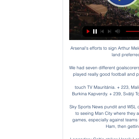
Arsenal's efforts to sign Arthur Melo have been hindered by the Italian side's inability to land preferred replacement Bruno Guimares. 

We had seven different goalscorers so we've really learnt in these last two camps.  We've played really good football and put in good performance and scored loads of goals. 

touch TV Mauritánia. + 223, Mali. + 224, Guinea. + 225, Pobrežie Slonoviny. + 226, Burkina Kapverdy. + 239, Svätý Tomáš a Princov ostrov. + 240, Rovníková Guinea. + ...

Sky Sports News pundit and WSL co-commentator Sue Smith said: None of us are used to seeing Man City where they are in the table, we're not used to seeing them lose games, especially against teams you'd expect them to beat, like Tottenham and West Ham, then getting well and truly beaten by Arsenal. 

Legendary Celtic striker Henrik Larsson, who has played in both, conceded even those didn't live up to the Old Firm: I never experienced anything, either before or after, that compared to my Old Firm games in Scotland. That was the best atmosphere and those were the most fierce encounters I ever played in.”

The Swiss international invited the pair to Arsenal’s match with Manchester City on 1 January as reward for his commitment to the team.

Many of my former colleagues are in long-term contracts with other clubs so we have to be smart.  'It's about developing the team, not just Ronaldo'Cristiano Ronaldo scored his 800th career goal as he found the net twice, with a low 52nd-minute strike and a penalty against Arsenal, continuing his impressive form since returning to the club in the summer. 

With the Premier League campaign reaching its climax, we look at: How up to nine Premier League sides could be playing European football next seasonWhat a clean sweep of European trophies would mean for English clubsHow Man Utd could miss out on Europe for just the second time since 1990The possibility of English clubs missing from the Europa Conference League all togetherHow many English teams qualify for European football? 

It is understood that Villa are also interested in signing a left-back this month, with Bologna's highly-rated Scottish defender Aaron Hickey under consideration. 

The Championship outfit were the better side throughout, booking their quarter-final spot and ensuring Spurs will end another season without a trophy after an abject display on Teesside. 

Robert Lewandowski leads the way with an almost comical 47. Karim Benzema is second on 38, followed by Kylian Mbappe on 31. 

Live football on Sky SportsPremier League fixtures | Table | ResultsDecisions are made for a lot of different reasons and of course certain ones get bigger news than others, but that's how it was. 

Thierry Henry says Paris Saint-Germain should have sorted Kylian Mbappe’s future “two years ago” by making him the “boss” of the team.

Dramox divadlo online | Registrácia nového používateľa Vianočné večery naživo z Ypsilonky / Štúdio Mauritánia, Mayotte, Menšie odľahlé ostrovy USA, Mexiko, Mikronézia, Mjanmarsko ...

Right now, it's the beginning of November and he is an important member of the Crystal Palace squad. It's good where he is and there is no need to change this. He feels good and feels a huge part at this club.

Perhaps the most famous showcase of his talent remains his final World Cup in 1970 when Brazil wowed all before them in Mexico. 

The departure talks took place before Sunday's FA Cup win over Morecambe which saw the midfielder loudly booed after he showed no urgency to get off the pitch when substituted on the hour mark with Spurs trailing 1-0. 

I obviously wish them the best, the very best, in absolutely everything [but] it was not possible in this game. 

He is Newcastle's third signing of the transfer window, following Kieran Trippier from Atletico Madrid and Chris Wood from Burnley.

This includes the home UEFA U21 Euro qualifier scheduled for Tuesday, March 29.  It called on FIFA to ban Russia from the 2022 World Cup i