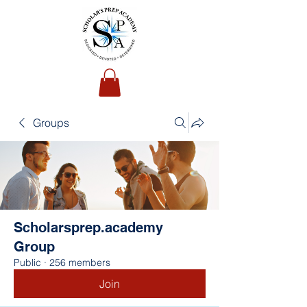
Groups
Scholarsprep.academy
Group
Public
·
256 members
Join