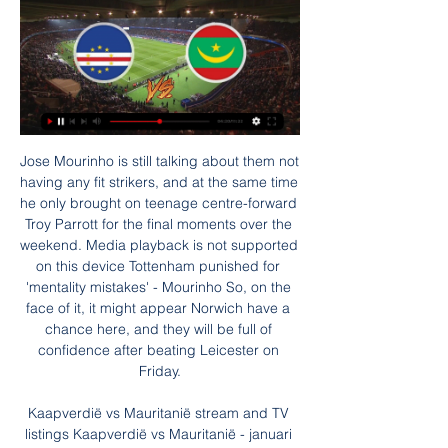
Jose Mourinho is still talking about them not having any fit strikers, and at the same time he only brought on teenage centre-forward Troy Parrott for the final moments over the weekend. Media playback is not supported on this device Tottenham punished for 'mentality mistakes' - Mourinho So, on the face of it, it might appear Norwich have a chance here, and they will be full of confidence after beating Leicester on Friday.

Kaapverdië vs Mauritanië stream and TV listings Kaapverdië vs Mauritanië - januari 29, 2024 - Live streaming en tv-overzichten, Live tussenstanden, Nieuws en video's :: Live Soccer TV.

Soccerway: Live resultaten, resultaten, wedstrijdprogramma's Live resultaten, resultaten, wedstrijdprogramma's, tabellen, statistieken en nieuws - Soccerway. Kaapverdië. Mauritanië · -. -. 12:00. -. Senegal.

Noah is one position under this rival, but they are playing much better in the previous period, and have power to go for the good result here. If manage to make three points, Noah would go over the direct rival on the table, and make their playoff chance much bigger. 

That being said, it’s not all been plain sailing for the Red Devils. They may have won three of their four Europa League games, but it’s not exactly been convincing. They scored just two goals in their opening three group matches before finally coming to life at home to Partizan last time out.

Posted at 64' Daniel Carvajal (Real Madrid) wins a free kick in the defensive half. Posted at 64' Foul by Nacho Monreal (Real Sociedad). Posted at 64' Attempt saved. Willian José (Real Sociedad) right footed shot from the centre of the box is saved in the bottom right corner. Assisted by Martin Ødegaard with a cross.

Full TimePosted at 90'+5' Second Half ends, RB Leipzig 1, SC Paderborn 07 1. Posted at 90'+5' Willi Orban (RB Leipzig) wins a free kick in the defensive half. Posted at 90'+5' Foul by Ben Zolinski (SC Paderborn 07). Posted at 90'+4' Foul by Konrad Laimer (RB Leipzig). Posted at 90'+4' Abdelhamid Sabiri (SC Paderborn 07) wins a free kick in the defensive half. Posted at 90'+4' Attempt saved. Ben Zolinski (SC Paderborn 07) header from the centre of the box is saved in the centre of the goal.

Goedkope vliegtickets van Kaapverdië naar Mauritanië Er zijn geen vluchten van Kaapverdië naar Mauritanië, maar je kunt kijken of andere vluchtopties bij je passen. online reisbureaus vergeleken om de ...

Hapoel Hadera is playing quite well. The home team has been unbeaten until 7/8 last match. Considering the performance, the home team Sammy Ofer won Asia 7 times and lost only 1 time in the above series. Obviously, this is a statistic worthy of the confidence of Hapoel Haifa in this match. The home advantage will help them have a better fulcrum.

Cape Verde live score, schema & spelerstatistieken Cape Verde volgende wedstrijd. Cape Verde speelt de volgende wedstrijd tegen Mauritania op 29 jan. 2024 17:00:00 UTC in Africa Cup of Nations. Wanneer de ...

Steve Bruce's United have now won just once in their last 10 league matches after running into a stubborn Burnley side, who are enjoying their best season in the Premier League era as they moved up to ninth place. The impressive Matt Ritchie, Dwight Gayle and the returning Jonjo Shelvey all had decent chances blocked by committed Burnley defending in a disappointing goalless first half.

I know this is the reserve league but Kilmarnock should be able to win this considering they are better team if it comes to form. Queens of south is the worst team in this league they struggling to get results both home and away. I don't actually see them scoring in this match considering how poor they are. The home team should be able to score 2 or more goals. Their form is also not the best but they are far much better team compared to the away side. under 3.5 goals looks good for this match too because I expect the away side to stay back

At the Vitality Stadium, Chelsea boss Frank Lampard was relieved, but still a little alarmed to be left reliant on defender Alonso coming to the rescue. I don't want my left-back top of the scoring charts. I want our attackers scoring goals and they haven't," said Lampard, after watching Alonso head home five minutes from time to ensure Chelsea avoided a second defeat in five days following their humbling Champions League home loss to Bayern Munich.

While the hosts have been strong at the start and had a dip, almost the exact opposite has been happening for Northampton Town. The Cobblers come into this match having scored two or more goals in each of their last six matches and, with that sort of scoring record, it should not be too surprising to learn that they are undefeated in each of those six games.

It’s fair to say that the new man is starting from a significantly lower base. To take an example at random, here’s the Tottenham Hotspur Supporters Trust: "There are obviously concerns about how José and our Club’s Executive Board will work together, and we are sure all fans would appreciate greater clarity on how the Club sees this relationship operating in practice.

The hosts only appear to be getting worse too as they have failed to score in their last four league matches, a fact which has plagued them all season as they have also failed to score in exactly half of their home league games. This lack of goalscoring ability is something which will need to be addressed by the new management as soon as possible, as they have just a six point gap over the drop zone and know that they can ill afford for this form to continue the way it has been going for much longer.

Gareth Bale and his wife Emma have donated £500,000 to the charitable arm of Cardiff and Vale University Health Board. The Cardiff & Vale Health Charity said it was the couple's wish that the money is used on "the response to Covid-19". The charity said the money will provide "those extras for staff and patients that normal NHS funding doesn't provide", during the pandemic. CVUHB chief executive Len Richards said the donation was "fantastic".

However, Brescia, who have enjoyed a new lease of life since Eugenio Corini was recalled as coach in December one month after being sacked, went ahead with a Mario Balotelli volley in the 18th minute, his first home goal since joining his hometown club this season. Lazio levelled after Andrea Cistana fouled Caicedo and was sent off for a second bookable offence and Immobile converted the penalty in the 42nd minute despite not connecting cleanly.

Both are considerably cheaper than Son too, allowing you to boost your team in other areas. Man Utd's Fernandes may also be worth considering after the Portugal international got his first assist against Chelsea on Monday. Other things to consider?Southampton striker Shane Long has been directly involved in 10 goals in his last seven Premier League starts against Aston Villa (6 goals, 4 assists), scoring twice and assisting twice in his only previous start against them at St Mary's in May 2015.

Union Berlin is going to face Paderborn. The hosts of this match play well in last matches even that they lost 1:4 against Borussia M. they played not bad. The hosts won against Fc Koeln in the previous week on away 2:1 and today they will face a much weaker opponent. Paderborn is the weakest team in Bundesliga and I don't believe that they will be able to get even one point here. They conceded 5 goals against Werder Bremen and they got no chance to stay in this league for the next season. My bet for this match is Union Berlin to win

Paper Round’s view: Adding a winger would makes sense for Chelsea as both Willian and Pedro could be eased out of the club. A new senior winger would make sense, and Zaha would be available this winter if his asking price was reached. Not only that - he would not be cup tied for European competition and Chelsea remain in the hunt for the Champions League.

The United left-back, 34, is out of contract at Old Trafford in June. Italian striker Politano, 26, is returning to the club where he started his career, having progressed through the Roma youth set-up before spells with Perugia, Pescara and Sassuolo. Inter, meanwhile, are continuing their pursuit of Tottenham's Danish midfielder Christian Eriksen and Chelsea's French forward Olivier Giroud. Conte knows both men from his time at Chelsea and feels their Premier League experience will help Inter's Serie A title battle with Juventus.

She’s been on our radar for the last six months because she’s very proactive going forward. She’s another player that’s played in Champions League finals and big games. Maritz added: “I’m really excited and so happy that I can play for such a huge club. I honestly can’t wait to just get started now and meet all of my new team-mates. This is a whole new challenge for me and I feel like it’s a great step in my career and development.

Voetbal, Afrika: Kaapverdië live uitslagen, resultaten, schema Kaapverdië uitslagen dienst is real-time, dus update automatisch. Volgende wedstrijden: 29.01. Kaapverdië - Mauritanië, 05.06. Kameroen - Kaapverdië, 08.06.

Both of these two teams have seen plenty of high scoring games in recent weeks. Augsburg's home games have been providing plenty of entertainment, of late. There have been over 2.5 goals scored in 15 of their last 16 Bundesliga home games.

The English FA, which has been leading a feasibility study, presented the findings to other associations at a meeting before the Euro 2020 draw on Saturday. Southgate: England can end 'appalling' Euros record in 2020 England dodge Group of Death and will face familiar foes in Euro 2020 group "The feasibility study is positive and there's a sense that the right thing to do is go forward," FAI general manager Noel Mooney told The Times.

Fernandinho's defending looked even more valuable when, a few minutes later, the captain Kevin De Bruyne’s imaginative cross on the turn was headed in by Gabriel Jesus. It was not the most convincing of headers, and t