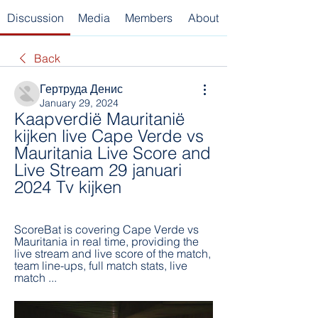
Discussion
Media
Members
About
Back
Гертруда Денис
January 29, 2024
Kaapverdië Mauritanië 
kijken live Cape Verde vs 
Mauritania Live Score and 
Live Stream 29 januari 
2024 Tv kijken
ScoreBat is covering Cape Verde vs 
Mauritania in real time, providing the 
live stream and live score of the match, 
team line-ups, full match stats, live 
match ...