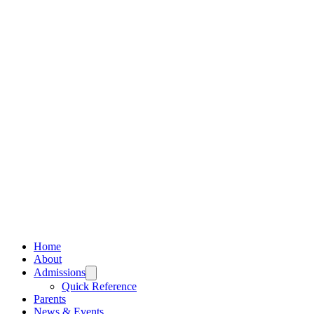
Home
About
Admissions
Quick Reference
Parents
News & Events