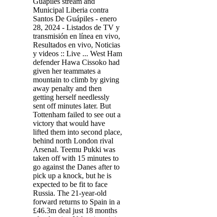
Guápiles stream and
Municipal Liberia contra
Santos De Guápiles - enero
28, 2024 - Listados de TV y
transmisión en línea en vivo,
Resultados en vivo, Noticias
y videos :: Live ... West Ham
defender Hawa Cissoko had
given her teammates a
mountain to climb by giving
away penalty and then
getting herself needlessly
sent off minutes later. But
Tottenham failed to see out a
victory that would have
lifted them into second place,
behind north London rival
Arsenal. Teemu Pukki was
taken off with 15 minutes to
go against the Danes after to
pick up a knock, but he is
expected to be fit to face
Russia. The 21-year-old
forward returns to Spain in a
£46.3m deal just 18 months