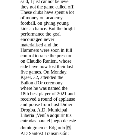
said, I just cannot believe
they got the game called off.
These clubs have spent a lot
of money on academy
football, on giving young
kids a chance. But the bright
performance the goal
encouraged never
materialised and the
Hammers were soon in full
control to raise the pressure
on Claudio Ranieri, whose
side have now lost their last
five games. On Monday,
Kjaer, 32, attended the
Ballon d'Or ceremony,
where he was named the
18th best player of 2021 and
received a round of applause
and praise from host Didier
Drogba. A.D. Municipal
Liberia ¡Vení a adquirir tus
entradas para el juego de este
domingo en el Edgardo 🆚️
AD Santos! Transmisión: