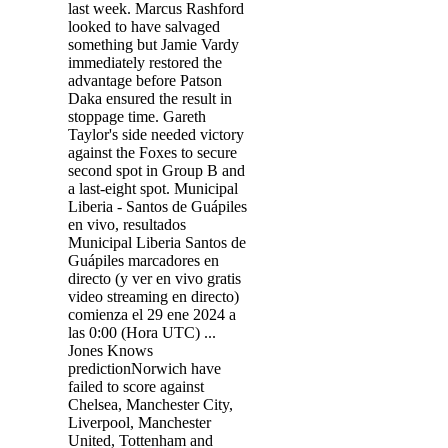
last week. Marcus Rashford
looked to have salvaged
something but Jamie Vardy
immediately restored the
advantage before Patson
Daka ensured the result in
stoppage time. Gareth
Taylor's side needed victory
against the Foxes to secure
second spot in Group B and
a last-eight spot. Municipal
Liberia - Santos de Guápiles
en vivo, resultados
Municipal Liberia Santos de
Guápiles marcadores en
directo (y ver en vivo gratis
video streaming en directo)
comienza el 29 ene 2024 a
las 0:00 (Hora UTC) ...
Jones Knows
predictionNorwich have
failed to score against
Chelsea, Manchester City,
Liverpool, Manchester
United, Tottenham and