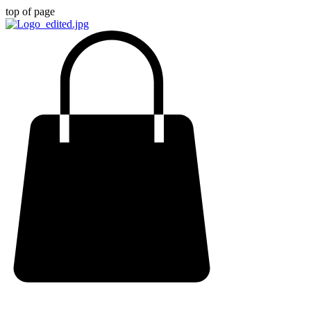
top of page