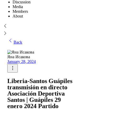
Discussion
Media
Members
About
Back
Яна Исакова
January 28, 2024
Liberia-Santos Guápiles
transmisión en directo
Asociación Deportiva
Santos | Guápiles 29
enero 2024 Partido