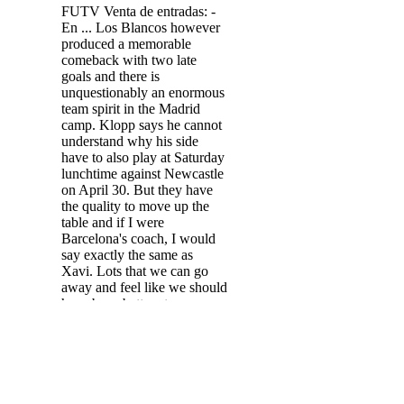
FUTV Venta de entradas: -
En ... Los Blancos however
produced a memorable
comeback with two late
goals and there is
unquestionably an enormous
team spirit in the Madrid
camp. Klopp says he cannot
understand why his side
have to also play at Saturday
lunchtime against Newcastle
on April 30. But they have
the quality to move up the
table and if I were
Barcelona's coach, I would
say exactly the same as
Xavi. Lots that we can go
away and feel like we should
have been better at.
Southgate to ITV: It was a
disappointing performance.
The Spanish champions
exited the competition after a
0-0 draw in the Wanda
Metropolitano saw Man City