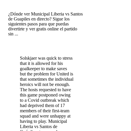
¿Dónde ver Municipal Liberia vs Santos
de Guapiles en directo? Sigue los
siguientes pasos para que puedas
divertirte y ver gratis online el partido
sin ...
Solskjaer was quick to stress
that it is allowed for his
goalkeeper to make saves
but the problem for United is
that sometimes the individual
heroics will not be enough.
The hosts requested to have
this game postponed owing
to a Covid outbreak which
had deprived them of 17
members of their first-team
squad and were unhappy at
having to play. Municipal
Liberia vs Santos de