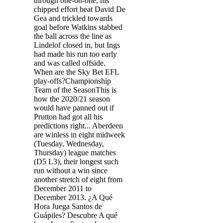
through one-on-one, his
chipped effort beat David De
Gea and trickled towards
goal before Watkins stabbed
the ball across the line as
Lindelof closed in, but Ings
had made his run too early
and was called offside.
When are the Sky Bet EFL
play-offs?Championship
Team of the SeasonThis is
how the 2020/21 season
would have panned out if
Prutton had got all his
predictions right... Aberdeen
are winless in eight midweek
(Tuesday, Wednesday,
Thursday) league matches
(D5 L3), their longest such
run without a win since
another stretch of eight from
December 2011 to
December 2013. ¿A Qué
Hora Juega Santos de
Guápiles? Descubre A qué