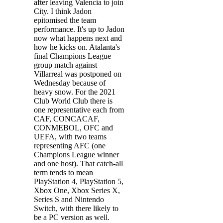
after leaving Valencia to join
City. I think Jadon
epitomised the team
performance. It's up to Jadon
now what happens next and
how he kicks on. Atalanta's
final Champions League
group match against
Villarreal was postponed on
Wednesday because of
heavy snow. For the 2021
Club World Club there is
one representative each from
CAF, CONCACAF,
CONMEBOL, OFC and
UEFA, with two teams
representing AFC (one
Champions League winner
and one host). That catch-all
term tends to mean
PlayStation 4, PlayStation 5,
Xbox One, Xbox Series X,
Series S and Nintendo
Switch, with there likely to
be a PC version as well.