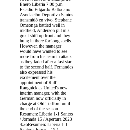
Enero Liberia 7:00 p.m.
Estadio Edgardo Baltodano
Asociación Deportiva Santos
transmitió en vivo. Stephane
Omeonga battled well in
midfield, Anderson put in a
great shift up front and they
hung in there for long spells.
However, the manager
would have wanted to see
more from his team in attack
as they faded after a fast start
to the second half. Fernandes
also expressed his
excitement over the
appointment of Ralf
Rangnick as United's new
interim manager, with the
German now officially in
charge at Old Trafford until
the end of the season.
Resumen: Liberia 1-1 Santos
/ Jornada 15 / Apertura 2023
4:26Resumen: Liberia 1-1
Santos / Jornada 15 /