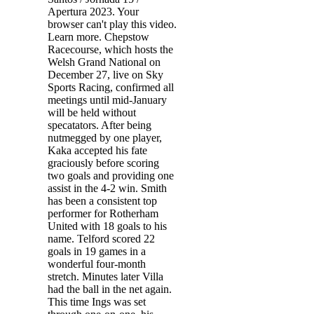
Apertura 2023. Your
browser can't play this video.
Learn more. Chepstow
Racecourse, which hosts the
Welsh Grand National on
December 27, live on Sky
Sports Racing, confirmed all
meetings until mid-January
will be held without
specatators. After being
nutmegged by one player,
Kaka accepted his fate
graciously before scoring
two goals and providing one
assist in the 4-2 win. Smith
has been a consistent top
performer for Rotherham
United with 18 goals to his
name. Telford scored 22
goals in 19 games in a
wonderful four-month
stretch. Minutes later Villa
had the ball in the net again.
This time Ings was set