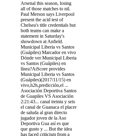
Arsenal this season, losing
all of those matches to nil.
Paul Merson says Liverpool
present the acid test of
Chelsea's title credentials but
both teams can make a
statement in Saturday's
showdown at Anfield.
Municipal Liberia vs Santos
(Guápiles) Marcador en vivo
Dónde ver Municipal Liberia
vs Santos (Guápiles) en
línea?AiScore provides
Municipal Liberia vs Santos
(Guápiles)(2017/11/15) en
vivo,h2h,predicción,el ...
Asociación Deportiva Santos
de Guapiles VS Asociación
2:21:43... canal treinta y seis
el canal de Guanaca el placer
de saluda al gran directo
jugador joven de la Aso
Deportiva Gua así es que
que gusto y ... But the idea
has faced criticism from a