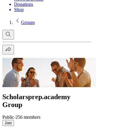
Donations
Shop
Groups
Scholarsprep.academy
Group
Public
·
256 members
Join