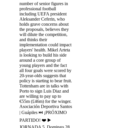
number of senior figures in
professional football
including UEFA president
Aleksander Ceferin, who
holds grave concerns about
the proposals, believes they
will dilute the competition,
and thinks their
implementation could impact
players' health. Mikel Arteta
is looking to build his side
around a core group of
young players and the fact
all four goals were scored by
20-year-olds suggests that
policy is starting to bear fruit.
Tottenham are in talks with
Porto to sign Luis Diaz and
are willing to pay up to
€55m (£46m) for the winger.
Asociación Deportiva Santos
| Guápiles ⏭ ¡PRÓXIMO
PARTIDO! ❤️ ▶️
JORNADA 5, Domingo 28