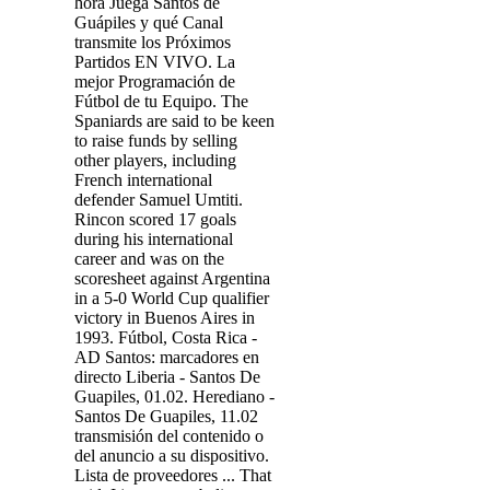
hora Juega Santos de
Guápiles y qué Canal
transmite los Próximos
Partidos EN VIVO. La
mejor Programación de
Fútbol de tu Equipo. The
Spaniards are said to be keen
to raise funds by selling
other players, including
French international
defender Samuel Umtiti.
Rincon scored 17 goals
during his international
career and was on the
scoresheet against Argentina
in a 5-0 World Cup qualifier
victory in Buenos Aires in
1993. Fútbol, Costa Rica -
AD Santos: marcadores en
directo Liberia - Santos De
Guapiles, 01.02. Herediano -
Santos De Guapiles, 11.02
transmisión del contenido o
del anuncio a su dispositivo.
Lista de proveedores ... That