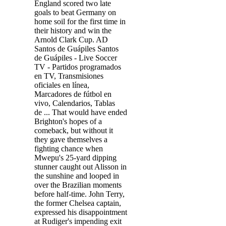
England scored two late
goals to beat Germany on
home soil for the first time in
their history and win the
Arnold Clark Cup. AD
Santos de Guápiles Santos
de Guápiles - Live Soccer
TV - Partidos programados
en TV, Transmisiones
oficiales en línea,
Marcadores de fútbol en
vivo, Calendarios, Tablas
de ... That would have ended
Brighton's hopes of a
comeback, but without it
they gave themselves a
fighting chance when
Mwepu's 25-yard dipping
stunner caught out Alisson in
the sunshine and looped in
over the Brazilian moments
before half-time. John Terry,
the former Chelsea captain,
expressed his disappointment
at Rudiger's impending exit