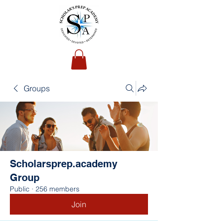
Groups
Scholarsprep.academy
Group
Public
·
256 members
Join