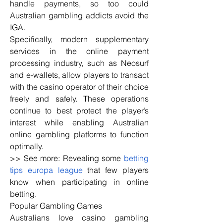
handle payments, so too could 
Australian gambling addicts avoid the 
IGA.
Specifically, modern supplementary 
services in the online payment 
processing industry, such as Neosurf 
and e-wallets, allow players to transact 
with the casino operator of their choice 
freely and safely. These operations 
continue to best protect the player’s 
interest while enabling Australian 
online gambling platforms to function 
optimally.
>> See more: Revealing some 
betting 
tips europa league
 that few players 
know when participating in online 
betting.
Popular Gambling Games
Australians love casino gambling 