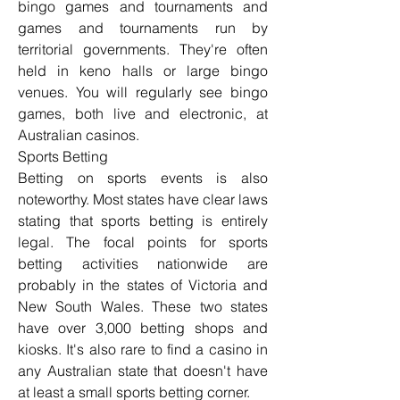
bingo games and tournaments and 
games and tournaments run by 
territorial governments. They're often 
held in keno halls or large bingo 
venues. You will regularly see bingo 
games, both live and electronic, at 
Australian casinos.
Sports Betting
Betting on sports events is also 
noteworthy. Most states have clear laws 
stating that sports betting is entirely 
legal. The focal points for sports 
betting activities nationwide are 
probably in the states of Victoria and 
New South Wales. These two states 
have over 3,000 betting shops and 
kiosks. It's also rare to find a casino in 
any Australian state that doesn't have 
at least a small sports betting corner.