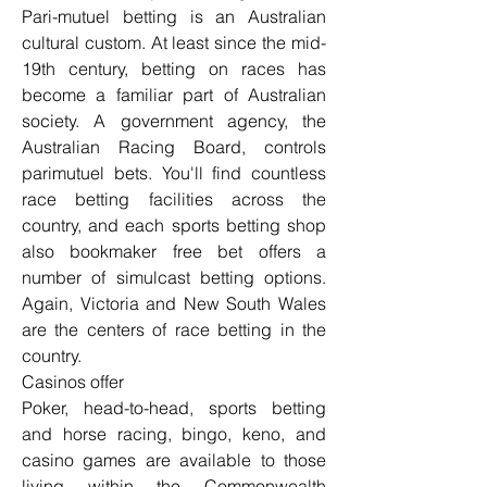
Pari-mutuel betting is an Australian 
cultural custom. At least since the mid-
19th century, betting on races has 
become a familiar part of Australian 
society. A government agency, the 
Australian Racing Board, controls 
parimutuel bets. You'll find countless 
race betting facilities across the 
country, and each sports betting shop 
also bookmaker free bet offers a 
number of simulcast betting options. 
Again, Victoria and New South Wales 
are the centers of race betting in the 
country.
Casinos offer
Poker, head-to-head, sports betting 
and horse racing, bingo, keno, and 
casino games are available to those 
living within the Commonwealth 