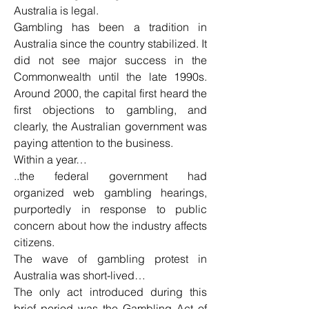
Australia is legal.
Gambling has been a tradition in 
Australia since the country stabilized. It 
did not see major success in the 
Commonwealth until the late 1990s. 
Around 2000, the capital first heard the 
first objections to gambling, and 
clearly, the Australian government was 
paying attention to the business.
Within a year…
..the federal government had 
organized web gambling hearings, 
purportedly in response to public 
concern about how the industry affects 
citizens.
The wave of gambling protest in 
Australia was short-lived…
The only act introduced during this 
brief period was the Gambling Act of 