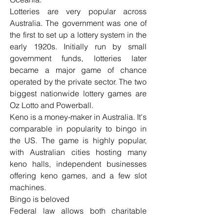
Lotteries are very popular across 
Australia. The government was one of 
the first to set up a lottery system in the 
early 1920s. Initially run by small 
government funds, lotteries later 
became a major game of chance 
operated by the private sector. The two 
biggest nationwide lottery games are 
Oz Lotto and Powerball.
Keno is a money-maker in Australia. It's 
comparable in popularity to bingo in 
the US. The game is highly popular, 
with Australian cities hosting many 
keno halls, independent businesses 
offering keno games, and a few slot 
machines.
Bingo is beloved
Federal law allows both charitable 