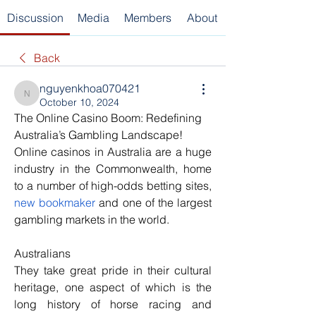
Discussion
Media
Members
About
Back
nguyenkhoa070421
nguyenkhoa070421
October 10, 2024
The Online Casino Boom: Redefining 
Australia’s Gambling Landscape!
Online casinos in Australia are a huge 
industry in the Commonwealth, home 
to a number of high-odds betting sites, 
new bookmaker
 and one of the largest 
gambling markets in the world.
Australians
They take great pride in their cultural 
heritage, one aspect of which is the 
long history of horse racing and 