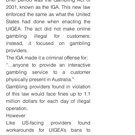
2001, known as the IGA. This new law 
enforced the same as what the United 
States had done when enacting the 
UIGEA. The act did not make online 
gambling illegal for customers; 
instead, it focused on gambling 
providers.
The IGA made it a criminal offense for:
“…anyone to provide an interactive 
gambling service to a customer 
physically present in Australia.”
Gambling providers found in violation 
of this law would face fines up to 1.1 
million dollars for each day of illegal 
operation.
However
Like US-facing providers found 
workarounds for UIGEA’s bans to 