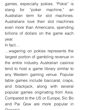
games, especially pokies. “Pokie” is 
slang for “poker machine,” an 
Australian term for slot machines. 
Australians love their slot machines 
even more than Americans, spending 
billions of dollars on the game each 
year.
In fact…
…wagering on pokies represents the 
largest portion of gambling revenue in 
the entire industry. Australian casinos 
tend to host a game library similar to 
any Western gaming venue. Popular 
table games include baccarat, craps, 
and blackjack, along with several 
popular games originating from Asia. 
Compared to the US or Europe, Sic Bo 
and Pai Gow are more popular in 
Oceania.