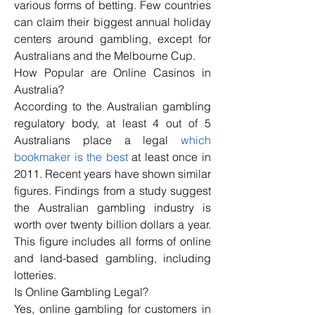
various forms of betting. Few countries 
can claim their biggest annual holiday 
centers around gambling, except for 
Australians and the Melbourne Cup.
How Popular are Online Casinos in 
Australia?
According to the Australian gambling 
regulatory body, at least 4 out of 5 
Australians place a legal 
which 
bookmaker is the best
 at least once in 
2011. Recent years have shown similar 
figures. Findings from a study suggest 
the Australian gambling industry is 
worth over twenty billion dollars a year. 
This figure includes all forms of online 
and land-based gambling, including 
lotteries.
Is Online Gambling Legal?
Yes, online gambling for customers in 