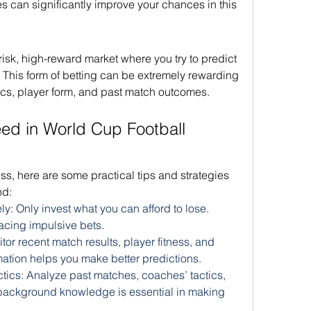
 can significantly improve your chances in this 
risk, high-reward market where you try to predict 
. This form of betting can be extremely rewarding 
ics, player form, and past match outcomes.
ed in World Cup Football 
s, here are some practical tips and strategies 
nd:
: Only invest what you can afford to lose. 
acing impulsive bets.
or recent match results, player fitness, and 
ation helps you make better predictions.
tics: Analyze past matches, coaches’ tactics, 
background knowledge is essential in making 