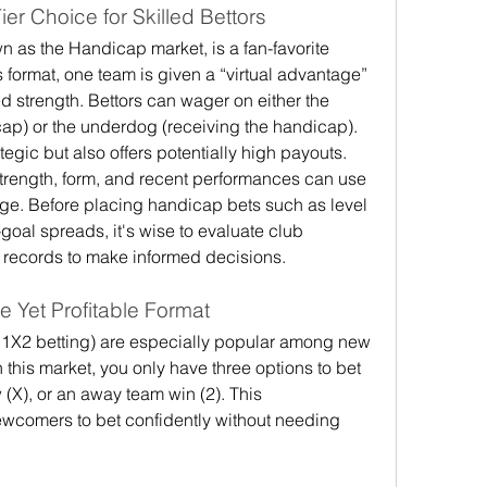
er Choice for Skilled Bettors
as the Handicap market, is a fan-favorite 
 format, one team is given a “virtual advantage” 
strength. Bettors can wager on either the 
cap) or the underdog (receiving the handicap).
ategic but also offers potentially high payouts. 
rength, form, and recent performances can use 
ge. Before placing handicap bets such as level 
-goal spreads, it's wise to evaluate club 
records to make informed decisions.
 Yet Profitable Format
1X2 betting) are especially popular among new 
In this market, you only have three options to bet 
(X), or an away team win (2). This 
ewcomers to bet confidently without needing 