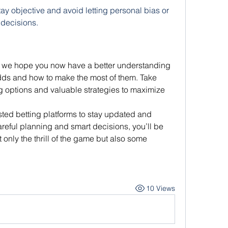
ay objective and avoid letting personal bias or 
 decisions.
, we hope you now have a better understanding 
dds and how to make the most of them. Take 
ng options and valuable strategies to maximize 
rusted betting platforms to stay updated and 
careful planning and smart decisions, you’ll be 
 only the thrill of the game but also some 
10 Views