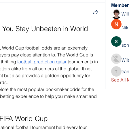
Member
Wil
p You Stay Unbeaten in World 
Nik
son
, World Cup football odds are an extremely 
yers pay close attention to. The World Cup is 
Wil
hrilling 
football prediction qatar
 tournaments in 
tors alike from all corners of the globe. It not 
tra
trankho
nt but also provides a golden opportunity for 
See All
rds.
explore the most popular bookmaker odds for the 
betting experience to help you make smart and 
 FIFA World Cup
tional football tournament held every four 