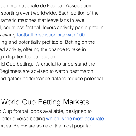
ion Internationale de Football Association 
d sporting event worldwide. Each edition of the 
ramatic matches that leave fans in awe.
countless football lovers actively participate in 
viewing 
football prediction site with 100 
ing and potentially profitable. Betting on the 
activity, offering the chance to rake in 
in top-tier football action.
d Cup betting, it’s crucial to understand the 
 Beginners are advised to watch past match 
and gather performance data to reduce potential 
g World Cup Betting Markets
d Cup football odds available, designed to 
 offer diverse betting 
which is the most accurate 
nities. Below are some of the most popular 