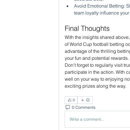
Avoid Emotional Betting: St
team loyalty influence your
Final Thoughts
With the insights shared above
of World Cup football betting o
advantage of the thrilling betti
your fun and potential rewards.
Don’t forget to regularly visit t
participate in the action. With 
well on your way to enjoying not
exciting prizes along the way.
0
0 Comments
Write a comment...