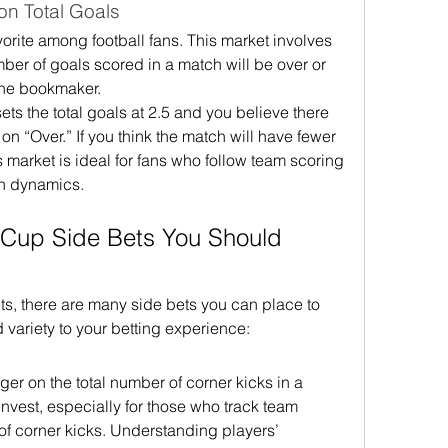
on Total Goals
orite among football fans. This market involves 
ber of goals scored in a match will be over or 
the bookmaker.
ts the total goals at 2.5 and you believe there 
on “Over.” If you think the match will have fewer 
market is ideal for fans who follow team scoring 
ch dynamics.
Cup Side Bets You Should 
s, there are many side bets you can place to 
variety to your betting experience:
er on the total number of corner kicks in a 
invest, especially for those who track team 
of corner kicks. Understanding players’ 