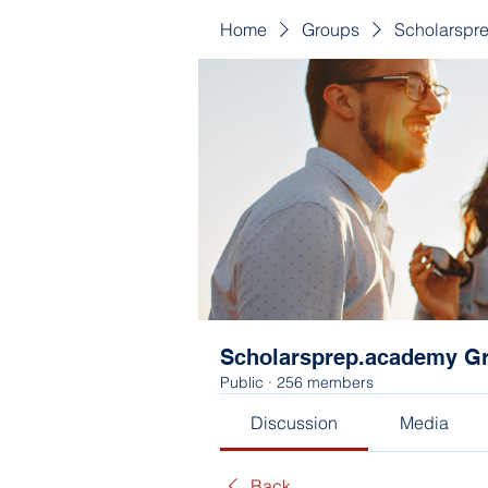
Home
Groups
Scholarspr
Scholarsprep.academy G
Public
·
256 members
Discussion
Media
Back