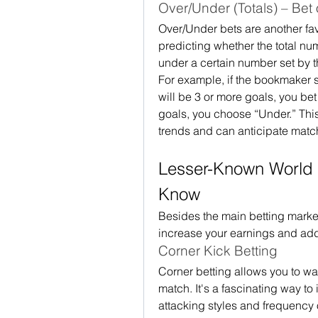
Over/Under (Totals) – Bet 
Over/Under bets are another fav
predicting whether the total num
under a certain number set by 
For example, if the bookmaker se
will be 3 or more goals, you bet 
goals, you choose “Under.” This 
trends and can anticipate mat
Lesser-Known World 
Know
Besides the main betting market
increase your earnings and add 
Corner Kick Betting
Corner betting allows you to wag
match. It's a fascinating way to 
attacking styles and frequency 