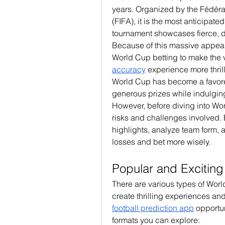
years. Organized by the Fédérat
(FIFA), it is the most anticipate
tournament showcases fierce, d
Because of this massive appeal, 
World Cup betting to make the 
accuracy
 experience more thrill
World Cup has become a favored 
generous prizes while indulging 
However, before diving into Worl
risks and challenges involved.
highlights, analyze team form, 
losses and bet more wisely.
Popular and Excitin
There are various types of Worl
create thrilling experiences and
football prediction app
 opportu
formats you can explore: