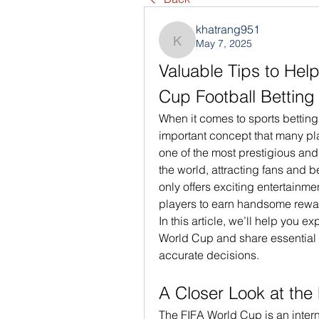
khatrang951
May 7, 2025
khatrang951
Valuable Tips to Hel
Cup Football Betting
When it comes to sports betting
important concept that many pla
one of the most prestigious and t
the world, attracting fans and bet
only offers exciting entertainme
players to earn handsome rewa
In this article, we’ll help you 
World Cup and share essential 
accurate decisions.
A Closer Look at the
The FIFA World Cup is an interna