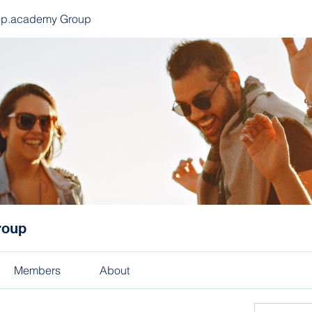
ep.academy Group
roup
Members
About