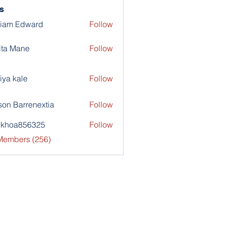
s
liam Edward
Follow
ita Mane
Follow
iya kale
Follow
son Barrenextia
Follow
nkhoa856325
Follow
a856325
 Members (256)