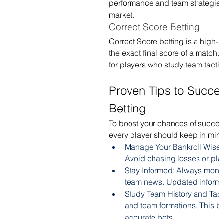
performance and team strategies
market.
Correct Score Betting
Correct Score betting is a high-
the exact final score of a match
for players who study team tact
Proven Tips to Succe
Betting
To boost your chances of succes
every player should keep in mi
Manage Your Bankroll Wisely
Avoid chasing losses or pl
Stay Informed: Always monit
team news. Updated inform
Study Team History and Tac
and team formations. This 
accurate bets.