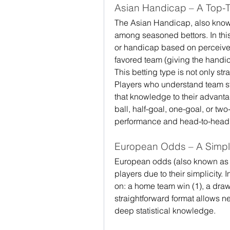
Asian Handicap – A Top-Ti
The Asian Handicap, also known 
among seasoned bettors. In this
or handicap based on perceived 
favored team (giving the handi
This betting type is not only str
Players who understand team st
that knowledge to their advanta
ball, half-goal, one-goal, or two
performance and head-to-head 
European Odds – A Simple
European odds (also known as 
players due to their simplicity. 
on: a home team win (1), a draw 
straightforward format allows n
deep statistical knowledge.