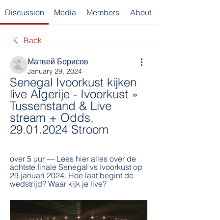
Discussion
Media
Members
About
Back
Матвей Борисов
January 29, 2024
Senegal Ivoorkust kijken 
live Algerije - Ivoorkust » 
Tussenstand & Live 
stream + Odds, 
29.01.2024 Stroom
over 5 uur — Lees hier alles over de 
achtste finale Senegal vs Ivoorkust op 
29 januari 2024. Hoe laat begint de 
wedstrijd? Waar kijk je live?