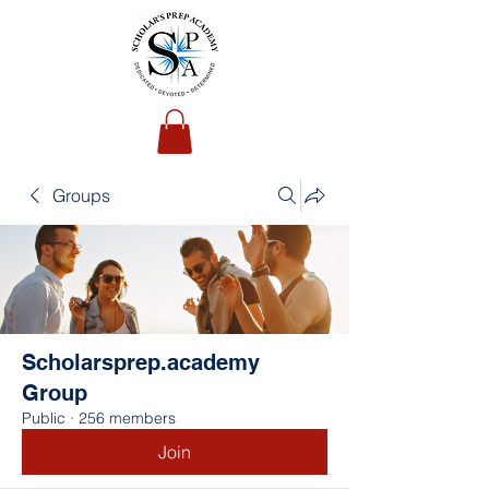
Groups
Scholarsprep.academy
Group
Public
·
256 members
Join