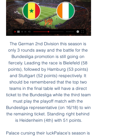
The German 2nd Division this season is only 3 rounds away and the battle for the Bundesliga promotion is still going on fiercely. Leading the race is Bielefeld (58 points), followed by Hamburg (53 points) and Stuttgart (52 points) respectively. It should be remembered that the top two teams in the final table will have a direct ticket to the Bundesliga while the third team must play the playoff match with the Bundesliga representative (on 16/18) to win the remaining ticket. Standing right behind is Heidenheim (4th) with 51 points.

Palace cursing their luckPalace's season is fizzling out after their latest loss, the promise of that impressive first post-lockdown win at Bournemouth seeming an age away. This, however, was no tame surrender and Palace gave a good account of themselves, only to be undone by United's quality. And certainly Hodgson and his players will feel they were hard done by when their appeals for a penalty as Zaha tangled with Lindelof were ignored.

Arsenal arrived at Molineux with Wolves storming into contention for the top four after three straight wins - over West Ham United, Bournemouth and Aston Villa - since the season's resumption. Indeed, such was their form, Saka's goal was the first they had conceded in 448 minutes. However, Arsenal were resolute, determined and willing to trade in the physical exchanges, and they produced the decisive moments of quality to win the game.

Tranmere haven't been great at home, but Accrington even poorer on the road, where they've won just one out of ten. They've avoided defeat in four of the other nine, but their recent efforts haven't been great. Stanley have lost three of their last four away, scoring one goal and conceding seven in the process.

We’re confident that Torino will win on Thursday and we have predicted a final scoreline of 2-1. The hosts might not have the best of home records this season but they are up against a Genoa side that are still searching for their first away win and a team they have beaten in their last four encounters. Torino might not be enjoying their best season domestically but they have outperformed Genoa in all departments so far and we expect that trend to continue on Thursday which will see the home side progress through to the next round of the Coppa Italia.

We have also submitted a proposal to the local authority to trial a rail seating area within the stadium. Our belief is that the introduction of rail seating would enhance spectator safety in areas of the stadium where, as with other clubs, we have seen examples of persistent standing. The 20-times English champions said more than 100,000 people were on the waiting list for season tickets.

Juventus Managua are improving after winning at home against diriangen and drawing away to Esteli. At home Juventus Managua have won their last four League games including a win against Walter ferreti and diriangen. They will face Real Madrid who on the road have lost seven of their last eight games. Juventus Managua are currently seventh place on the league table and a win in this game will increase their chances of reaching the playoffs.

Norwich need the points more than their opponents. Leicester probably just need an average run-in to clinch a top four place but Norwich are desperate for points. Their form is pretty bad and the gap at the bottom is beginning to reach crisis point. Their home form is poor and up against Leicester's attack, the tip here is for an away victory.

Diosgyor have gone over 2.5 goals in four of their last six games. They have scored in seven of their last eight games. They will face Zalaegerszegi TE who have scored 2+ goals in their last three games. They have gone over 2.5 goals in five of their last eight games. Both teams have got attacking potential to score goals as seen in their last eight games. In their previous match encounter between both sides the game ended 1:3.

What Brown may not have expected was to be treated better in England than he was in his homeland. Brown: "We were in Troon and a reporter was pleading with me to do an interview with him outside. I only realised when I watched it on TV later that night that the interview finished with the reporter saying: "If Scotland fail to win at Wembley, it might be the end of the road for Craig. Next thing, the camera pans from my face to the street name the hotel is on - Craigend Road.

He joined Wrexham in July 2017I drew up a CV for the first time last week - it seemed like a good time to do it. Hopefully I won't have to use it, but at least I will be ready in case I do. The whole landscape of football has changed and it looks as if there are going to be huge wage cuts across every level, even at the top. That is going to filter down the pyramid. They are talking about salary caps in the EFL, so it is going to have a massive effect on non-league football, certainly for the next 12 months.

Senegal Tegen Ivoorkust: live scores, opstellingen & H2H Senegal tegen Ivoorkust (29-1) op Afrika Cup. Krijg de voorbeschouwing van de wedstrijd inclusief live scores, opstellingen, statistieken, H2H en nog veel ...

The Premier League says it has listened to the objections of some clubs to the use of neutral grounds if the season resumes and will support them in putting those views to the authorities. Chief executive Richard Masters said the organisation was in an "ongoing dialogue" with government, police and ground safety officials. Everybody would prefer to play at home and away if at all possible, and it's clear to see some clubs feel more strongly about that than others," he said after a shareholders' meeting.

We are doing a very good job in this competition but we need to make sure of our first position in the table. Our second objective is to win and take confidence as well as connect with our supporters," Emery told reporters. My only focus is to show tomorrow our performance and connect with our supporters.

Napoli v Barcelona KEY STAT: Barcelona have been eliminated from four of their last seven Champions League knockout stage ties against Italian sides, including their last two against Juventus in 2017 and Roma in 2018. MOST GOALS Napoli: Dries Mertens (5) Barcelona: Luis Suárez (3) MOST ASSISTS Napoli: Giovanni Di Lorenzo (2) Barcelona: Lionel Messi KEY PLAYER Napoli: Dries Mertens Barcelona: Lionel Messi PREDICTION Napoli are a mess.

Voorspelling Senegal Ivoorkust Wedtip - Afrika Cup 1 dag geleden — De alle Senegal - Ivoorkust odds bekijken · $150 cadeau om te wedden GOKSITES Goksites voetbal Livescore Uitslagen voetbal live · BONUSSEN ...

Ole Gunnar Solskjaer's side were under pressure after Leicester City's earlier victory over Sheffield United and responded with a victory that keeps them in fifth place, level on points with the Foxes but with an inferior goal difference. United were made to work for their victory, Marcus Rashford breaking the deadlock with a stylish finish in first-half stoppage time before playing his part in a sweet move involving Bruno Fernandes that was rounded off by Anthony Martial in the 78th minute.

In different ways, they are always capable of responding to setbacks with a decent performance and result - which is why they have been able to establish themselves in the Premier League. Both teams have a different style of play, but it should make for a decent battle. I am going to go with Bournemouth to win it. Lawro's prediction: 2-1Serge's prediction: I'm going for Burnley here, because Sean Dyche is my boy.

 Odds are as they should be with the hosts lacking motivation in this one, they are bottom in the league and for sure going to relegate with only 4 more rounds remaining to be played in the league including this one, but the guests who spent a lot of time in the relegation zone they have found good form at the right time, winning 3 of their last 4 league games they have exited the relegation zone at least for the moment but they really will not get much easier games than this one.

Afrika Cup 2024: wedstrijden, stand en favorieten 11 jan 2024 — hoge odds en live stream; ontvang regelmatig free bets Marokko, Senegal, Algerije en Ivoorkust maken bij de bookmakers nagenoeg evenveel kans.

 Huesca against Mirandes. We have a Huesca that will play at home and this team scored in last three matches. Opposite, it is Mirandes which will play away from home and this team scored in all the last 4 matches.

Live Voetbal - Senegal - Ivoorkust (TotalEnergies Afrika Cup Live voetbal. 29/01. TotalEnergies Afrika Cup > Achtste finale / Speeldag 1. Senegal - Ivoorkust. 29/01 21:00. Plaats Yamoussoukro Stadion Stade Charles Konan ...

For the first, he controlled a long Manuel Neuer kick before shooting from at least 30 yards, with the goalkeeper spilling his shot over the line. His second, which ended Leverkusen's hopes, was a wonderful chip over Hradecky. Leverkusen's reputation as Germany's nearly men continues. They have lost a Champions League final, three German Cup finals and finished Bundesliga runners-up five times since winning their only two major trophies - the Uefa Cup in 1988 and the German Cup in 1993.

Ivoorkust vs Nigeria | Afrika Cup 2024 | Samenvatting - YouTube 11:51... (Senegal) zullen strijden om de belangrijkste prijs van het Tunisia vs Mali LIVE ⚽ Africa Cup of Nations 2024 ⚽ Watch Match LIVE Today.YouTube · Ziggo Sport · 1 week geleden

I'd been a bit rusty coming back from a break but I always want to start. I haven't been playing much, so I was nervous. But that'll come. I'll get the jitters out the way, and it's only my first game so I can go from here. Kerr enjoying 'freezing' England Having recently been placed first in the Guardian's poll of the world's top 100 women's players for 2019, Kerr's signature was much sought after across the globe.

There are those who go for a run, those who go to the park to do sit-ups, those who take the dog out and spend an hour walking around because they are bored at home or those who lie about goi