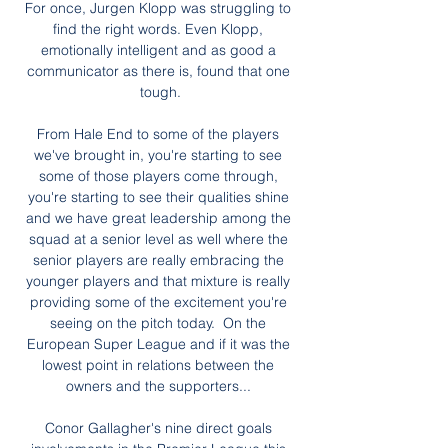
For once, Jurgen Klopp was struggling to 
find the right words. Even Klopp, 
emotionally intelligent and as good a 
communicator as there is, found that one 
tough.

From Hale End to some of the players 
we've brought in, you're starting to see 
some of those players come through, 
you're starting to see their qualities shine 
and we have great leadership among the 
squad at a senior level as well where the 
senior players are really embracing the 
younger players and that mixture is really 
providing some of the excitement you're 
seeing on the pitch today.  On the 
European Super League and if it was the 
lowest point in relations between the 
owners and the supporters... 

Conor Gallagher's nine direct goals 