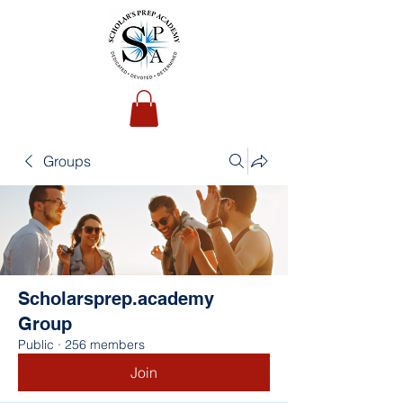
Groups
Scholarsprep.academy
Group
Public
·
256 members
Join