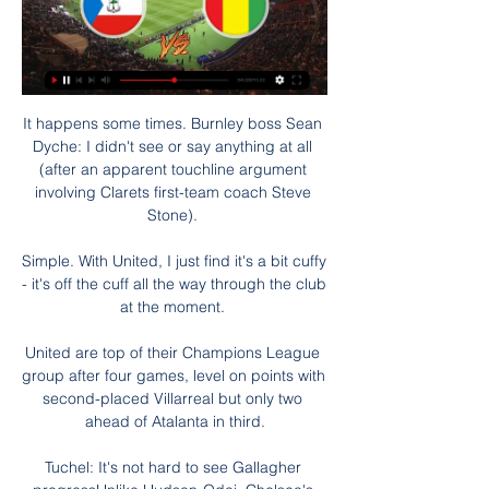
It happens some times. Burnley boss Sean 
Dyche: I didn't see or say anything at all 
(after an apparent touchline argument 
involving Clarets first-team coach Steve 
Stone). 

Simple. With United, I just find it's a bit cuffy 
- it's off the cuff all the way through the club 
at the moment. 

United are top of their Champions League 
group after four games, level on points with 
second-placed Villarreal but only two 
ahead of Atalanta in third.

Tuchel: It's not hard to see Gallagher 