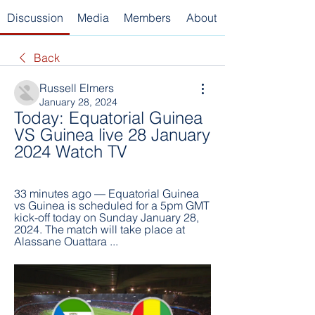
Discussion
Media
Members
About
Back
Russell Elmers
January 28, 2024
Today: Equatorial Guinea 
VS Guinea live 28 January 
2024 Watch TV
33 minutes ago — Equatorial Guinea 
vs Guinea is scheduled for a 5pm GMT 
kick-off today on Sunday January 28, 
2024. The match will take place at 
Alassane Ouattara ...