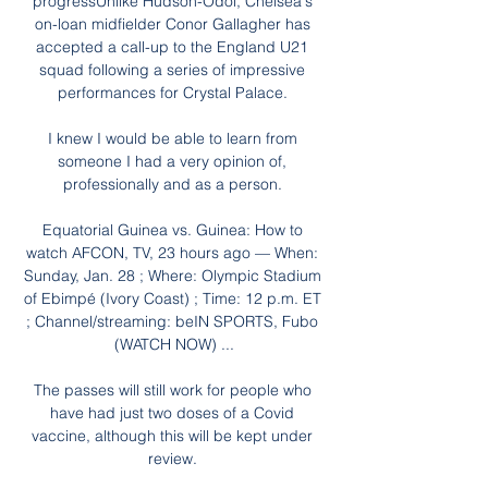
progressUnlike Hudson-Odoi, Chelsea's 
on-loan midfielder Conor Gallagher has 
accepted a call-up to the England U21 
squad following a series of impressive 
performances for Crystal Palace. 

I knew I would be able to learn from 
someone I had a very opinion of, 
professionally and as a person. 

Equatorial Guinea vs. Guinea: How to 
watch AFCON, TV, 23 hours ago — When: 
Sunday, Jan. 28 ; Where: Olympic Stadium 
of Ebimpé (Ivory Coast) ; Time: 12 p.m. ET 
; Channel/streaming: beIN SPORTS, Fubo 
(WATCH NOW) ...

The passes will still work for people who 
have had just two doses of a Covid 
vaccine, although this will be kept under 
review. 
