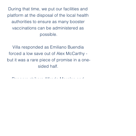
During that time, we put our facilities and 
platform at the disposal of the local health 
authorities to ensure as many booster 
vaccinations can be administered as 
possible.

Villa responded as Emiliano Buendia 
forced a low save out of Alex McCarthy - 
but it was a rare piece of promise in a one-
sided half. 

Rangers strikers Alfredo Morelos and 
Kemar Roofe have seven goals between 
them in this season's Europa League

Sustaining attacks and creating quality 
chances is becoming a real problem for 
Thomas Tuchel, who cut a frustrated figure 
in his media duties after dropping yet more 
points. 
