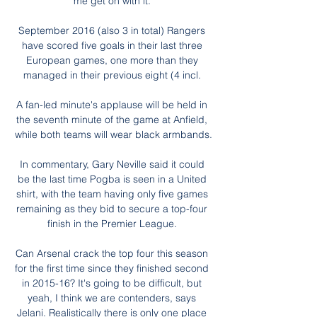
me get on with it. 

September 2016 (also 3 in total) Rangers 
have scored five goals in their last three 
European games, one more than they 
managed in their previous eight (4 incl. 

A fan-led minute's applause will be held in 
the seventh minute of the game at Anfield, 
while both teams will wear black armbands.

In commentary, Gary Neville said it could 
be the last time Pogba is seen in a United 
shirt, with the team having only five games 
remaining as they bid to secure a top-four 
finish in the Premier League. 

Can Arsenal crack the top four this season 
for the first time since they finished second 
in 2015-16? It's going to be difficult, but 
yeah, I think we are contenders, says 
Jelani. Realistically there is only one place 