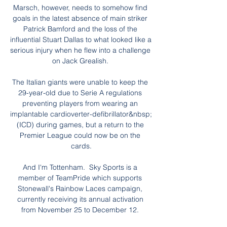
Marsch, however, needs to somehow find 
goals in the latest absence of main striker 
Patrick Bamford and the loss of the 
influential Stuart Dallas to what looked like a 
serious injury when he flew into a challenge 
on Jack Grealish. 

The Italian giants were unable to keep the 
29-year-old due to Serie A regulations 
preventing players from wearing an 
implantable cardioverter-defibrillator&nbsp;
(ICD) during games, but a return to the 
Premier League could now be on the 
cards.

And I'm Tottenham.  Sky Sports is a 
member of TeamPride which supports 
Stonewall's Rainbow Laces campaign, 
currently receiving its annual activation 
from November 25 to December 12. 
