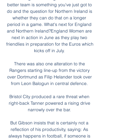
better team is something you've just got to 
do and the question for Northern Ireland is 
whether they can do that on a longer 
period in a game. What's next for England 
and Northern Ireland?England Women are 
next in action in June as they play two 
friendlies in preparation for the Euros which 
kicks off in July. 

There was also one alteration to the 
Rangers starting line-up from the victory 
over Dortmund as Filip Helander took over 
from Leon Balogun in central defence. 

Bristol City produced a rare threat when 
right-back Tanner powered a rising drive 
narrowly over the bar. 

But Gibson insists that is certainly not a 
reflection of his productivity, saying: As 
always happens in football, if someone is 