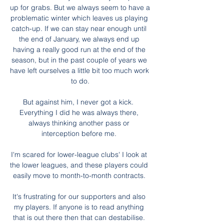
up for grabs. But we always seem to have a 
problematic winter which leaves us playing 
catch-up. If we can stay near enough until 
the end of January, we always end up 
having a really good run at the end of the 
season, but in the past couple of years we 
have left ourselves a little bit too much work 
to do.

But against him, I never got a kick.  
Everything I did he was always there, 
always thinking another pass or 
interception before me. 

I'm scared for lower-league clubs' I look at 
the lower leagues, and these players could 
easily move to month-to-month contracts. 

It's frustrating for our supporters and also 
my players. If anyone is to read anything 
that is out there then that can destabilise. 
