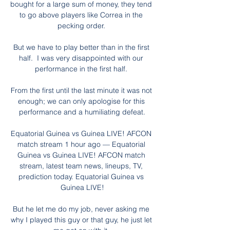
bought for a large sum of money, they tend 
to go above players like Correa in the 
pecking order. 

But we have to play better than in the first 
half.  I was very disappointed with our 
performance in the first half. 

From the first until the last minute it was not 
enough; we can only apologise for this 
performance and a humiliating defeat.

Equatorial Guinea vs Guinea LIVE! AFCON 
match stream 1 hour ago — Equatorial 
Guinea vs Guinea LIVE! AFCON match 
stream, latest team news, lineups, TV, 
prediction today. Equatorial Guinea vs 
Guinea LIVE!

But he let me do my job, never asking me 
why I played this guy or that guy, he just let 