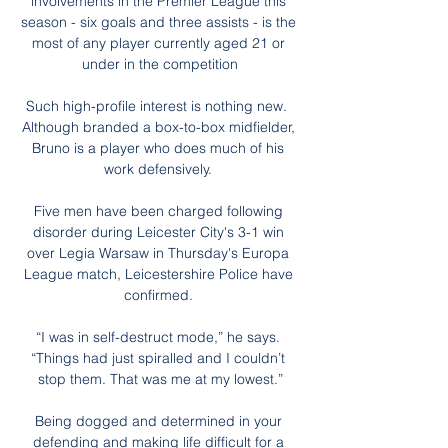
involvements in the Premier League this 
season - six goals and three assists - is the 
most of any player currently aged 21 or 
under in the competition

Such high-profile interest is nothing new.  
Although branded a box-to-box midfielder, 
Bruno is a player who does much of his 
work defensively. 

Five men have been charged following 
disorder during Leicester City's 3-1 win 
over Legia Warsaw in Thursday's Europa 
League match, Leicestershire Police have 
confirmed. 

“I was in self-destruct mode,” he says. 
“Things had just spiralled and I couldn’t 
stop them. That was me at my lowest.”

Being dogged and determined in your 
defending and making life difficult for a 