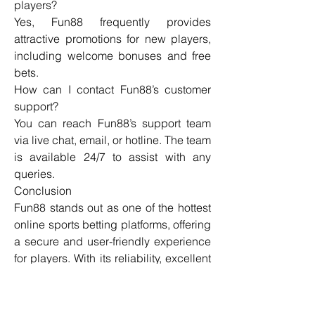
players?
Yes, Fun88 frequently provides 
attractive promotions for new players, 
including welcome bonuses and free 
bets.
How can I contact Fun88’s customer 
support?
You can reach Fun88’s support team 
via live chat, email, or hotline. The team 
is available 24/7 to assist with any 
queries.
Conclusion
Fun88 stands out as one of the hottest 
online sports betting platforms, offering 
a secure and user-friendly experience 
for players. With its reliability, excellent 
customer service, and diverse betting 
options, Fun88 has established itself 
as a leading name in the online betting 