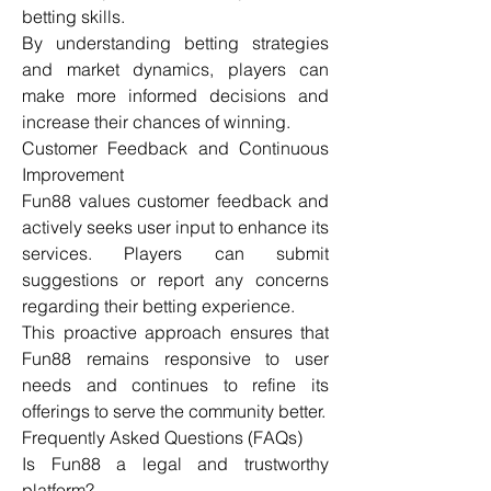
betting skills.
By understanding betting strategies 
and market dynamics, players can 
make more informed decisions and 
increase their chances of winning.
Customer Feedback and Continuous 
Improvement
Fun88 values customer feedback and 
actively seeks user input to enhance its 
services. Players can submit 
suggestions or report any concerns 
regarding their betting experience.
This proactive approach ensures that 
Fun88 remains responsive to user 
needs and continues to refine its 
offerings to serve the community better.
Frequently Asked Questions (FAQs)
Is Fun88 a legal and trustworthy 
platform?