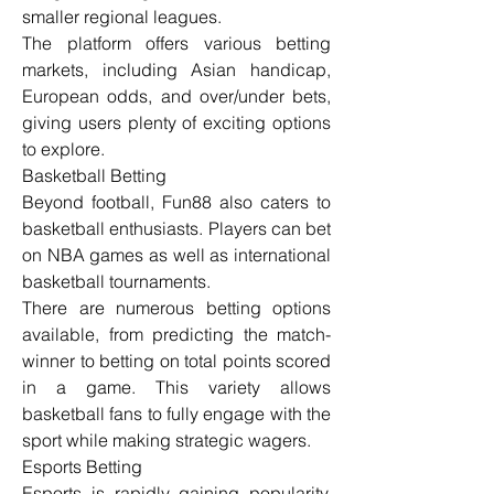
smaller regional leagues.
The platform offers various betting 
markets, including Asian handicap, 
European odds, and over/under bets, 
giving users plenty of exciting options 
to explore.
Basketball Betting
Beyond football, Fun88 also caters to 
basketball enthusiasts. Players can bet 
on NBA games as well as international 
basketball tournaments.
There are numerous betting options 
available, from predicting the match-
winner to betting on total points scored 
in a game. This variety allows 
basketball fans to fully engage with the 
sport while making strategic wagers.
Esports Betting
Esports is rapidly gaining popularity, 