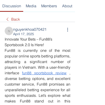
Discussion
Media
Members
About
Back
nguyenkhoa070421
nguyenkhoa070421
April 17, 2025
Innovate Your Bets – Fun88’s 
Sportsbook 2.0 Is Here!
Fun88 is currently one of the most 
popular online sports betting platforms, 
attracting a significant number of 
players in Vietnam. With a user-friendly 
interface 
fun88 sportsbook review
 , 
diverse betting options, and excellent 
customer service, Fun88 promises an 
unparalleled betting experience for all 
sports enthusiasts. Let’s explore what 
makes Fun88 stand out in this 