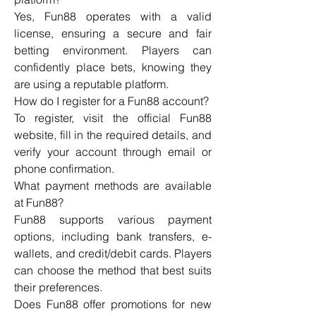
Yes, Fun88 operates with a valid 
license, ensuring a secure and fair 
betting environment. Players can 
confidently place bets, knowing they 
are using a reputable platform.
How do I register for a Fun88 account?
To register, visit the official Fun88 
website, fill in the required details, and 
verify your account through email or 
phone confirmation.
What payment methods are available 
at Fun88?
Fun88 supports various payment 
options, including bank transfers, e-
wallets, and credit/debit cards. Players 
can choose the method that best suits 
their preferences.
Does Fun88 offer promotions for new 