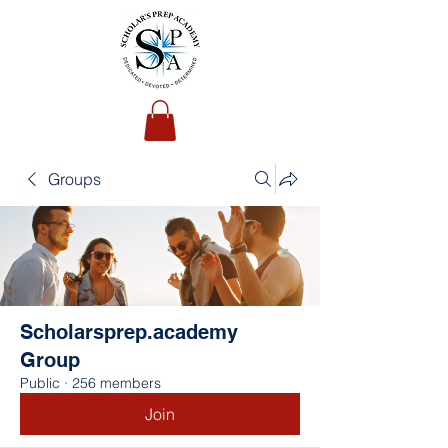
Groups
Scholarsprep.academy
Group
Public
·
256 members
Join