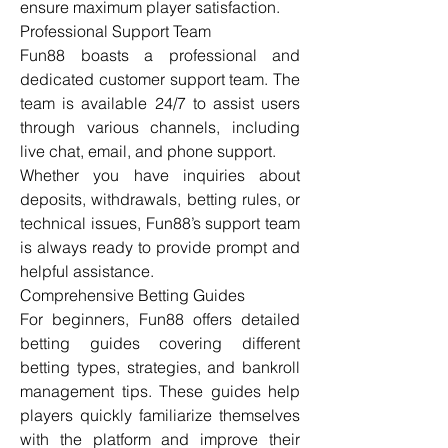
ensure maximum player satisfaction.
Professional Support Team
Fun88 boasts a professional and 
dedicated customer support team. The 
team is available 24/7 to assist users 
through various channels, including 
live chat, email, and phone support.
Whether you have inquiries about 
deposits, withdrawals, betting rules, or 
technical issues, Fun88’s support team 
is always ready to provide prompt and 
helpful assistance.
Comprehensive Betting Guides
For beginners, Fun88 offers detailed 
betting guides covering different 
betting types, strategies, and bankroll 
management tips. These guides help 
players quickly familiarize themselves 
with the platform and improve their 