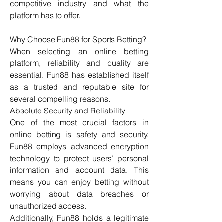
competitive industry and what the 
platform has to offer.
Why Choose Fun88 for Sports Betting?
When selecting an online betting 
platform, reliability and quality are 
essential. Fun88 has established itself 
as a trusted and reputable site for 
several compelling reasons.
Absolute Security and Reliability
One of the most crucial factors in 
online betting is safety and security. 
Fun88 employs advanced encryption 
technology to protect users’ personal 
information and account data. This 
means you can enjoy betting without 
worrying about data breaches or 
unauthorized access.
Additionally, Fun88 holds a legitimate 