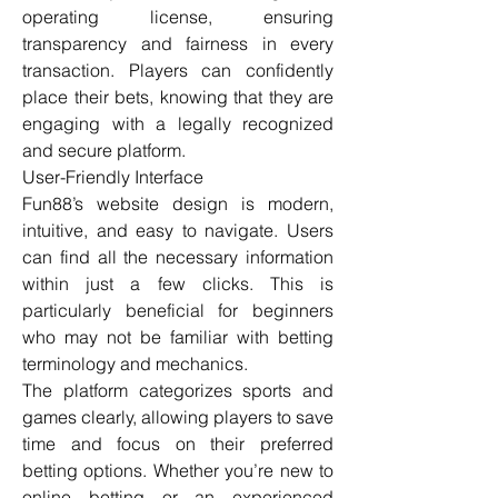
operating license, ensuring 
transparency and fairness in every 
transaction. Players can confidently 
place their bets, knowing that they are 
engaging with a legally recognized 
and secure platform.
User-Friendly Interface
Fun88’s website design is modern, 
intuitive, and easy to navigate. Users 
can find all the necessary information 
within just a few clicks. This is 
particularly beneficial for beginners 
who may not be familiar with betting 
terminology and mechanics.
The platform categorizes sports and 
games clearly, allowing players to save 
time and focus on their preferred 
betting options. Whether you’re new to 
online betting or an experienced 