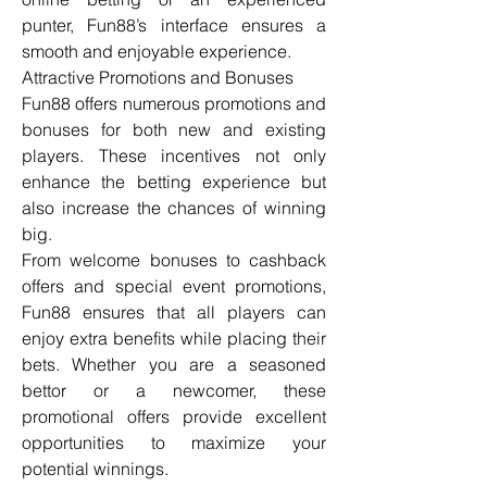
punter, Fun88’s interface ensures a 
smooth and enjoyable experience.
Attractive Promotions and Bonuses
Fun88 offers numerous promotions and 
bonuses for both new and existing 
players. These incentives not only 
enhance the betting experience but 
also increase the chances of winning 
big.
From welcome bonuses to cashback 
offers and special event promotions, 
Fun88 ensures that all players can 
enjoy extra benefits while placing their 
bets. Whether you are a seasoned 
bettor or a newcomer, these 
promotional offers provide excellent 
opportunities to maximize your 
potential winnings.