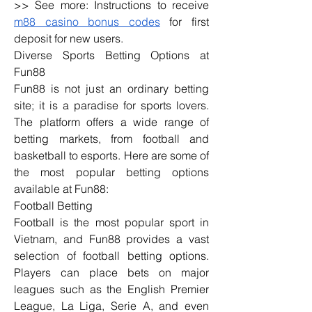
>> See more: Instructions to receive 
m88 casino bonus codes
 for first 
deposit for new users.
Diverse Sports Betting Options at 
Fun88
Fun88 is not just an ordinary betting 
site; it is a paradise for sports lovers. 
The platform offers a wide range of 
betting markets, from football and 
basketball to esports. Here are some of 
the most popular betting options 
available at Fun88:
Football Betting
Football is the most popular sport in 
Vietnam, and Fun88 provides a vast 
selection of football betting options. 
Players can place bets on major 
leagues such as the English Premier 
League, La Liga, Serie A, and even 