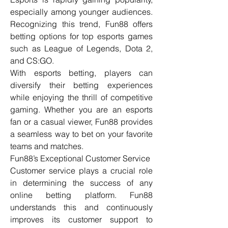
especially among younger audiences. 
Recognizing this trend, Fun88 offers 
betting options for top esports games 
such as League of Legends, Dota 2, 
and CS:GO.
With esports betting, players can 
diversify their betting experiences 
while enjoying the thrill of competitive 
gaming. Whether you are an esports 
fan or a casual viewer, Fun88 provides 
a seamless way to bet on your favorite 
teams and matches.
Fun88’s Exceptional Customer Service
Customer service plays a crucial role 
in determining the success of any 
online betting platform. Fun88 
understands this and continuously 
improves its customer support to 