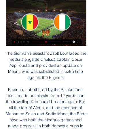
The German's assistant Zsolt Low faced the media alongside Chelsea captain Cesar Azpilicueta and provided an update on Mount, who was substituted in extra time against the Pilgrims.

Fabinho, unbothered by the Palace fans’ boos, made no mistake from 12 yards and the travelling Kop could breathe again. For all the talk of Afcon, and the absence of Mohamed Salah and Sadio Mane, the Reds have won both their league games and made progress in both domestic cups in the past fortnight. The wheels have remained firmly on the train.

Rudiger, Andreas Christensen, Thiago Silva and Cesar Azpilicueta all have contracts which are set to expire at the end of the season, and time is starting to run out in terms of tying them down to new deals.

Bundesliga side Bayer Leverkusen have been following the striker and have been monitoring his availability. 

Various landing spots for a 34-year-old frontman have been mooted, with leading sides in Spain and Italy said to be keen on adding a proven performer to their respective ranks.

[[[ροή#]]@] Ισημερινή Γουινέα εναντίον Γουινέα και ζωντανή μ πριν από 23 ώρες — ΙΣΗΜΕΡΙΝΗ ΓΟΥΙΝΕΑ - ΑΚΤΗ ΕΛΕΦΑΝΤΟΣΤΟΥ Γουινέα εναντίον Σενεγάλη ζωντανή μετάδοση ΚΕΝΤΡΟ πριν από 5 ημέρες — Γουινέα εναντίον Σενεγάλη ζωντανή ...

ΣΕΝΕΓΑΛΗ - ΑΚΤΗ ΕΛΕΦΑΝΤΟΣΤΟΥ (29-01-24) πριν από 5 ώρες — Η Σενεγάλη αντιμετωπίζει την Ακτή Ελεφαντοστού για τη φάση των «16» στο Κόπα Άφρικα. Δείτε τα προγνωστικά και την εκτίμηση του αγώνα.

Σενεγάλη - Ακτή Ελεφαντοστού (29/1/24, 22:00) πριν από 10 ώρες — Προγνωστικά Σενεγάλη - Ακτή Ελεφαντοστού. Κορυφαία και δωρεάν προγνωστικά στοιχήματος. Δες την ανάλυση αγώνα και τα betting tips.

Arsenal are also one of only three Premier League sides - along with Norwich and Southampton - to put out a squad with an average age of under 25 this season this season. 

I was hearing all the stuff but I had a private conversation with Ole who made it clear he was staying.  Solskjaer said earlier this week he wants to keep the United academy product at Old Trafford long-term, with his contract due to expire at the end of the season. 

The Gunners dominated the first half but lost to a stoppage-time goal after going down to 10 men. Arsenal felt aggrieved by some of the decisions that went against them, including a penalty shout that was turned down before conceding one via VAR review.

Southampton showed how good they can be when they held out with 10 men against Tottenham. This will be a different kind of test, but I'd expect them to take the points.

The club said details of the accord - a harmonious agreement - between Morris and Gibson had been shared with administrators Quantuma ahead of the sides' meeting in the Sky Bet Championship on Saturday. 

He was ready today and can play in many positions. Gerrard resisted the temptation to play on the front foot and go toe-to-toe with Brighton at Villa Park, spending large amounts of the game out of possession. 

Brentford started confidently but it was United who went in front inside the opening ten minutes. Diogo Dalot's lofted ball up the right flank found Anthony Elanga who cut the ball back for Fernandes to score his first United goal in 11 matches and his 50th for the club. 

[It] changes your life if next season you are going to play in the Champions League, instead of playing UEFA [Europa] League, [Europa] Conference League or nothing.

Liverpool's progression past Forest means they will play City twice in a week before then hosting Manchester United in the Premier League. 

Soccerway: Ζωντανά σκορ, αποτελέσματα, αγωνιστικές Ζωντανά σκορ, αποτελέσματα, αγωνιστικές, βαθμολογίες, στατιστικά και νέα - Soccerway. Σενεγάλη. Ακτή Ελεφαντοστού · -. - · Ισπανία ...

Listen to fans of Birmingham, QPR and Swansea on the latest Sky Sports EFL PodcastBlackburn RoversMikey Delap, Blackburn Rovers Fan Community Podcast How is your season going? 

It's something we've spoken about often, the more international caps they get the more they realise what they have to do to get games at this level. 

They test you. We had to be positionally right and, in general, we were.  When we did, the goals were excellent. 

So, when does this Cinderella story come to an end and, when and if it does, how will it be remembered? Will 2021 be the year the underdog, the year of the villain or both? Can RSL really pull this thing off?

ΕΕ: Σε Ακτή Ελεφαντοστού, Γουινέα και Σενεγάλη ο Μ. 25 Σεπ 2023 — κατά της διακίνησης ανθρώπων . Η αποστολή ακολουθεί την ανακοίνωση της προέδρου Ούρσουλα φον ντερ Λάιεν για ένα σχέδιο 10 σημείων για τη ...

But Rangnick's biggest job is identifying the next coach.  The top people at the club will be taking advice from him. 

The Rams kept going and came close to pulling another goal back but were beaten at Pride Park for the first time since late February. 

Spurs duly capitalised on the apparent disruption to Palace's preparations, with Harry Kane scoring for a second successive Premier League game when he converted Lucas Moura's low cross to open the scoring in the 32nd minute. 

Jordan Henderson - 7Back in the team and drove the Liverpool midfield forwards with his energy and bite. 

The commitment, investment and time that the Blues have put into this project have been excellent for many years. It got them to a Women’s Champions League final this year and has made them the team to beat in England.

We will play our game, we will not use a special tactic just because it's Barcelona. We try to play as we know. We know that in some moments we will have to defend and in others try to exploit the spaces.

Maloney said the club would adapt if Boyle left.  It remains to be seen how the Easter Road side will do just that. 

Σενεγαλη - Ακτη Ελεφαντοστου προγνωστικα 29/01/2024 πριν από 8 ώρες — Ξεκίνησαν την πορεία της, με μια νίκη 3-0 στον πρώτο αγώνα εναντίον της Γκάμπια, προτού νικήσει το Καμερούν με 3-1 στο δεύτερο παιχνίδι και ...

The issue being pushed onto the global stage forced the FMF to take action. A statement last month read: “The Mexican Football Federation reiterates its position of zero tolerance for any offensive or discriminatory comments in the stadiums.

They've got to try to strengthen in and around both penalty boxes, the Fulham commentator said. They need to strengthen defensively. Neco Williams has been tremendous at right-back.

ΣΕΝΕΓΑΛΗ - ΑΚΤΗ ΕΛΕΦΑΝΤΟΣΤΟΥ (29/01/24) πριν από 5 ώρες — 4-4-1 σε 9 επίσημα Vs Σενεγάλη. Πιθανές Ενδεκάδες. Σενεγάλη Σενεγάλη - Ακτή Ελεφαντοστού Αποδόσεις. 1X2. U/O. GG/NG. BOOKMAKER, 1, X, 2 ...

He has been taken care of, he has had some scans, but he was not able to play (on Thursday), he was in pain. 

Perhaps in retrospect we could review that but honestly I thought it was the right move at the time. 

“I supported Arsenal,” he says. “So that worked out well. My dad and my brothers were supporters, so I just copied them really. I loved Thierry Henry.

We want to build something strong and something important for the present and for the future.  That cannot be said of Tottenham, who were last champions of England in 1961. 

Γκάμπια Καμερούν και ζωντανή μετάδοση Σενεγάλη- πριν από 6 ημέρες — Γκάμπια Καμερούν και ζωντανή μετάδοση Σενεγάλη Ισημερινή Γουινέα Ακτή Ελεφαντοστού ειναι δωρεάν πριν από 8 ώρες — Ισημερινή Γουινέα Ακτή ...

Σενεγάλη vs Ακτή Ελεφαντοστού ζωντανά σκορ,προφητεία() Το Σενεγάλη vs Ακτή Ελεφαντοστού ζωντανό σκορ (και η ζωντανή ροή βίντεο στο διαδίκτυο) ξεκινά στις 2017/09/19 στις 03:00:00 ώρα UTC σε Κύπελλο Εθνών WAFU.

I decided to ignore my doubts and began to look at my body objectively, as if it were detached from me. 

The Bees remain clear of the relegation zone and, by avoiding defeat, know they are inching towards securing their top-flight future for another year.Joe Shread Vieira's keeps the handbrake on away from home The sense that Patrick Vieira is a manager who struggles to set up his team in a positive manner when on the road was strengthened after Crystal Palace's toothless performance in their 0-0 draw at Brentford. 

The Swedish teenager was consoled by several players on the pitch - including Ronaldo, Phil Jones and captain Harry Maguire - and on social media following the miss. 

All approaches to the stadium were packed with fans, many of whom had been drinking, hours before the 8pm kick-off. 

Hayes showed her appreciation for England international Kirby, whom she described as a national treasure, with a huge hug on the touchline when she was substituted in the second half.

Προγνωστικά Στοιχήματος | Πάμε Στοίχημα Προγνωστικά Σενεγάλη Ακτή Ελεφαντοστού. more info. -. 2.32 · 3.00 · 3.25 · 1.47 · 2.55. -. 30/01 19:00. Μάλι Μπουρκίνα Φάσο. more info.

Skipper Jamaal Lascelles returns to contention after illness prevented his participation against Villa and loan signing Matt Targett, who was ineligible to face his parent club, is available again, but central defender Federico Fernandez (thigh), midfielder Matt Ritchie (knee) and striker Callum Wilson (calf) continue to work their way back to fitness. 

They have never lost four games in a row in all competitions against Leicester in their entire history and this weekend isn't really the time to be setting that record if United are serious about their top-four challenge.  Where are the goals coming to come from for Everton at West Ham? 

Both sides chased the winner, Salah seeing a shot deflected wide, Jesus missing the target when there were options in the middle. 

If Tottenham play as they did last season [in a 2-0 home win in December 2020] and give Arsenal all of the ball, I think the Gunners are a better team this year and can hurt them. 

Ivory Coast - Senegal ζωντανά σκορ, H2H και Συνθέσεις Ακτή Ελεφαντοστού is going head to head with Σενεγάλη starting on 14 Ιαν 2023 at 7:00 μ.μ. UTC . The match is a part of the African Nations Championship, Group ...

Σενεγάλη – Ακτή Ελεφαντοστού (29/1/2024) προγνωστικά πριν από 2 ημέρες — Η Σενεγάλη, κάτοχος του τροπαίου, θέλει να συνεχίσει την προσπάθειά της για να π