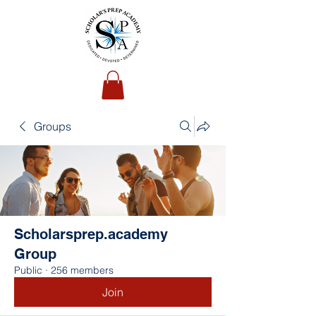
Groups
Scholarsprep.academy
Group
Public
·
256 members
Join