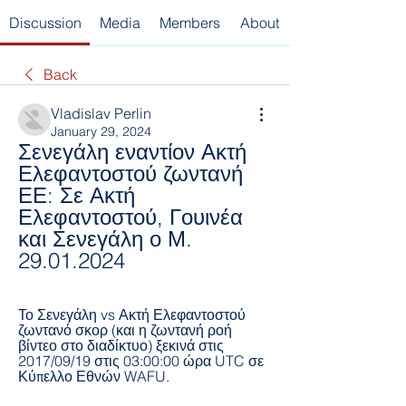
Discussion
Media
Members
About
Back
Vladislav Perlin
January 29, 2024
Σενεγάλη εναντίον Ακτή 
Ελεφαντοστού ζωντανή 
ΕΕ: Σε Ακτή 
Ελεφαντοστού, Γουινέα 
και Σενεγάλη ο Μ. 
29.01.2024
Το Σενεγάλη vs Ακτή Ελεφαντοστού 
ζωντανό σκορ (και η ζωντανή ροή 
βίντεο στο διαδίκτυο) ξεκινά στις 
2017/09/19 στις 03:00:00 ώρα UTC σε 
Κύπελλο Εθνών WAFU.