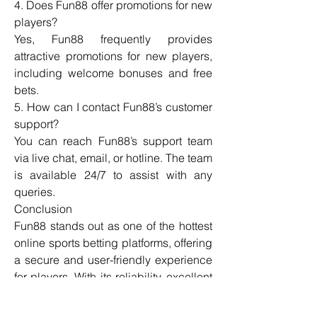
4. Does Fun88 offer promotions for new 
players?
Yes, Fun88 frequently provides 
attractive promotions for new players, 
including welcome bonuses and free 
bets.
5. How can I contact Fun88’s customer 
support?
You can reach Fun88’s support team 
via live chat, email, or hotline. The team 
is available 24/7 to assist with any 
queries.
Conclusion
Fun88 stands out as one of the hottest 
online sports betting platforms, offering 
a secure and user-friendly experience 
for players. With its reliability, excellent 
customer service, and diverse betting 
options, Fun88 has established itself 