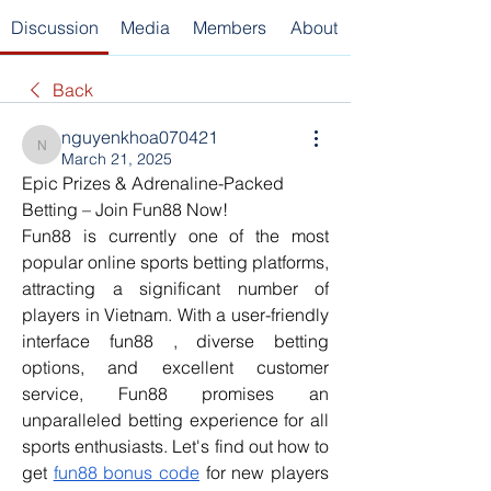
Discussion
Media
Members
About
Back
nguyenkhoa070421
nguyenkhoa070421
March 21, 2025
Epic Prizes & Adrenaline-Packed 
Betting – Join Fun88 Now!
Fun88 is currently one of the most 
popular online sports betting platforms, 
attracting a significant number of 
players in Vietnam. With a user-friendly 
interface fun88 , diverse betting 
options, and excellent customer 
service, Fun88 promises an 
unparalleled betting experience for all 
sports enthusiasts. Let's find out how to 
get 
fun88 bonus code
 for new players 