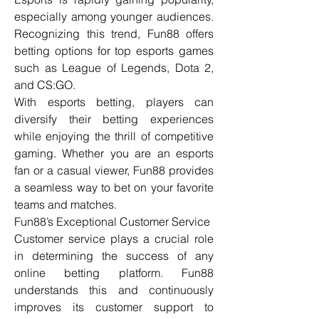
especially among younger audiences. 
Recognizing this trend, Fun88 offers 
betting options for top esports games 
such as League of Legends, Dota 2, 
and CS:GO.
With esports betting, players can 
diversify their betting experiences 
while enjoying the thrill of competitive 
gaming. Whether you are an esports 
fan or a casual viewer, Fun88 provides 
a seamless way to bet on your favorite 
teams and matches.
Fun88’s Exceptional Customer Service
Customer service plays a crucial role 
in determining the success of any 
online betting platform. Fun88 
understands this and continuously 
improves its customer support to 