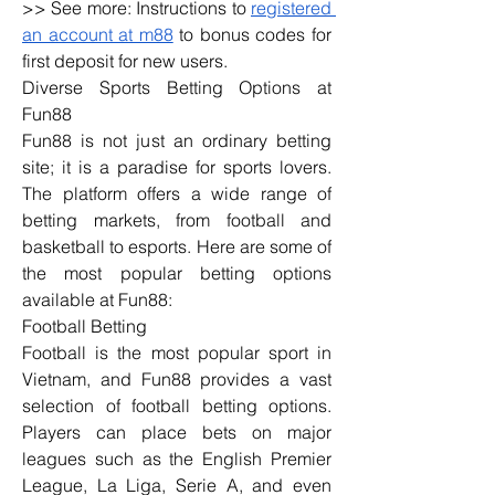
>> See more: Instructions to 
registered 
an account at m88
 to bonus codes for 
first deposit for new users.
Diverse Sports Betting Options at 
Fun88
Fun88 is not just an ordinary betting 
site; it is a paradise for sports lovers. 
The platform offers a wide range of 
betting markets, from football and 
basketball to esports. Here are some of 
the most popular betting options 
available at Fun88:
Football Betting
Football is the most popular sport in 
Vietnam, and Fun88 provides a vast 
selection of football betting options. 
Players can place bets on major 
leagues such as the English Premier 
League, La Liga, Serie A, and even 