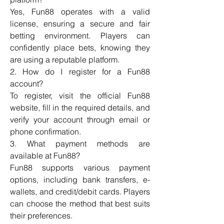
Yes, Fun88 operates with a valid 
license, ensuring a secure and fair 
betting environment. Players can 
confidently place bets, knowing they 
are using a reputable platform.
2. How do I register for a Fun88 
account?
To register, visit the official Fun88 
website, fill in the required details, and 
verify your account through email or 
phone confirmation.
3. What payment methods are 
available at Fun88?
Fun88 supports various payment 
options, including bank transfers, e-
wallets, and credit/debit cards. Players 
can choose the method that best suits 
their preferences.