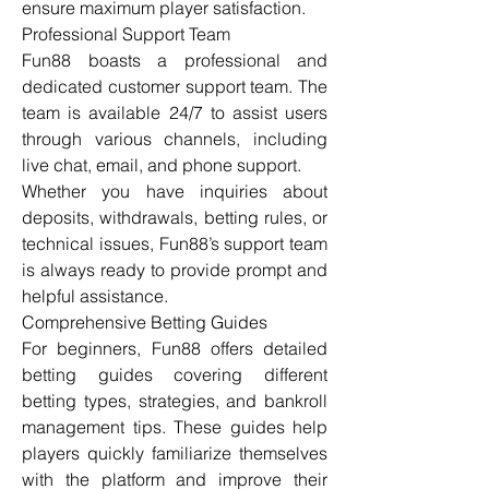
ensure maximum player satisfaction.
Professional Support Team
Fun88 boasts a professional and 
dedicated customer support team. The 
team is available 24/7 to assist users 
through various channels, including 
live chat, email, and phone support.
Whether you have inquiries about 
deposits, withdrawals, betting rules, or 
technical issues, Fun88’s support team 
is always ready to provide prompt and 
helpful assistance.
Comprehensive Betting Guides
For beginners, Fun88 offers detailed 
betting guides covering different 
betting types, strategies, and bankroll 
management tips. These guides help 
players quickly familiarize themselves 
with the platform and improve their 