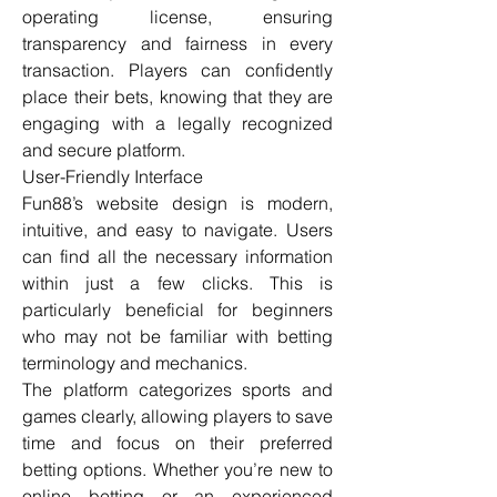
operating license, ensuring 
transparency and fairness in every 
transaction. Players can confidently 
place their bets, knowing that they are 
engaging with a legally recognized 
and secure platform.
User-Friendly Interface
Fun88’s website design is modern, 
intuitive, and easy to navigate. Users 
can find all the necessary information 
within just a few clicks. This is 
particularly beneficial for beginners 
who may not be familiar with betting 
terminology and mechanics.
The platform categorizes sports and 
games clearly, allowing players to save 
time and focus on their preferred 
betting options. Whether you’re new to 
online betting or an experienced 