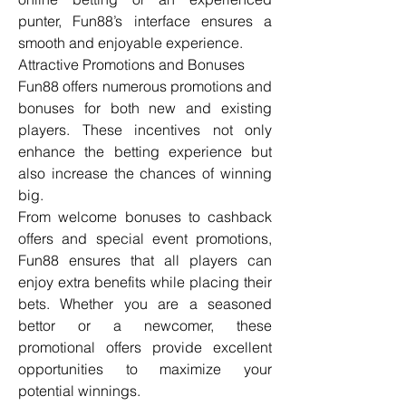
punter, Fun88’s interface ensures a 
smooth and enjoyable experience.
Attractive Promotions and Bonuses
Fun88 offers numerous promotions and 
bonuses for both new and existing 
players. These incentives not only 
enhance the betting experience but 
also increase the chances of winning 
big.
From welcome bonuses to cashback 
offers and special event promotions, 
Fun88 ensures that all players can 
enjoy extra benefits while placing their 
bets. Whether you are a seasoned 
bettor or a newcomer, these 
promotional offers provide excellent 
opportunities to maximize your 
potential winnings.