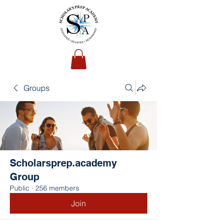
Groups
Scholarsprep.academy
Group
Public
·
256 members
Join