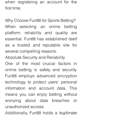
when registering an account for the 
first time.
Why Choose Fun88 for Sports Betting?
When selecting an online betting 
platform, reliability and quality are 
essential. Fun88 has established itself 
as a trusted and reputable site for 
several compelling reasons.
Absolute Security and Reliability
One of the most crucial factors in 
online betting is safety and security. 
Fun88 employs advanced encryption 
technology to protect users’ personal 
information and account data. This 
means you can enjoy betting without 
worrying about data breaches or 
unauthorized access.
Additionally, Fun88 holds a legitimate 