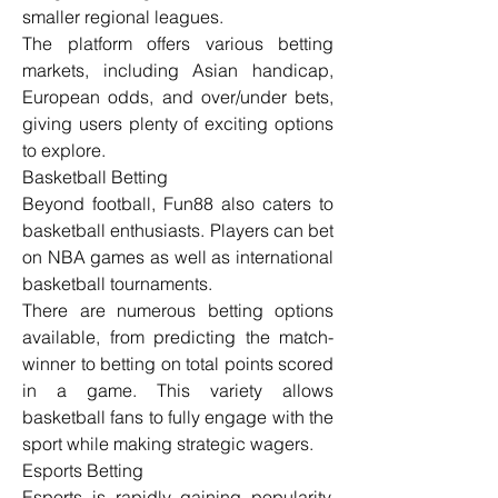
smaller regional leagues.
The platform offers various betting 
markets, including Asian handicap, 
European odds, and over/under bets, 
giving users plenty of exciting options 
to explore.
Basketball Betting
Beyond football, Fun88 also caters to 
basketball enthusiasts. Players can bet 
on NBA games as well as international 
basketball tournaments.
There are numerous betting options 
available, from predicting the match-
winner to betting on total points scored 
in a game. This variety allows 
basketball fans to fully engage with the 
sport while making strategic wagers.
Esports Betting
Esports is rapidly gaining popularity, 