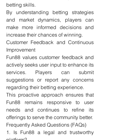
betting skills.
By understanding betting strategies 
and market dynamics, players can 
make more informed decisions and 
increase their chances of winning.
Customer Feedback and Continuous 
Improvement
Fun88 values customer feedback and 
actively seeks user input to enhance its 
services. Players can submit 
suggestions or report any concerns 
regarding their betting experience.
This proactive approach ensures that 
Fun88 remains responsive to user 
needs and continues to refine its 
offerings to serve the community better.
Frequently Asked Questions (FAQs)
1. Is Fun88 a legal and trustworthy 
platform?