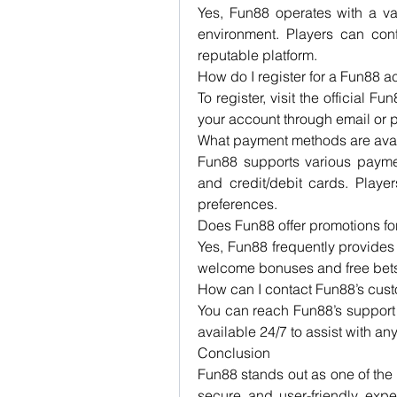
Yes, Fun88 operates with a val
environment. Players can conf
reputable platform.
How do I register for a Fun88 
To register, visit the official Fu
your account through email or 
What payment methods are avai
Fun88 supports various payment
and credit/debit cards. Player
preferences.
Does Fun88 offer promotions fo
Yes, Fun88 frequently provides 
welcome bonuses and free bet
How can I contact Fun88’s cus
You can reach Fun88’s support te
available 24/7 to assist with an
Conclusion
Fun88 stands out as one of the h
secure and user-friendly experie