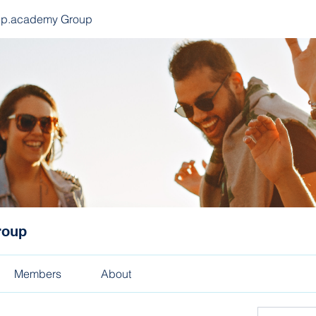
ep.academy Group
roup
Members
About