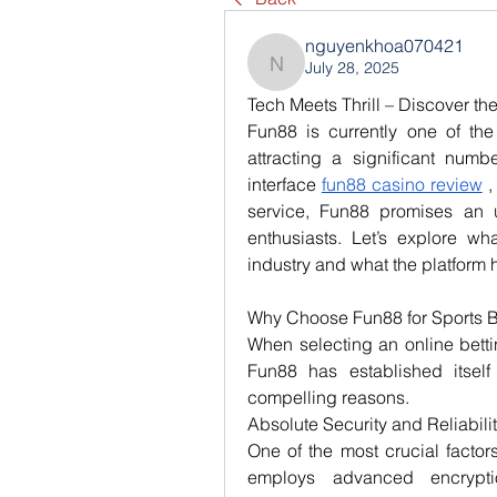
nguyenkhoa070421
July 28, 2025
nguyenkhoa070421
Tech Meets Thrill – Discover t
Fun88 is currently one of the 
attracting a significant numbe
interface 
fun88 casino review
 
service, Fun88 promises an un
enthusiasts. Let’s explore wh
industry and what the platform ha
Why Choose Fun88 for Sports B
When selecting an online betting
Fun88 has established itself
compelling reasons.
Absolute Security and Reliabili
One of the most crucial factors
employs advanced encryptio