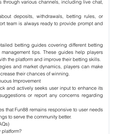
s through various channels, including live chat, 
out deposits, withdrawals, betting rules, or 
ort team is always ready to provide prompt and 
ailed betting guides covering different betting 
ll management tips. These guides help players 
ith the platform and improve their betting skills.
tegies and market dynamics, players can make 
crease their chances of winning.
nuous Improvement
 and actively seeks user input to enhance its 
suggestions or report any concerns regarding 
s that Fun88 remains responsive to user needs 
rings to serve the community better.
AQs)
y platform?