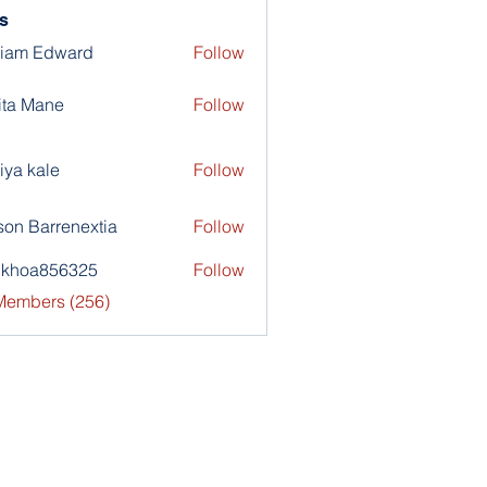
s
liam Edward
Follow
ita Mane
Follow
iya kale
Follow
son Barrenextia
Follow
nkhoa856325
Follow
a856325
 Members (256)