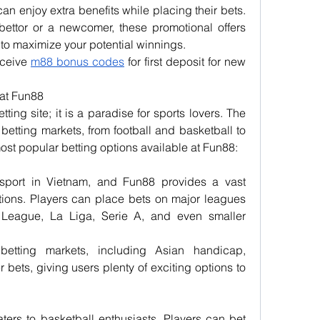
an enjoy extra benefits while placing their bets. 
ttor or a newcomer, these promotional offers 
 to maximize your potential winnings.
ceive 
m88 bonus codes
 for first deposit for new 
 at Fun88
ting site; it is a paradise for sports lovers. The 
betting markets, from football and basketball to 
ost popular betting options available at Fun88:
 sport in Vietnam, and Fun88 provides a vast 
ptions. Players can place bets on major leagues 
League, La Liga, Serie A, and even smaller 
betting markets, including Asian handicap, 
ets, giving users plenty of exciting options to 
ters to basketball enthusiasts. Players can bet 