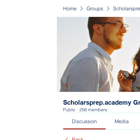
Home
Groups
Scholarspr
Scholarsprep.academy G
Public
·
256 members
Discussion
Media
Back