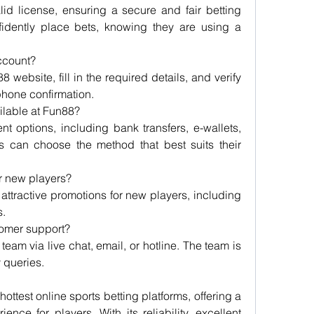
id license, ensuring a secure and fair betting 
idently place bets, knowing they are using a 
account?
n88 website, fill in the required details, and verify 
phone confirmation.
lable at Fun88?
 options, including bank transfers, e-wallets, 
s can choose the method that best suits their 
r new players?
attractive promotions for new players, including 
s.
tomer support?
am via live chat, email, or hotline. The team is 
y queries.
ottest online sports betting platforms, offering a 
nce for players. With its reliability, excellent 