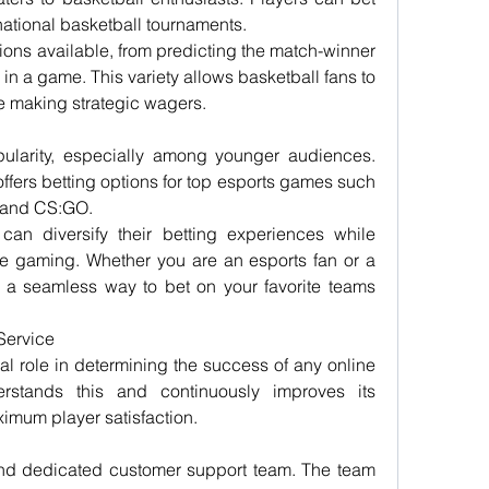
ational basketball tournaments.
ons available, from predicting the match-winner 
 in a game. This variety allows basketball fans to 
le making strategic wagers.
pularity, especially among younger audiences. 
ffers betting options for top esports games such 
 and CS:GO.
can diversify their betting experiences while 
ive gaming. Whether you are an esports fan or a 
 a seamless way to bet on your favorite teams 
Service
l role in determining the success of any online 
rstands this and continuously improves its 
imum player satisfaction.
nd dedicated customer support team. The team 