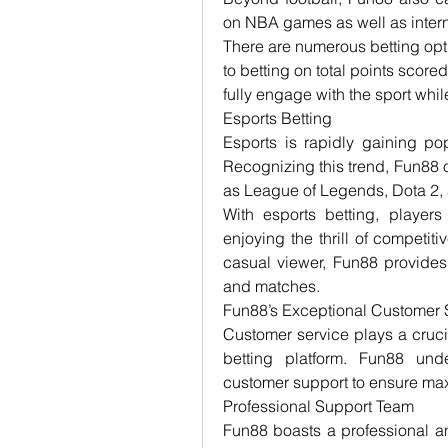
on NBA games as well as intern
There are numerous betting opti
to betting on total points scored
fully engage with the sport whi
Esports Betting
Esports is rapidly gaining po
Recognizing this trend, Fun88 o
as League of Legends, Dota 2,
With esports betting, players 
enjoying the thrill of competit
casual viewer, Fun88 provides
and matches.
Fun88’s Exceptional Customer 
Customer service plays a crucia
betting platform. Fun88 unde
customer support to ensure max
Professional Support Team
Fun88 boasts a professional a