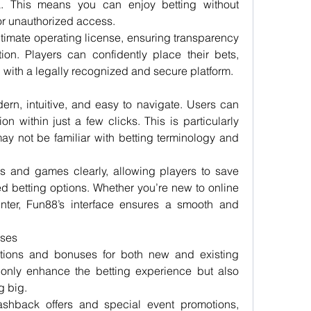
. This means you can enjoy betting without 
or unauthorized access.
itimate operating license, ensuring transparency 
ion. Players can confidently place their bets, 
 with a legally recognized and secure platform.
rn, intuitive, and easy to navigate. Users can 
on within just a few clicks. This is particularly 
ay not be familiar with betting terminology and 
s and games clearly, allowing players to save 
ed betting options. Whether you’re new to online 
nter, Fun88’s interface ensures a smooth and 
uses
ions and bonuses for both new and existing 
 only enhance the betting experience but also 
g big.
hback offers and special event promotions, 