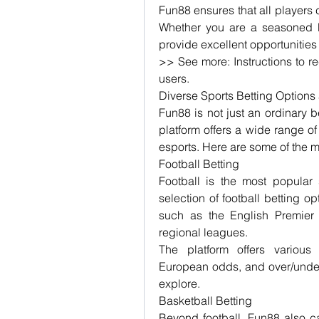
Fun88 ensures that all players c
Whether you are a seasoned be
provide excellent opportunities
>> See more: Instructions to re
users.
Diverse Sports Betting Options
Fun88 is not just an ordinary bet
platform offers a wide range of 
esports. Here are some of the m
Football Betting
Football is the most popular
selection of football betting o
such as the English Premier 
regional leagues.
The platform offers various 
European odds, and over/under b
explore.
Basketball Betting
Beyond football, Fun88 also ca