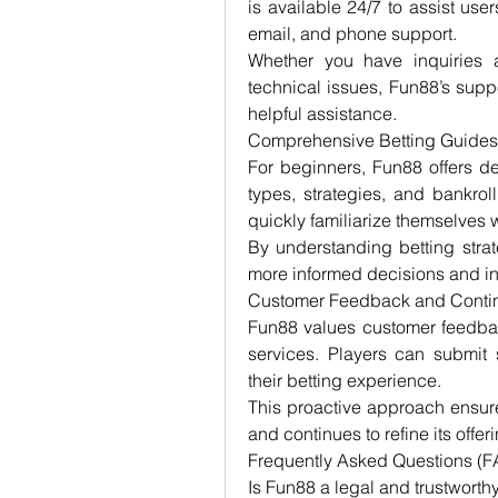
is available 24/7 to assist user
email, and phone support.
Whether you have inquiries ab
technical issues, Fun88’s supp
helpful assistance.
Comprehensive Betting Guides
For beginners, Fun88 offers det
types, strategies, and bankro
quickly familiarize themselves w
By understanding betting stra
more informed decisions and in
Customer Feedback and Conti
Fun88 values customer feedback
services. Players can submit 
their betting experience.
This proactive approach ensure
and continues to refine its offe
Frequently Asked Questions (F
Is Fun88 a legal and trustworth