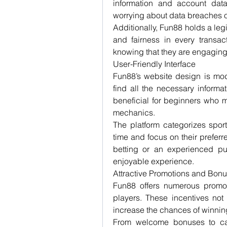
information and account data
worrying about data breaches 
Additionally, Fun88 holds a leg
and fairness in every transact
knowing that they are engaging
User-Friendly Interface
Fun88’s website design is mode
find all the necessary informati
beneficial for beginners who m
mechanics.
The platform categorizes sport
time and focus on their preferr
betting or an experienced pu
enjoyable experience.
Attractive Promotions and Bon
Fun88 offers numerous promot
players. These incentives not
increase the chances of winnin
From welcome bonuses to cas