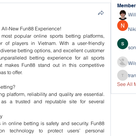
Member
Wil
he All-New Fun88 Experience!
Nik
most popular online sports betting platforms, 
r of players in Vietnam. With a user-friendly 
son
, diverse betting options, and excellent customer 
paralleled betting experience for all sports 
Wil
at makes Fun88 stand out in this competitive 
s to offer.
tra
trankho
See All
etting?
 platform, reliability and quality are essential. 
 as a trusted and reputable site for several 
ty
 in online betting is safety and security. Fun88 
n technology to protect users’ personal 