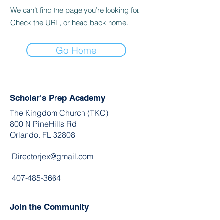
We can’t find the page you’re looking for.
Check the URL, or head back home.
Go Home
Scholar's Prep Academy
The Kingdom Church (TKC)
800 N PineHills Rd
Orlando, FL 32808
Directorjex@gmail.com
407-485-3664
Join the Community