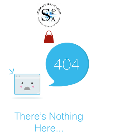
There’s Nothing
Here...