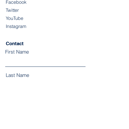
Facebook
Twitter
YouTube
Instagram
Contact
First Name
Last Name
Email
Subject