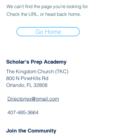
We can’t find the page you’re looking for.
Check the URL, or head back home.
Go Home
Scholar's Prep Academy
The Kingdom Church (TKC)
800 N PineHills Rd
Orlando, FL 32808
Directorjex@gmail.com
407-485-3664
Join the Community