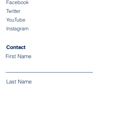
Facebook
Twitter
YouTube
Instagram
Contact
First Name
Last Name
Email
Subject