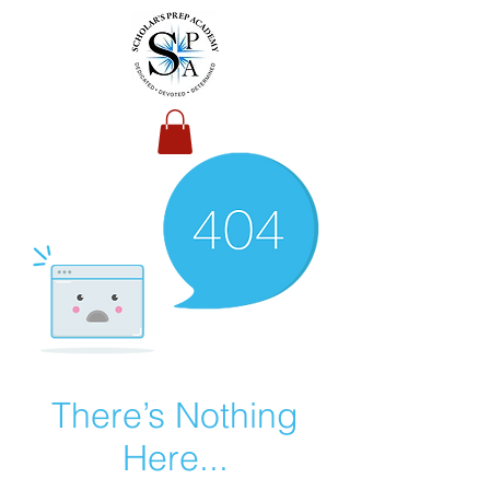
There’s Nothing
Here...