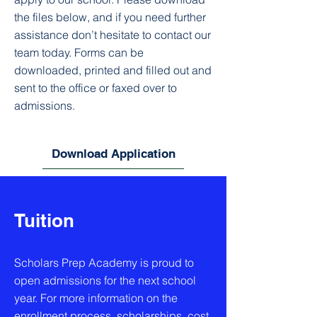
the files below, and if you need further
assistance don’t hesitate to contact our
team today. Forms can be
downloaded, printed and filled out and
sent to the office or faxed over to
admissions.
Download Application
Tuition
Scholars Prep Academy is proud to
open admissions for the next school
year. For more information on the
enrollment process, scholarships, cost