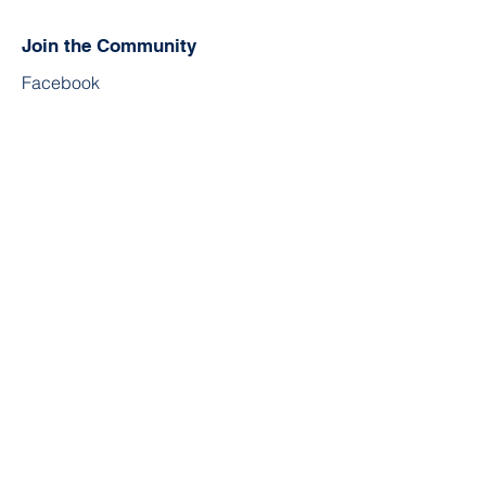
Join the Community
Facebook
Twitter
YouTube
Instagram
Contact
First Name
Last Name
Email