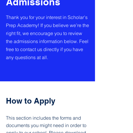
Admissions
Thank you for your interest in Scholar's
Prep Academy! If you believe we’re the
right fit, we encourage you to review
the admissions information below. Feel
free to contact us directly if you have
any questions at all.
How to Apply
This section includes the forms and
documents you might need in order to
apply to our school. Please download