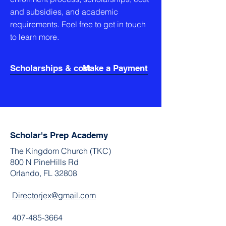
and subsidies, and academic
requirements. Feel free to get in touch
to learn more.
Scholarships & cost
Make a Payment
Scholar's Prep Academy
The Kingdom Church (TKC)
800 N PineHills Rd
Orlando, FL 32808
Directorjex@gmail.com
407-485-3664