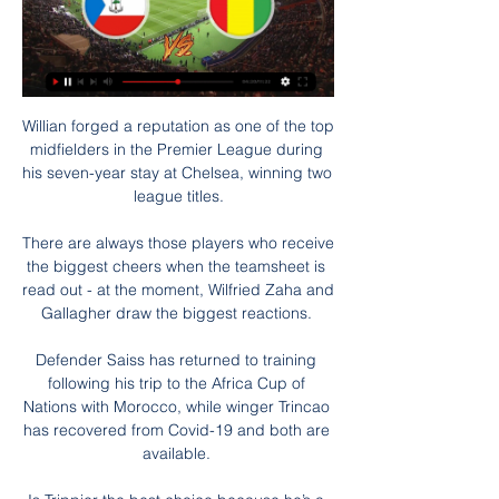
Willian forged a reputation as one of the top 
midfielders in the Premier League during 
his seven-year stay at Chelsea, winning two 
league titles.

There are always those players who receive 
the biggest cheers when the teamsheet is 
read out - at the moment, Wilfried Zaha and 
Gallagher draw the biggest reactions. 

Defender Saiss has returned to training 
following his trip to the Africa Cup of 
Nations with Morocco, while winger Trincao 
has recovered from Covid-19 and both are 
available. 
