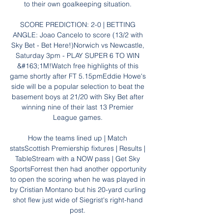
to their own goalkeeping situation. 

SCORE PREDICTION: 2-0 | BETTING 
ANGLE: Joao Cancelo to score (13/2 with 
Sky Bet - Bet Here!)Norwich vs Newcastle, 
Saturday 3pm - PLAY SUPER 6 TO WIN 
&#163;1M!Watch free highlights of this 
game shortly after FT 5.15pmEddie Howe's 
side will be a popular selection to beat the 
basement boys at 21/20 with Sky Bet after 
winning nine of their last 13 Premier 
League games. 

How the teams lined up | Match 
statsScottish Premiership fixtures | Results | 
TableStream with a NOW pass | Get Sky 
SportsForrest then had another opportunity 
to open the scoring when he was played in 
by Cristian Montano but his 20-yard curling 
shot flew just wide of Siegrist's right-hand 
post. 
