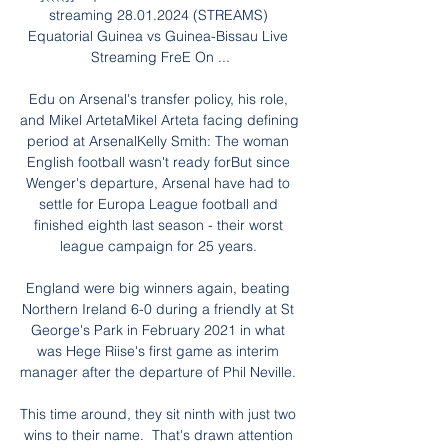
streaming 28.01.2024 (STREAMS) 
Equatorial Guinea vs Guinea-Bissau Live 
Streaming FreE On ...

Edu on Arsenal's transfer policy, his role, 
and Mikel ArtetaMikel Arteta facing defining 
period at ArsenalKelly Smith: The woman 
English football wasn't ready forBut since 
Wenger's departure, Arsenal have had to 
settle for Europa League football and 
finished eighth last season - their worst 
league campaign for 25 years. 

England were big winners again, beating 
Northern Ireland 6-0 during a friendly at St 
George's Park in February 2021 in what 
was Hege Riise's first game as interim 
manager after the departure of Phil Neville. 

This time around, they sit ninth with just two 
wins to their name.  That's drawn attention 