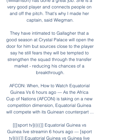
(Williamson) has done a great job. She is a 
very good player and connects people on 
and off the pitch. That's why I made her 
captain, said Wiegman.

They have intimated to Gallagher that a 
good season at Crystal Palace will open the 
door for him but sources close to the player 
say he still fears they will be tempted to 
strengthen the squad through the transfer 
market - reducing his chances of a 
breakthrough.

AFCON: When, How to Watch Equatorial 
Guinea Vs 6 hours ago — As the Africa 
Cup of Nations (AFCON) is taking on a new 
competition dimension, Equatorial Guinea 
will compete with its Guinean counterpart ...

[[[sport tv]((((]] Equatorial Guinea vs 
Guinea live streamin 6 hours ago — [sport 
tv]((((]] Equatorial Guinea vs Guinea live 