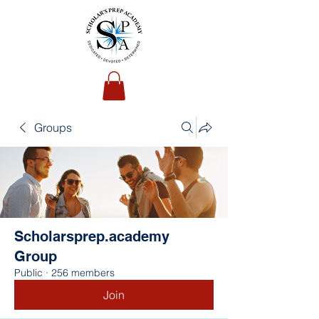
Groups
Scholarsprep.academy
Group
Public
·
256 members
Join