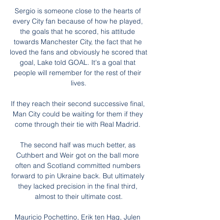
Sergio is someone close to the hearts of 
every City fan because of how he played, 
the goals that he scored, his attitude 
towards Manchester City, the fact that he 
loved the fans and obviously he scored that 
goal, Lake told GOAL. It's a goal that 
people will remember for the rest of their 
lives.

If they reach their second successive final, 
Man City could be waiting for them if they 
come through their tie with Real Madrid. 

The second half was much better, as 
Cuthbert and Weir got on the ball more 
often and Scotland committed numbers 
forward to pin Ukraine back. But ultimately 
they lacked precision in the final third, 
almost to their ultimate cost.

Mauricio Pochettino, Erik ten Hag, Julen 