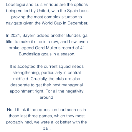
Lopetegui and Luis Enrique are the options 
being vetted by United, with the Spain boss 
proving the most complex situation to 
navigate given the World Cup in December. 

In 2021, Bayern added another Bundesliga 
title, to make it nine in a row, and Lewi even 
broke legend Gerd Muller's record of 41 
Bundesliga goals in a season.

It is accepted the current squad needs 
strengthening, particularly in central 
midfield. Crucially, the club are also 
desperate to get their next managerial 
appointment right. For all the negativity 
around 

No. I think if the opposition had seen us in 
those last three games, which they most 
probably had, we were a lot better with the 
ball. 
