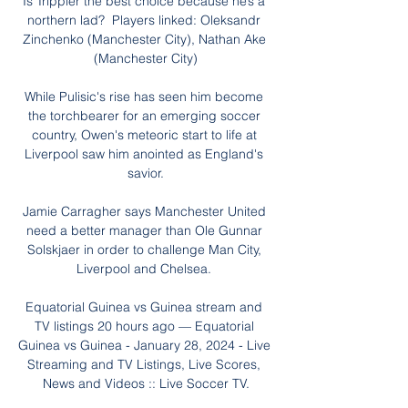
Is Trippier the best choice because he’s a 
northern lad?  Players linked: Oleksandr 
Zinchenko (Manchester City), Nathan Ake 
(Manchester City)

While Pulisic's rise has seen him become 
the torchbearer for an emerging soccer 
country, Owen's meteoric start to life at 
Liverpool saw him anointed as England's 
savior.

Jamie Carragher says Manchester United 
need a better manager than Ole Gunnar 
Solskjaer in order to challenge Man City, 
Liverpool and Chelsea. 

Equatorial Guinea vs Guinea stream and 
TV listings 20 hours ago — Equatorial 
Guinea vs Guinea - January 28, 2024 - Live 
Streaming and TV Listings, Live Scores, 
News and Videos :: Live Soccer TV.
