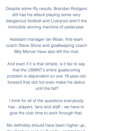
Despite some iffy results, Brendan Rodgers 
still has his attack playing some very 
dangerous football and Liverpool aren't the 
invincible winning machine of yesteryear. 

Assistant manager Ian Woan, first-team 
coach Steve Stone and goalkeeping coach 
Billy Mercer have also left the club.

And even if it is that simple, is it fair to say 
that the USMNT's entire goalscoring 
problem is dependent on one 19-year-old 
forward that did not even make his debut 
until the fall?

I think for all of the questions everybody 
has - players, fans and staff - we have to 
give the club time to work through that. 

Mo definitely should have been higher up, 