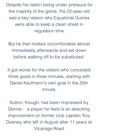
Despite his nation being under pressure for 
the majority of the game, the 22-year-old 
was a key reason why Equatorial Guinea 
were able to keep a clean sheet in 
regulation time.

But he then looked uncomfortable almost 
immediately afterwards and sat down 
before walking off to be substituted. 

It got worse for the visitors who conceded 
three goals in three minutes, starting with 
Daniel Kaufmann's own goal in the 20th 
minute. 

Sutton, though, has been impressed by 
Dennis -  a player he feels is an attacking 
improvement on former club captain Troy 
Deeney, who left in August after 11 years at 
Vicarage Road.
