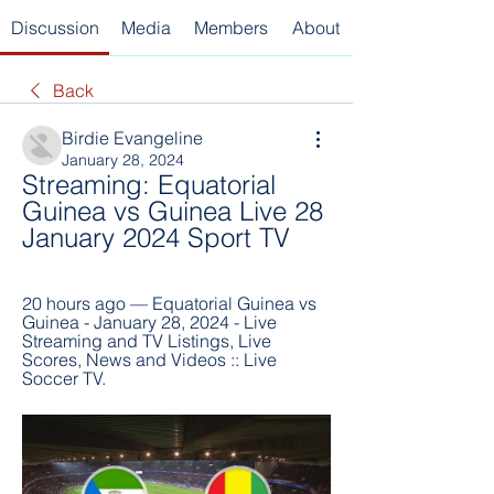
Discussion
Media
Members
About
Back
Birdie Evangeline
January 28, 2024
Streaming: Equatorial 
Guinea vs Guinea Live 28 
January 2024 Sport TV
20 hours ago — Equatorial Guinea vs 
Guinea - January 28, 2024 - Live 
Streaming and TV Listings, Live 
Scores, News and Videos :: Live 
Soccer TV.