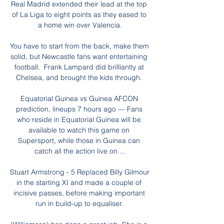
Real Madrid extended their lead at the top 
of La Liga to eight points as they eased to 
a home win over Valencia.

You have to start from the back, make them 
solid, but Newcastle fans want entertaining 
football.  Frank Lampard did brilliantly at 
Chelsea, and brought the kids through. 

Equatorial Guinea vs Guinea AFCON 
prediction, lineups 7 hours ago — Fans 
who reside in Equatorial Guinea will be 
available to watch this game on 
Supersport, while those in Guinea can 
catch all the action live on ...

Stuart Armstrong - 5 Replaced Billy Gilmour 
in the starting XI and made a couple of 
incisive passes, before making important 
run in build-up to equaliser. 
