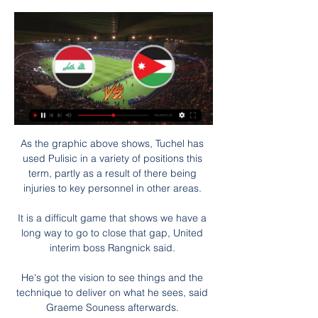
As the graphic above shows, Tuchel has used Pulisic in a variety of positions this term, partly as a result of there being injuries to key personnel in other areas. 

It is a difficult game that shows we have a long way to go to close that gap, United interim boss Rangnick said. 

He's got the vision to see things and the technique to deliver on what he sees, said Graeme Souness afterwards. 

Putellas scored from the spot in the 4-0 win over Chelsea, while she was named MVP in the Copa de la Reina final when scoring twice. 

People said he didn't score an awful lot of goals but the problem is Wolves had the most intense style of play for offensive wingers. 

Even a hint of fame had people fearing the worst.  In a 1980s feature on him at Newcastle, there is already that sense of foreboding. 

The club's Boxing Day fixture at home to Forest Green Rovers was called off due to Covid cases in the visitors' squad. 

But for a dreadful spot kick there was little Plymouth did wrong against a first-choice Chelsea side. Their organisation is a credit to their manager Steven Schumacher and the character of the side to still believe and force Chelsea back and into mistakes in the second half of extra-time was immense. Their goalkeeper looks too good to play in the third tier but the same could be said for their defenders who were heroic.  There can be questions asked of Chelsea in not being able to put away lower opposition and the form of Romelu Lukaku remains a big worry, but it seems churlish to focus on such matters in the face of such an effort from the lower league opposition. At seventh in League One they are well in the hunt for promotion and if this performance doesn't give them confidence, nothing will.

Compare that to the 1-0 loss to Manchester City last week, when he played in a front three, and he only had 24 touches and made seven passes in the final third. Similarly, his total crosses put into the box jumps from two to 10 between those games.

I didn't actually because I knew her answer, it was an inevitable one. Wubben-Moy signing a new deal was just that it seems - inevitable. 

Jose Mourinho is determined to add Arsenal midfielder Granit Xhaka to his AS Roma squad in the summer after multiple previous failed bids. 

Three Real Madrid players have now scored five or more goals in LaLiga this season (Karim Benzema - 13, Vinicius Junior -10, Marco Asensio - 5).

Ollie Watkins sidefooted home Carney Chukwuemeka's low delivery to complete the scoring late on. Dominant Villa win comfortably

I don’t know if it’s going to work. This is a new path for Manchester United and new for English football. If Rangnick becomes a technical director then the next manager must want to work with him because you can’t have two people battling over how they want to play and the individuals that they want to come in. I prefer that if you have a manager he knows what he wants and who he wants to work with, and then it’s up to the technical director to double check the player and have an opinion as well, so they are both singing from similar hymn sheets. If Manchester United can’t get that harmony at the end of the season with the new manager then they are wasting time and money again. 

Iraqถ่ายทอดสดคะแนน 2024กำหนดการ ผล Iraq กำหนดการ ผลการแข่งขันและอันดับล่าสุด Iraq เกมที่แล้วพบกับ จอร์แดน ใน เมื่อ 2024/01/29 UTC การแข่งขันจบลงด้วยผลการแข่งขัน 0 : 0 Iraq จะลงเล่นนัดต่อไปใน 2024/01/29 UTC กับ ...

One of their biggest problems since Conte's arrival has been stark inconsistencies in both results and performances, highlighted by the fact they won at Manchester City in the Premier League but then lost at Burnley and again at Middlesbrough in the FA Cup. 

บาห์เรน เบียด จอร์แดน หวิว ซิวแชมป์กลุ่ม ลิ่ว ชน ญึ่ปุ่น 16 ทีม 4 วันที่ผ่านมา — More Videos. 0 seconds of 45 seconds. Next Up. แมดดิสัน กลับมาซ้อมกับสเปอร์ส ก่อนเกมเอฟเอ คัพ พบ ซิตี้. 01:12. Live. 00:00. 00:45. 00:45. 0.5x 1x 1.25x 1.5 ...

I would normally name the team the day before and could have eight players [affected] who would be in the first team, added Smith. Then the fact that Ozan Kabak goes down and Sam Byram makes his first appearance in two years - we are down to the bare bones.

The United pressure continued after the break and moments after the restart it was United's turn to be get a penalty. 

He said when asked for an update on the long-running Rudiger saga: “You know how I was full of praise for him, how important he is, I have said many times. Talks and negotiations are ongoing.”

Arteta was also asked if Alexandre Lacazette will continue as captain until the end of the season after taking the armband from Aubameyang.

“Paris Saint-Germain take note of Aminata Diallo's police custody this morning by the Versailles SRPJ as part of the proceedings initiated following an assault last Thursday evening against club players.

It noted the poor history of the industry in reaching such agreements.  The report noted that 73 clubs currently have a CBS in the form of a supporters' trust. 

“It’s about how the guys wake up, what their mood is and how they perform. We have been there - and we have been there quite often - that is good. We know how to handle it. It helps. But it is no guarantee we will play good. We have to perform our best to reach the final.”

We’ve had the emergence of some really good young players while for some more established players, their game has gone to another level.

The action kept coming as Adam Armstrong forced an excellent save out of Alisson low to his right, but despite a double substitution at half-time and a change to a back four, Liverpool continued to swarm forward. 

Chelsea 1-1 Man Utd - Match report and highlightsHow the teams lined up | Match statsMichael Carrick insists that was not the case, and Man Utd fans will no doubt be relieved if that is true. 

I'm very happy (with the trio) and we were solid (at Newcastle), with a strength and personality, they were calm with the ball at their feet, every situation was clear for them and also for the rest of their team-mates, said Ranieri. 

It is thought Coutinho is open to a return to the Premier League, where he made over 150 appearances between 2013-18, as he looks to revive his career after failing to establish himself in Spain. 

โปรแกรมถ่ายทอดสดฟุตบอล AFC U23 เอเอฟซี ยู23 ยูเออี ถ่ายทอดสดทาง. 20:15 เกาหลีเหนือ 1 : 2 จอร์แดน จอร์แดน ถ่ายทอดสดทาง. 11 ม.ค. 2563. 17:15 บาห์เรน 2 : 2 อิรัก อิรัก ถ่ายทอดสดทาง. 20:15 ...

วิเคราะห์บอล สถิติสำหรับ จอร์แดน พบ อิรัก 17 ต.ค. 66 17 ต.ค. 2566 — จอร์แดน vs อิรัก. วันอังคาร 17 ตุลาคม 2566 เวลา 22:00 น. ศึกฟุตบอลถ้วย โปรแกรมถ่ายทอดสด · ผลบอลสด. Copyright © siamkick.com All Rights Reserved.

TALKING POINT - Super Eagles engine room makes them a tough beat  MAN OF THE MATCH - Moses Simon (Nigeria) 

There is a long way to go, he said on Arsenal's quest to return to Champions League football with a top-four finish. 

“We played Bayern and Dortmund in the Bundesliga with VfB but I never had the personal matchup with Robert Lewandowski or Erling Haaland. That's why I have to say that Lukaku has been my toughest opponent so far. His physique is very impressive, and he's so good technically that he's really very difficult to stop.”

ทาจิกิสถาน กับ สหรัฐอาหรับเอมิเรตส์ ถ่ายทอดสด ใครเจอใครบ้าง? 22 ชั่วโมงที่ผ่านมา — วันจันทร์ที่ 29 มกราคม 2567. เวลา 18.30 น. อิรัก พบ จอร์แดน; เวลา 23.00 น. กาตาร์ พบ ปาเลสไตน์. Vieira showed no hesitation punching the air in ...

Brighton vs Tottenham - Sunday December 12, Premier League Brentford vs Man Utd - Tuesday December 14, Premier League Burnley vs Watford - Wednesday December 15, Premier League Leicester vs Tottenham - Thursday December 16, Premier League Man Utd vs Brighton - Saturday December 18, Premier League Southampton vs Brentford - Saturday December 18, Premier League Watford vs Crystal Palace - Saturday December 18, Premier League West Ham vs Norwich - Saturday December 18, Premier League Aston Villa vs Burnley - Saturday December 18, Premier League Everton vs Leicester - Sunday December 19, Premier League Premier League fixtures | TableWhich other games have been postponed? 

Sali was born in Toronto, and Barcelona scouts - who are quite active in Canada - noticed him playing for Woodbridge Strikers back in 2015.

Comment - คอมเมนต์แฟนกีฬาต่างชาติ สามารถ ศุภมงคลพร. ดูแล้วเป็นที่ 3 ไปเจออีรัก ดีสุดถ้าดูจากนัดอิรักเล่นกับเวียดนามพอมีโอกาส ลิงก์ถ่ายทอดสด: http://kwamkidhen. com/archives/23232 . คูปองช้อปปี้ ...

Now the Cottage found its voice, but the Coventry defence, excellent throughout, held firm, and in added time Hamer robbed Tim Ream and crossed for O'Hare to tap in the third. 

The country is absolutely buzzing, we didn't expect too many fans here but there will be a couple of hundred in the ground in Baku and the country is fully supportive. 

I've been lucky when I was a player to take that from some world-class managers. Gerrard is joined at Villa Park by several members of his Rangers backroom staff, including Gary McAllister - a former Aston Villa assistant manager - and Michael Beale as his assistant head coaches. 

Neymar's time at PSG has not always been idyllic, with the club's fans publicly telling him to leave after he handed in a transfer request in the summer of 2019 and reported back late for pre-season training. 

We have to take the ball and play our football.  But now we have to find what's the key of these games that we lose. 

ถ่ายทอดสดฟุตบอลโลกรอบคัดเลือก โซนเอเชีย ถ่ายทอดสดฟุตบอลโลก รอบคัดเลือก โซนเอเชีย รอบ 10 ทีมสุดท้าย และรอบเพลย์ออฟ.

Selection dilemmas, tactical analysis, key players, and the view from Italy England are preparing for their first ever Euros final - but can they beat Italy to lift the trophy? 

I think we had 250 kilos of clothes the first time and the second time we had a whole container.  Pedersen laughs at the memories of that second experience, an operation he was conducting from Europe because of his playing commitments. 

But Arteta insists that 