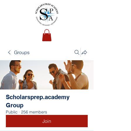
Groups
Scholarsprep.academy
Group
Public
·
256 members
Join