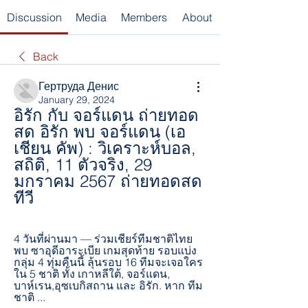
Discussion
Media
Members
About
Back
Гертруда Денис
January 29, 2024
อิรัก กับ จอร์แดน ถ่ายทอด
สด อิรัก พบ จอร์แดน (เอ
เชียน คัพ) : วิเคราะห์บอล, 
สถิติ, 11 ตัวจริง, 29 
มกราคม 2567 ถ่ายทอดสด
ทีวี
4 วันที่ผ่านมา — ร่วมเชียร์ทีมชาติไทย 
พบ ซาอุดีอาระเบีย เกมสุดท้าย รอบแบ่ง
กลุ่ม 4 ทุ่มคืนนี้ ลุ้นรอบ 16 ทีมจะเจอใคร 
ใน 5 ชาติ ทั้ง เกาหลีใต้, จอร์แดน, 
บาห์เรน,อุซเบกิสถาน และ อิรัก. หาก ทีม
ชาติ ...