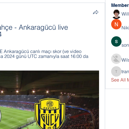
Member
Wil
bahçe - Ankaragücü live 
Nik
4
son
Ankaragücü canlı maçı skor (ve video 
 Oca 2024 günü UTC zamanıyla saat 16:00 da 
Wil
tra
trankho
See All