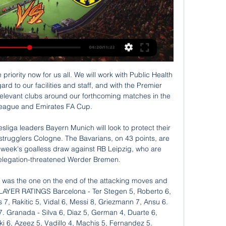
vs. Ankaragücü: Match preview, prediction, live stream, kick-off time, tv channel, lineups, head to head. Fenerbahçe will host ...

We started two or three years ago and we keep on building. It's about sustaining the level of performance. Today we managed to do it, but we have to keep on going. Brighton manager Graham Potter told MOTD: "It was important for us to keep a clean sheet. We took part in a game against a team with a lot of dangerous players, but we restricted them to not too many clear-cut chances.

The Bundesliga was only officially given the go-ahead to recommence on 7 May, just nine days before the first fixture kicked off. Eight players picked up injuries in the six games on 16 May - a rate well above normal. Media playback is not supported on this device Borussia Dortmund beat local rivals Schalke 4-0 as football returned in Germany A standard pre-season schedule runs for a period of 30 days, or even longer.

When Henderson arrived at Anfield in 2011 it’s easy to forget that he was one of the most exciting young players in England, who had been making a name for himself at Sunderland, often playing out wide. However, Henderson was never blessed with explosive pace and of course his running style was famously criticised by former Manchester United manager Sir Alex Ferguson as an explainer for why his side passed on the then-Sunderland player before he joined their rivals.

Nîmes ended 2019 in the worst possible way with five consecutive defeats nailing them to second bottom on the table. Manager Bernard Blaquart has been pleading for unity in these trying times but it is still a fraught situation on the south coast as they try and get themselves out of this rut. The Crocodiles managed to get their first win in a while last week as they edged past fifth-tier Tours on penalties in the Coupe de France but given the opponents it's hardly an achievement.

Inter Milan went into lockdown in poor form but they have the firepower and overall quality to restore the aggregate deficit. Although Napoli are on the road to recovery, the hiatus disrupted their hot streak. Back Inter draw no bet.

Al Suwaiq will host Al Nasr for this fixture of the league. No doubt, the visitors shows a better results in this campaign. Also, Al Nasr are in better shape in the last matches. They have three consecutive victories. In last game Al Nasr is won 2-1 against Bahla. Perhaps, the visitors will try to continue with the winning series. However, this will not be an easy task. Also, we have Al Suwaiq who's is not very good team in this season. They are currently bottom of the table. However, the home team wants to get the victory because it is constantly getting closer to the relegation zone. So, my pick - Al Suwaiq to win. 

Unbeaten in 7 matches, of which they've won 6, Marseille have real momentum behind them and confidence is very high going into Saturday's game. Also having won their last 5 matches at the Velodrome, whilst scoring at least twice in all of said fixtures, it's fair to say Marseille aren't anticipating many issues as regards dispatching of their struggling visitors this weekend.

BBC Sport tracked down three Spireites players from that game, watching the highlights with goalscorer Jamie Hewitt, as well as speaking to Jon Howard, whose 'goal' was not awarded, and goalkeeper Billy Mercer. The build-up: '13 April is a date I cannot forget'Chesterfield have since dropped down the divisions, now struggling at the wrong end of the National League. But the Derbyshire town did see happier footballing times, particularly during the 1996-97 campaign, when they almost stunned English football by reaching the final of the world's oldest club competition.

Udinese vs Napoli predictions in our match preview for Saturday's Serie A clash. Can Napoli finally turn around their poor form this weekend? Read on for our free Serie A predictions and betting tips.

Watch Fenerbahce SK vs MKE Ankaragucu Watch Fenerbahce SK vs MKE Ankaragucu and stream ABC, CBS, FOX, NBC, ESPN & more top channels without cable TV. Cloud DVR included. No installation. Sta...

Messi had not scored in his previous four games but put the Spanish champions ahead in the 14th minute by dancing and barging his way past three players to slot home for the opener. He doubled the lead in the 37th with an equally impressive strike before completing his treble moments later and netted late in the second half for his fourth goal before Arthur Melo completed the drubbing with a tap-in.

Both teams are fighting in the lowest part of the Argentinian table and come from 3 matches with no win at all: Central Cordoba has lost the last 2 matches conceding a sum of 5 goals, while Colon even comes from 3 losses in a row with a sum of 7 goals conceded and just 2 scored. Considering that both defenses are really weak, scoring more than once seems to be likely for both teams tonight: Colon has conceded at least 2 goals in the last 4 away games and Cordoba comes from a 0-3 home loss, so we should see at least 3 goals in my opinion.

The visitors have lost 67% of their games this season, so it’s hard to see how they can stay up this term. They opened up 2020 with yet another loss, while Samp are aiming to pile onto their problems. The hosts are boosted by the fact that in the last three Serie A seasons (since 2017/18) the Sampdoria striker Fabio Quagliarella has scored 11 goals in 14 meetings against newly-promoted teams, including three braces.

TALKING POINT United again fail to break down a team sitting back. Solskjaer’s side have been maddeningly inconsistent this season, mixing in poor results like this versus the Premier League’s worst sides with impressive wins over the likes of Manchester City and Tottenham Hotspur. There’s a pattern there, with United struggling to create and take chances against teams that sit deep.

[[LIVE]]@<<Fenerbahce vs Ankaragucu Live tv channel 2 hours ago — Fenerbahce vs Ankaragucu Live : It's Fenerbahce vs Ankaragucu Match Live Online Free and this To