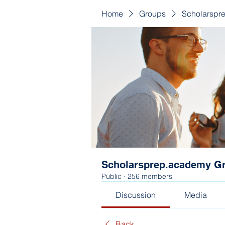
Home
Groups
Scholarspr
Scholarsprep.academy G
Public
·
256 members
Discussion
Media
Back