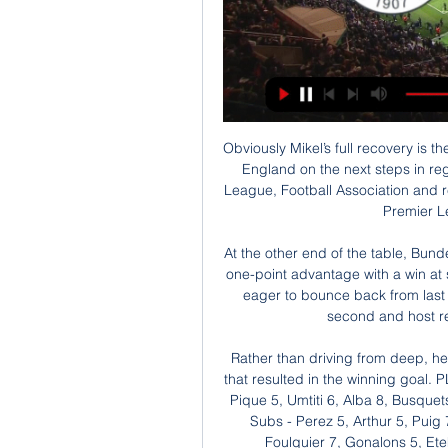
Obviously Mikel’s full recovery is the priority now for us all. We will work with Public Health England on the next steps in regard to our facilities and staff, and with the Premier League, Football Association and relevant clubs around our forthcoming matches in the Premier League and Emirates FA Cup.

At the other end of the table, Bundesliga leaders Bayern Munich will look to protect their one-point advantage with a win at strugglers Cologne. The Bavarians, on 43 points, are eager to bounce back from last week's goalless draw against RB Leipzig, who are second and host relegation-threatened Werder Bremen.

Rather than driving from deep, he was the one on the end of the attacking moves and that resulted in the winning goal. PLAYER RATINGS Barcelona - Ter Stegen 5, Roberto 6, Pique 5, Umtiti 6, Alba 8, Busquets 7, Rakitic 5, Vidal 6, Messi 8, Griezmann 7, Ansu 6. Subs - Perez 5, Arthur 5, Puig 7. Granada - Silva 6, Diaz 5, German 4, Duarte 6, Foulquier 7, Gonalons 5, Eteki 6, Azeez 5, Vadillo 4, Machis 5, Fernandez 5.

Marlon Santos replaces Vlad Chiriches. Posted at 74' Foul by Georgios Kyriakopoulos (Sassuolo). Posted at 74' Paulo Dybala (Juventus) wins a free kick on the right wing. Posted at 74' Foul by Mehdi Bourabia (Sassuolo). Posted at 74' Alex Sandro (Juventus) wins a free kick on the left wing. Posted at 69' Corner, Juventus. Conceded by Federico Peluso. SubstitutionPosted at 67' Substitution, Sassuolo.

BATE are among the top teams in the league in Belarus, last season they have won 22 games from 30 played and had good results in offense. I expect them to score at least twice in the match against Rush Brest that have played in the lower division in the previous season.

Arsenal aren’t exactly flying high either, but a new optimism has emerged after the appointment of Mikel Arteta. The former Gunner has spent years training for this moment under the expert eye of Pep Guardiola, and Boxing Day will see him take charge of his first ever Arsenal game.

Both teams have scored in four of the last five BATE Borisov games. Both sides have scored in each of the three league games played by Slavia this season. Five of the last six BATE Borisov cup games have seen both teams get on the scoresheet. The Belarus Premier League takes a step aside for the first legs of the Belarus Cup semi-finals.

Aris will host Atromitos for this fixture of the league. In my opinion, the hosts have a real chance to get the victory. However, I expect another one tough match for both sides. Aris is very average team in this season. They have highly variable results in the last matches. True, Aris is really better team at home. Also, we have Atromitos who's is not very good team away from home. I expect, the visitors will pay attention on their defense. Also, I believe, Atromitos is more vulnerable team in recent times. Solaris have advantage at home stadium. No doubt, the hosts will try to capitalize advantage on their pitch. 

The Sun reported that Walker and a friend hosted a party with some sex workers last Tuesday, and City released a statement condemning Walker’s breach of lockdown and social distancing rules. Manchester City FC are aware of a story in a tabloid newspaper regarding the private life of Kyle Walker in relation to a breach of the UK lockdown and social distancing rules," began the statement.

UEFA's decision was widely expected, not least because of pressure from Europe's powerful domestic leagues wrestling with the nightmare scenario of incomplete competitions. The move will help all domestic competitions, currently on hold due to the COVID-19 emergency, to be completed," UEFA said. FLAGSHIP TOURNAMENT Playoff matches were due to be held on March 26 and 31 to decide the full lineup of nations for Europe's once every four-year flagship tournament -- second only to FIFA's World Cup in terms of prestige in soccer.

Fenerbahçe vs. Ankaragücü: Match preview, prediction, live 22 hours ago — Fenerbahçe 