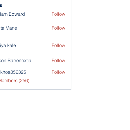
s
liam Edward
Follow
ita Mane
Follow
iya kale
Follow
son Barrenextia
Follow
nkhoa856325
Follow
a856325
 Members (256)