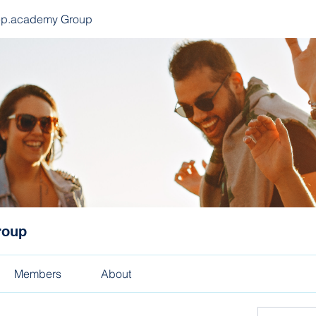
ep.academy Group
roup
Members
About