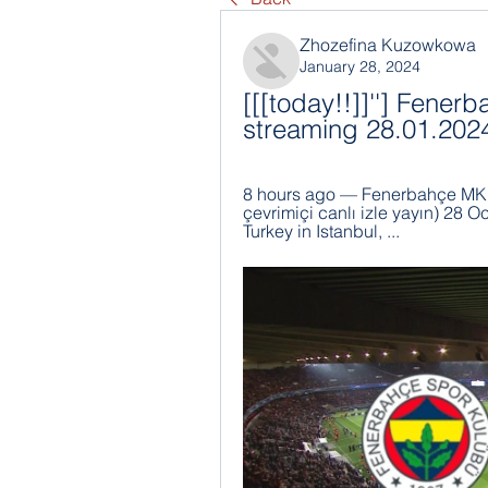
Zhozefina Kuzowkowa
January 28, 2024
[[[today!!]]''] Fener
streaming 28.01.202
8 hours ago — Fenerbahçe MKE 
çevrimiçi canlı izle yayın) 28
Turkey in Istanbul, ...