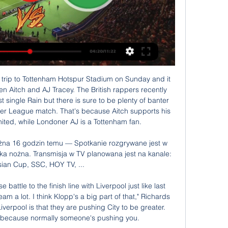
d 10-3 respectively.

Masters said the Premier League "welcomes" the government's upcoming review of the 2005 Gambling Act and that the league will be "willing and active participants" in it. Betting is a legitimate pastime - sport and betting have a long history," he added. The Premier League don't have any betting partnerships and ultimately it is the clubs' decision.

Liverpool returned to Premier League action with a bang and they will be hoping to extend the same when they host Wolverhampton Wanderers on Sunday. Going to this match, Liverpool are top of the Premier League standings with 52 points while Wolves are eighth with 27 points. Liverpool head to this game having won eight of their last 10 matches and are still unbeaten in the league.

THE YOUNGSTERS It’s 2017. Jadon Sancho and Phil Foden, fresh from helping Manchester City reached the FA Youth Cup final, are being heralded as generational talents after guiding England to the Under-17 World Cup. That’s where their paths diverge. While Sancho was recalled early from that tournament in India to start a new life at Borussia Dortmund, going on to become Europe’s most in-demand winger after three sensational seasons, Foden has chalked up the minutes as an occasional substitute for City.

Posted at 83' Foul by Oliver Norwood (Sheffield United). Posted at 80' Diogo Jota (Wolverhampton Wanderers) wins a free kick on the left wing. Posted at 80' Foul by George Baldock (Sheffield United). Posted at 79' Corner, Wolverhampton Wanderers. Conceded by Oliver McBurnie. Posted at 79' Attempt blocked.

Irak - Jordania transmisja online, mecz na żywo, stream za Sprawdź gdzie oglądać mecz Irak - Jordania. Dostępna jest transmisja online, transmisja tv i stream online za darmo w internecie.

SubstitutionPosted at 80' Substitution, Middlesbrough. Ashley Fletcher replaces George Saville. SubstitutionPosted at 79' Substitution, Fulham. Harry Arter replaces Josh Onomah. Posted at 79' Attempt saved. Denis Odoi (Fulham) header from the centre of the box is saved in the bottom right corner. Assisted by Anthony Knockaert with a cross.

Jordania - Iraq mecz na żywo, transmisja online, live 17 paź 2023 — Jordania - Iraq transmisja na żywo w tv. Kanały telewizyjne Polsat Sport, Eleven Sport, Canal+ pokażą mecz Jordania - Iraq na żywo w tv.

I think they got a good deal!"Cristiano Ronaldo After seeing Messi win the Ballon d'Or four years running, Ronaldo was emotional as he won it for a second time in 2013Ballon d'Or (2008, 2013, 2014, 2016, 2017), European Championship, Champion League (5), Premier League (3), La Liga (2), Serie A. Real Madrid signed two Ballon d'Or winners for world-record fees in the space of three days as Cristiano Ronaldo joined Kaka at the Bernabeu in 2009.

Irak - Jordania: gdzie oglądać? Transmisja TV i stream online Stream online z batalii Iraku z Jordanią zostanie pokazany chociażby u największego bukmachera zarejestrowanego w Polsce, a więc w STS TV. Jak skorzystać z tego serwisu i za darmo zobaczyć wymienione wyżej starcie? Znajdź transmisję Irak – Jordania i oglądaj na żywo w zakładce “Zakłady Live”. Stream online z batalii Iraku z Jordanią zostanie pokazany chociażby u największego bukmachera zarejestrowanego w Polsce, a więc w STS TV. Jak skorzystać z tego serwisu i za darmo zobaczyć wymienione wyżej starcie? Znajdź transmisję Irak – Jordania i oglądaj na żywo w zakładce “Zakłady Live”. 1 godzinę temu Zagranie Zagranie

the Ebro fc team and the Ejea fc team, go head to head in Spain Segunda Liga B group 3. The Ebro fc is in 13th position with 28 points Collected. While guest team the Ejea fc team came in 15th place by collecting 25 points. In the last 5 times the Ebro fc team played at home, 1 of them ended in a the Ebro fc team had draw. While the Ejea fc team played at away in the last 5 previous matches 1 of them ended in a the Ejea fc team had draw. 

We had to show a lot of commitment to dig in. It was a tough second half, going down to 10 men, Wolves are a decent side and had a lot of possession. But we were prepared to put our bodies on the line. What I've seen today is a group of players with incredible unity, they have an appetite to work hard to get out of the situation we are in.

Another great match from Belgium Pro league and one more match where goals are great and very real option, but we will see what will happen. So, Zulte Waregem is team who is in bad form and in last four matches, this team is lost even three times with just one point, or draw. On the other side, Kortrijk is team who is in last few weeks is playing great as a guest, and in last two matches, as a guests, they are won 3-0 and 2-1. Yes, over is here more than ok option and I will try it. 

 Today will be played most of the games from the new round at Estonian Esiliiga. This is 2nd level at Estonian soccer. Rivals at this game will be the teams of Flora II and Vaprus. This is only 3rd round and therefore it is too early to make any general deductions. Both teams at this couple are by same active - by 4 points.

With the aggregate score tied at 2-2, Foxes winger Anthony Knockaert was awarded a debatable late penalty. Gianfranco Zola's joy was short-lived, as his Watford side lost to Crystal Palace in the play-off finalThe Frenchman took the kick himself but was denied by Hornets keeper Manuel Almunia both from the spot and the rebound and the home side cleared the ball to safety. And then some. Forward Fernando Forestieri was played through down the right and his deep cross was headed back across goal by Jonathan Hogg for Watford talisman Troy Deeney to slam past the despairing dive of Kasper Schmeichel in the Leicester goal.

 I really like the odds for the over 3.5 goals bet in this one because these are the bottom two clubs but while the guests are bottom with just 9 points and bottom place means direct relegation to the second league level, the hosts are in much better shape even having the lead lately 2- 0 at home with top club Al-Sadd in the league in a game which they drew