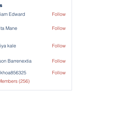
s
liam Edward
Follow
ita Mane
Follow
iya kale
Follow
son Barrenextia
Follow
nkhoa856325
Follow
a856325
 Members (256)