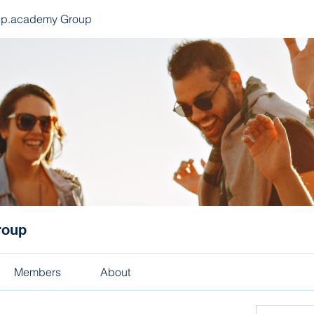
ep.academy Group
roup
Members
About