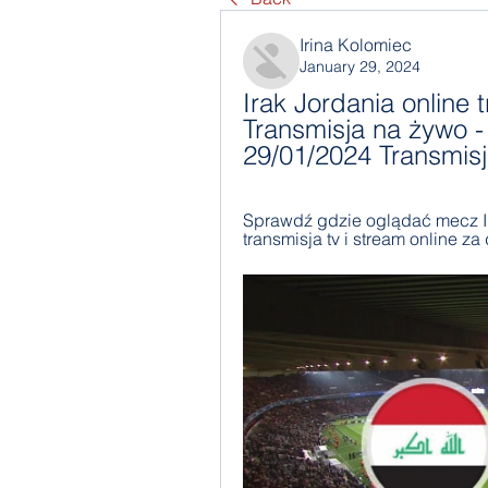
Irina Kolomiec
January 29, 2024
Irak Jordania online t
Transmisja na żywo - 
29/01/2024 Transmis
Sprawdź gdzie oglądać mecz Irak
transmisja tv i stream online za