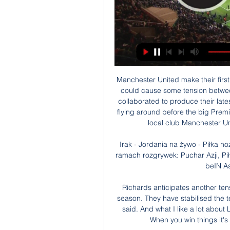
Manchester United make their first trip to Tottenham Hotspur Stadium on Sunday and it could cause some tension between Aitch and AJ Tracey. The British rappers recently collaborated to produce their latest single Rain but there is sure to be plenty of banter flying around before the big Premier League match. That's because Aitch supports his local club Manchester United, while Londoner AJ is a Tottenham fan.

Irak - Jordania na żywo - Piłka nożna 16 godzin temu — Spotkanie rozgrywane jest w ramach rozgrywek: Puchar Azji, Piłka nożna. Transmisja w TV planowana jest na kanale: beIN Asian Cup, SSC, HOY TV, ...

Richards anticipates another tense battle to the finish line with Liverpool just like last season. They have stabilised the team a lot. I think Klopp's a big part of that," Richards said. And what I like a lot about Liverpool is that they are pushing City to be greater. When you win things it's because normally someone's pushing you.

Mason Mount would have been in contention for England's squad at the European Championship this summer Separated from the English Channel by the Havant Bypass, the Farlington Playing Fields are a bustling hub of Portsmouth's local amateur and youth football at weekends, comprising 10 full-size pitches, cricket wickets in summer and a pavilion to the north-east corner. It was here that Tony Mount, at the request of the boy's parents, would conduct one-on-one training sessions with future Southampton midfielder James Ward-Prowse.

Derby County FC said it was "aware of comments made by a BBC employee after yesterday's game against Huddersfield Town, directed specifically at a section of our young players". The club added: "We have been in contact with the BBC throughout the day and underline that we do not in any way condone any form of discrimination. We take comments like these extremely seriously, we do not tolerate them, and stand shoulder to shoulder, together as one with all our players.

The Hornets were buzzing minutes later when a clever pass from Deeney sent Sarr through on goal to loft the ball over Alisson for his second. And the hosts were in dreamland when Sarr capitalised on a poor backpass from Trent Alexander-Arnold and unselfishly set up Deeney to score his side's third. The result means Liverpool still need more 12 points to clinch their first title since 1990 while Watford climb to 17th position.

Hodgson joined Palace in September 2017 replacing the sacked Frank de Boer after the Dutchman was sacked after only four games. He led them to a 12th-place finish in the Premier League last season, and has rebuilt his reputation in South London following the disastrous end to his spell as England manager.

Arsenal's ability to carve out positive results at home should stand them in good stead against a completely out of sorts Southampton team, and with the aforementioned factors acknowledged, we think the home win and both teams to score combination is priced generously for Saturday's game, while our correct score prediction is tipping Arsenal to grab a 2-1 victory.

I took an acrylic course last year in the local village, so I'm trying to use acrylics and can't say I've cracked it at all. Kim is the one who is very, very good. She is the artist. We've always tried to find things to share because she is my best friend as well. Right now I'm tinkering with the portrait and it's at a very delicate stage - and, oh my word, what she's done is tell me to change the background! And you know what? I think it's worked.

I made contact with Sascha Duerkop, the general secretary of Conifa, he made some enquiries and found out we were totally qualified to be entered into it and that's how we all began. Previous Conifa World Cup winners2014 - County of Nice2016 - Abkhazia 2018 - Karpatalja Since then Kernow have topped Conifa's European qualifying charts after wins over two local club sides, as well as beating Conifa rivals Bararwa and the Chagos Islands 5-0 an