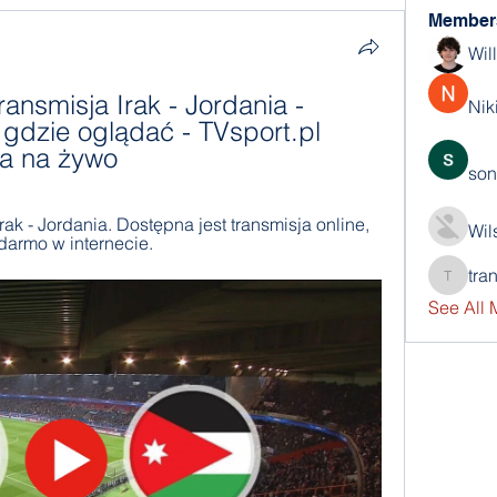
Member
Wil
ransmisja Irak - Jordania - 
Nik
gdzie oglądać - TVsport.pl 
ja na żywo
son
 - Jordania. Dostępna jest transmisja online, 
Wil
 darmo w internecie.
tra
trankho
See All