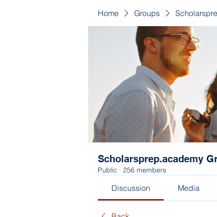
Home
Groups
Scholarspr
Scholarsprep.academy G
Public
·
256 members
Discussion
Media
Back