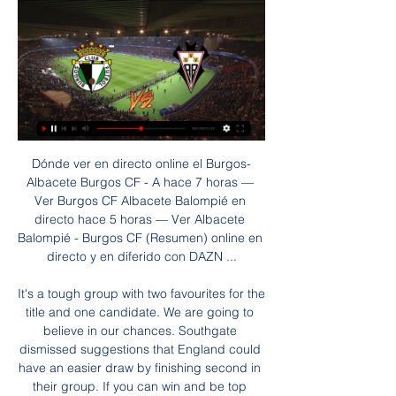
Dónde ver en directo online el Burgos-Albacete Burgos CF - A hace 7 horas — Ver Burgos CF Albacete Balompié en directo hace 5 horas — Ver Albacete Balompié - Burgos CF (Resumen) online en directo y en diferido con DAZN ...

It's a tough group with two favourites for the title and one candidate. We are going to believe in our chances. Southgate dismissed suggestions that England could have an easier draw by finishing second in their group. If you can win and be top seeds then you have to take control of your destiny," he said.

Goals by Willian in the 13th minute, courtesy of a ghastly mistake by Liverpool keeper Adrian, and Ross Barkley in the 64th minute, made it a great night for the eight-time Cup winners. They were indebted to recalled goalkeeper Kepa Arrizabalaga to keep them ahead though as the Spaniard, dropped in January, made three saves in quick succession from Sadio Mane, Divock Origi and Liverpool teenager Curtis Jones.

Bottom-placed Paderborn are set to face a visit from Bayer Leverkusen this Sunday in German Bundesliga action. Paderborn will hope to secure a result here to continue their fight against relegation. Meanwhile, Bayer Leverkusen will similarly hope to earn three points here to continue their push for a European qualification spot.

He added that he would be "surprised" and "shocked" if Fifa did not agree to it. Given the current uncertainty, clubs are hanging on," Catlin continued. I'd be upset if Fifa blocked it, given the demand from those clubs, believing that it will give them a great deal of financial assistance through what is going to be very difficult times, even beyond this season for the next season or two. A Fifa spokesperson said the organisation would "try to ensure, where possible, an overall level of coordination and will also bear in mind the need to protect the regularity, integrity and proper functioning of competitions, so that the sporting results of any competition are not unfairly disrupted".

Copa del Rey wonder goal Real Madrid 2-1 Barcelona, 16 April, 2014What's the best way to announce yourself to your new fans, to show the exactly what you can do and how devastatingly effective you can be? How about scoring a sensational solo goal, with five minutes remaining, to win a cup final against your biggest rivals?Bale did it. His stunning individual goal won the Copa del Rey for Real Madrid as they beat Barcelona 2-1 in Valencia.

What about players returning to training?A number of clubs reopened their training grounds for individual training last week. If full training is resumed before social distancing rules are relaxed, BBC Sport understands players will be tested for coronavirus twice a week and would be screened for symptoms every day. In addition, players must arrive at training grounds in kit and wear masks at all times.

Burgos CF – Albacete Balompié: Marcador en vivo, últimas Partido Burgos CF vs Albacete Balompié - LaLiga 2 (1/28/2024): Marcador en vivo, retransmisión, estadísticas y resultados directos en Tribuna.com.

Gorodeya fc is going to host Fc Minsk in their game in Belarus, there is now four games of their head to head which have recorded over two goals, their last meeting at this venue have accumulated three goals and the results came in favor of Minsk Fc.

[[[LIBRE>>]***]] Directo Amorebieta contra Burgos en vivo on vivo online a la que yo pueda acceder para ver este partido? Sí, puedes ver el Ver Burgos CF vs SD Amorebieta el 22.07.2023 – 0. Enfrentamientos directos ...

Burgos CF - Albacete Balompié Partidos relacionados hace 12 horas — VerResultadosPara ti · FútbolCiclismoTenis. Todos los deportes SEGUNDA En directo ahora (0). 26/01/2024. SD Eibar. SD Eibar. 1. 0. Mirandés.

Kettering had treated both ties against us as a cup final and gave absolutely everything, but we were used to it because every game in League One that season was like that too - we were the giants, the club everyone wanted to beat. Against United, it was different. Their team was full of big names such as Wayne Rooney, Dimitar Berbatov and Gary Neville, but I felt when we lined up against them beforehand and looked them in the eye, they were not as focused as we were.

Marquinhos gets in the way but the ball pops up to Haaland, who pokes it in from a few yards out! 75’ GOAL! Borussia Dortmund 1 Paris St Germain 1 (Neymar 75) We're level! Mbappe picks the ball up in the inside right channel. From a standing start he dances around and through three Dortmund players and into the penalty area, before squaring it to Neymar for a tap-in.

But amidst the euphoria on Sunday, Solskjaer was right to offer a reminder that there is still a long way to go before United can be viewed as genuine title rivals to Liverpool and City. A creative midfielder and another attacking option would give United greater potential with the ball whilst it would not be a surprise to see Solskjaer look to add another central defender to challenge Victor Lindelof for the role alongside skipper Harry Maguire.

Burgos Albacete en vivo hoy Mingo Makes It Potte Group Burgos CF. 09:30. 28 ene 2024. Albacete BP. Match center. LALIGA HYPERMOTION·J25. Albacete BP. ALB. 05:00. 3 feb 2024. FC Cartagena. CAR.

ROME, Jan 26 (Reuters) - Lazio’s 11-match winning run in Serie A was ended on Sunday following a 1-1 derby draw with AS Roma that was decided by two goalkeeping errors. Thomas Strakosha misjudged a cross to allow Roma’s Edin Dzeko to head in the opener after 26 minutes, but Lazio were level just eight minutes later when Pau Lopez failed to gather his own punch before Francesco Acerbi tapped in.

In their last 10 matches, they have lost five, and won just three. They have however scored in seven of their last 10 matches. They go to this game winless in the last three home games, and having won just four of the last 11 at home. They have two clean sheets in 10 home matches and scored in three of the last five home matches.

The Juventus forward took his international tally to 99 goals with Portugal's second in a 2-0 win against Luxembourg that also secured qualification. So will he get the 11 goals he needs to surpass Daei's tally at Euro 2020? His 99 goals have come in 162 games for Portugal, a strike rate of 0. If he maintains that rate he would need 11 games to surpass Daei's record but, given he has scored four goals in his past two games, if he keeps up that recent form he would take fewer games to reach his target.

Oxford remain a very tough team to beat; they give little away and always keep themselves in games, but recent efforts suggest that they're not as powerful as they were, or rather that they're struggling to seriously overpower teams. The U's have now gone four games without scoring multiple goals, notching just twice in their last 360 minutes of League 1 football. Such a stat doesn't exactly suggest that they'll go to Kingsmeadow run riot.

The Clarets, who move up to 13th place, doubled their lead through striker Jay Rodriguez who blasted into the top corner after a smart exchange with Wood. United had a last-minute header from Luke Shaw ruled out for pushing. The defeat leaves United in fifth, six points adrift of Chelsea who currently occupy the fourth Champions League qualification spot.

The British-based World Golf Group last month unveiled plans for a new global tour it hopes to launch in 2022 that would consist of 18 yearly tournaments - each with prize money of $10 million -- and feature 48 of the game's top players. Woods, speaking to reporters at Riviera Country Club in Pacific Palisades, California, where he is tournament host for this week's Genesis Invitational, said he had been briefed on details of the PGL.

Ridiculously, they were unable to fulfil the gesture because they only own the pay TV rights. Nevertheless, the show must go on and playing behind closed doors is a compromise that must suffice. The two real issues battling each other are the health of the public and fixture scheduling. If the situation degenerates to a certain point, it wouldn't be a heresy to suspend the league completely," former Italy team doctor Enrico Castellazzi said.

However the Mirror believes that insiders at Manchester City expect the Spanish manager to honour his contract. City executive Ferran Soriano said: “Pep will stay and he’ll leave at the right time one day – and the club is strong enough to survive any change. Paper Round’s view: The business ties that Guardiola and his brother have with City Football Group mean that any deal is likely to be hard to escape from, whether Guardiola actually wants to leave or not.

WHAT HAS HAPPENED? At the time of writing three Premier League clubs (Newcastle United, Tottenham Hotspur and Norwich City) have taken up the government policy of furloughing staff. WHAT DOES THAT MEAN? Furloughing is a temporary leave of absence for employees due to the special needs of employer or employee, and is being used to describe a policy introduced by the British government in reaction to the coronavirus pandemic.

Belarusian premier reserve league match, between Slutsk Res. and Vitebsk Res. So far, Slutsk have been better team, although it is very early to make any comparisons. Slutsk have win 6 points, while Vitebsk have only 3 pts won. 

However, Dortmund haven't been very solid at the back away from home this season. They have the worst away defensive record in the top half of the Bundesliga table, at present. They have conceded 13 goals in eight away games.

Burgos CF: hoy partido en streaming y en TV | Horarios Fútbol · Burgos CF. Burgos CF: streaming en directo y en TV hoy. Esta guía muestra dónde ver Burgos CF en vivo, incluyendo eventos que se están ...

The pair of them were at RB Salzburg together and while Minamino’s £7. Haaland and hit the ground running in Germany, where he can’t stop scoring. Getty Images Paper Round’s view: Minamino has an advantage in that Liverpool are already a high-functioning side on the way to winning the Premier League, and h