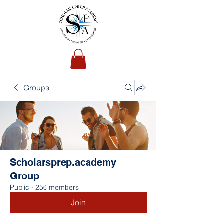
Groups
Scholarsprep.academy
Group
Public
·
256 members
Join