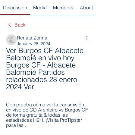
Discussion
Media
Members
About
Back
Renata Zorina
January 28, 2024
Ver Burgos CF Albacete 
Balompié en vivo hoy 
Burgos CF - Albacete 
Balompié Partidos 
relacionados 28 enero 
2024 Ver
Comprueba cómo ver la transmisión 
en vivo de CD Arenteiro vs Burgos CF 
de forma gratuita & todas las 
estadísticas H2H. ¡Visita ProTipster 
para las .