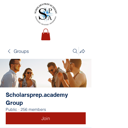
Groups
Scholarsprep.academy
Group
Public
·
256 members
Join