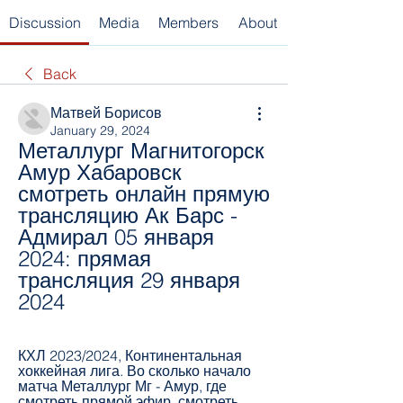
Discussion
Media
Members
About
Back
Матвей Борисов
January 29, 2024
Металлург Магнитогорск 
Амур Хабаровск 
смотреть онлайн прямую 
трансляцию Ак Барс - 
Адмирал 05 января 
2024: прямая 
трансляция 29 января 
2024
КХЛ 2023/2024, Континентальная 
хоккейная лига. Во сколько начало 
матча Металлург Мг - Амур, где 
смотреть прямой эфир, смотреть 