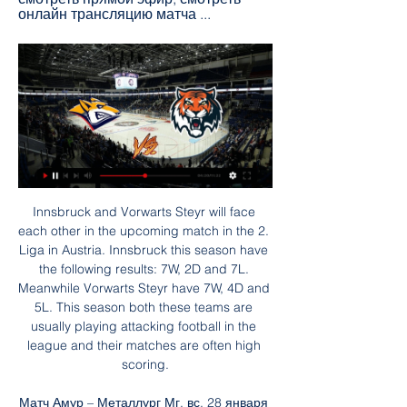
онлайн трансляцию матча ...
Innsbruck and Vorwarts Steyr will face each other in the upcoming match in the 2. Liga in Austria. Innsbruck this season have the following results: 7W, 2D and 7L. Meanwhile Vorwarts Steyr have 7W, 4D and 5L. This season both these teams are usually playing attacking football in the league and their matches are often high scoring.

Матч Амур – Металлург Мг, вс, 28 января 2024, СЗК 7 часов назад — СЗК «Платинум-Арена», Хабаровск. Амур. 2 : 3. 0:2 1:0 1:1. Металлург Онлайн трансляция. 55. Начало 1-го периода. Протокол. Протокол встречи.

Barks was a strong, inspirational leader to our under-18s and a much-loved colleague. We'll be offering help and support to those at the club affected by the tragic news - particularly our young players, and ask that Chris' family get some privacy at this challenging time. A number of Barker's former teammates were also quick to express their grief and pay tribute to his career within football and beyond.

This is only match for tonight who will be play in Scotland third league, or I can said in league 1. Of course, if we just know that here teams are playing very offensive, than it is clear that this match will be probably similar. Stranrear is have problems with defense for a long time and team is lost very easy in last two rounds in league, 1-4 and 2-4. They are not have win, more than 10 matches in a row, while Montrose is coming in this duel after 4-1 win in previous round. Over is very real here. 

Sheffield United returned to winning ways after an impressive showing against Tottenham Hotspur and they will be hoping to make it two in a row when they visit Burnley on Sunday. Only two points separate the two sides ahead of the game, with Sheffield in seventh place on 47 points while Burnley are 10th on 45 points.

Ahead of reigning champions Arsenal by virtue of just one goal, this weekend's clash takes on an added dimension with the league shaping up to be one of the tightest in memory. And what with Arsenal riding the pressures as reigning champions, and Chelsea bolstering their challenge with the headline signing of Sam Kerr, attention is perhaps elsewhere – but Stanway believes that City will always be front and centre in the women's game.

That could be a huge moment. OFF THE BAR! United are taking City apart on the break here. James gets Martial away down the right, and he cuts it back to Rashford on the edge of the area. He controls it and then curls a deliciously arrogant shot onto the top of the crossbar and over. GOAL! Manchester City 0 Manchester United 2 (Martial 29) Another one, and City are reeling here! Martial and James are really in the mood, and exchange a series of passes near the edge of the penalty area.

КХЛ. «Амур» — «Металлург». Прямая трансляция 20 часов назад — Онлайн-трансляция матча «Амур» — «Металлург» начнется в 09:50. Прямой эфир будет доступен на официальном сайте КХЛ и на этой странице Sport24.

 At the start of this season Aarhus which is having a really good season so far by their own standards won with no less than 3-0 away from home at Brondby but they also won recently with 4-2 at home against Sonderjyske despite the fact that they conceded 2 goals there as their defense is not that strong at times and Brondby won two games in a row away from home at this moment and only lost with 3-2 here last season so instead of taking the home win to happen I prefer to be betting on over 3.5 goals being scored in this one.

William Prunier to Man Utd William Prunier partnered Gary Neville at centre-back for two United gamesUp there with the very strangest Premier League signings. French centre-back William Prunier effectively bought out his contract from Bordeaux and joined United on trial in December 2015. But United were so short at the back because of injuries, he had to play two first-team games - a 2-1 win over QPR and 4-1 defeat by Tottenham.

Barbosa, who scored both the goals that helped Flamengo beat River Plate 2-1 and win the Copa Libertadores in November, signed a reported five-year deal for around 17 million euros ($18. If it's for the good of the (Flamengo) nation, I'll stay," the 23-year-old Barbosa said on Instagram. The former Santos player was the top goalscorer in both the Libertadores and Brazil's first division last year and a key player in Flamengo's most successful season since Brazilian great Zico played for the club in the early 1980s.

Онлайн ТВ. Реальное видео ... трансляции готовится. Спорт. Видео. Прямая трансляция. КХЛ: «Амур» Хабаровск VS «Металлург» Магнитогорск. Смотрите игру в понедельник, 29 ...

They host Home United (now also known as Lion City Sailors) who are seventh in the table but only having played one league game this season. Tampine Rovers lead the table on goal difference from Geylang having won two of their three games. They started the season with a 1-0 home win over Balestier getting their season off to a good start with an eighth minute goal.

Solskjaer confirmed Pogba was given permission to "do his recovery somewhere else". I don't have to justify every decision," he said. Paul is still on his recovery programme. He's taken off his cast and started running on the treadmill now, so he's getting closer. It's been a long haul. Hopefully we'll see him back soon. Ighalo could join United permanentlyNew arrival Odion Ighalo is likely to make his United debut as a substitute at Stamford Bridge.

Смотри хоккей — Прямые онлайн трансляции ... Смотреть. Трактор (Челябинск). —. Металлург (Магнитогорск). Первенство России (2011) Академия Трактор, Челябинск, Макеева, 39. 28.01 12:45. Смотреть. Заряд ...

He used to come in his kit and was already driving away by the time the forwards finished their extra shooting session. In terms of loving the game, I'm not sure. But he was a fierce competitor and came back from a serious injury. He was very good on the ball and was an excellent passer. Ian Wright: "I loved him. Did he love football deep down? I'm not sure. He was always very cool. He hardly spoke and was somebody who, if that ball was there to be won, would win it no matter what.

Everton stretched their unbeaten run to five games as a 3-1 victory over out-of-form Crystal Palace moved them up to seventh in the Premier League. The hosts dominated the first half and deservedly took the lead when Bernard volleyed in Theo Walcott's superb cross. But Palace, without a win so far in 2020, fought back after the break and equalised when Christian Benteke's low strike went under keeper Jordan Pickford.

While technically it was the correct decision, it was harsh on Rice who could do nothing to avoid the ball hitting his arm after it was headed against him by John Egan. It condemned West Ham to their first defeat since Moyes returned to the club for a second spell after Manuel Pellegrini was sacked just after Christmas.

Амур - Металлург Мг смотреть онлайн - Odds.ru Смотреть онлайн трансляцию матча Амур - Металлург Мг ✓: КХЛ 2023/2024, 1 ⚽ начало прямой трансляции матча по Хоккею в 10:00 по МСК 28 января 2024.

Spurs had to withstand intense pressure as Wolves chased an equaliser, but it was they who went closest before half-time as Eric Dier struck the post from Dele Alli's delightful, dinked pass. Tottenham goalkeeper Paulo Gazzaniga produced an excellent save from Romain Saiss' header in the closing stages as Jose Mourinho's visitors hung on, before Vertonghen's decisive goal. Victory sees Tottenham climb above Wolves to fifth, three points behind fourth-placed Chelsea who they face next Sunday (16:30 GMT).

It's because of people like (Manchester City and England forward) Raheem Sterling, people like (Napoli and Senegal defender) Kalidou Koulibaly or (Brescia and Italy forward) Mario Balotelli who take matters into their own hands," he said. Similarly, he said, female players have been "campaigning for conditions they deserve" and speaking up for gender rights in a broader sense.

UEFA announced on Thursday that it will hold a video conference on 17 March to discuss plans for the rest of the season regarding the Champions League, Europa League and Euro 2020. Serie A and La Liga are two of the domestic leagues to have already been suspended in a bid to stem the spread of coronavirus.

Liverpool fielded a weakened side in the game and with a pile up of fixtures, they will want to end this game in regular time so we expect to see top players this time. Liverpool head to this game straight from a 4-0 win over Southampton and are unbeaten in 12 matches, having drawn just one. The only time they have not won in the last 12 matches was in the 2-2 draw with Shrewsbury; they have scored at least two goals in their last five matches and have nine clean sheets in 11 matches.

Relegation battle The bottom two sides get relegated while the team which finishes 16th face the team which finishes third in Bundesliga 2 in a play-offWerder Bremen have spent a record 56 seasons in the Bundesliga but their status is under major threat as they sit in the relegation zone, four points behind the promotion-relegation play-off spot and eight points off safety - although they do have a game in hand.

Real Madrid forward Eden Hazard has undergone successful surgery on his broken foot. The former Chelsea player came off during the Spanish side's defeat to Levante on 23 February. That was only Hazard's second start following almost three months out with a fracture on the same foot. Hazard will now remain under observation until he gets the all clear to begin his rehabilitation process," Real said in a statement.

Bundesliga 3. Chemnitzer FC will host team Eintracht Braunschweig. We have the finish line in this league. Guests are leaders in the table. They have a big chance to reach higher league for the next season. Hosts are in the bottom zone. But they did 4 defeats at the last 5 games played. My bet on Eintracht Braunschweig in this game. Guests have won last 5 h2h matches. They are motivated to win again. Braunschweig did 3 wins at the last 