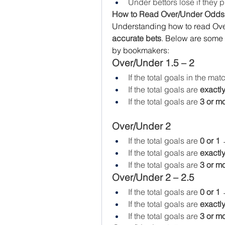
Under bettors lose if they 
How to Read Over/Under Odds
Understanding how to read Ove
accurate bets
. Below are some 
by bookmakers:
Over/Under 1.5 – 2
If the total goals in the mat
If the total goals are 
exactly
If the total goals are 
3 or m
Over/Under 2
If the total goals are 
0 or 1
 
If the total goals are 
exactly
If the total goals are 
3 or m
Over/Under 2 – 2.5
If the total goals are 
0 or 1
 
If the total goals are 
exactly
If the total goals are 
3 or m