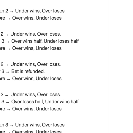
an 2
 → 
Under wins, Over loses
.
ore
 → 
Over wins, Under loses
.
 2
 → 
Under wins, Over loses
.
 3
 → 
Over wins half, Under loses half
.
ore
 → 
Over wins, Under loses
.
 2
 → 
Under wins, Over loses
.
 3
 → 
Bet is refunded
.
ore
 → 
Over wins, Under loses
.
 2
 → 
Under wins, Over loses
.
 3
 → 
Over loses half, Under wins half
.
ore
 → 
Over wins, Under loses
.
an 3
 → 
Under wins, Over loses
.
ore
 → 
Over wins, Under loses
.