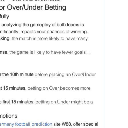
or Over/Under Betting
ully
 
analyzing the gameplay of both teams is 
nificantly impacts your chances of winning.
cking
, the match is more likely to have many 
ense
, the game is likely to have fewer goals → 
r the 10th minute
 before placing an Over/Under 
rst 15 minutes
, betting on Over becomes more 
 first 15 minutes
, betting on Under might be a 
motions
ermany football prediction
 site 
W88
, offer 
special 