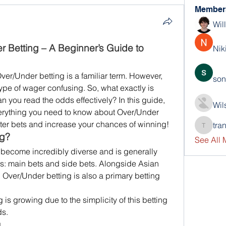
Member
Wil
Betting – A Beginner’s Guide to 
Nik
ver/Under betting is a familiar term. However, 
son
ype of wager confusing. So, what exactly is 
Over/Under betting, and how can you read the odds effectively? In this guide, 
Wil
erything you need to know about Over/Under 
ter bets and increase your chances of winning!
tra
trankho
ng?
See All
become incredibly diverse and is generally 
s: main bets and side bets. Alongside Asian 
er/Under betting is also a primary betting 
g is growing due to the simplicity of this betting 
ds.
g