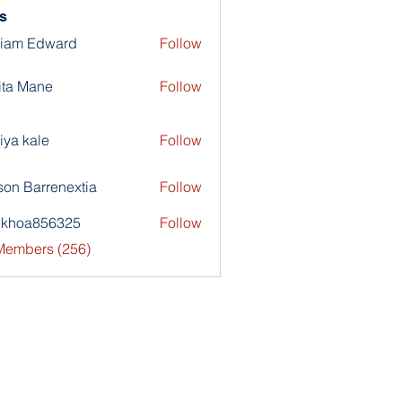
s
liam Edward
Follow
ita Mane
Follow
iya kale
Follow
son Barrenextia
Follow
nkhoa856325
Follow
a856325
 Members (256)