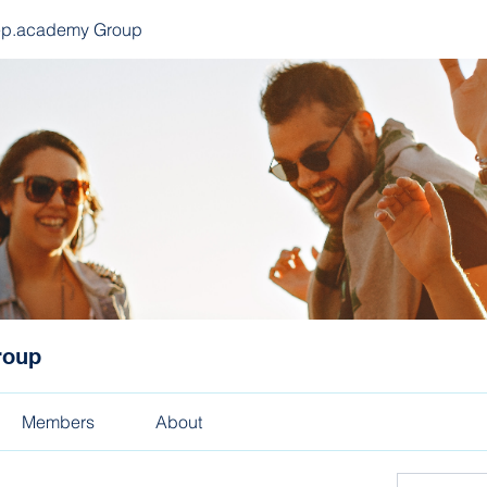
ep.academy Group
roup
Members
About