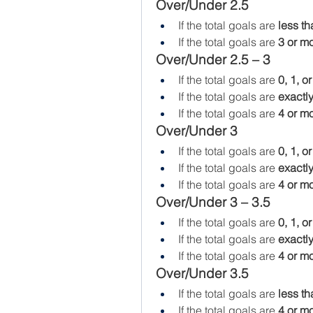
Over/Under 2.5
If the total goals are 
less th
If the total goals are 
3 or m
Over/Under 2.5 – 3
If the total goals are 
0, 1, or
If the total goals are 
exactly
If the total goals are 
4 or m
Over/Under 3
If the total goals are 
0, 1, or
If the total goals are 
exactly
If the total goals are 
4 or m
Over/Under 3 – 3.5
If the total goals are 
0, 1, or
If the total goals are 
exactly
If the total goals are 
4 or m
Over/Under 3.5
If the total goals are 
less th
If the total goals are 
4 or m