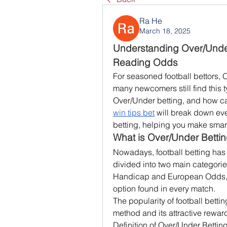
Ra He
March 18, 2025
Understanding Over/Under 
Reading Odds
For seasoned football bettors, O
many newcomers still find this t
win tips bet
 will break down ev
betting, helping you make smar
What is Over/Under Betti
Nowadays, football betting has 
divided into two main categorie
Handicap and European Odds, Ov
option found in every match.
The popularity of football bettin
method and its attractive rewar
Definition of Over/Under Bettin