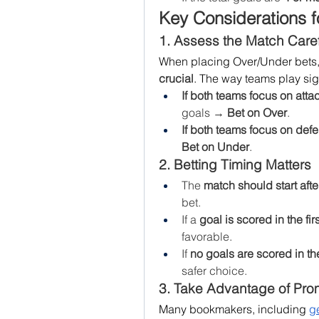
Key Considerations f
1. Assess the Match Caref
When placing Over/Under bets,
crucial
. The way teams play sig
If both teams focus on atta
goals → 
Bet on Over
.
If both teams focus on def
Bet on Under
.
2. Betting Timing Matters
The 
match should start afte
bet.
If a 
goal is scored in the fi
favorable.
If 
no goals are scored in the
safer choice.
3. Take Advantage of Pro
Many bookmakers, including 
g