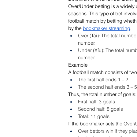
Over/Under betting is a widely u
seasons. This type of bet involv
football match by betting whethe
by the 
bookmaker streaming
.
Over (Tài): The total number
number.
Under (Xỉu): The total numb
number.
Example
A football match consists of two
The first half ends 1 – 2
The second half ends 3 – 5
Thus, the total number of goals:
First half: 3 goals
Second half: 8 goals
Total: 11 goals
If the bookmaker sets the Over/U
Over bettors win if they pl