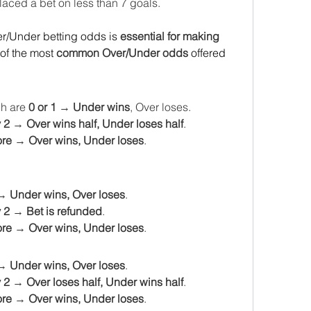
placed a bet on less than 7 goals.
r/Under betting odds is 
essential for making 
of the most 
common Over/Under odds
 offered 
ch are 
0 or 1
 → 
Under wins
, Over loses.
 2
 → 
Over wins half, Under loses half
.
ore
 → 
Over wins, Under loses
.
→ 
Under wins, Over loses
.
 2
 → 
Bet is refunded
.
ore
 → 
Over wins, Under loses
.
→ 
Under wins, Over loses
.
 2
 → 
Over loses half, Under wins half
.
ore
 → 
Over wins, Under loses
.