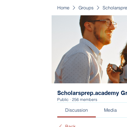
Home
Groups
Scholarspr
Scholarsprep.academy G
Public
·
256 members
Discussion
Media
Back