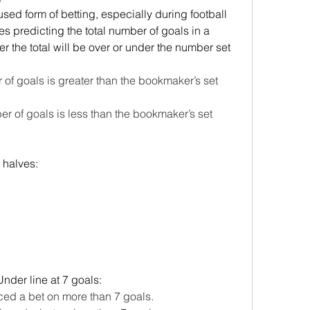
sed form of betting, especially during football 
es predicting the total number of goals in a 
r the total will be over or under the number set 
 of goals is greater than the bookmaker’s set 
er of goals is less than the bookmaker’s set 
 halves:
nder line at 7 goals:
aced a bet on more than 7 goals.