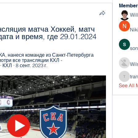
Member
Wil
сляция матча Хоккей, матч 
Nik
ата и время, где 29.01.2024
son
А, нанеся команде из Санкт-Петербурга 
отри все трансляции КХЛ - 
Wil
 · КХЛ · 8 сент. 2023 г.
tra
trankho
See All