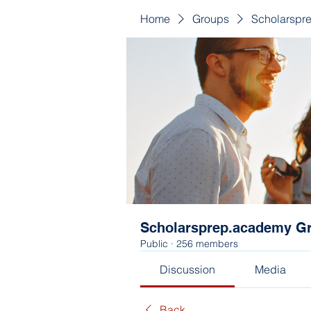
Home
Groups
Scholarspr
Scholarsprep.academy G
Public
·
256 members
Discussion
Media
Back