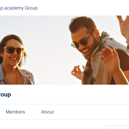
ep.academy Group
roup
Members
About