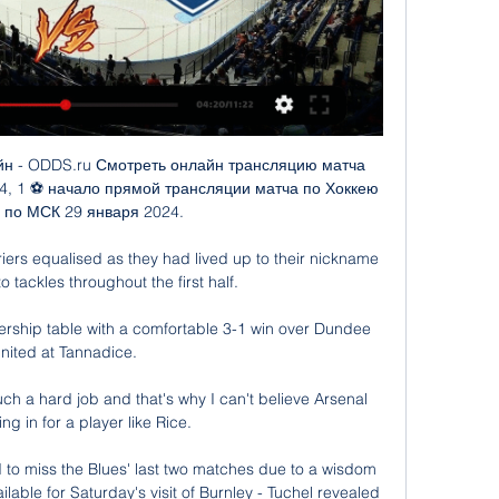
dent he is over his ability and some respected people in the game have found him difficult to work with in the past, given he is so convinced by his own knowledge and vision.

Chelsea boss Emma Hayes wants Sunday's FA Cup final to be a celebration of women's football but feels the scheduling of the match could have been better. 

Leeds, in contrast, looked like the team of last season as they attacked with pace and precision and belied their injury problems to put in a dominant performance.

BBC Sport understands Antonio Conte's side had The winger has made 154 appearances for the Black Country club, scoring 11 goals.

СКА – Локомотив где смотреть матч, во сколько прямая 14 часов назад — Sports.ru проведет текстовую онлайн-трансляцию. Во сколько играют СКА – Локомотив. Начало матча запланировано на 19:30 по московскому времени.

War really is the worst thing that can happen to the human race, Sonny says. You saw things that night that one really cannot talk about. People lying in the street with no limbs. 

We pushed and pushed for him, and he went from struggling to get in the U17s team to become one of the most exciting talents in world football.

Those loans totalled £1.6bn at the time of the Russian invasion of Ukraine at the end of February, and Abramovich reacted swiftly to potential punishments.

The Premier League returns with Brentford against Watford, which nobody is calling The Ford Derby. There's also a smorgasbord of other league games across Europe, and the Scottish Open snooker continues on Eurosport.

СКА — "Локомотив": где смотреть матч КХЛ 1 февраля 1 февр. 2023 г. — СКА встретится с "Локомотивом" в матче регулярного чемпионата КХЛ. РИА Новости Спорт, 01.02.2023.

Any attempt to checkout without adding anything to the shopping cart is met with a message that reads: Your basket is as empty as Tottenham's trophy cabinet.

СКА - Локомотив - Хоккей – Континентальная Хоккейная Лига 5 янв. 2024 г. — Видео · Календарь трансляций Мои покупки Помощь Подписка на трансляции Соглашение проверка трансляции Сообщить о проблеме. СКА - Локомотив. 5 ...

Официальный сайт Локомотив Ярославль СКА. 56. 181:113. 77. 2. Динамо М. 56. 177:133. 77. 3. Локомотив. 55. 144:110. 76. 4. Спартак видео. Пресс ...

Three correct VAR calls deny Spurs   Man of the Match: Antonio Rudiger One sloppy moment aside for the foul on Hojbjerg that appeared briefly to have given Spurs a penalty, it was another impressive display from Rudiger. 

Patrick Vieira's team only have one win from their nine away days this season and that, amazingly, came at Manchester City - a result that remains City's only home defeat of the season. 

Now it is important to live in the present, to try in the present to improve the situation and get out the best of my players.

Barcelona head to the Allianz Arena to face Bayern Munich on matchday six of the Champions League with Xavi Hernandez's side knowing only a win will guarantee their place in the knockout stages.

Digne's departure is expected this month after he had a public falling out with Everton manager Rafael Benitez over the team's tactics. 

If you look at Pep Guardiola, he gets Manchester City running. Man Utd fixtures | Recent results | Premier League tableFormer Chelsea manager Antonio Conte has been linked with a return to the Premier League and Redknapp says the Italian would be an ideal option for United. 

СКА - Локомотив, 29 января 2024 - смотреть онлайн Хоккей, СКА - Локомотив, 29 января 2024, смотреть онлайн трансляцию матча. Во сколько начало матча СКА - Локомотив, где смотреть прямой эфир.

Прямые трансляции матчей ХК СКА - Санкт-Петербург. Смотреть трансляции матчей ХК СКА в прямом эфире. СКА - Локомотив. Ледовый дворец. Начало прямого эфира: 29.01.2024 в 19:20. ЦСКА.

But never, never, never have a team from the sixth tier beat a team from the top flight. That was what was on the line as West Ham broke Kidderminster hearts. 

ЛОКОМОТИВ – СКА | Обзор матча Фонбет КХЛ - YouTube 11:11«Локомотив» обыграл СКА, нанеся команде из Санкт-Петербурга второе поражение подряд. Смотри все трансляции КХЛ - https://bit.ly/3fKrQ4n ...YouTube · КХЛ · 8 сент. 2023 г.

Whether they can kick on remains to be seen, but it is great to see them back playing in their home city. 

Their average of 1.65 goals-per-game is the second lowest in an English top-flight campaign, after Liverpool in 1970-71 (1.57).Leicester City are the only side without an away clean sheet in the Premier League this season, shipping 23 goals in their 10 games on the road this term. 

Get a NOW Day Pass for &#163;9.99Get Sky SportsHis performances have been high level, so I can understand some noise around John. 

When you break it down, I'd be surprised if there will be many points between these two in the table come the end of the season, so a draw looks the sensible play. 

City's fourth came after they were awarded another penalty shortly afterwards.  Sterling stepped up to score himself with another firmly-hit effort. 

Хоккей. СКА 1:2 Локомотив Я - Онлайн трансляция матча Смотрите прямую трансляцию матча СКА - Локомотив Я онлайн. И будьте в курсе текущего счёта, авторов всех голов. Текстовая трансляция.

We scored three goals!” Rangnick said afterwards. “That is different to Friday. The second one that was disallowed, the linesman flagged foul but 10 seconds after that incident. This was a very soft decision I must say.

He picked up the ball on the right wing, shrugged off Louis Appere, and weaved past Adrian Sporle and Ian Harkes before curling a left-foot shot into the far corner.

Premier League top-four race: Fourth place up for grabs?Manchester United fixtures | ResultsPremier League tableDespite seeing his team create numerous chances against Watford, Rangnick rued United's wastefulness in front of goal. 

She's a legend in the Champions League, she's a legend at Arsenal, she's a legend in the Women's Super League and in the Scottish national team. 

I set goals and I want to achieve big things, but I didn't ever think this would happen after two or three 