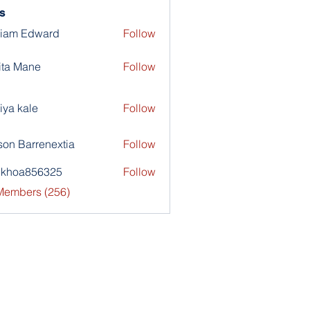
s
liam Edward
Follow
ita Mane
Follow
iya kale
Follow
son Barrenextia
Follow
nkhoa856325
Follow
a856325
 Members (256)