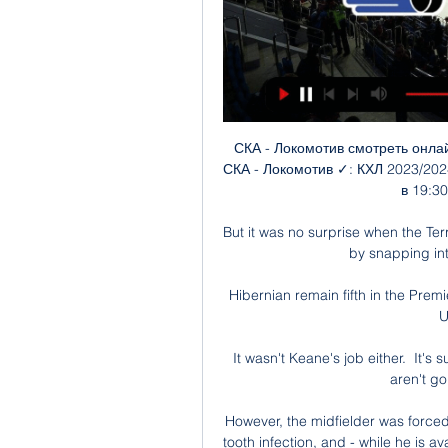
СКА - Локомотив смотреть онлайн - ODDS.ru Смотреть онлайн трансляцию матча СКА - Локомотив ✓: КХЛ 2023/2024, 1 ⚽ начало прямой трансляции матча по Хоккею в 19:30 по МСК 29 января 2024.

But it was no surprise when the Terriers equalised as they had lived up to their nickname by snapping into tackles throughout the first half. 

Hibernian remain fifth in the Premiership table with a comfortable 3-1 win over Dundee United at Tannadice. 

It wasn't Keane's job either.  It's such a hard job and that's why I can't believe Arsenal aren't going in for a player like Rice. 

However, the midfielder was forced to miss the Blues' last two matches due to a wisdom tooth infection, and - while he is available for Saturday's visit of Burnley - Tuchel revealed the issue could force Mount to pull out of the squad for England's World Cup qualifiers. 

At the moment, we have seen enough in terms of what we have in the door that we can move it forward and if we recruit right and get the right support to the current players, things can be exciting here for sure.

It is now half a decade since United last won a major trophy - their longest drought in 40 years.  Liverpool waited 30 years for a top-flight title. 

However, on-loan Rangers winger Glenn Middleton cannot play against his parent club, while midfielders Murray Davidson, Cammy MacPherson and David Wotherspoon are again sidelined through injury.

Johnson takes his League One side to Arteta's Arsenal in the Carabao Cup quarter-final on Tuesday having unwittingly incurred the wrath of a section of the Gunners fanbase with a tongue-in-cheek suggestion that he would be happy to face the North London club in the last eight. 

RIP to the great Gerald Sinstadt, whose footballing broadcast career stretched from the late 60s to the 2010s. One of the first national broadcasters to 

Last season, Sky Sports News revealed Sikh-Punjabi brothers Sunny Singh Gill and Bhups were making history as the first pair of match officials of British South Asian heritage ever to preside over a fixture in the Sky Bet Championship. 

Southgate may continue to overlook him, but that will be of no concern to Arteta - who will be able to spend the next fortnight working on White and Gabriel’s burgeoning partnership at London Colney.

I think they are the things we have to achieve to allow people to perform at the best level.  Watch England vs Ivory Coast live on Sky SportsTune in to England vs Ivory Coast live on Sky Sports Main Event from 7pm on Tuesday; kick-off 7.45pm. 

We couldn't score and we should've scored, Silva told Sky Sports after a frustrating evening at Selhurst Park. 

We wish him the very best. Analysis: Villa's owners show ruthless edgeSky Sports' Gerard Brand: Villa were ruthless in the summer transfer window in attempting to replace Jack Grealish, spending nearly &#163;100m on Emi Buendia, Danny Ings and Leon Bailey. 

Локомотив» — СКА. Прямая трансляция: смотреть онлайн Начало игры запланировано на 19:00 по московскому времени. Онлайн-трансляция матча «Локомотив» — СКА начнется в 18:50 (мск). Прямой эфир будет доступен в ...

When we went 1-0 down we tried to slow it right down to give them time to get that emotional imbalance out of their heads. 

Some high-profile figures form part of the case, including chairman Andrea Agnelli and vice-chair Pavel Nedved, with the Bianconeri finding themselves thrust back under the microscope some 15 years on from the Calciopoli scandal.

Chelsea duo Cesar Azpilicueta and Andreas Christensen are potential arrivals, but with Thomas Tuchel’s squad having been hit hard by injuries and illness, it is unlikely either will be allowed to leave early.

James Ward-Prowse and Oriol Romeu's mix of industry and ingenuity, as well as Kyle Walker-Peters' enthusiasm down the left flank, restricted the away side to very little after the opening 15 minutes. 

Some figures at Old Trafford have already discovered how confi