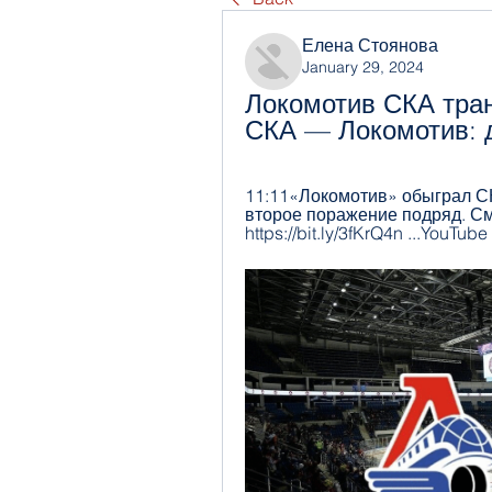
Елена Стоянова
January 29, 2024
Локомотив СКА тран
СКА — Локомотив: д
11:11«Локомотив» обыграл СК
второе поражение подряд. См
https://bit.ly/3fKrQ4n ...YouTube