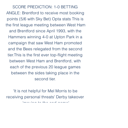
SCORE PREDICTION: 1-0 BETTING 
ANGLE: Brentford to receive most booking 
points (5/6 with Sky Bet) Opta stats This is 
the first league meeting between West Ham 
and Brentford since April 1993, with the 
Hammers winning 4-0 at Upton Park in a 
campaign that saw West Ham promoted 
and the Bees relegated from the second 
tier.This is the first ever top-flight meeting 
between West Ham and Brentford, with 
each of the previous 20 league games 
between the sides taking place in the 
second tier. 

'It is not helpful for Mel Morris to be 
receiving personal threats' Derby takeover 
'moving to the end game'

ᐉ Ilhas de cabo verde x Mauritânia 
Streaming Ao Vivo, Dica Como assistir Ilhas 
de cabo verde x Mauritânia em streaming 