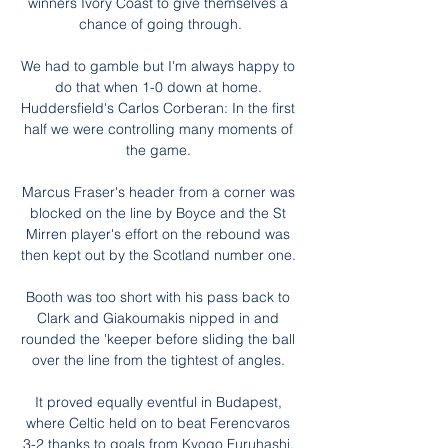
winners Ivory Coast to give themselves a 
chance of going through.

We had to gamble but I'm always happy to 
do that when 1-0 down at home. 
Huddersfield's Carlos Corberan: In the first 
half we were controlling many moments of 
the game. 

Marcus Fraser's header from a corner was 
blocked on the line by Boyce and the St 
Mirren player's effort on the rebound was 
then kept out by the Scotland number one. 

Booth was too short with his pass back to 
Clark and Giakoumakis nipped in and 
rounded the 'keeper before sliding the ball 
over the line from the tightest of angles. 

It proved equally eventful in Budapest, 
where Celtic held on to beat Ferencvaros 
3-2 thanks to goals from Kyogo Furuhashi, 