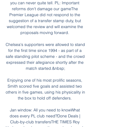
you can never quite tell. PL: Important 
reforms don't damage our gameThe 
Premier League did not respond to the 
suggestion of a transfer stamp duty, but 
welcomed the review and will examine the 
proposals moving forward. 

Chelsea's supporters were allowed to stand 
for the first time since 1994 - as part of a 
safe standing pilot scheme - and the crowd 
expressed their allegiance shortly after the 
match started.&nbsp;

Enjoying one of his most prolific seasons, 
Smith scored five goals and assisted two 
others in five games, using his physicality in 
the box to hold off defenders. 

Jan window: All you need to knowWhat 
does every PL club need?Done Deals | 
Club-by-club transfersTHE TIMES Roy 