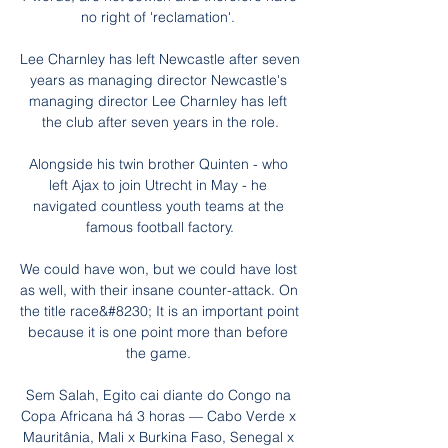
no right of 'reclamation'. 

Lee Charnley has left Newcastle after seven 
years as managing director Newcastle's 
managing director Lee Charnley has left 
the club after seven years in the role.

Alongside his twin brother Quinten - who 
left Ajax to join Utrecht in May - he 
navigated countless youth teams at the 
famous football factory.

We could have won, but we could have lost 
as well, with their insane counter-attack. On 
the title race&#8230; It is an important point 
because it is one point more than before 
the game. 

Sem Salah, Egito cai diante do Congo na 
Copa Africana há 3 horas — Cabo Verde x 
Mauritânia, Mali x Burkina Faso, Senegal x 