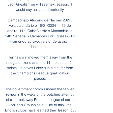
Jack Grealish we will see next season.  I 
would say he settled perfectly. 

Campeonato Africano de Nações 2024: 
veja calendário e 16/01/2024 — 19 de 
janeiro. 11h: Cabo Verde x Moçambique; 
14h: Senegal x Camarões Portuguesa-RJ x 
Flamengo ao vivo: veja onde assistir, 
horário e ...

Hertha's win moved them away from the 
relegation zone and into 11th place on 21 
points.  It leaves Leipzig in ninth, far from 
the Champions League qualification 
places. 

The government commissioned the fan-led 
review in the wake of the botched attempt 
of six breakaway Premier League clubs in 
April and Crouch said: I like to think the 
English clubs have learned their lesson, but 