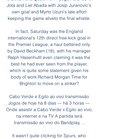
Jota and Liel Abada with Josip Juranovic's 
own goal and Myrto Uzuni's late effort 
keeping the game aliveto the final whistle. 

In fact, Saturday was the England 
international's 12th direct free-kick goal in 
the Premier League, a haul bettered only 
by David Beckham (18), with his manager 
Ralph Hasenhuttl even claiming it was the 
best he had ever seen from the player, 
which is quite some statement given his 
body of work.Richard Morgan Time for 
Brighton to move on a striker? 

Cabo Verde e Egito ao vivo transmissão 
Jogos de hoje há 8 dias — há 3 horas — 
Onde assistir a Cabo Verde x Egito ao vivo, 
na internet e na TV A partida terá 
transmissão ao vivo do Bandplay, ...

It wasn't quite clicking for Spurs, who 