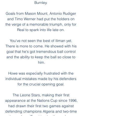
Burnley. 

Goals from Mason Mount, Antonio Rudiger 
and Timo Werner had put the holders on 
the verge of a memorable triumph, only for 
Real to spark into life late on. 

You've not seen the best of Iliman yet. 
There is more to come. He showed with his 
goal that he's got tremendous ball control 
and the ability to keep the ball so close to 
him.

Howe was especially frustrated with the 
individual mistakes made by his defenders 
for the crucial opening goal. 

The Leone Stars, making their first 
appearance at the Nations Cup since 1996, 
had drawn their first two games against 
defending champions Algeria and two-time 