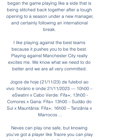
began the game playing like a side that is 
being stitched back together after a tough 
opening to a season under a new manager, 
and certainly following an international 
break. 

I like playing against the best teams 
because it pushes you to be the best. 
Playing against Manchester City really 
excites me. We know what we need to do 
better and we are all very committed. 

Jogos de hoje (21/11/23) de futebol ao 
vivo: horário e onde 21/11/2023 — 10h00 – 
eSwatini x Cabo Verde: Fifa+; 13h00 -
Comores x Gana: Fifa+ 13h00 – Sudão do 
Sul x Mauritânia: Fifa+; 16h00 – Tanzânia x 
Marrocos ...

Neves can play one safe, but knowing 
you've got a player like Traore you can play 