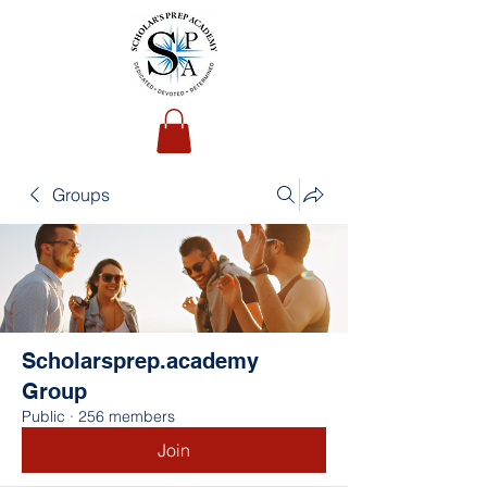
Groups
Scholarsprep.academy
Group
Public
·
256 members
Join