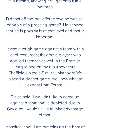
it in behind, knowing he'll get onto it in a 
foot race. 

Did that off-the-ball effort prove he was still 
capable of a pressing game?  He showed 
that he is physically at that level and that is 
important. 

It was a tough game against a team with a 
lot of resources; they have players who 
applied themselves well in the Premier 
League and on their journey there. 
Sheffield United's Slavisa Jokanovic: We 
played a decent game, we knew what to 
expect from Forest. 

Bielsa said: I wouldn't like to come up 
against a team that is depleted due to 
Covid as I wouldn't like to take advantage 
of that. 

Absolutely not, I am not thinking the best of 