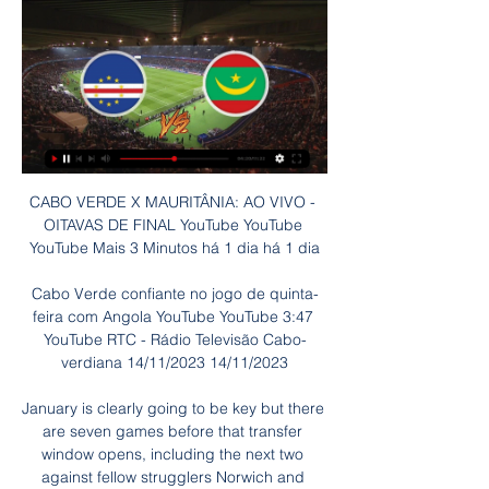
CABO VERDE X MAURITÂNIA: AO VIVO - 
OITAVAS DE FINAL YouTube YouTube 
YouTube Mais 3 Minutos há 1 dia há 1 dia

Cabo Verde confiante no jogo de quinta-
feira com Angola YouTube YouTube 3:47 
YouTube RTC - Rádio Televisão Cabo-
verdiana 14/11/2023 14/11/2023

January is clearly going to be key but there 
are seven games before that transfer 
window opens, including the next two 
against fellow strugglers Norwich and 