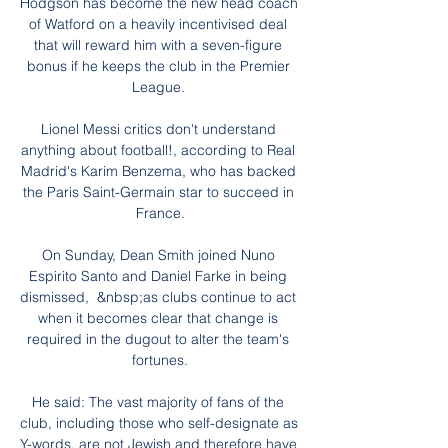
Hodgson has become the new head coach 
of Watford on a heavily incentivised deal 
that will reward him with a seven-figure 
bonus if he keeps the club in the Premier 
League. 

Lionel Messi critics don't understand 
anything about football!, according to Real 
Madrid's Karim Benzema, who has backed 
the Paris Saint-Germain star to succeed in 
France.

On Sunday, Dean Smith joined Nuno 
Espirito Santo and Daniel Farke in being 
dismissed,  &nbsp;as clubs continue to act 
when it becomes clear that change is 
required in the dugout to alter the team's 
fortunes.

He said: The vast majority of fans of the 
club, including those who self-designate as 
Y-words, are not Jewish and therefore have 