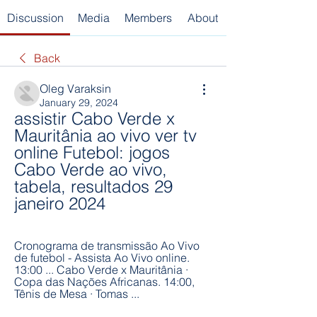
Discussion
Media
Members
About
Back
Oleg Varaksin
January 29, 2024
assistir Cabo Verde x 
Mauritânia ao vivo ver tv 
online Futebol: jogos 
Cabo Verde ao vivo, 
tabela, resultados 29 
janeiro 2024
Cronograma de transmissão Ao Vivo 
de futebol - Assista Ao Vivo online. 
13:00 ... Cabo Verde x Mauritânia · 
Copa das Nações Africanas. 14:00, 
Tênis de Mesa · Tomas ...