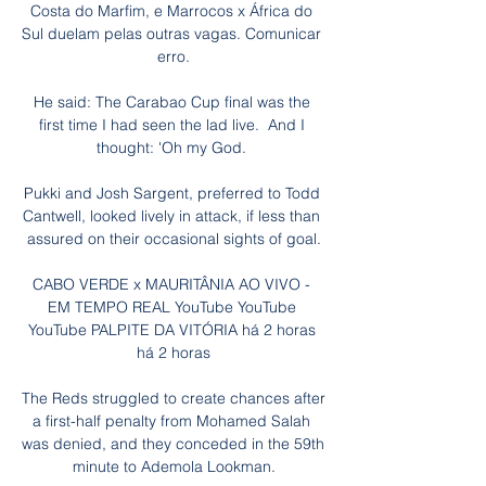
Costa do Marfim, e Marrocos x África do 
Sul duelam pelas outras vagas. Comunicar 
erro.

He said: The Carabao Cup final was the 
first time I had seen the lad live.  And I 
thought: 'Oh my God. 

Pukki and Josh Sargent, preferred to Todd 
Cantwell, looked lively in attack, if less than 
assured on their occasional sights of goal.

CABO VERDE x MAURITÂNIA AO VIVO - 
EM TEMPO REAL YouTube YouTube 
YouTube PALPITE DA VITÓRIA há 2 horas 
há 2 horas

The Reds struggled to create chances after 
a first-half penalty from Mohamed Salah 
was denied, and they conceded in the 59th 
minute to Ademola Lookman.
