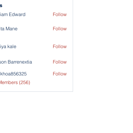
s
liam Edward
Follow
ita Mane
Follow
iya kale
Follow
son Barrenextia
Follow
nkhoa856325
Follow
a856325
 Members (256)