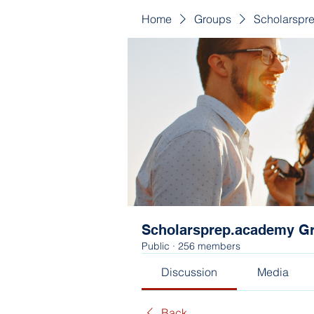
Home
Groups
Scholarspr
Scholarsprep.academy G
Public
·
256 members
Discussion
Media
Back