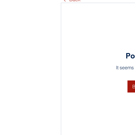
Po
It seems
B