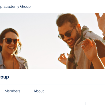
ep.academy Group
roup
Members
About