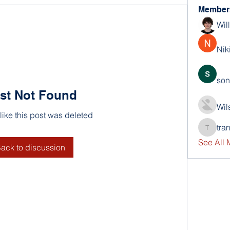
Member
Wil
Nik
son
st Not Found
Wil
 like this post was deleted
tra
trankho
See All
ack to discussion