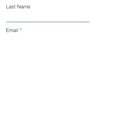
Last Name
Email
Subject
Leave us a message...
Submit