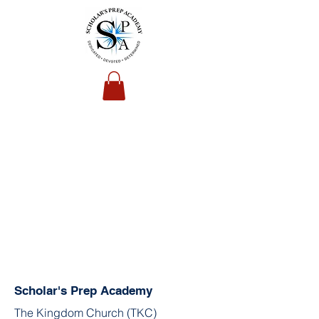
Scholar's Prep Academy
The Kingdom Church (TKC)