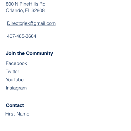
800 N PineHills Rd
Orlando, FL 32808
Directorjex@gmail.com
407-485-3664
Join the Community
Facebook
Twitter
YouTube
Instagram
Contact
First Name