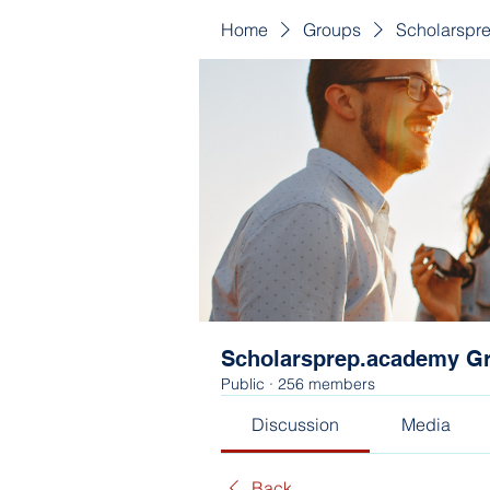
Home
Groups
Scholarspr
Scholarsprep.academy G
Public
·
256 members
Discussion
Media
Back