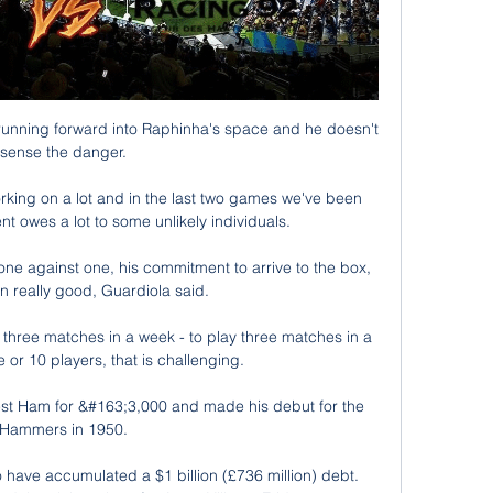
 running forward into Raphinha's space and he doesn't 
sense the danger. 

rking on a lot and in the last two games we've been 
t owes a lot to some unlikely individuals. 

ne against one, his commitment to arrive to the box, 
 really good, Guardiola said.

lay three matches in a week - to play three matches in a 
 or 10 players, that is challenging. 

 West Ham for &#163;3,000 and made his debut for the 
Hammers in 1950. 

have accumulated a $1 billion (£736 million) debt. 