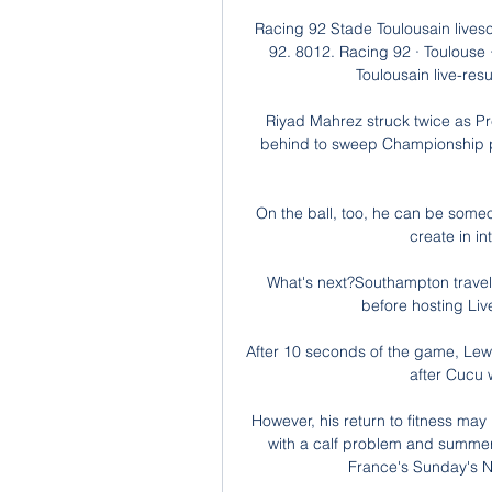
Racing 92 Stade Toulousain lives
92. 8012. Racing 92 · Toulouse
Toulousain live-resu
Riyad Mahrez struck twice as P
behind to sweep Championship pa
On the ball, too, he can be someo
create in in
What's next?Southampton travel 
before hosting Live
After 10 seconds of the game, Lew
after Cucu 
However, his return to fitness may
with a calf problem and summer 
France's Sunday's Na