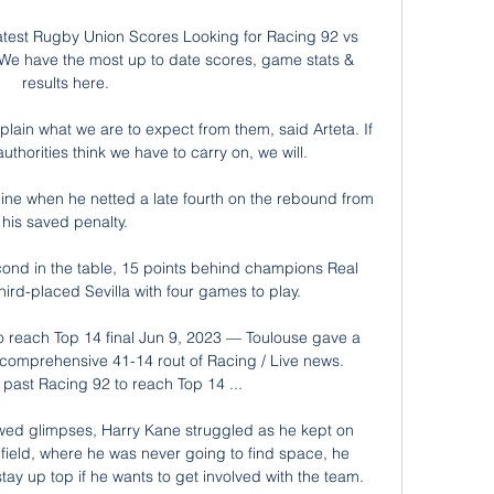
atest Rugby Union Scores Looking for Racing 92 vs 
We have the most up to date scores, game stats & 
results here.

ain what we are to expect from them, said Arteta. If 
thorities think we have to carry on, we will.

line when he netted a late fourth on the rebound from 
his saved penalty.

econd in the table, 15 points behind champions Real 
rd-placed Sevilla with four games to play.

 reach Top 14 final Jun 9, 2023 — Toulouse gave a 
comprehensive 41-14 rout of Racing / Live news. 
past Racing 92 to reach Top 14 ...

wed glimpses, Harry Kane struggled as he kept on 
ield, where he was never going to find space, he 
y up top if he wants to get involved with the team. 
