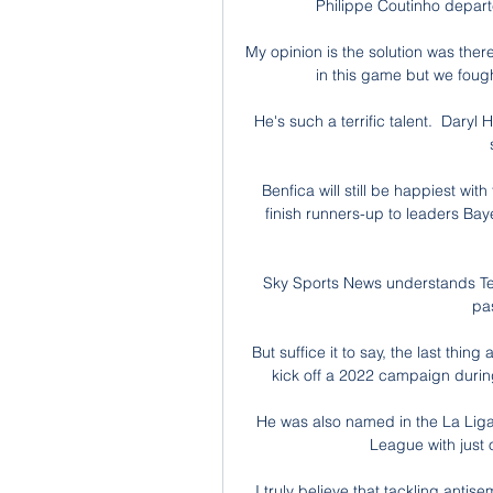
Philippe Coutinho departe
My opinion is the solution was there 
in this game but we fought
He's such a terrific talent.  Daryl
Benfica will still be happiest wi
finish runners-up to leaders Bay
Sky Sports News understands Ten 
pa
But suffice it to say, the last thi
kick off a 2022 campaign during
He was also named in the La Liga 
League with just 
I truly believe that tackling antis