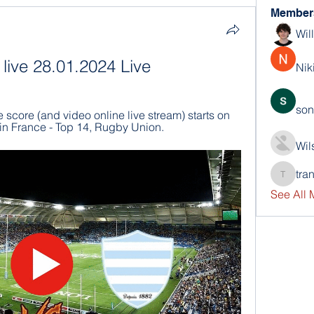
Member
Wil
 live 28.01.2024 Live
Nik
son
score (and video online live stream) starts on 
in France - Top 14, Rugby Union.
Wil
tra
trankho
See All