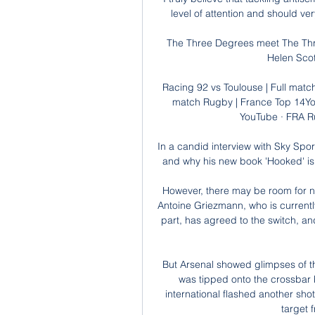
level of attention and should ve
The Three Degrees meet The Thre
Helen Scot
Racing 92 vs Toulouse | Full matc
match Rugby | France Top 14Yo
YouTube · FRA R
In a candid interview with Sky Spo
and why his new book 'Hooked' is m
However, there may be room for neg
Antoine Griezmann, who is currentl
part, has agreed to the switch, and
But Arsenal showed glimpses of th
was tipped onto the crossbar
international flashed another shot 
target 