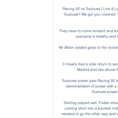
Racing 92 vs Toulouse | Live & L
Toulouse? We got you covered. 
They have to come forward and expl
everyone is healthy and au
Nir Bitton added gloss to the score
It means Xavi's side return to s
Madrid and two above thi
Toulouse power past Racing 92 to
demonstration of power with a 
Toulouse power 
Sterling played well, Foden sho
coming short into a packed midf
needed to go the other way and sta