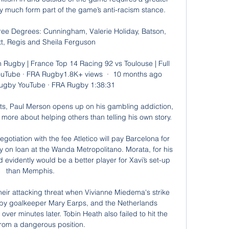
ry much form part of the game’s anti-racism stance.

e Degrees: Cunningham, Valerie Holiday, Batson, 
t, Regis and Sheila Ferguson

h Rugby | France Top 14 Racing 92 vs Toulouse | Full 
uTube · FRA Rugby1.8K+ views  ·  10 months ago 
ugby YouTube · FRA Rugby 1:38:31

rts, Paul Merson opens up on his gambling addiction, 
ore about helping others than telling his own story.

otiation with the fee Atletico will pay Barcelona for 
y on loan at the Wanda Metropolitano. Morata, for his 
 evidently would be a better player for Xavi’s set-up 
than Memphis.

eir attacking threat when Vivianne Miedema's strike 
 by goalkeeper Mary Earps, and the Netherlands 
over minutes later. Tobin Heath also failed to hit the 
from a dangerous position.
