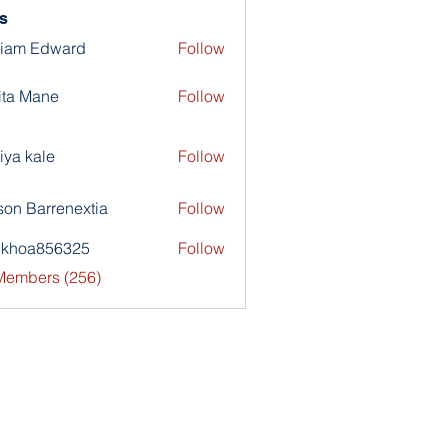
s
liam Edward
Follow
ita Mane
Follow
iya kale
Follow
son Barrenextia
Follow
nkhoa856325
Follow
a856325
 Members (256)