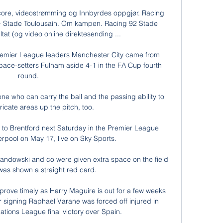
core, videostrømming og Innbyrdes oppgjør. Racing 
 · Stade Toulousain. Om kampen. Racing 92 Stade 
ltat (og video online direktesending ...

remier League leaders Manchester City came from 
ce-setters Fulham aside 4-1 in the FA Cup fourth 
round. 

ne who can carry the ball and the passing ability to 
tricate areas up the pitch, too. 

to Brentford next Saturday in the Premier League 
rpool on May 17, live on Sky Sports. 

andowski and co were given extra space on the field 
was shown a straight red card.

 prove timely as Harry Maguire is out for a few weeks 
signing Raphael Varane was forced off injured in 
tions League final victory over Spain. 
