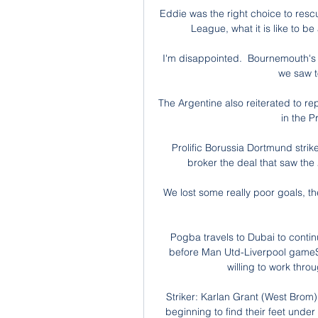
Eddie was the right choice to res
League, what it is like to be
I'm disappointed.  Bournemouth's 
we saw t
The Argentine also reiterated to rep
in the P
Prolific Borussia Dortmund str
broker the deal that saw the
We lost some really poor goals, th
Pogba travels to Dubai to contin
before Man Utd-Liverpool gameSk
willing to work thro
Striker: Karlan Grant (West Brom)
beginning to find their feet und