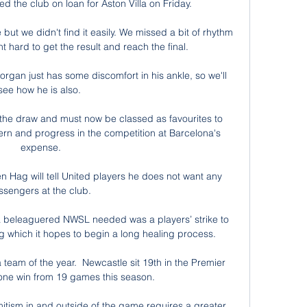
d the club on loan for Aston Villa on Friday.

but we didn't find it easily. We missed a bit of rhythm 
 hard to get the result and reach the final. 

 Horgan just has some discomfort in his ankle, so we'll 
see how he is also. 

th the draw and must now be classed as favourites to 
ern and progress in the competition at Barcelona's 
expense.

Hag will tell United players he does not want any 
ssengers at the club. 

ng a beleaguered NWSL needed was a players’ strike to 
 which it hopes to begin a long healing process. 

team of the year.  Newcastle sit 19th in the Premier 
one win from 19 games this season. 

emitism in and outside of the game requires a greater 