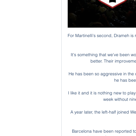
For Martinelli's second, Drameh is
It's something that we've been wo
better. Their improvemen
He has been so aggressive in the o
he has been
I like it and it is nothing new to p
week without nine
A year later, the left-half joined
Barcelona have been reported to 