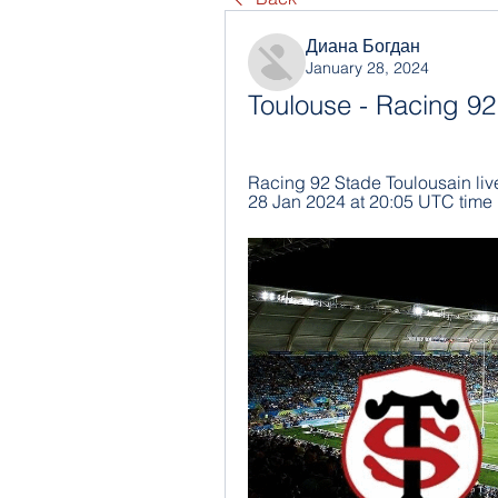
Диана Богдан
January 28, 2024
Toulouse - Racing 92
Racing 92 Stade Toulousain live 
28 Jan 2024 at 20:05 UTC time 