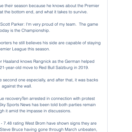
cue their season because he knows about the Premier 
 at the bottom end, and what it takes to survive.

Scott Parker: I'm very proud of my team.  The game 
oday is the Championship. 

orters he still believes his side are capable of staying 
remier League this season.

iker Haaland knows Rangnick as the German helped 
 21-year-old move to Red Bull Salzburg in 2019.

e second one especially, and after that, it was backs 
against the wall. 

ue recoveryTen arrested in connection with protest 
y Sports News has been told both parties remain 
ugh it amid the impasse in discussions. 

 - 7.48 rating West Brom have shown signs they are 
er Steve Bruce having gone through March unbeaten, 