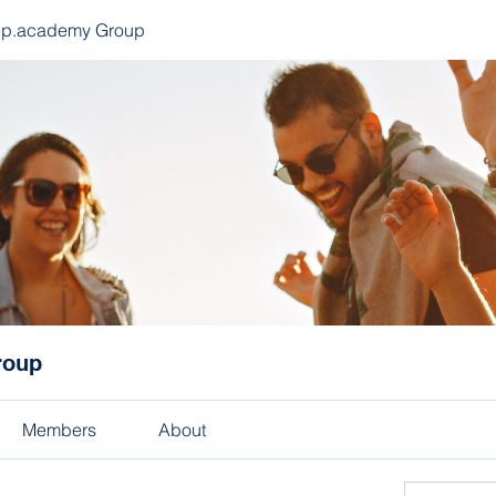
ep.academy Group
roup
Members
About