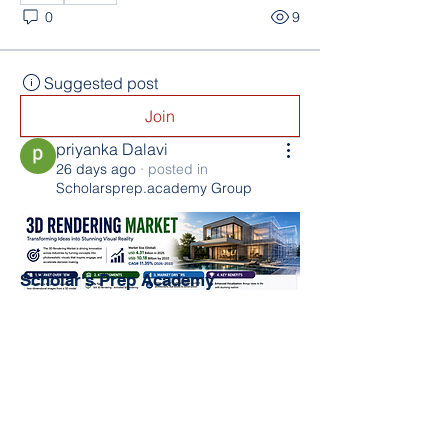
0
9
Suggested post
Join
priyanka Dalavi
26 days ago
·
posted in
Scholarsprep.academy Group
Scholar's Prep Academy
The Kingdom Church (TKC)
800 N PineHills Rd
Orlando, FL 32808
Directorjex@gmail.com
0
407-485-3664