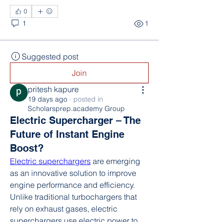
0
1
1
Suggested post
Join
pritesh kapure
19 days ago
·
posted in
Scholarsprep.academy Group
Electric Supercharger – The
Future of Instant Engine
Boost?
Electric superchargers
 are emerging 
as an innovative solution to improve 
engine performance and efficiency. 
Unlike traditional turbochargers that 
rely on exhaust gases, electric 
superchargers use electric power to 