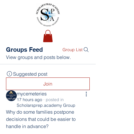
Groups Feed
Group List
View groups and posts below.
Suggested post
Join
mycemeteries
17 hours ago
·
posted in
Scholarsprep.academy Group
Why do some families postpone 
decisions that could be easier to 
handle in advance?