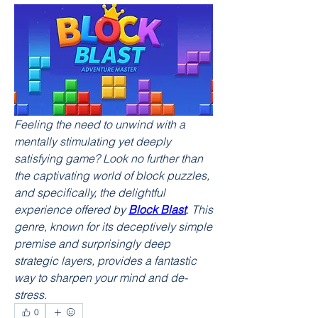
Feeling the need to unwind with a 
mentally stimulating yet deeply 
satisfying game? Look no further than 
the captivating world of block puzzles, 
and specifically, the delightful 
experience offered by 
Block Blast
. This 
genre, known for its deceptively simple 
premise and surprisingly deep 
strategic layers, provides a fantastic 
way to sharpen your mind and de-
stress.
0