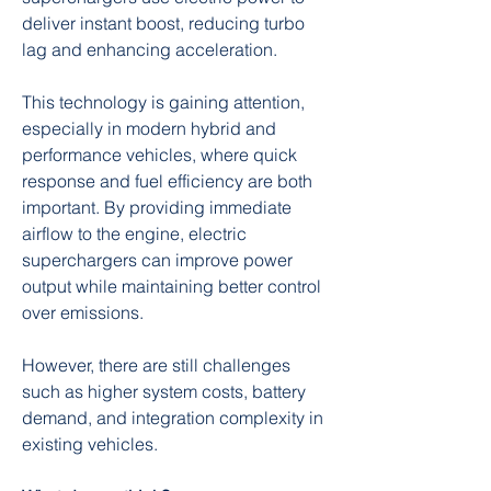
deliver instant boost, reducing turbo 
lag and enhancing acceleration.
This technology is gaining attention, 
especially in modern hybrid and 
performance vehicles, where quick 
response and fuel efficiency are both 
important. By providing immediate 
airflow to the engine, electric 
superchargers can improve power 
output while maintaining better control 
over emissions.
However, there are still challenges 
such as higher system costs, battery 
demand, and integration complexity in 
existing vehicles.