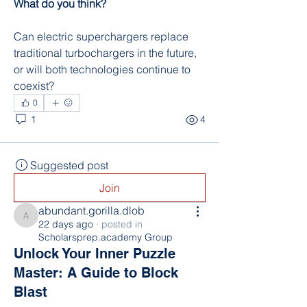
What do you think?
Can electric superchargers replace 
traditional turbochargers in the future, 
or will both technologies continue to 
coexist?
0
1
4
Suggested post
Join
abundant.gorilla.dlob
abundant.gorilla.dlob
22 days ago
·
posted in
Scholarsprep.academy Group
Unlock Your Inner Puzzle
Master: A Guide to Block
Blast