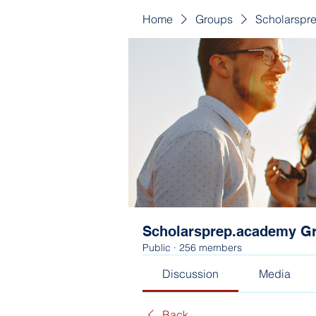
Home
Groups
Scholarspr
Scholarsprep.academy G
Public
·
256 members
Discussion
Media
Back