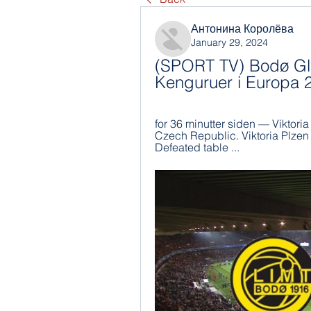
Антонина Королёва
January 29, 2024
(SPORT TV) Bodø Gli
Kenguruer i Europa 
for 36 minutter siden — Viktoria 
Czech Republic. Viktoria Plzen
Defeated table ...