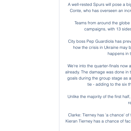
A well-rested Spurs will pose a b
Conte, who has overseen an incr
Teams from around the globe h
campaigns, with 13 sides
City boss Pep Guardiola has prev
how the crisis in Ukraine may be
happens in t
We're into the quarter-finals now a
already. The damage was done in th
goals during the group stage as a 
tie - adding to the six
Unlike the majority of the first hal
r
Clarke: Tierney has 'a chance' of
Kieran Tierney has a chance of fac