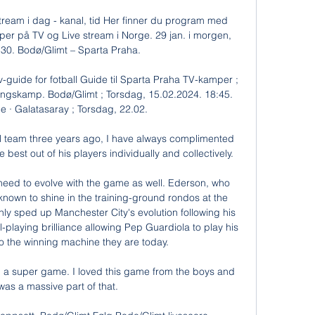
ream i dag - kanal, tid Her finner du program med 
per på TV og Live stream i Norge. 29 jan. i morgen, 
0. Bodø/Glimt – Sparta Praha.

guide for fotball Guide til Sparta Praha TV-kamper ; 
ngskamp. Bodø/Glimt ; Torsdag, 15.02.2024. 18:45. 
 · Galatasaray ; Torsdag, 22.02.

l team three years ago, I have always complimented 
best out of his players individually and collectively. 

need to evolve with the game as well. Ederson, who 
 known to shine in the training-ground rondos at the 
nly sped up Manchester City's evolution following his 
l-playing brilliance allowing Pep Guardiola to play his 
to the winning machine they are today. 

d a super game. I loved this game from the boys and 
as a massive part of that.
