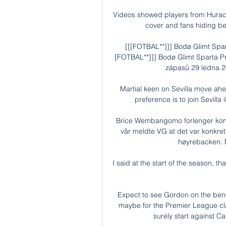
Videos showed players from Huraca
cover and fans hiding beh
[[[FOTBAL**]]] Bodø Glimt Spar
[FOTBAL**]]] Bodø Glimt Sparta Pr
zápasů 29 ledna 20
Martial keen on Sevilla move ahe
preference is to join Sevilla
Brice Wembangomo forlenger kontr
vår meldte VG at det var konkret
høyrebacken. Nå
I said at the start of the season, th
Expect to see Gordon on the benc
maybe for the Premier League clas
surely start against Ca