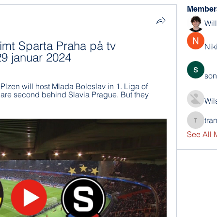
Member
Wil
mt Sparta Praha på tv 
Nik
29 januar 2024
son
Plzen will host Mlada Boleslav in 1. Liga of 
 are second behind Slavia Prague. But they 
Wil
tra
trankho
See All