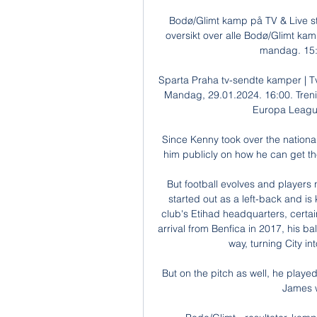
Bodø/Glimt kamp på TV & Live st
oversikt over alle Bodø/Glimt kam
mandag. 15:3
Sparta Praha tv-sendte kamper | Tv-
Mandag, 29.01.2024. 16:00. Treni
Europa League
Since Kenny took over the nationa
him publicly on how he can get the 
But football evolves and players 
started out as a left-back and is
club's Etihad headquarters, certai
arrival from Benfica in 2017, his bal
way, turning City in
But on the pitch as well, he playe
James w