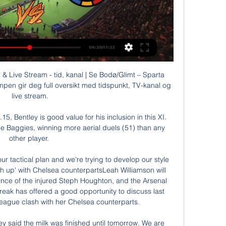
 Live Stream - tid, kanal | Se Bodø/Glimt – Sparta 
en gir deg full oversikt med tidspunkt, TV-kanal og 
live stream.

, Bentley is good value for his inclusion in this XI.  
the Baggies, winning more aerial duels (51) than any 
other player. 

ur tactical plan and we're trying to develop our style 
ch up' with Chelsea counterpartsLeah Williamson will 
ence of the injured Steph Houghton, and the Arsenal 
reak has offered a good opportunity to discuss last 
gue clash with her Chelsea counterparts. 

hey said the milk was finished until tomorrow. We are 