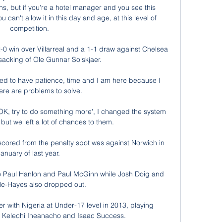
ns, but if you're a hotel manager and you see this 
an't allow it in this day and age, at this level of 
competition.

2-0 win over Villarreal and a 1-1 draw against Chelsea 
 sacking of Ole Gunnar Solskjaer.

ed to have patience, time and I am here because I 
re are problems to solve. 

'OK, try to do something more', I changed the system 
but we left a lot of chances to them. 

scored from the penalty spot was against Norwich in 
anuary of last year. 

 Paul Hanlon and Paul McGinn while Josh Doig and 
e-Hayes also dropped out. 

 with Nigeria at Under-17 level in 2013, playing 
of Kelechi Iheanacho and Isaac Success.
