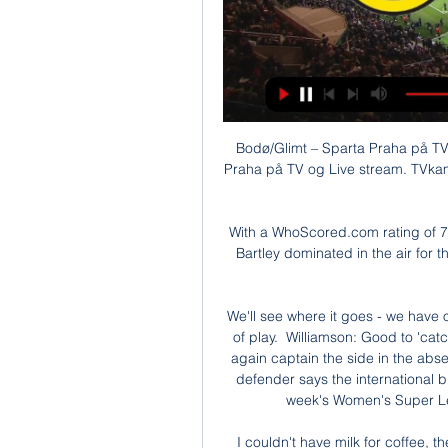
Bodø/Glimt – Sparta Praha på TV &
Praha på TV og Live stream. TVkamp
With a WhoScored.com rating of 7.15
Bartley dominated in the air for 
We'll see where it goes - we have o
of play.  Williamson: Good to 'cat
again captain the side in the abs
defender says the international b
week's Women's Super Lea
I couldn't have milk for coffee, t