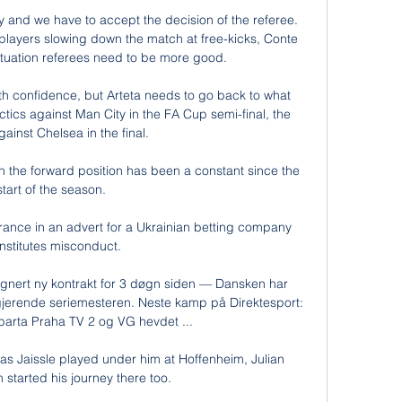
y and we have to accept the decision of the referee. 
 players slowing down the match at free-kicks, Conte 
ituation referees need to be more good. 

th confidence, but Arteta needs to go back to what 
tics against Man City in the FA Cup semi-final, the 
inst Chelsea in the final. 

 in the forward position has been a constant since the 
start of the season. 

rance in an advert for a Ukrainian betting company 
nstitutes misconduct.

 signert ny kontrakt for 3 døgn siden — Dansken har 
gjerende seriemesteren. Neste kamp på Direktesport: 
parta Praha TV 2 og VG hevdet ...

s Jaissle played under him at Hoffenheim, Julian 
tarted his journey there too. 
