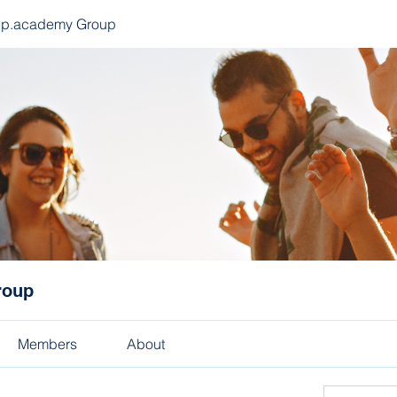
ep.academy Group
roup
Members
About