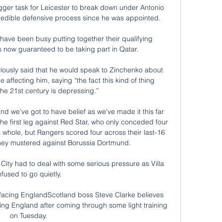
igger task for Leicester to break down under Antonio 
edible defensive process since he was appointed. 

ave been busy putting together their qualifying 
 now guaranteed to be taking part in Qatar.

iously said that he would speak to Zinchenko about 
 affecting him, saying “the fact this kind of thing 
he 21st century is depressing.”

nd we've got to have belief as we've made it this far 
e first leg against Red Star, who only conceded four 
whole, but Rangers scored four across their last-16 
 they mustered against Borussia Dortmund. 

f, City had to deal with some serious pressure as Villa 
efused to go quietly. 

 facing EnglandScotland boss Steve Clarke believes 
ing England after coming through some light training 
on Tuesday. 
