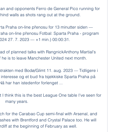
n and opponents Ferro de General Pico running for 
ind walls as shots rang out at the ground. 

ta Praha on-line přenosu for 13 minutter siden — 
aha on-line přenosu Fotbal: Sparta Praha - program 
24 27. 7. 2023 — +1 min.) 00:00:31.

ad of planned talks with RangnickAnthony Martial's 
 if he is to leave Manchester United next month. 

akten med Bodø/Glimt 11. aug. 2023 — Tidligere i 
 interesse og et bud fra tsjekkiske Sparta Praha på 
 har han istedenfor forlenget ...

at I think this is the best League One table I've seen for 
many years. 

h for the Carabao Cup semi-final with Arsenal, and 
hes with Brentford and Crystal Palace too. He will 
rdiff at the beginning of February as well.
