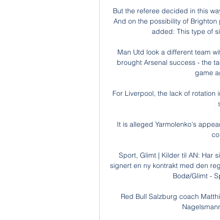
But the referee decided in this wa
And on the possibility of Brighton
added: This type of s
Man Utd look a different team wi
brought Arsenal success - the tac
game aga
For Liverpool, the lack of rotation
It is alleged Yarmolenko's appea
co
Sport, Glimt | Kilder til AN: Har
signert en ny kontrakt med den re
Bodø/Glimt - S
Red Bull Salzburg coach Matthia
Nagelsmann s