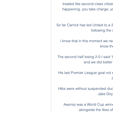
treated like second-class citize
happening, you take charge, you c
So far Carrick has led United to a 
following the
I know that in this moment we ne
know the
The second half losing 2-0 I said 
and we did better 
His last Premier League goal not 
J
Hibs were without suspended duo
Jake Doyl
Awoniyi was a World Cup winner
alongside the likes 