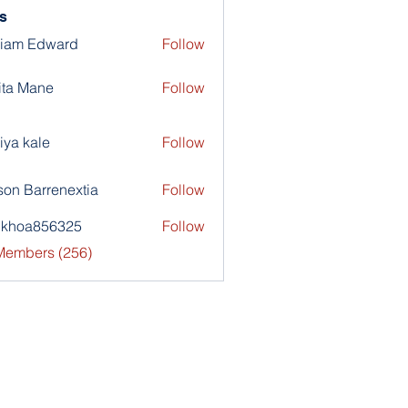
s
liam Edward
Follow
ita Mane
Follow
iya kale
Follow
son Barrenextia
Follow
nkhoa856325
Follow
a856325
 Members (256)