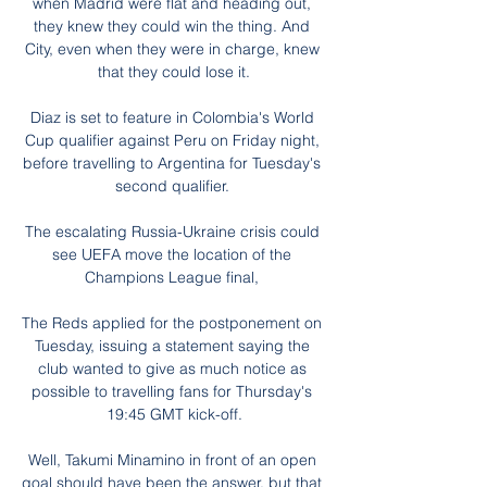
when Madrid were flat and heading out, 
they knew they could win the thing. And 
City, even when they were in charge, knew 
that they could lose it.

Diaz is set to feature in Colombia's World 
Cup qualifier against Peru on Friday night, 
before travelling to Argentina for Tuesday's 
second qualifier. 

The escalating Russia-Ukraine crisis could 
see UEFA move the location of the 
Champions League final, 

The Reds applied for the postponement on 
Tuesday, issuing a statement saying the 
club wanted to give as much notice as 
possible to travelling fans for Thursday's 
19:45 GMT kick-off.

Well, Takumi Minamino in front of an open 
goal should have been the answer, but that 