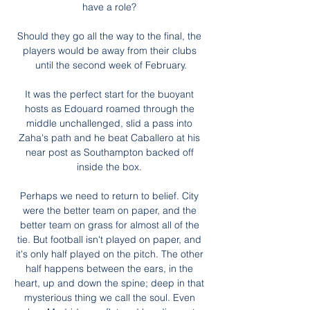
have a role? 

Should they go all the way to the final, the 
players would be away from their clubs 
until the second week of February.

It was the perfect start for the buoyant 
hosts as Edouard roamed through the 
middle unchallenged, slid a pass into 
Zaha's path and he beat Caballero at his 
near post as Southampton backed off 
inside the box. 

Perhaps we need to return to belief. City 
were the better team on paper, and the 
better team on grass for almost all of the 
tie. But football isn't played on paper, and 
it's only half played on the pitch. The other 
half happens between the ears, in the 
heart, up and down the spine; deep in that 
mysterious thing we call the soul. Even 