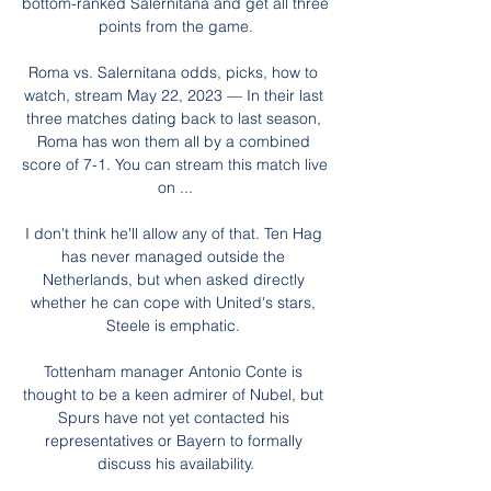
bottom-ranked Salernitana and get all three 
points from the game.

Roma vs. Salernitana odds, picks, how to 
watch, stream May 22, 2023 — In their last 
three matches dating back to last season, 
Roma has won them all by a combined 
score of 7-1. You can stream this match live 
on ...

I don't think he'll allow any of that. Ten Hag 
has never managed outside the 
Netherlands, but when asked directly 
whether he can cope with United's stars, 
Steele is emphatic. 

Tottenham manager Antonio Conte is 
thought to be a keen admirer of Nubel, but 
Spurs have not yet contacted his 
representatives or Bayern to formally 
discuss his availability.
