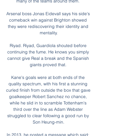
many of the teams around them. 

Arsenal boss Jonas Eidevall says his side's 
comeback win against Brighton showed 
they were rediscovering their identity and 
mentality.

Riyad. Riyad, Guardiola shouted before 
continuing the fume. He knows you simply 
cannot give Real a break and the Spanish 
giants proved that. 

Kane's goals were at both ends of the 
quality spectrum, with his first a stunning 
curled finish from outside the box that gave 
goalkeeper Robert Sanchez no chance, 
while he slid in to scramble Tottenham's 
third over the line as Adam Webster 
struggled to clear following a good run by 
Son Heung-min.

In 2013, he posted a message which said: 