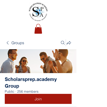
Groups
Scholarsprep.academy
Group
Public
·
256 members
Join