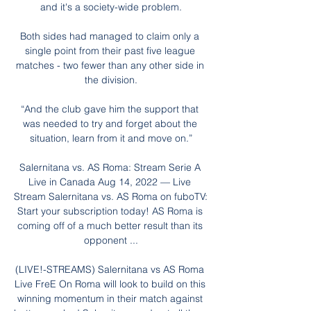
and it's a society-wide problem.

Both sides had managed to claim only a 
single point from their past five league 
matches - two fewer than any other side in 
the division.

“And the club gave him the support that 
was needed to try and forget about the 
situation, learn from it and move on.”

Salernitana vs. AS Roma: Stream Serie A 
Live in Canada Aug 14, 2022 — Live 
Stream Salernitana vs. AS Roma on fuboTV: 
Start your subscription today! AS Roma is 
coming off of a much better result than its 
opponent ...

(LIVE!-STREAMS) Salernitana vs AS Roma 
Live FreE On Roma will look to build on this 
winning momentum in their match against 