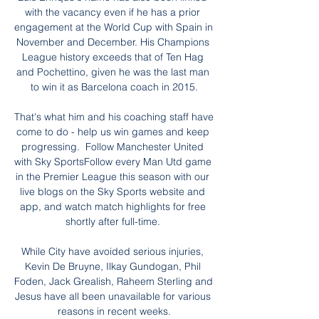
with the vacancy even if he has a prior 
engagement at the World Cup with Spain in 
November and December. His Champions 
League history exceeds that of Ten Hag 
and Pochettino, given he was the last man 
to win it as Barcelona coach in 2015.

That's what him and his coaching staff have 
come to do - help us win games and keep 
progressing.  Follow Manchester United 
with Sky SportsFollow every Man Utd game 
in the Premier League this season with our 
live blogs on the Sky Sports website and 
app, and watch match highlights for free 
shortly after full-time. 

While City have avoided serious injuries, 
Kevin De Bruyne, Ilkay Gundogan, Phil 
Foden, Jack Grealish, Raheem Sterling and 
Jesus have all been unavailable for various 
reasons in recent weeks.
