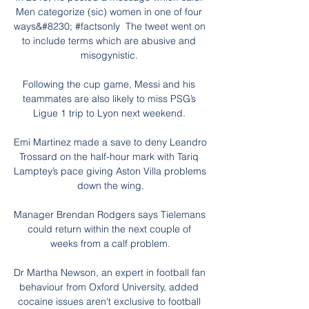
Men categorize (sic) women in one of four 
ways&#8230; #factsonly  The tweet went on 
to include terms which are abusive and 
misogynistic. 

Following the cup game, Messi and his 
teammates are also likely to miss PSG’s 
Ligue 1 trip to Lyon next weekend. 

Emi Martinez made a save to deny Leandro 
Trossard on the half-hour mark with Tariq 
Lamptey’s pace giving Aston Villa problems 
down the wing.

Manager Brendan Rodgers says Tielemans 
could return within the next couple of 
weeks from a calf problem.

Dr Martha Newson, an expert in football fan 
behaviour from Oxford University, added 
cocaine issues aren't exclusive to football 