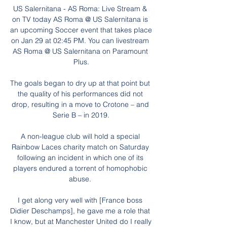
US Salernitana - AS Roma: Live Stream & 
on TV today AS Roma @ US Salernitana is 
an upcoming Soccer event that takes place 
on Jan 29 at 02:45 PM. You can livestream 
AS Roma @ US Salernitana on Paramount 
Plus.

The goals began to dry up at that point but 
the quality of his performances did not 
drop, resulting in a move to Crotone – and 
Serie B – in 2019.

A non-league club will hold a special 
Rainbow Laces charity match on Saturday 
following an incident in which one of its 
players endured a torrent of homophobic 
abuse. 

I get along very well with [France boss 
Didier Deschamps], he gave me a role that 
I know, but at Manchester United do I really 