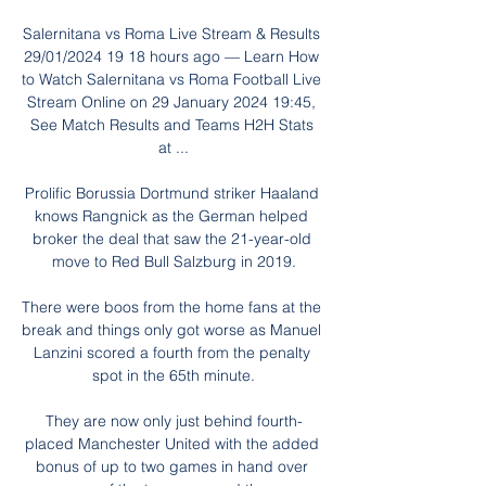
Salernitana vs Roma Live Stream & Results 
29/01/2024 19 18 hours ago — Learn How 
to Watch Salernitana vs Roma Football Live 
Stream Online on 29 January 2024 19:45, 
See Match Results and Teams H2H Stats 
at ...

Prolific Borussia Dortmund striker Haaland 
knows Rangnick as the German helped 
broker the deal that saw the 21-year-old 
move to Red Bull Salzburg in 2019.

There were boos from the home fans at the 
break and things only got worse as Manuel 
Lanzini scored a fourth from the penalty 
spot in the 65th minute.

They are now only just behind fourth-
placed Manchester United with the added 
bonus of up to two games in hand over 