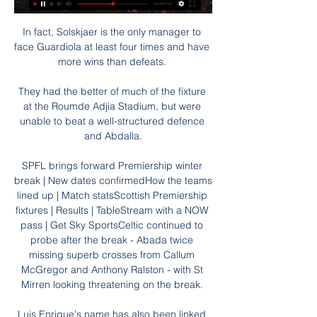
In fact, Solskjaer is the only manager to 
face Guardiola at least four times and have 
more wins than defeats. 

They had the better of much of the fixture 
at the Roumde Adjia Stadium, but were 
unable to beat a well-structured defence 
and Abdalla.

SPFL brings forward Premiership winter 
break | New dates confirmedHow the teams 
lined up | Match statsScottish Premiership 
fixtures | Results | TableStream with a NOW 
pass | Get Sky SportsCeltic continued to 
probe after the break - Abada twice 
missing superb crosses from Callum 
McGregor and Anthony Ralston - with St 
Mirren looking threatening on the break. 

Luis Enrique's name has also been linked 