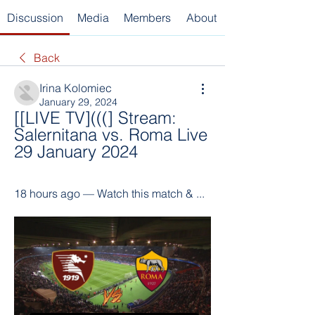
Discussion
Media
Members
About
Back
Irina Kolomiec
January 29, 2024
[[LIVE TV](((] Stream: 
Salernitana vs. Roma Live 
29 January 2024
18 hours ago — Watch this match & ...