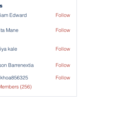
s
liam Edward
Follow
ita Mane
Follow
iya kale
Follow
son Barrenextia
Follow
nkhoa856325
Follow
a856325
 Members (256)