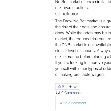
No Bet market offers a similar le
risk-averse bettors.
Conclusion
The Draw No Bet market is a grea
the risk of their bets and ensure 
draw. While the odds may be low
market, the reduced risk can make
the DNB market is not availabl
similar level of security. Alwa
risk tolerance before placing a 
If you're looking to improve your
yourself with other types of od
of making profitable wagers.
0
0 Comments
Write a comment...