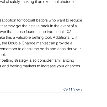
vel of safety, making it an excellent choice for 
t option for football bettors who want to reduce 
that they get their stake back in the event of a 
er than those found in the traditional 1X2 
 this a valuable betting tool. Additionally, if 
e, the Double Chance market can provide a 
ys remember to check the odds and consider your 
bet.
 betting strategy, also consider familiarizing 
ds and betting markets to increase your chances 
11 Views