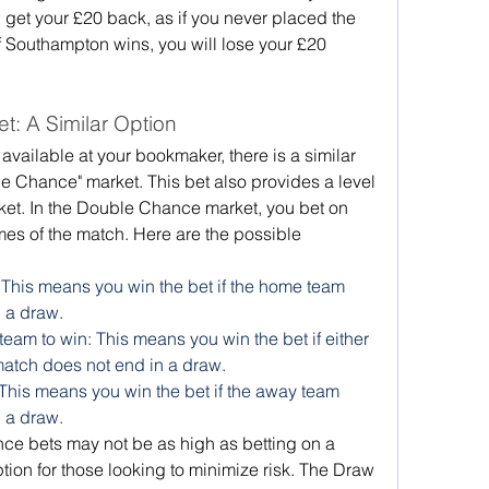
l get your £20 back, as if you never placed the 
if Southampton wins, you will lose your £20 
: A Similar Option
available at your bookmaker, there is a similar 
e Chance" market. This bet also provides a level 
rket. In the Double Chance market, you bet on 
mes of the match. Here are the possible 
This means you win the bet if the home team 
n a draw.
am to win: This means you win the bet if either 
match does not end in a draw.
This means you win the bet if the away team 
n a draw.
ce bets may not be as high as betting on a 
 option for those looking to minimize risk. The Draw 