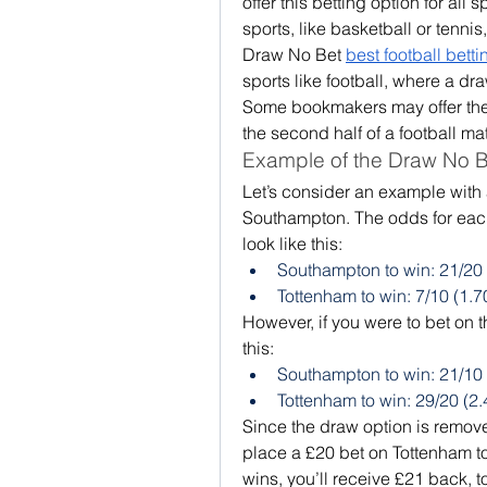
offer this betting option for all 
sports, like basketball or tenni
Draw No Bet 
best football betti
sports like football, where a dr
Some bookmakers may offer the D
the second half of a football matc
Example of the Draw No B
Let’s consider an example with
Southampton. The odds for each 
look like this:
Southampton to win: 21/20 
Tottenham to win: 7/10 (1.7
However, if you were to bet on t
this:
Southampton to win: 21/10 
Tottenham to win: 29/20 (2.
Since the draw option is remove
place a £20 bet on Tottenham to
wins, you’ll receive £21 back, t