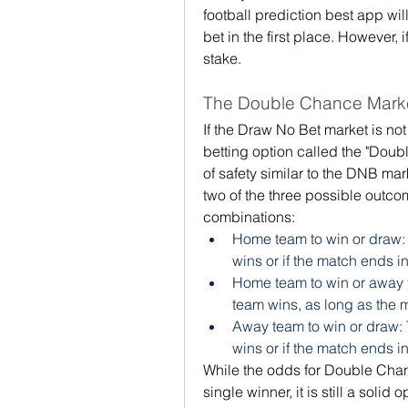
football prediction best app wil
bet in the first place. However, 
stake.
The Double Chance Market
If the Draw No Bet market is not 
betting option called the "Doubl
of safety similar to the DNB ma
two of the three possible outco
combinations:
Home team to win or draw: 
wins or if the match ends i
Home team to win or away te
team wins, as long as the 
Away team to win or draw: 
wins or if the match ends i
While the odds for Double Chan
single winner, it is still a solid