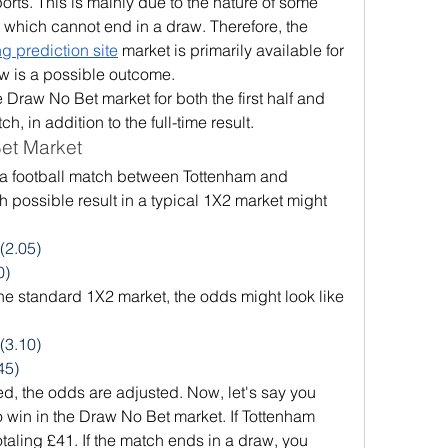
sports. This is mainly due to the nature of some 
s, which cannot end in a draw. Therefore, the 
ng prediction site
 market is primarily available for 
aw is a possible outcome.
raw No Bet market for both the first half and 
h, in addition to the full-time result.
et Market
 a football match between Tottenham and 
possible result in a typical 1X2 market might 
(2.05)
0)
he standard 1X2 market, the odds might look like 
(3.10)
45)
d, the odds are adjusted. Now, let's say you 
 win in the Draw No Bet market. If Tottenham 
otaling £41. If the match ends in a draw, you 