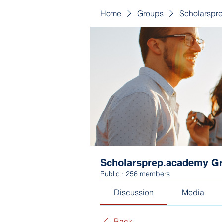
Home
Groups
Scholarspr
Scholarsprep.academy G
Public
·
256 members
Discussion
Media
Back