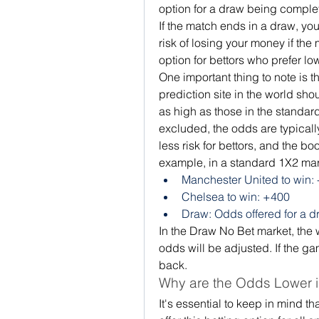
option for a draw being comple
If the match ends in a draw, your
risk of losing your money if the
option for bettors who prefer lo
One important thing to note is t
prediction site in the world sho
as high as those in the standa
excluded, the odds are typicall
less risk for bettors, and the b
example, in a standard 1X2 mar
Manchester United to win: 
Chelsea to win: +400
Draw: Odds offered for a d
In the Draw No Bet market, the w
odds will be adjusted. If the g
back.
Why are the Odds Lower i
It's essential to keep in mind t