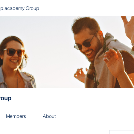
ep.academy Group
roup
Members
About