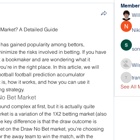
Member
Wil
 Market? A Detailed Guide
Nik
as gained popularity among bettors, 
son
inimize the risks involved in betting. If you have 
encountered this betting type at a bookmaker and are wondering what it 
Wil
u're in the right place. In this article, we will 
otball football prediction accumulator 
tra
trankho
 is, how it works, and how you can use it 
See All
ing strategy.
No Bet Market
 complex at first, but it is actually quite 
ket is a variation of the 1X2 betting market (also 
 key difference is that the draw outcome is 
et on the Draw No Bet market, you're choosing 
 the away team to win the match, with the 