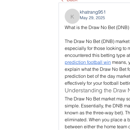
khatrang951
May 29, 2025
khatrang951
What is the Draw No Bet (DNB)
The Draw No Bet (DNB) market h
especially for those looking to m
prediction football win
 means, yo
explain what the Draw No Bet fo
prediction bet of the day market
effectively for your football bett
Understanding the Draw 
The Draw No Bet market may sound
simple. Essentially, the DNB mar
known as the three-way bet). The
eliminated. When you place a b
between either the home team or