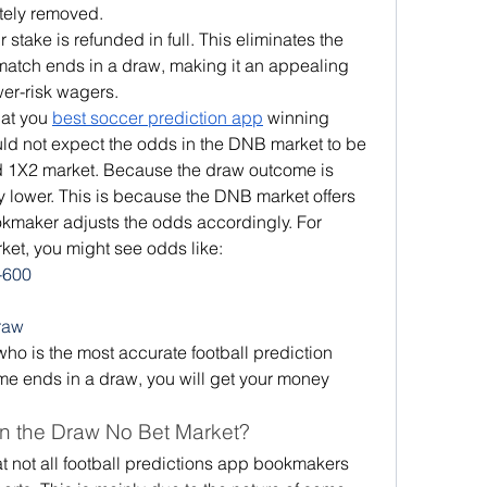
tely removed.
 stake is refunded in full. This eliminates the 
 match ends in a draw, making it an appealing 
wer-risk wagers.
hat you 
best soccer prediction app
 winning 
uld not expect the odds in the DNB market to be 
rd 1X2 market. Because the draw outcome is 
y lower. This is because the DNB market offers 
ookmaker adjusts the odds accordingly. For 
ket, you might see odds like:
-600
raw
ho is the most accurate football prediction 
ame ends in a draw, you will get your money 
n the Draw No Bet Market?
hat not all football predictions app bookmakers 