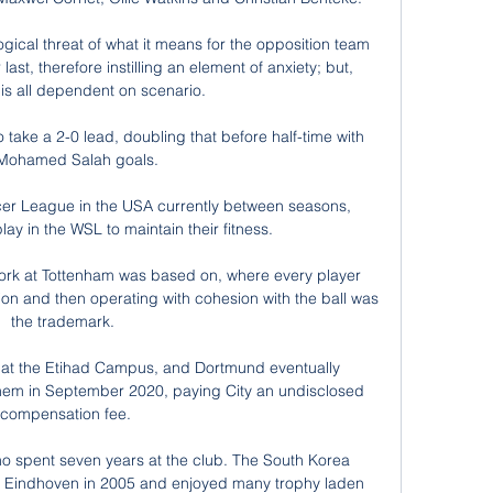
ogical threat of what it means for the opposition team 
last, therefore instilling an element of anxiety; but, 
 is all dependent on scenario.

to take a 2-0 lead, doubling that before half-time with 
Mohamed Salah goals. 

er League in the USA currently between seasons, 
ay in the WSL to maintain their fitness. 

 work at Tottenham was based on, where every player 
ion and then operating with cohesion with the ball was 
the trademark. 

 at the Etihad Campus, and Dortmund eventually 
them in September 2020, paying City an undisclosed 
compensation fee.

 spent seven years at the club. The South Korea 
V Eindhoven in 2005 and enjoyed many trophy laden 