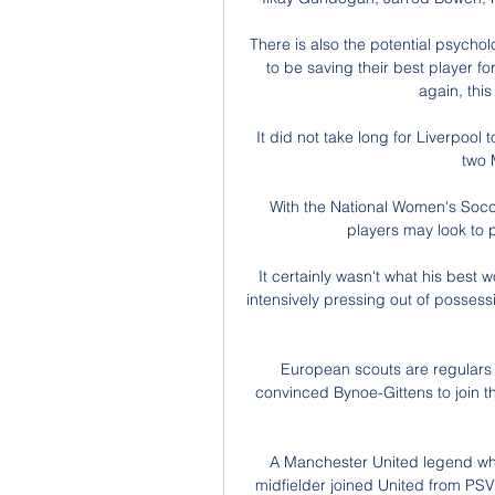
There is also the potential psychol
to be saving their best player for 
again, this
It did not take long for Liverpool 
two 
With the National Women's Socc
players may look to pl
It certainly wasn't what his best
intensively pressing out of possess
European scouts are regulars
convinced Bynoe-Gittens to join 
A Manchester United legend who
midfielder joined United from PS