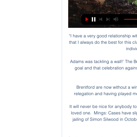
“I have a very good relationship w
that I always do the best for this c
indivi
Adams was tackling a wall!' The B
goal and that celebration agai
Brentford are now without a win 
relegation and having played mo
It will never be nice for anybody t
loved one.  Mings: Cases have sl
jailing of Simon Silwood in Octob