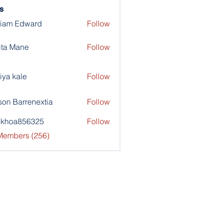
s
liam Edward
Follow
ita Mane
Follow
iya kale
Follow
son Barrenextia
Follow
nkhoa856325
Follow
a856325
 Members (256)