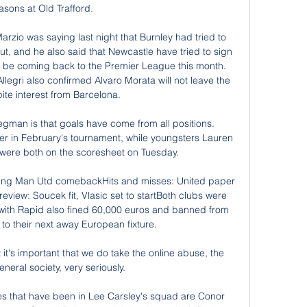
asons at Old Trafford.

arzio was saying last night that Burnley had tried to 
t, and he also said that Newcastle have tried to sign 
d be coming back to the Premier League this month. 
legri also confirmed Alvaro Morata will not leave the 
ite interest from Barcelona. 

gman is that goals have come from all positions. 
er in February's tournament, while youngsters Lauren 
ere both on the scoresheet on Tuesday.

ning Man Utd comebackHits and misses: United paper 
iew: Soucek fit, Vlasic set to startBoth clubs were 
 with Rapid also fined 60,000 euros and banned from 
 to their next away European fixture. 

at it's important that we do take the online abuse, the 
neral society, very seriously. 

s that have been in Lee Carsley's squad are Conor 