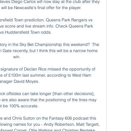
ieves Diego Carlos will now stay at the club after they 
ill be Newcastle's final offer for the player. 

sfield Town prediction, Queens Park Rangers vs 
ive score and live stream info. Check Queens Park 
vs Huddersfield Town odds.

ctory in the Sky Bet Championship this weekend?  The 
Gate recently, but I think this will be a narrow home 
win. 

 signature of Declan Rice missed the opportunity of 
ice of £100m last summer, according to West Ham 
nager David Moyes.

k offsides can take longer [than other decisions], 
e are also aware that the positioning of the lines may 
t be 100% accurate.

ve and Chris Sutton on the Fantasy 606 podcast this 
lowing names for you - Andy Robertson, Matt Targett, 
axwel Cornet, Ollie Watkins and Christian Benteke.
