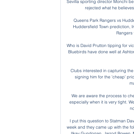
Sevilla sporting director Monchi bel
rejected what he believes w
Queens Park Rangers vs Hudder
Huddersfield Town prediction, l
Rangers 
Who is David Prutton tipping for vi
Bluebirds have done well at Ashton 
Clubs interested in capturing the
signing him for the 'cheap' pr
ma
We are aware the process to chec
especially when it is very tight. W
no
I put this question to Statman Da
week and they came up with the fol
Ilkay Gundogan, Jarrod Bowen, M