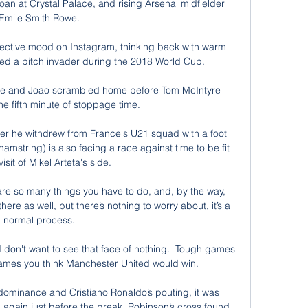
oan at Crystal Palace, and rising Arsenal midfielder 
Emile Smith Rowe. 

lective mood on Instagram, thinking back with warm 
red a pitch invader during the 2018 World Cup.

e and Joao scrambled home before Tom McIntyre 
he fifth minute of stoppage time. 

er he withdrew from France's U21 squad with a foot 
mstring) is also facing a race against time to be fit 
visit of Mikel Arteta's side. 

are so many things you have to do, and, by the way, 
there as well, but there’s nothing to worry about, it’s a 
normal process. 

; I don't want to see that face of nothing.  Tough games 
ames you think Manchester United would win. 

 dominance and Cristiano Ronaldo’s pouting, it was 
again just before the break. Robinson’s cross found 