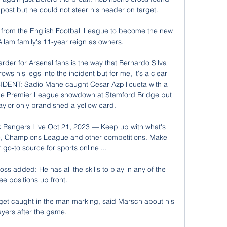
ost but he could not steer his header on target. 

 from the English Football League to become the new 
lam family's 11-year reign as owners. 

arder for Arsenal fans is the way that Bernardo Silva 
 his legs into the incident but for me, it's a clear 
CIDENT: Sadio Mane caught Cesar Azpilicueta with a 
 the Premier League showdown at Stamford Bridge but 
ylor only brandished a yellow card. 

 Rangers Live Oct 21, 2023 — Keep up with what's 
, Champions League and other competitions. Make 
go-to source for sports online ...

ss added: He has all the skills to play in any of the 
ee positions up front. 

get caught in the man marking, said Marsch about his 
ayers after the game. 
