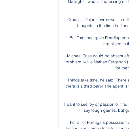
Gallagher, who is impressing on l
Croatia's Dejan Lovren was in ref
thoughts to the time he floo
But Tom Ince gave Reading hop
equalised in t
Michael Olise could be absent aft
problem, while Nathan Ferguson (ha
for the 
Things take time, he said. There 
there is a third party. The agent is 
I want to see joy or passion or fire
- I say tough games, but g
For all of Portugal’s possession
Ireland who came close to scoring 