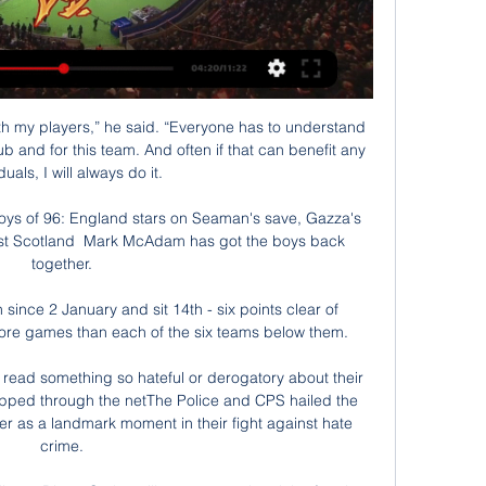
ith my players,” he said. “Everyone has to understand 
lub and for this team. And often if that can benefit any 
duals, I will always do it. 

oys of 96: England stars on Seaman's save, Gazza's 
nst Scotland  Mark McAdam has got the boys back 
together. 

since 2 January and sit 14th - six points clear of 
re games than each of the six teams below them. 

o read something so hateful or derogatory about their 
ipped through the netThe Police and CPS hailed the 
er as a landmark moment in their fight against hate 
crime. 
