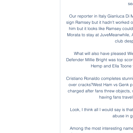
se
Our reporter in Italy Gianluca Di M
sign Ramsey but it hadn't worked ou
him but it looks like Ramsey coul
Morata to stay at JuveMeanwhile, Al
club desp
What will also have pleased Wie
Defender Millie Bright was top scor
Hemp and Ella Toone w
Cristiano Ronaldo completes stun
over cracks?West Ham vs Genk prev
charged after fans threw objects,
having fans travel
Look, I think all I would say is th
abuse in ge
Among the most interesting name