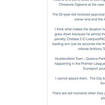
Chiedozie Ogbene at the near p
The 52-year-old received approval
owner and end the Al
I think what makes the situation h
goes down because he almost throws
penalty. Chelsea 2-2 LiverpoolIN
leading arm just six seconds into
referee Anthony Ta
Huddersfield Town - Queens Park
happening in the Premier League
Eurosport your 
I cannot assure them.  The City bo
thr
There are still moments when they 
pl