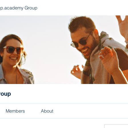
ep.academy Group
roup
Members
About