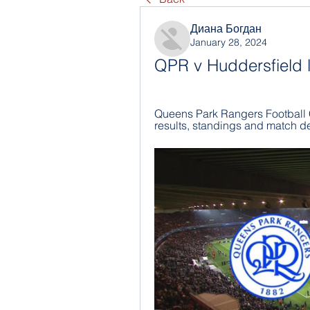
Диана Богдан
January 28, 2024
QPR v Huddersfield l
Queens Park Rangers Football C
results, standings and match de