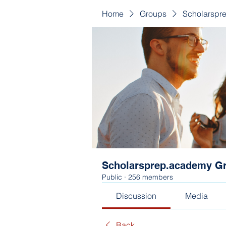
Home
Groups
Scholarspr
Scholarsprep.academy G
Public
·
256 members
Discussion
Media
Back