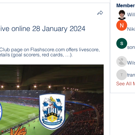
Member
Wil
ive online 28 January 2024
Nik
son
lub page on Flashscore.com offers livescore, 
tails (goal scorers, red cards, …).
Wil
tra
trankho
See All