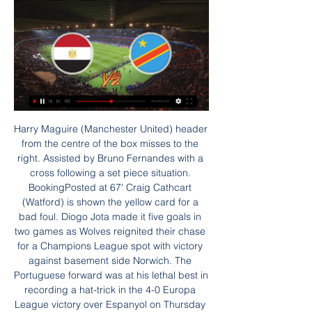
Harry Maguire (Manchester United) header from the centre of the box misses to the right. Assisted by Bruno Fernandes with a cross following a set piece situation. BookingPosted at 67' Craig Cathcart (Watford) is shown the yellow card for a bad foul. Diogo Jota made it five goals in two games as Wolves reignited their chase for a Champions League spot with victory against basement side Norwich. The Portuguese forward was at his lethal best in recording a hat-trick in the 4-0 Europa League victory over Espanyol on Thursday and he took just 19 minutes to add to his tally for the season.

Безплатна почивка в Египет | SlayBodyChallenge Edition 30:27Comments61 ; Las Vegas, Long Beach | Влог. Yoana Yokko · 80K views ; Egypt | On Vacation in Hurghada | Part Two. Lora travels · 17K views ; Огромна ...YouTube · Yoana Yokko · 30.04.2023 г.

The Merseyside club have said "The consultation events are designed for local residents, businesses and fans to learn more and offer their feedback on the club's vision to create a bigger Anfield, which would allow more fans to watch some of Europe's best football in a world-class facility,". Why Arsenal ‘did not appeal’ to Jose Mourinho Jose Mourinho, Head Coach of Tottenham Hotspur during the Tottenham Hotspur training session at Tottenham Hotspur Training Centre on November 20, 2019Getty Images Before the former Chelsea and Manchester United boss decided on Spurs, he had been in talks with Arsenal’s head of football Raul Sanllehi about replacing Unai Emery last month, as the pressure continued to pile onto the Spaniard.

It's a big task, but I like big tasks and challenges on this level. Luton scored a late winner against Hull on SaturdayCould Luton - fourth-from-bottom when factoring in Wigan's points deduction - be the ones to survive?A 1-0 win at Hull City on Saturday gave them a significant boost, and a record of one loss in their past 11 games has seen the Hatters move outside of the provisional relegation places.

She added: "It's a testament to the standard of the league. I can't wait to watch her first game. I think that's how everyone should be. The excitement for the squad is that Chelsea are willing to invest in a superstar. Hayes is obviously trying to make a statement but she wants to win things so you have to get the best players to do that. Scotland international Erin Cuthbert said she was "really relishing the opportunity" to play alongside the new arrival at club level, while ex-Chelsea forward Eniola Aluko added that the potential rivalry between Kerr and Arsenal forward Vivianne Miedema - last season's PFA Player of the Year - is a "cause for excitement".

Both teams have won their past 4 matches they win because they both good at scoring and defending. This could be a game not about scoring but defending as both teams know each other strengths. They know they have both been able to get large amount of goals resulting in wins. Each manager here will attempt to try and play a defense match where they will simply try to defend for as long as they can and then attempt to get a single goal to win the match. Either manager would want this match to have to many goals in it

We come here to the game Hannover against Bochum. Both teams have won 3 times in the last 5 games. They are in 6th and 7th place. Both teams will end the season here, there is nothing left. For both teams it is not about anything anymore, but there is something. The table position decides on the distribution of TV money and a place is worth almost 800 thousand euros, so 96 can beat Bochum in the last home game, who are in 6th place and have one point more than the 96s. Both teams improved in the second half of the season. After the descent still threatened in winter, there are some injuries in Bochum team. But Bochum will go for a draw. Because A draw would still place them in 6th position.

Wolverhampton 13 4 7 2 18 16 19 . Sheff Utd 13 4 6 3 16 12 18 7 Burnley 13 5 3 5 20 18 18 . Arsenal 13 4 6 3 18 19 18 9 Man Utd 13 4 5 4 19 15 17 10 Tottenham 13 4 5 4 21 19 17 11 Bournemouth 13 4 4 5 16 17 16 12 Brighton 13 4 3 6 15 19 15 13 Crystal Palace 13 4 3 6 11 18 15 14 Newcastle 12 4 3 5 11 18 15 15 Everton 13 4 2 7 13 20 14 16 West Ham 13 3 4 6 16 23 13 17 Aston Villa 12 3 2 7 17 20 11 .

Алмерия – Селта Прогноза 01.09.2023 1.09.2023 г. — Египет емблема Еги-ДР ДР Конго емблема утре · Атл Мадрид емблема Атл Алмерия – Селта Гледай На Живо. Гледането на футбол посредством лаптоп ...

СЪВРЕМЕННОТО МЕЖДУНАРОДНО ПРАВОРАЗДАВАНЕ ... напълно обяснимо, тъй като римската държавна власт не признава наличието в др., като Конфедерацията на южните щати получава признание като „воюваща стра ...

Книги от Джон Скалзи ... напълно непознатия за нея... Виж Повече · image-description. Криминална литература · Накрая идва смъртта. В Древен Египет, спокойният живот на едно семейство е ...

Liverpool have double the points lead United had in 1998 - assuming City do beat Arsenal in their game in hand - the biggest ever in the Premier League and need just two wins if Pep Guardiola's side win their last 11 games. There is no way it could happen. Although it would be hard not to find some amusement in Liverpool being denied the title in the most cruellest of manners after a 30-year wait, it makes no sense.

BookingPosted at 71' Nordi Mukiele (RB Leipzig) is shown the yellow card for a bad foul. Posted at 71' Foul by Nordi Mukiele (RB Leipzig). Posted at 71' Carlos Gruezo (FC Augsburg) wins a free kick on the left wing. BookingPosted at 68' Philipp Max (FC Augsburg) is shown the yellow card. Posted at 68' Philipp Max (FC Augsburg) has gone down, but the referee deems it simulation. BookingPosted at 67' Tin Jedvaj (FC Augsburg) is shown the yellow card for a bad foul.

Ангола Намибия гледай напълно безплатно Пълно преди 21 часа — Ангола Намибия гледай напълно безплатно Пълно ръководство за водене на интервю с детегледачка 27.01.2024 . Египет Кения, Алжир, Нигерия Ангола ...

MLS is really progressive in terms of maintaining an open mind," the Englishman, the MLS Professional Referee Organization general manager, said in a telephone interview. We've said to the International FA Board (IFAB) we're prepared to have conversations about what we can do to assist in the development of these type of things.

Walter Ferretti are in great form at the moment scoring plenty of goals and not conceding at the other end. A form guide for the past five league games has them top with four wins and 14 goals. They are strong at home and are the league's highest scorers and more goals are likely in this game. Their opponents are one from bottom in the table and have a terrible away record. Go for Walter Ferretti to win and be ahead at both half and full time.

Erik Lamela replaces Giovani Lo Celso. Posted at 73' Attempt saved. Christian Eriksen (Tottenham Hotspur) right footed shot from outside the box is saved in the centre of the goal. Assisted by Ryan Sessegnon. Posted at 71' Tanguy Ndombele (Tottenham Hotspur) wins a free kick in the defensive half. Posted at 71' Foul by Kenny McLean (Norwich City). SubstitutionPosted at 70' Substitution, Norwich City.

One of their two home losses, was a 3-0 beating by Bayern Munich. They have just six wins out of the 13 home matches. In their last three DFB Pokal matches, they have registered straight wins and scored three or more goals. They have lost once in seven matches in the competition and four of their last five matches in the competition have produced over 2.

I think it will be like this for this window, possibly the next one. These days you get videos sent on WhatsApp. I've yet to see an agent sending us a bad player. You have to do your homework. Media playback is not supported on this device Livingston manager Gary Holt: Covid-19 crisis gives clubs bargaining power 'Club didn't know when the window opens'Football agent Jon McLeishConfusion reigns. In the Premiership, I had one club last week saying they can't sign anyone because they don't know when the window is going to open, and another saying they're ready to sign players right now.

The win on Wednesday took them to seventh place and that could well be enough to take them into the Europa League. They are only a point behind sixth-placed Wolves and four behind Manchester United in fifth, though the Reds play on Thursday at Aston Villa. Sheffield United haven't always been at their best at home this season and lost three of their first four home fixtures.

Slavia Mozyr fc is currently running three winning streak, they beat BATE Borisov fc two times in cup game together with league game so this afternoon they are going to clash against Run Brest in their league game, this will be their first game to play against each other.

Posted at 84' Will Hughes (Watford) wins a free kick on the right wing. Posted at 82' Shane Duffy (Brighton and Hove Albion) wins a free kick in the defensive half. Posted at 82' Foul by Troy Deeney (Watford). SubstitutionPosted at 82' Substitution, Watford. Ignacio Pussetto replaces Roberto Pereyra. Posted at 81' Offside, Brighton and Hove Albion. Neal Maupay tries a through ball, but Glenn Murray is caught offside.

Африка масово пренебрегна Путин и срещата му в 26.07.2023 г. — Сред тях са президентите на Египет, Бурунди, Зимбабве, Уганда, Еритрея, Централноафриканската република (там има силно присъствие на ЧВК Вагнер) ...

It will help Arteta that he is strong-minded, a man with a set of principles that are non-negotiable. One player who knows him better than most is his former team-mate at Arsenal, Santi Cazorla, who was helped and mentored by Arteta when he joined Arsenal from Malaga. I spoke to Cazorla last week and he had no doubts his great friend would be more than capable of taking any top-flight managerial job and making a success of it.

Harris has Cardiff in fine form, with the club fresh from a 2-1 win at Sheffield Wednesday. The visitors are unbeaten in their last four matches, while they have scored five time