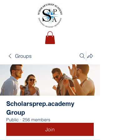
Groups
Scholarsprep.academy
Group
Public
·
256 members
Join