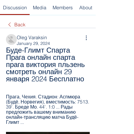
Discussion
Media
Members
About
Back
Oleg Varaksin
January 29, 2024
Буде-Глимт Спарта 
Прага онлайн спарта 
прага виктория пльзень 
смотреть онлайн 29 
января 2024 Бесплатно
Прага, Чехия. Стадион: Аспмюра 
(Будё, Норвегия), вместимость: 7513. 
39'. Бреде Мо. 44'. 1:0 ... Рады 
предложить вашему вниманию 
онлайн-трансляцию матча Будё-
Глимт ...