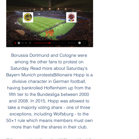
Borussia Dortmund and Cologne were among the other fans to protest on Saturday. Read more about Saturday's Bayern Munich protestsBillionaire Hopp is a divisive character in German football, having bankrolled Hoffenheim up from the fifth tier to the Bundesliga between 2000 and 2008. In 2015, Hopp was allowed to take a majority voting share - one of three exceptions, including Wolfsburg - to the 50+1 rule which means members must own more than half the shares in their club.

If they can start, they should," he said, while stating some clubs may not be able to play games at their own stadiums due to planned construction work. Tebas was careful not to state any date by which the 2019-20 season must be finished. However, he spoke regularly about August being a finishing point and underlined why, no matter when the campaign eventually ends, scrapping and altering tournaments next season to create space for a full league programme is fraught with difficulty.

Cracovia Krakow Will host Jagiellonia Bialystok in the Ekstraklasa of Poland on Sunday. Cracovia Coming from Win over Tychy by 2-1 in the Polish cup but are on losing run of three games in Ekstraklasa. However they won 6 of the last 7 matches in the League. While Opponent Jagiellonia Bialystok won last two Ekstraklasa matches at home and away. But they lost 6 of the last 7 away matches in the league. 

Assisted by Rogelio Funes Mori. Goal!Posted at 89' Goal! Monterrey 3, Al Sadd 2. Abdelkarim Hassan (Al Sadd) left footed shot from outside the box to the bottom right corner. Assisted by Baghdad Bounedjah. Posted at 86' Attempt missed. Carlos Rodríguez (Monterrey) right footed shot from outside the box is high and wide to the right following a corner. SubstitutionPosted at 86' Substitution, Monterrey.

I think yes, we should as a sport talk about opportunities for coaches and managers but there is also administration and many other areas of the game where we employ people in analysis departments and medical departments. We should have representation across all of those areas. Southgate 'always observing' players breaking lockdown rulesWhile Southgate praised many of his players' actions during lockdown, he also said he and his staff are "always observing" those who have broken rules.

Guardiola dismissed the notion that Mourinho's methods are outdated when compared to his and those of Liverpool manager Juergen Klopp. The value of Jose, a manager with a lot of experience with a lot of success, is not to be judged on one season, or 1-1/2 seasons," Guardiola told a news conference on Friday.

Буде-Глимт - Спарта Прага: Прогноз и Ставки на матч через 5 часов — Буде-Глимт - Спарта Прага прогноз на матч 29 янв 2024, коэффициенты и статистика личных встреч ⚽ Футбол, Клубные товарищеские матчи.

Messi or Maradona the greatest?Napoli manager Gennaro Gattuso described Barcelona forward Messi as "the greatest" before the game - and compared him to club legend Diego Maradona. He does things that only exist on the PlayStation, unthinkable things," said the former Italy international. I know the champion [Maradona] was. Today I see Messi doing things that Maradona was doing. Napoli striker Lorenzo Insigne was rather more circumspect about the comparisons with Maradona, who inspired the Italian side to the Serie A title in 1990.

Прогноз на матч Будё-Глимт — Спарта Прага 29 января 15 часов назад — Прогноз на матч Будё-Глимт — Спарта Прага 29 января. 28.01.2024. Поделиться. Прогноз гандикапера сайта Legalbet Владимира Вальдемарова: ставка ...

Спарта – расписание игр, матчей, турнирная таблица Спарта. CZE. Прага. Главное. Состав. Календарь. Тренер: Павел «Буде-Глимт» с Хайкиным победил «Селтик» в Лиге конференций. 18 февр. 2022 0 ...

MISSING LEWA? Bayern Munich have so far not missed top scorer Robert Lewandowski, having won their last two matches, and netting eight goals without their Polish striker, who is sidelined with a knee injury. Sunday's 2-0 win over Augsburg kept the champions on track for a record-extending eighth consecutive league crown.

The hosts were indebted to goalkeeper Vaclav Hladky for keeping the score down with several impressive saves before grabbing a consolation their perseverance merited. Reaction & as it happenedCeltic quality shines throughWith Celtic having narrowly avoided a shock slip-up at home to Hamilton prior to the last Old firm derby, Lennon was at pains to avoid the looming visit of Rangers to cloud his players' thoughts here.

She chose Saturday's home clash against Premier League leaders Liverpool, which, as we now know, the Hornets went on to win 3-0, with their best performance of the season. Well, she's played a blinder there, hasn't she?"He's my best friend," says Molly. She told BBC Radio 5 Live, "He was so kind, caring and he was just really nice. There's not anything bad you could say about him. Molly had to go into hospital before the game last week for a biopsy, but says she was, "begging them" to let her out in time for the match, "because I felt so good and healthy".

Tottenham midfielder involved in altercationWhat happened?Video on social media shows Dier running and jumping over the pitchside barriers into the stand at the end of the game. He makes a beeline for a fan and clambers over seats until he reaches the top row of seats in front of the hospitality boxes. Another video shows him being restrained by fans and security, while shouting "he's my brother". He is then led away by security with his arm around a fan.

Calvert-Lewin is enjoying the most productive season of his career since establishing himself as Everton's first-choice centre-forward. He has to fight as England has fantastic strikers," said Ancelotti. But he has the quality and possibility to be a great striker in England and for England. Ancelotti's comments echo Everton captain Seamus Coleman who said Calvert-Lewin had "stepped up another level" after the draw with West Ham.

Well this should be one even match for sure. Both teams should not have any worry about relegation as they are both practically safe here so this should be one very casual, even and though match. Both teams are lately having some downwards at their performances and a draw here will work for them. Also whenever this two sides meet each other the matches are very even and though. At their last 6 matches all of them come under 25.

The 20-year-old forward is now the crucial cog to the PSG machine – a machine that should have enough to beat a Dortmund side whose form has been patchy both in Europe and at home. Real Madrid v Manchester City KEY STAT: Pep Guardiola has faced Real Madrid 17 times as a coach, with the Spaniard winning nine, drawing four and losing four of his 17 previous meetings with them.

Now, that's authority. Did you know? Maguire made 15 clearances against Everton, two more than any other player this weekend. Gary Cahill: This is probably the best free transfer I've seen for time. Cahill was as solid as a rock again for Crystal Palace. What an inspired selection by Roy Hodgson to take his former England international to Selhurst Park and make him captain. Brighton, on the other hand, should have got something out of this game based on their chances.

Буде-Глимт - Спарта Прага: онлайн-трансляция Смотреть онлайн-трансляцию матча Буде-Глимт - Спарта Прага. Товарищеские матчи (клубы) - , на Sports.ru, когда играет Буде-Глимт - Спарта Прага. Трансляция ...

Luke Shaw says he is desperate to play in a final for Manchester United having missed out on the last four the Red Devils have appeared in. Injury denied Shaw a place in the 2016 FA Cup and 2018 Europa League finals, while he was not picked for the 2017 League Cup and 2018 FA Cup finals. Shaw is determined to help United progress in the Europa League with the Reds facing Club Bruges in the last-32 second leg on Thursday.

Ukrainian side Shakhtar are in pole position to finish as runners-up, but Dinamo Zagreb and Atalanta remain in contention. Who needs what in the Champions League? Guardiola had said he was "so sorry" for Foden when the 19-year-old came off the bench to score late in a 2-0 win over Dinamo Zagreb in the reverse fixture in October.

Mainz and Werder will face each other in the upcoming match in the Bundesliga. Mainz this season have the following results: 10W, 4D and 18L. Meanwhile Werder have 7W, 7D and 18L. This season both these teams are usually playing attacking football in the league and their matches are often high scoring.

At the end, this is an internal process that has been initiated and then prosecuted and then judged by this FFP [financial fair play] chamber at Uefa. Man City hoping for 'early resolution'Uefa launched an investigation after German newspaper Der Spiegel published leaked documents in November 2018 alleging City had inflated the value of a sponsorship deal, misleading European football's governing body.

The next match I bet will be a match in the 2nd league of Italy between Spezia and Empoli. Currently the host in the 5th place and the guests on the 9th. They have difference of 4 points on the league. It will be a balanced match and controlled by both teams I will focus on option Draw.

A howler by goalkeeper Tim Krul helped set Arsenal on their way to a win that lifts them up to seventh as bottom club Norwich City's hopes of staying in the Premier League faded further. Dutchman Krul lost possession to Pierre-Emerick Aubameyang on the edge of his own penalty area for Arsenal's opener, the Gabon forward whipping the ball from his feet to score his 18th top-flight goal of the season.

It’s not been a bad campaign for Parma, who are impressing in their home clashes. Parma have won four of their seven league games at Tardini Stadium this season (L3) – in the 21st century only twice have they won more games at this stage of the season at home in Serie A: five wins in 2009/10 under Guidolin and in 2002/03 under Prandelli. That form has taken them into the top eight in Serie A, four poi