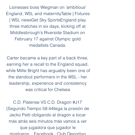
Lionesses boss Wiegman on 'ambitious' 
England, WSL and maternityTable | Fixtures 
| WSL newsGet Sky SportsEngland play 
three matches in six days, kicking off at 
Middlesbrough's Riverside Stadium on 
February 17 against Olympic gold 
medallists Canada. 

Carter became a key part of a back three, 
earning her a recall to the England squad, 
while Millie Bright has arguably been one of 
the standout performers in the WSL - her 
leadership, experience and consistency 
was critical for Chelsea.

C.D. Platense VS C.D. Dragon #J17 
(Segundo Tiempo 58:44llega la presión de 
Jacko Petti obligando al dragón a tocar 
más atrás seis minutos más vamos a ver 
que jugadora que jugador le 
mostraron ...Facebook · Club Deportivo 