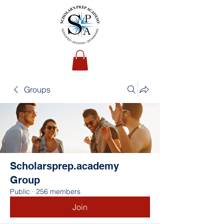
Groups
Scholarsprep.academy
Group
Public
·
256 members
Join