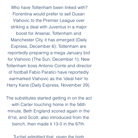
Who have Tottenham been linked with?
Fiorentina would prefer to sell Dusan 
Vlahovic to the Premier League over 
striking a deal with Juventus in a major 
boost for Arsenal, Tottenham and 
Manchester City, it has emerged (Daily 
Express, December 6); Tottenham are 
reportedly preparing a mega January bid 
for Vlahovic (The Sun, December 1); New 
Tottenham boss Antonio Conte and director 
of football Fabio Paratici have reportedly 
earmarked Vlahovic as the 'ideal heir' to 
Harry Kane (Daily Express, November 29). 

The substitutes started getting in on the act 
with Carter touching home in the 56th 
minute, Beth England scored again in the 
61st, and Scott, also introduced from the 
bench, then made it 13-0 in the 67th. 

Tuchel admitted that, given the high 