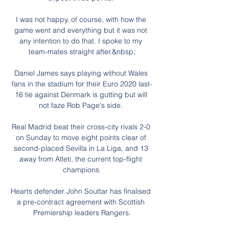
I was not happy, of course, with how the 
game went and everything but it was not 
any intention to do that. I spoke to my 
team-mates straight after.&nbsp;

Daniel James says playing without Wales 
fans in the stadium for their Euro 2020 last-
16 tie against Denmark is gutting but will 
not faze Rob Page's side. 

Real Madrid beat their cross-city rivals 2-0 
on Sunday to move eight points clear of 
second-placed Sevilla in La Liga, and 13 
away from Atleti, the current top-flight 
champions.

Hearts defender John Souttar has finalised 
a pre-contract agreement with Scottish 
Premiership leaders Rangers.
