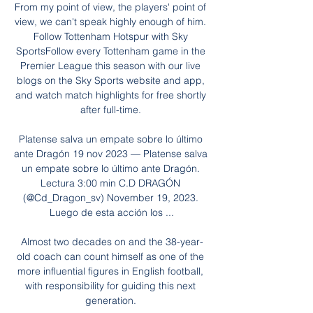
From my point of view, the players' point of 
view, we can't speak highly enough of him. 
Follow Tottenham Hotspur with Sky 
SportsFollow every Tottenham game in the 
Premier League this season with our live 
blogs on the Sky Sports website and app, 
and watch match highlights for free shortly 
after full-time. 

Platense salva un empate sobre lo último 
ante Dragón 19 nov 2023 — Platense salva 
un empate sobre lo último ante Dragón. 
Lectura 3:00 min C.D DRAGÓN 
(@Cd_Dragon_sv) November 19, 2023. 
Luego de esta acción los ...

Almost two decades on and the 38-year-
old coach can count himself as one of the 
more influential figures in English football, 
with responsibility for guiding this next 
generation. 
