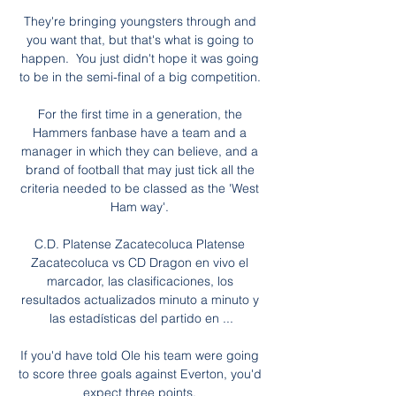
They're bringing youngsters through and 
you want that, but that's what is going to 
happen.  You just didn't hope it was going 
to be in the semi-final of a big competition. 

For the first time in a generation, the 
Hammers fanbase have a team and a 
manager in which they can believe, and a 
brand of football that may just tick all the 
criteria needed to be classed as the 'West 
Ham way'. 

C.D. Platense Zacatecoluca Platense 
Zacatecoluca vs CD Dragon en vivo el 
marcador, las clasificaciones, los 
resultados actualizados minuto a minuto y 
las estadísticas del partido en ...

If you'd have told Ole his team were going 
to score three goals against Everton, you'd 
expect three points. 
