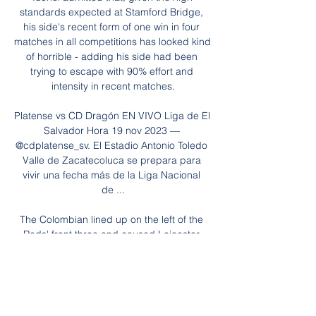
standards expected at Stamford Bridge, 
his side's recent form of one win in four 
matches in all competitions has looked kind 
of horrible - adding his side had been 
trying to escape with 90% effort and 
intensity in recent matches.

Platense vs CD Dragón EN VIVO Liga de El 
Salvador Hora 19 nov 2023 — 
@cdplatense_sv. El Estadio Antonio Toledo 
Valle de Zacatecoluca se prepara para 
vivir una fecha más de la Liga Nacional 
de ...

The Colombian lined up on the left of the 
Reds' front three and caused Leicester 
plenty of problems with his pace and 
dribbling ability throughout the contest, 
eventually coming off to a standing ovation 
in stoppage time.
