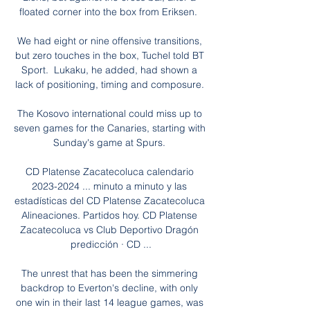
floated corner into the box from Eriksen.  

We had eight or nine offensive transitions, 
but zero touches in the box, Tuchel told BT 
Sport.  Lukaku, he added, had shown a 
lack of positioning, timing and composure. 

The Kosovo international could miss up to 
seven games for the Canaries, starting with 
Sunday's game at Spurs. 

CD Platense Zacatecoluca calendario 
2023-2024 ... minuto a minuto y las 
estadísticas del CD Platense Zacatecoluca 
Alineaciones. Partidos hoy. CD Platense 
Zacatecoluca vs Club Deportivo Dragón 
predicción · CD ...

The unrest that has been the simmering 
backdrop to Everton's decline, with only 
one win in their last 14 league games, was 