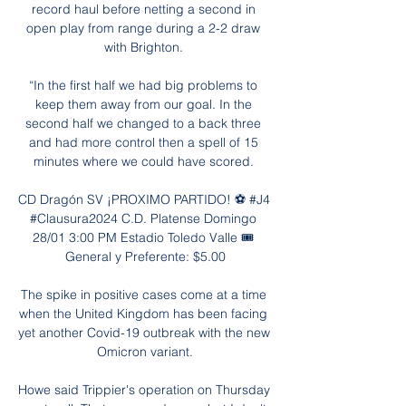
record haul before netting a second in 
open play from range during a 2-2 draw 
with Brighton. 

“In the first half we had big problems to 
keep them away from our goal. In the 
second half we changed to a back three 
and had more control then a spell of 15 
minutes where we could have scored. 

CD Dragón SV ¡PROXIMO PARTIDO! ⚽ #J4 
#Clausura2024 C.D. Platense Domingo 
28/01 3:00 PM Estadio Toledo Valle 🎟️ 
General y Preferente: $5.00

The spike in positive cases come at a time 
when the United Kingdom has been facing 
yet another Covid-19 outbreak with the new 
Omicron variant.

Howe said Trippier's operation on Thursday 