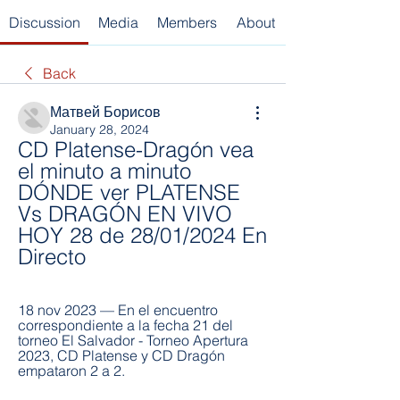
Discussion
Media
Members
About
Back
Матвей Борисов
January 28, 2024
CD Platense-Dragón vea 
el minuto a minuto 
DÓNDE ver PLATENSE 
Vs DRAGÓN EN VIVO 
HOY 28 de 28/01/2024 En 
Directo
18 nov 2023 — En el encuentro 
correspondiente a la fecha 21 del 
torneo El Salvador - Torneo Apertura 
2023, CD Platense y CD Dragón 
empataron 2 a 2.