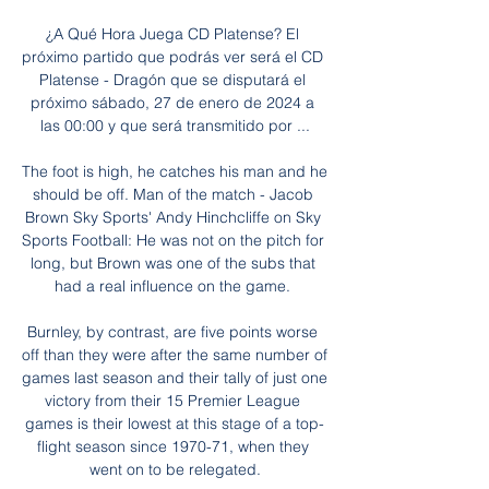
¿A Qué Hora Juega CD Platense? El 
próximo partido que podrás ver será el CD 
Platense - Dragón que se disputará el 
próximo sábado, 27 de enero de 2024 a 
las 00:00 y que será transmitido por ...

The foot is high, he catches his man and he 
should be off. Man of the match - Jacob 
Brown Sky Sports' Andy Hinchcliffe on Sky 
Sports Football: He was not on the pitch for 
long, but Brown was one of the subs that 
had a real influence on the game. 

Burnley, by contrast, are five points worse 
off than they were after the same number of 
games last season and their tally of just one 
victory from their 15 Premier League 
games is their lowest at this stage of a top-
flight season since 1970-71, when they 
went on to be relegated.
