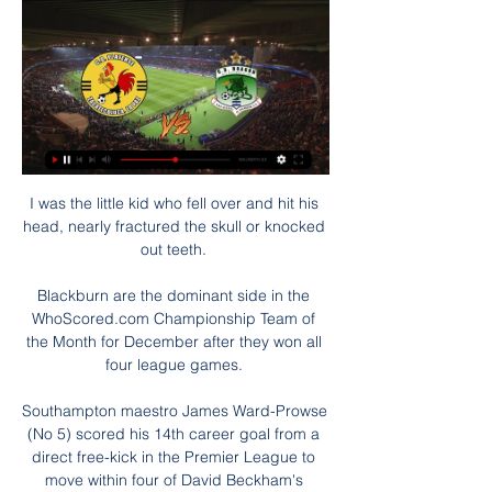
I was the little kid who fell over and hit his 
head, nearly fractured the skull or knocked 
out teeth. 

Blackburn are the dominant side in the 
WhoScored.com Championship Team of 
the Month for December after they won all 
four league games. 

Southampton maestro James Ward-Prowse 
(No 5) scored his 14th career goal from a 
direct free-kick in the Premier League to 
move within four of David Beckham's 