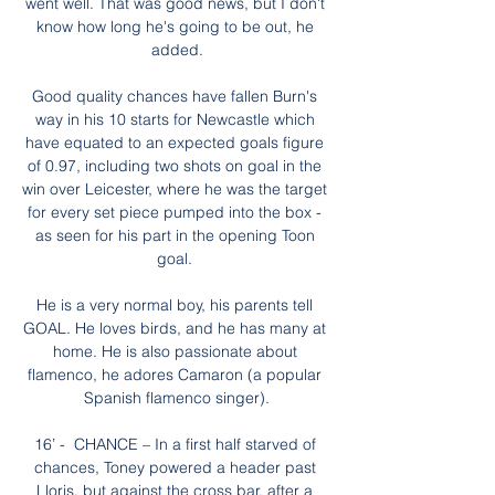
went well. That was good news, but I don't 
know how long he's going to be out, he 
added.

Good quality chances have fallen Burn's 
way in his 10 starts for Newcastle which 
have equated to an expected goals figure 
of 0.97, including two shots on goal in the 
win over Leicester, where he was the target 
for every set piece pumped into the box - 
as seen for his part in the opening Toon 
goal. 

He is a very normal boy, his parents tell 
GOAL. He loves birds, and he has many at 
home. He is also passionate about 
flamenco, he adores Camaron (a popular 
Spanish flamenco singer).

16’ -  CHANCE – In a first half starved of 
chances, Toney powered a header past 
Lloris, but against the cross bar, after a 