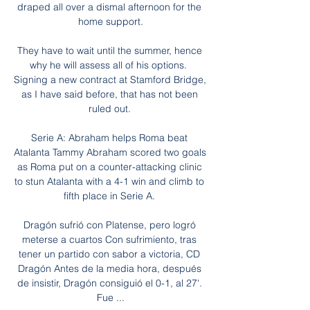
draped all over a dismal afternoon for the 
home support.

They have to wait until the summer, hence 
why he will assess all of his options.  
Signing a new contract at Stamford Bridge, 
as I have said before, that has not been 
ruled out. 

Serie A: Abraham helps Roma beat 
Atalanta Tammy Abraham scored two goals 
as Roma put on a counter-attacking clinic 
to stun Atalanta with a 4-1 win and climb to 
fifth place in Serie A. 

Dragón sufrió con Platense, pero logró 
meterse a cuartos Con sufrimiento, tras 
tener un partido con sabor a victoria, CD 
Dragón Antes de la media hora, después 
de insistir, Dragón consiguió el 0-1, al 27'. 
Fue ...
