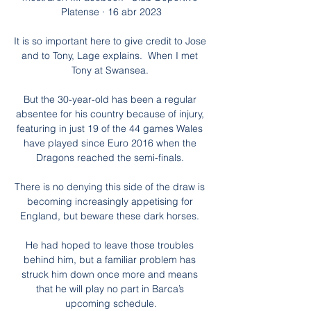
Platense · 16 abr 2023

It is so important here to give credit to Jose 
and to Tony, Lage explains.  When I met 
Tony at Swansea. 

But the 30-year-old has been a regular 
absentee for his country because of injury, 
featuring in just 19 of the 44 games Wales 
have played since Euro 2016 when the 
Dragons reached the semi-finals. 

There is no denying this side of the draw is 
becoming increasingly appetising for 
England, but beware these dark horses. 

He had hoped to leave those troubles 
behind him, but a familiar problem has 
struck him down once more and means 
that he will play no part in Barca’s 
upcoming schedule.
