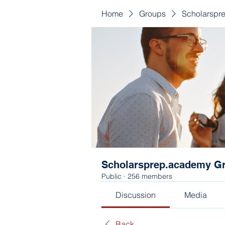
Home
Groups
Scholarspr
Scholarsprep.academy G
Public
·
256 members
Discussion
Media
Back