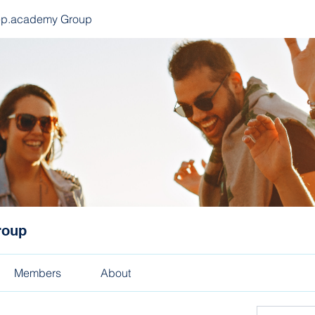
ep.academy Group
roup
Members
About