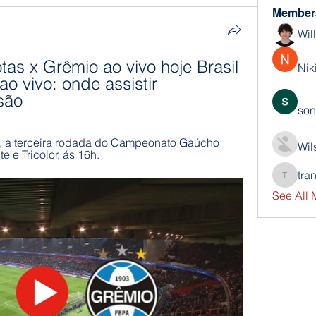
Member
Wil
otas x Grêmio ao vivo hoje Brasil 
Nik
o vivo: onde assistir 
são
son
, a terceira rodada do Campeonato Gaúcho 
Wil
e e Tricolor, ás 16h.
tra
trankho
See All