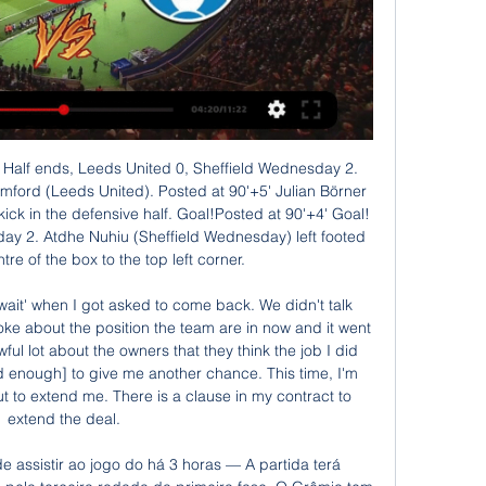
 será disputada às 16h, no Bento Freitas, ...

Brasil de Pelotas x Grêmio: Prováveis escalações, há 9 horas — Pelo outro lado, a equipe de Pelotas ainda não venceu, mas está invicta com dois empates e agora contra um dos favoritos do torneio dentro de ...

Brasil de Pelotas x Grêmio ao vivo: onde assistir 29 de jan. de 2022 — Jogo do Campeonato Gaúcho 2022 entre Brasil de Pelotas e Grêmio será disputado hoje e terá transmissão ao vivo. Confira onde assistir ...

Posted at 56' Sean Maguire (Preston North End) wins a free kick on the left wing. Posted at 54' Foul by Hal Robson-Kanu (West Bromwich Albion). Posted at 54' Paul Huntington (Preston North End) wins a free kick in the defensive half. Posted at 53' Corner, West Bromwich Albion. Conceded by Joseph Rafferty.

We go there with great hopes and very good stats against them and we’re looking forward to playing them,” added Arnold. The top four sides in both groups qualify for the quarter-finals. Despite lacking a top-tier striker, Arnold has fashioned the Socceroos into an attacking team and he said his players would not be cowed by the reputations of players like Messi at the tournament.

Full TimePosted at 90'+4' Second Half ends, Wolverhampton Wanderers 1, Sheffield United 1. Posted at 90'+4' Adama Traoré (Wolverhampton Wanderers) wins a free kick in the attacking half. Posted at 90'+4' Foul by Luke Freeman (Sheffield United). Posted at 90'+3' Attempt missed. Oliver McBurnie (Sheffield United) header from the right side of the six yard box is just a bit too high. Assisted by Enda Stevens with a cross.

Middlesbrough and Blackburn of championship league in England are going to face each other today and the host here is Middlesbrough. There is clear great chance of draw here because their previous meetings has four consecutive games which ended with draw and with three of them has under 2.5 goals but both find the back of the net.

Werder Bremen and Eintracht Frankfurt will face each other in the upcoming match in the Bundesliga. Werder Bremen this season have the following results: 4W, 5D and 14L. Meanwhile Eintracht Frankfurt have 8W, 4D and 11L. This season both these teams are usually playing attacking football in the league and their matches are often high scoring.

The Hatters have won one and drawn the other two of their games since the season's restart, with returning boss Nathan Jones continuing the fine form shown before the coronavirus suspension under predecessor Graeme Jones. While victory for Barnsley over Blackburn on Tuesday saw them drop to the bottom of the table, they will feel boosted by the poor form of relegation rivals Huddersfield, Hull and Stoke.

This is a fixture that so often provides plenty of goals with both teams scoring in three of the pairs’ last six meetings and over 2.5 goals being scored in five of those matches. Both teams have won three and drawn one of their last seven encounters against the other but this season Ajax Jong are performing much better than their arch-rivals and already boast a 26pt lead over PSV Jong with just 20 games played in the Eerste Divisie.

Brasil de Pelotas x Grêmio | Rodada 3 | Campeonato Gaúcho há 54 minutos — Acompanhe o jogo Brasil de Pelotas x Grêmio (Campeonato Gaúcho, Rodada 3). Veja no ge os melhores momentos e tudo que você precisa saber em ...

Brasil de Pelotas x Grêmio: onde assistir ao jogo do Gauchão há 1 dia — Neste domingo (28), a terceira rodada do Campeonato Gaúcho reserva o confronto entre Xavante e Tricolor, ás 16h.

Maniche - PORTUGAL v Netherlands, 2004 Media playback is not supported on this device Best Euros goals: Maniche - Portugal v Netherlands 2004 Maniche was one of the stars of Portugal's run to the Euro 2004 final. And his semi-final winner against the Netherlands underlined why. Collecting Cristiano Ronaldo's quickly taken short corner, Maniche elected to have a pop at goal from the left corner of the box, with the ball curving into the top right corner past a stunned Edwin van der Sar.

The Premier League title race may almost be done and dusted - as and when fixtures can be completed - but things are tighter at the bottom of the table with six clubs separated by just eight points. But which clubs are well placed to avoid relegation? And who has it all to do?Sports data analysts Gracenote have used their Euro Club Index to work out the percentage chances of survival and passed on the results to BBC Sport.

Brasil de Pelotas x Grêmio: veja onde assistir e possíveis há 9 horas — O jogo é válido pela terceira rodada do Campeonato Gaúcho e começa às 16h (de Brasília). Onde assistir. A partida terá transmissão exclusiva do ...

Fehervar, former Videotron has an impressive defensive record in the league, they only conceded 7 goals so far in 12 matches. I imagine that in the cup they will try to impose the same standard in defense quality. 

I've seen it on the video and the fella must be ashamed of himself. It is unacceptable and I hope he won't be watching any football any more," United manager Ole Gunnar Solskjaer said. United forward Marcus Rashford added: "I wasn't aware of it during the game but it can happen and we've seen it happen lately. The fact it is still happening is not good enough. Match report: Man Utd win dents Man City's title hopesWith United leading 2-0, a number of objects were thrown by supporters in the home end when Fred went to take a corner in the 67th minute.

At the time of writing this preview, they are 11th in the Premier League, a point and two places above opponents Southampton. If Everton are to be challenging for honours as their owner wants them too, they need to sort their away form out. Everton have lost ten away league games this season and but for their home form would be in a relegation battle.

Brasil de Pelotas X Grêmio: veja onde assistir e possíveis há 11 horas — Na tarde deste domingo, o Grêmio irá visitar o Brasil de Pelotas no Estádio Bento da Silva Freitas. O jogo é válido pela terceira rodada do ...

There are significant things we can do to improve,