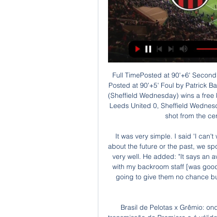
Full TimePosted at 90'+6' Second Half ends, Leeds United 0, Sheffield Wednesday 2. Posted at 90'+5' Foul by Patrick Bamford (Leeds United). Posted at 90'+5' Julian Börner (Sheffield Wednesday) wins a free kick in the defensive half. Goal!Posted at 90'+4' Goal! Leeds United 0, Sheffield Wednesday 2. Atdhe Nuhiu (Sheffield Wednesday) left footed shot from the centre of the box to the top left corner.

It was very simple. I said 'I can't wait' when I got asked to come back. We didn't talk about the future or the past, we spoke about the position the team are in now and it went very well. He added: "It says an awful lot about the owners that they think the job I did with my backroom staff [was good enough] to give me another chance. This time, I'm going to give them no chance but to extend me. There is a clause in my contract to extend the deal.

Brasil de Pelotas x Grêmio: onde assistir ao jogo do há 3 horas — A partida terá transmissão do Premiere e é válida pela terceira rodada da primeira fase. O Grêmio tem três pontos, enquanto o Brasil conquistou dois empates e ...

Both clubs are in good form in their respective divisions. Derby County are two leagues above their opponents and have won four of their last five games. Form is good, both at home and away and the third round saw them win at Premier League Crystal Palace. Northampton will make it tough for them but the gap between the two sides should result in a win for the Championship side.

Ao vivo - Brasil de Pelotas x Grêmio - Gaúcho 2024 - Band há 15 horas — Vamos acompanhar Brasil de Pelotas x Grêmio que se enfrentam hoje a partir das 16h (horário de Brasília). O jogo será disputado no estádio Bento Freitas.

Never since 2017, Real has a great opportunity in the race to win La Liga like this time. This morning, Barcelona were held to a goalless draw by Sevilla, so teachers and coach Zinedine Zidane need to win all 3 points tonight to equalize the Catalunya team. Los Blancos have won the last two rounds played at home and the match on the opponent's tonight is the first test away from home since Spain's No.1 tournament was resumed after the Covid-19 pandemic. Despite showing very different faces in the last 2 victories against Eibar and Valencia, Zidane's team is clearly in form with the shine of the pillars, especially those who play on attack.

There was also a bit of stage fright. We were too inhibited,” said Giggs in his autobiography. I hate to say it, but the occasion got to us a bit. He wasn’t the only one who felt that way. We never turned up for the final,” said Cole in the Manchester Evening News. I was very disappointed with my performance.

This includes head coach Darren Currie, but the club say he has a long notice period and is expected to remain in charge if the current season resumes. United and City players also training at home Players of Manchester City and Manchester United have been told to stay away from the club's training grounds today amid the coronavirus pandemic.

Half TimePosted at 45'+3' First Half ends, Paris Saint Germain 1, Dijon 0. Hearts stunned Rangers for the second time this season to knock them out of the Scottish Cup in a fiery quarter-final at Tynecastle. Rangers, who were without Alfredo Morelos after he was dropped due to a disciplinary issue, suffered defeat away to the Premiership's bottom side after also doing so last month.

Third-placed Chelsea actually fell behind as Ebony Salmon fired visitors Bristol City in front. Beth England equalised in the 28th minute and Chelsea turned on the style to have the points in the bag before halftime. Hannah Blundell put Chelsea ahead in the 40th minute before Jess Carter scrambled in her first Chelsea goal and Ji So-yun made it 4-1 two minutes into first-half stoppage time.

Brasil de Pelotas x Grêmio: onde assistir ao vivo, horário e há 33 minutos — Brasil de Pelotas e Grêmio fecham a terceira rodada do Gauchão neste domingo. A partida