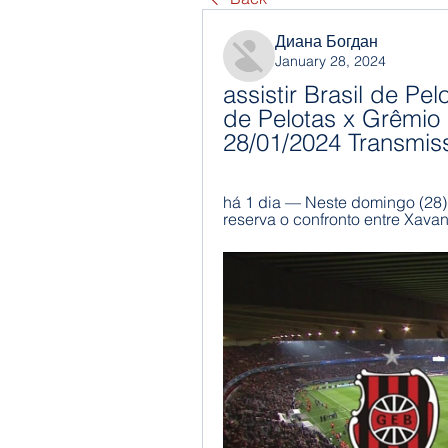
Диана Богдан
January 28, 2024
assistir Brasil de Pel
de Pelotas x Grêmio a
28/01/2024 Transmis
há 1 dia — Neste domingo (28)
reserva o confronto entre Xavant