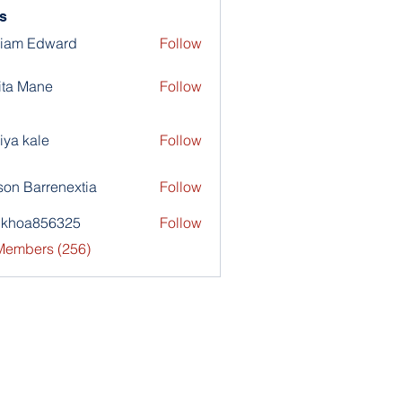
s
liam Edward
Follow
ita Mane
Follow
iya kale
Follow
son Barrenextia
Follow
nkhoa856325
Follow
a856325
 Members (256)