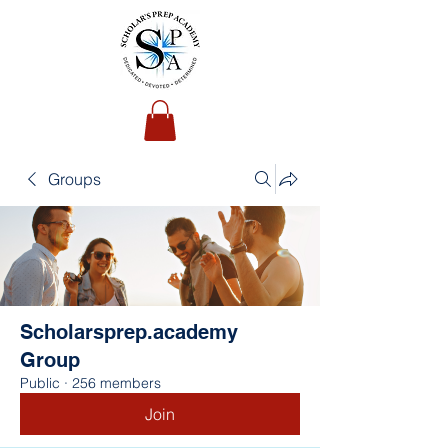
Groups
Scholarsprep.academy
Group
Public
·
256 members
Join