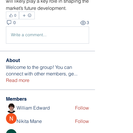
will likely play a key role in shaping the 
market’s future development.
0
0
3
Write a comment...
About
Welcome to the group! You can
connect with other members, ge
...
Read more
Members
William Edward
Follow
Nikita Mane
Follow