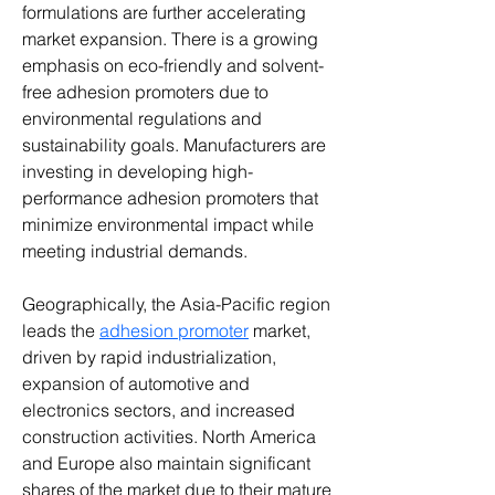
formulations are further accelerating 
market expansion. There is a growing 
emphasis on eco-friendly and solvent-
free adhesion promoters due to 
environmental regulations and 
sustainability goals. Manufacturers are 
investing in developing high-
performance adhesion promoters that 
minimize environmental impact while 
meeting industrial demands.
Geographically, the Asia-Pacific region 
leads the 
adhesion promoter
 market, 
driven by rapid industrialization, 
expansion of automotive and 
electronics sectors, and increased 
construction activities. North America 
and Europe also maintain significant 
shares of the market due to their mature 