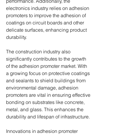
performance. Additionally, the 
electronics industry relies on adhesion 
promoters to improve the adhesion of 
coatings on circuit boards and other 
delicate surfaces, enhancing product 
durability.
The construction industry also 
significantly contributes to the growth 
of the adhesion promoter market. With 
a growing focus on protective coatings 
and sealants to shield buildings from 
environmental damage, adhesion 
promoters are vital in ensuring effective 
bonding on substrates like concrete, 
metal, and glass. This enhances the 
durability and lifespan of infrastructure.
Innovations in adhesion promoter 