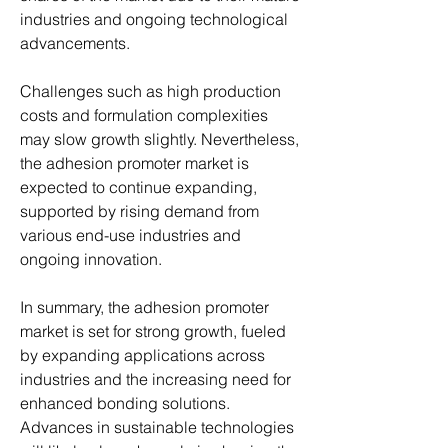
industries and ongoing technological 
advancements.
Challenges such as high production 
costs and formulation complexities 
may slow growth slightly. Nevertheless, 
the adhesion promoter market is 
expected to continue expanding, 
supported by rising demand from 
various end-use industries and 
ongoing innovation.
In summary, the adhesion promoter 
market is set for strong growth, fueled 
by expanding applications across 
industries and the increasing need for 
enhanced bonding solutions. 
Advances in sustainable technologies 