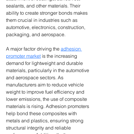
sealants, and other materials. Their 
ability to create stronger bonds makes 
them crucial in industries such as 
automotive, electronics, construction, 
packaging, and aerospace.
A major factor driving the 
adhesion 
promoter market
 is the increasing 
demand for lightweight and durable 
materials, particularly in the automotive 
and aerospace sectors. As 
manufacturers aim to reduce vehicle 
weight to improve fuel efficiency and 
lower emissions, the use of composite 
materials is rising. Adhesion promoters 
help bond these composites with 
metals and plastics, ensuring strong 
structural integrity and reliable 