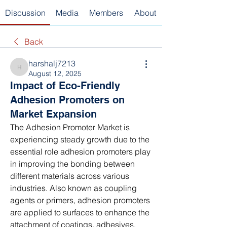
Discussion
Media
Members
About
Back
harshalj7213
harshalj7213
August 12, 2025
Impact of Eco-Friendly
Adhesion Promoters on
Market Expansion
The Adhesion Promoter Market is 
experiencing steady growth due to the 
essential role adhesion promoters play 
in improving the bonding between 
different materials across various 
industries. Also known as coupling 
agents or primers, adhesion promoters 
are applied to surfaces to enhance the 
attachment of coatings, adhesives, 