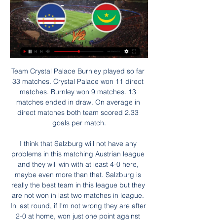
Team Crystal Palace Burnley played so far 33 matches. Crystal Palace won 11 direct matches. Burnley won 9 matches. 13 matches ended in draw. On average in direct matches both team scored 2.33 goals per match.

I think that Salzburg will not have any problems in this matching Austrian league and they will win with at least 4-0 here, maybe even more than that. Salzburg is really the best team in this league but they are not won in last two matches in league. In last round, if I'm not wrong they are after 2-0 at home, won just one point against Admira, 2-2. Wattens is in very problematic and bad form, so home team will win easy. They are in this moment team who is need to win one match after two mistakes, that is real. 

Slonim started this season with a draw against Volna and it was 0:0. They didn't play bad but also they didn't show anything special there. They play the normal games when their opponents played pretty well match against a better opponents. Orsha played at home against Lida and they were underdogs there. They scored three goals and conceded two but against a team like Lida, they showed fantastic plays. Slonim is an average team and in the head to head matches they usually lost against Osha like 1:3. I think that there is a chance to see similar results in this clash. Osha should win and it is my pick

The visitors were however far from their best, with Trent Alexander-Arnold having an erratic day and Palace wingers Zaha and Andros Townsend causing the visiting defence problems. But with Virgil van Dijk giving them a solid foundation, Mane continued his incredible scoring run against Palace with his seventh goal in nine league games against the Eagles. That was before Firmino, who had a relatively quiet game, proved his value with a fourth goal of the season.

I would be doing myself, my family and my community an injustice if I didn't stand here today with my voice and my platform and ask you for help. Around 1. England are eligible for free school meals and a survey by the Food Foundation in May said that more than 200,000 children have had to skip meals because their family could not access enough food during lockdown. Ten years ago, I would have been one of those children, and you would never have heard my voice and seen my determination to become part of the solution," said Rashford.

Phil Foden's growing influence in the starting line-up is clear to see, buzzing around in the final third, but the young Englishman will be disappointed by missing a hat-trick of chances, all dragged wide from promising positions. The man Foden is tipped to replace next season, David Silva, showed why he will depart as one of the finest players the Premier League has seen, completing 106 of his 112 passes, contributing two assists as well as scoring a glorious free-kick.

Questions have risen about whether the Olympics should be moved or cancelled, with one London mayoral candidate saying London was ready to host the games if needed. The International Olympic Committee has said it had been advised by the World Health Organization that there is no case for contingency plans to cancel or relocate the Games.

It will be tough to call a decisive winner in this fixture, due to the impressive form of both teams. Tuesday's hosts Dortmund are currently undefeated at home in the Bundesliga this season. They have won five of their seven home games, drawing two.

A wretched end to the campaign, which saw the Reds collect just three points from a possible 18 since 4 July, saw Lamouchi's side crash out of the play-offs after occupying a space in the top six for the last 207 days. Stoke, a side that battle to avoid relegation for much of the season, had secured their Championship status five days earlier with a victory against Brentford that ultimately cost the west London club automatic promotion.

Tomorrow will be playing match between teams oxford city and Dulwich hamlet. My prediction for this match is over 3.5 goals. Odd is dropping and that is one of the reasons why I chose to play this tip. Home team is at 16th position, they need points to stay away from relegation zone and to have a chance for playoff positions so I think they have enough reasons to win here and to score goals, I expect 2-3 goals from home team. Away team is at 19th position with 4 points above relegation zone and they must to win here to stay away from relegation zone so I expect also at least 2 goals from away team. Last match between these teams have finished with 5 goals. Home team played 4 of last 5 games with 4 or more goals, many of them with 6+ goals. Good luck.

Posted at 76' Foul by Sergio Postigo (Levante). Posted at 75' Corner, Levante. Conceded by Vinícius Júnior. SubstitutionPosted at 73' Substitution, Real Madrid. Lucas Vázquez replaces Isco. Posted at 73' Daniel Carvajal (Real Madrid) wins a free kick in the defensive half. Posted at 73' Foul by José Luis Morales (Levante).

Goals from Leandro Paredes and Pablo Sarabia either side of halftime were enough to earn the champions victory over their hosts, who caused a big upset in the previous round by knocking out top-flight Bordeaux. PSG lifted four consecutive French Cup titles before finishing runners-up last year, and have won the competition more than any other side with 12 triumphs.

It was a long time ago, and I'm not sure I want to be reminded of how bad they were," author Bruce told Eurosport in 2013. Just because I got a GCSE in English, I thought I was going to be the next Dick Francis. It didn't make any contribution at all to anyone's income. It became a laughing stock, to be honest. I think they're probably still on the shelves somewhere, and I bet you could probably pick one up for 99p," he added.

Would you rather win the cup and go down, like they did in 2013? We all know how difficult it is to come back up. Media playback is not supported on this device FA Cup: Boyce relives Wigan's 'fairytale' FA Cup win Things are different at City and one of the reasons they will go so hard to win it again under Pep Guardiola after lifting it last season is because they have got a squad that allows them to.

United are vying to go seven games unbeaten against Chelsea for the first time this century. Manchester UnitedUnited are playing in their 30th FA Cup semi-final - a joint record with Arsenal. They could become the first side to reach the final on 21 occasions. The Red Devils have progressed from 15 of their past 17 FA Cup semi-finals, losing on penalties against Everton in 2009 and 0-1 against Manchester City in 2011.

It was solid if not spectacular and he will have taken particular pleasure in Kane's superbly taken second goal, after the manager had to answer suggestions from former Arsenal midfielder Paul Merson that the striker would not flourish under him. Spurs still face an uphill struggle to reach the top four but Mourinho will maintain belief and it is still within their reach. Moyes struggling to inspire Media playback is not supported on this device Angry Moyes questions VAR handball decision West Ham have had two games since the Premier League resumed and both have produced grim results and performances that simply confirmed they will face a fight to stay up.

In the coming weeks, personal agreements with the players and the coach will be finalised, as required by the current regulations. The economic and financial effects of the understanding reached are positive for about EUR 90 million for the 2019/2020 financial year. Should the current season's matches be rescheduled, the Club will negotiate in good faith with the players and the coach conditional increases of compensations according to the actual resumption and finalisation of official competitions.

In the first half we were slow and lethargic, we didn't move or run, and that comes from low confidence but in the second half it was how we wanted to play. I hope this changes the mood and the players looked happy in the dressing room. It's been tough for them, they have been living under enormous pressure and you see it in their performances. We have a lot of things to work on but it feels nice. It is amazing what they did today.

Kafr Qasim seems to be better on the road then at home and since they don't have a draw for a very long time at home I think it might happen today, also on the other side beitar losted last two and it will be good for them to avoid defeat but also it is tough to bet on them cause on the road they are not so good so I think both teams Will take the draw surely and 0 0 is not going to be a surprise but who wants to risk I recommend to him to go with 1 1 better

Wait, no. We need to update that. The cheese room brigade: "I think Eric did what we professionals cannot do but probably every one of us would do. I think a lot of corporate, a lot of invitation, a lot of people with special status [are in there] and probably it is the place of the stadium where I sometimes have doubts over if they are the real Tottenham fans, because these [real fans] are the ones who support the boys until the last.

الرأس الأخضر موريتانيا شاهد البث المباشر عبر الإنترنت يلا كو قبل ٤٤ دقيقة — الرأس الأخضر موريتانيا شاهد البث المباشر عبر الإنترنت يلا كورة yallakora بث مباشر مباريات اليوم جوال yalla-kora 17 رجب 1445 قبل 6 أيام ...

He is a goalkeeper that exhumes calmness which is very important. Shearer: "Alisson and Virgil an Dijk have been the game changers for Liverpool. On the pitch, they are the ones that have made the difference. Petr Cech Cech has kept more clean sheets than any other keeper in Premier League historyPremier League appearances: 443Clean sheets: 202Lineker: "Cech kept clean sheets in nearly half of the Premier League games he played in.

Full TimePosted at 90'+5' Second Half ends, Huddersfield Town 0, Leeds United 2. Posted at 90'+2' Gaetano Berardi (Leeds United) wins a free kick in the defensive half. Posted at 90'+2' Foul by Kian Harratt (Huddersfield Town). SubstitutionPosted at 87' Subst