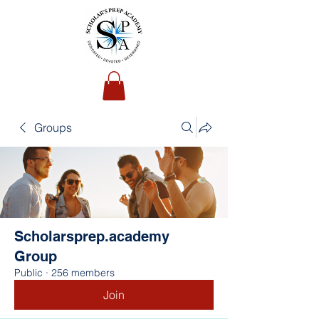
Groups
Scholarsprep.academy
Group
Public
·
256 members
Join