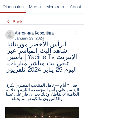
Discussion
Media
Members
About
Back
Антонина Королёва
January 29, 2024
الرأس الأخضر موريتانيا 
شاهد البث المباشر عبر 
الإنترنت Yacine Tv | ياسين 
تيفي بث مباشر مباريات 
اليوم 29 يناير 2024 تلفزيون
قبل ٣ أيام — تأهل المنتخب المصري لكرة 
اليد من على رأس المجموعة الثانية بالعلامة 
الكاملة "6 نقاط"، وذلك بعد أن فاز على غينيا 
والكاميرون والكونغو. لم يختلف ...