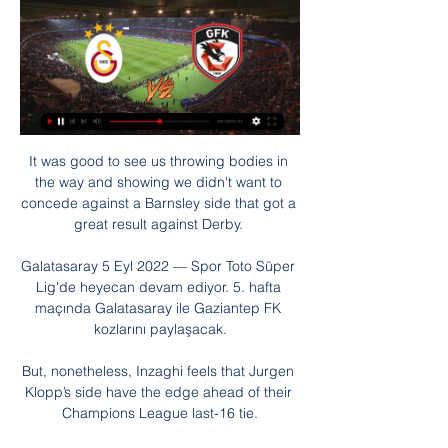
It was good to see us throwing bodies in the way and showing we didn't want to concede against a Barnsley side that got a great result against Derby. 

Galatasaray 5 Eyl 2022 — Spor Toto Süper Lig'de heyecan devam ediyor. 5. hafta maçında Galatasaray ile Gaziantep FK kozlarını paylaşacak.

But, nonetheless, Inzaghi feels that Jurgen Klopp’s side have the edge ahead of their Champions League last-16 tie.

We are front-footed and we believe we have got goals in us.  Middlesbrough's Neil Warnock: We just lost concentration. 

CANLI İZLE Gaziantep FK Galatasaray Bein Sports 1 ... Galatasaray Gaziantep beIN canlı maç linki, CANLI Antep GS maçı burada. 5 Galatasaray Gaziantep FK canlı maçı skor (ve video çevrimiçi canlı izle yayın) ...

When he was 16, some clubs from England wanted to sign him. For example, some scouts from Chelsea came, but I don't know if that would have worked out.

Hibs have the best opportunity to break out of the bottom seven into the battle for European qualification spots, but Jack Ross' side squandered one of their games in hand with a midweek defeat by County.

Essential reading: Erik ten Hag appointed Man Utd managerRonaldo's 100th PL goal in vain as Arsenal go fourthRangnick on Man Utd dressing room: 'I don't see an issue'At the beginning of the month, the OFB had to officially deny approaching Rangnick, who knows Austrian football well from his time as director of football for Red Bull Salzburg. 

Given a player of Saul's pedigree has only managed 47 minutes of Premier League action so far this season, there will be concerns about Gallagher coming back to his boyhood club, only to be given a back-up role.

But City created chances throughout and they now have some margin for error, knowing that two wins and a draw from their remaining games will be enough to retain the title. 

Headers are not his specialty, but De Bruyne can do it all.  This time, though, he looked determined to ensure the outcome was different. 

Sporx Canlı Anlatım Listele Gaziantep FK - Galatasaray maçı canlı izle! Justin tv Jestyayın bedava Gaziantep FK - Galatasaray canlı maç izle · Galatasaray, Süper Lig'in ikinci yarısındaki ...

No Phil Foden and no Jack Grealish, either.  But it was a professional showing that dealt with the task at hand - collecting the three points. 

It was not an easy afternoon for the debutants who had to start the match with left-back Chaker Alhadhur in goal owing to the unavailability of their three recognised custodians. Ali Ahamada and Moyadh Ousseni returned positive Covid-19 results on Sunday and had been ruled out of the game.

They are unbeaten in nine and move up to second, a point ahead of Fulham who have played two fewer games. 

Aubameyang had fallen out of favour since being stripped of the captaincy following a disciplinary breach in December and his free transfer to Barcelona should save Arsenal around &#163;25m in wages. 

Fast forward to the present, and Tuesday's seismic encounter looms as the most important game in Scottish football history - a virtual win and in scenario on home turf. 

I've mentioned Gordon at Hearts but the man in front of him John Souttar has been excellent too.  When you look at his contribution to Rangers this season he's been excellent. 

He had the most touches (68), the most passes (46), the most passes in the final third (17) and the most crosses (9) of any Brentford player at Carrow Road. 

Following a disappointing third-place finish at the Olympics, the USWNT had four friendlies in September and October that required Andonovski to select a roster mostly comprised of his Olympic squad.

I'm actually afraid for a Leeds defence that has conceded an average of three goals per game over the last 10 Premier League fixtures. 

Amazingly, Wigan then started to dominate, resulting in them taking the lead for the first time, 16 minutes from time. 

The 25-year-old had been wearing the armband in the absence of the injured Steph Houghton, who first captained England herself in January 2014 before being confirmed in the role in April that year. 

I would like more clarity] on the reasons why we are postponing matches, why some, and why not others, to main the integrity of the competition. 

He had the same feeling that we were a little nervous and had a lot of easy ball losses.  We talked about telling the guys to calm down, find the rhythm and not fightso hard for solutions. 

Mane added to the scoreline in the 90th minute after Illan Meslier had initially denied Divock Origi well and there was even time for Virgil van Dijk to head home a corner to complete an emphatic rout, which did not flatter them in the slightest. 

At only 23, Rice has many more years of development ahead and few would doubt his attacking abilities will continue to improve. 

The Hammers' exit further reduces the number of top-flight clubs reaching the knockout stages, with only three out of 16 - Arsenal, Chelsea and Aston Villa - qualifying, with Brighton's progress depending on the result of Forest Green's encounter with Walsall on Wednesday evening.

As a professional footballer and national player, he is a role model for many people. More vaccinations are the way out of the pandemic, 

Romelu Lukaku still looks every inch a £97.5m failure, not even considered for the starting line-up against Palace and somehow striking an upright when it seemed easier to score after he was introduced by Tuchel. 

Following defeats by Eintracht Frankfurt in the Europa League quarter-finals and Cadiz in La Liga on Monday, Barca have lost three successive home games for only the second time in their history.

Willian has now opened up on his departure, telling Rio Ferdinand's YouTube channel FIVE: I was not happy, that’s why I didn’t perform. I don’t want to go into the details, but I wasn’t happy.

Liverpool and Man City are enjoying the pressure of the title race and make keeping on each other's tails look easy, says Sky Sky Sports' Gary Neville. 

Crystal Palace 0-0 Leeds - Match report and highlightsDownload Sky Sports app | Get Sky SportsMatch stats | How the table looksA second straight clean sheet away from home has shown that the American has managed to shore things up for Leeds - but at a cost. 

Galatasaray Gaziantep FK maçı canlı izle! Süper Lig 20 Mar 2022 — Gaziantep Galatasaray beIN canlı maç linki, Gaziantep Galatasaray maçı canlı yayın izle, Gaziantep Galatasaray maçı canlı yayın linki, ...

The Madrid shot-stopper says he researched the seven-time Ballon d'Or winner's penalty technique before the contest just in case he was called upon to keep him out from 12 yards.

Ogbonna started the 3-2 win over Liverpool and played a part in the opening goal at London Stadium when putting pressure on goalkeeper Alisson Becker, who got a touch on the cross to ensure it went down as an own goal. 

The race for the top four is now wide open.  Eight or nine games to go, this is where it all starts. 

That meant extra-time and the introduction of Malcolm by Brazil coach Andre Jardine, which proved to be crucial as the Zenit St Petersburg winger scored the winner. 

Canlı-Maç-İzle Profilleri Galatasaray - Gaziantep FK · (2024-01-29 20:00:00) · Trabzonspor - Kasımpasa · (2024-01-29 20 Canlı maç izle bein Sports 1, Fenerbahçe Ankaragücü maçı izle ...

Galatasaray - Gaziantep FK Maç Özeti (Video) beIn SPORTS HABER CANLI YAYIN. TRENDYOL SÜPER LİG. 2022/2023. 5 .Hafta ÖZETİ İZLE. -. share-button. Paylaş. Facebook · twitter.

We tried to play in a new formation and killed the game off with a big mistake.  It's never on one player or players, it's on all of us, including myself. 

Taraftarium24 | Canlı maç izle, Taraftarium izle, Sportboss Taraftarium24 izleme sitesinde HD kalitesinde canlı maç izle izleyebilirsiniz fakat Lig tv izle hariç 20:00 Galatasaray - Gaziantep FK Trendyol Süper Lig. 00: ...

SCORE PREDICTION: 1-2 BETTING ANGLE: Newcastle to win five or more corners (11/8 with Sky Bet) Opta statsArsenal have won 16 of their last 17 Premier League games against Newcastle, with the exception being a 2-1 away loss in April 2018.Since a 1-0 victory in November 2010, Newcastle have lost each of their last nine away league games against Arsenal, failing to score in each of the last five.Arsenal have scored at least once in each of their last 17 Premier League games against Newcastle. 

Having qualified so far in advance, in a really difficult qualifying section, is something we should be proud of.

It's important as a manager to be balanced, for good and for bad. PD: Is the pressure of competing at the top of the Premier League different from the pressure at the bottom?Lampard: For me, it doesn't feel it. 

Antep GS izle, Gaziantep Galatasaray CANLI LİNK 29 Oca 2021 — Gaziantep FK - Galatasaray maçı saat 19:00'da başlayadı ve Bein Sports 1 kanalından canlı olarak izlenebiliyor. Süper Lig'de 21 hafta sonunda ...

Valladolid may have suffered relegation from La Liga since his 2018 takeover, but he has taken big steps to improve the economic outlook at the club, who Ronaldo affirmed were €25m in debt and had just two players on the books when he arrived, the rest being loan transfers.

Aberdeen confirmed on Sunday evening that an interim coaching team led by Barry Robson had been put in place to oversee first-team affairs until the appointment of a new boss. 

“Having said that, we got advantage on breakaways and he recalled it and gave us fouls. When there is a foul and you are in an advantageous position, you let it run.

Maybe he caught the ear of the Watford owner off the back of what he told Sky last week!  You can also catch up with the ins, outs and analysis on Sky Sports News. 

Ben Johnson's goalline clearance to deny Mahrez, who also hit the outside of the post, before half-time was followed up by Ryan Cresswell bravely sliding in to turn Gabriel Jesus' goal-bound effort away for a corner. It was effectively Cresswell's final contribution as he continued into the post with such force he need