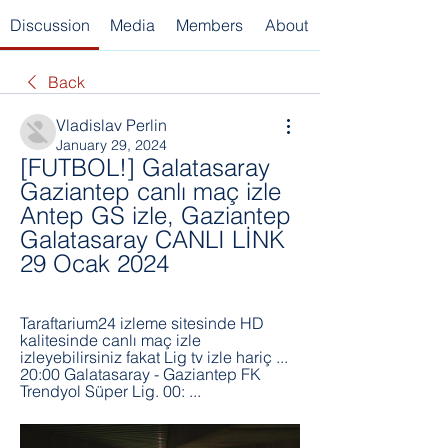
Discussion
Media
Members
About
Back
Vladislav Perlin
January 29, 2024
[FUTBOL!] Galatasaray 
Gaziantep canlı maç izle 
Antep GS izle, Gaziantep 
Galatasaray CANLI LİNK 
29 Ocak 2024
Taraftarium24 izleme sitesinde HD 
kalitesinde canlı maç izle 
izleyebilirsiniz fakat Lig tv izle hariç ... 
20:00 Galatasaray - Gaziantep FK 
Trendyol Süper Lig. 00: ...