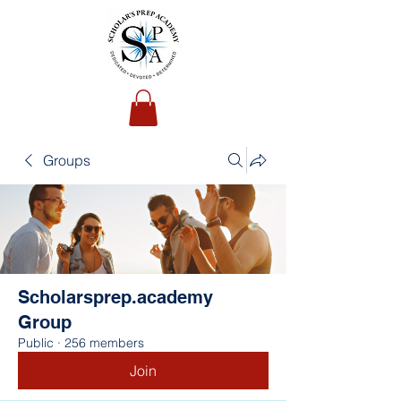
Groups
Scholarsprep.academy
Group
Public
·
256 members
Join