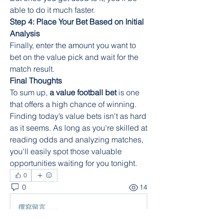
able to do it much faster.
Step 4: Place Your Bet Based on Initial 
Analysis
Finally, enter the amount you want to 
bet on the value pick and wait for the 
match result.
Final Thoughts
To sum up, 
a value football bet
 is one 
that offers a high chance of winning. 
Finding today’s value bets isn't as hard 
as it seems. As long as you're skilled at 
reading odds and analyzing matches, 
you'll easily spot those valuable 
opportunities waiting for you tonight.
0
0
14
撰寫留言......