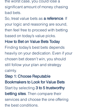
the worst case, you could lose a 
significant amount of money chasing 
bad bets.
So, treat value bets as 
a reference
. If 
your logic and reasoning are sound, 
then feel free to proceed with betting 
based on today’s value picks.
How to Bet on Value Bets Today
Finding today’s best bets depends 
heavily on your dedication. Even if your 
chosen bet doesn’t win, you should 
still follow your plan and strategy 
calmly.
Step 1: Choose Reputable 
Bookmakers to Look for Value Bets
Start by selecting 
3 to 5 trustworthy 
betting sites
. Then compare their 
services and choose the one offering 
the best conditions.