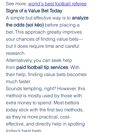
See more: 
world's best football referee
Signs of a Value Bet Today
A simple but effective way is to 
analyze 
the odds (soi kèo)
 before placing a 
bet. This approach greatly improves 
your chances of finding value bets—
but it does require time and careful 
research.
Alternatively, you can seek help 
from 
paid football tip services
. With 
their help, finding value bets becomes 
much faster.
Sounds tempting, right? However, this 
method is mostly used by those with 
extra money to spend. Most bettors 
today stick with the first two methods, 
as they’re more practical, cost-
effective, and directly help in spotting 
today’s best bets.