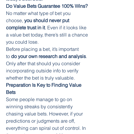
Do Value Bets Guarantee 100% Wins?
No matter what type of bet you 
choose, 
you should never put 
complete trust in it
. Even if it looks like 
a value bet today, there’s still a chance 
you could lose.
Before placing a bet, it’s important 
to 
do your own research and analysis
. 
Only after that should you consider 
incorporating outside info to verify 
whether the bet is truly valuable.
Preparation Is Key to Finding Value 
Bets
Some people manage to go on 
winning streaks by consistently 
chasing value bets. However, if your 
predictions or judgments are off, 
everything can spiral out of control. In 