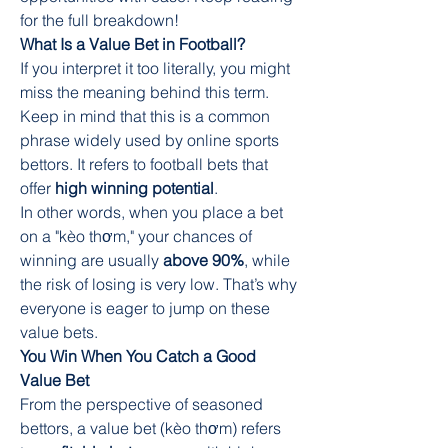
for the full breakdown!
What Is a Value Bet in Football?
If you interpret it too literally, you might 
miss the meaning behind this term. 
Keep in mind that this is a common 
phrase widely used by online sports 
bettors. It refers to football bets that 
offer 
high winning potential
.
In other words, when you place a bet 
on a "kèo thơm," your chances of 
winning are usually 
above 90%
, while 
the risk of losing is very low. That’s why 
everyone is eager to jump on these 
value bets.
You Win When You Catch a Good 
Value Bet
From the perspective of seasoned 
bettors, a value bet (kèo thơm) refers 