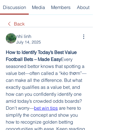
Discussion
Media
Members
About
Back
nhi linh
July 14, 2025
How to Identify Today’s Best Value 
Football Bets – Made Easy
Every 
seasoned bettor knows that spotting a 
value bet—often called a “kèo thơm”—
can make all the difference. But what 
exactly qualifies as a value bet, and 
how can you confidently identify one 
amid today’s crowded odds boards? 
Don’t worry—
bet win tips
 are here to 
simplify the concept and show you 
how to recognize golden betting 
opportunities with ease. Keep reading 