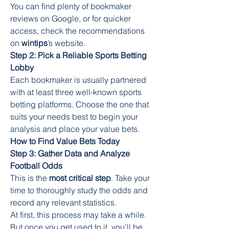
You can find plenty of bookmaker 
reviews on Google, or for quicker 
access, check the recommendations 
on 
wintips
’s website.
Step 2: Pick a Reliable Sports Betting 
Lobby
Each bookmaker is usually partnered 
with at least three well-known sports 
betting platforms. Choose the one that 
suits your needs best to begin your 
analysis and place your value bets.
How to Find Value Bets Today
Step 3: Gather Data and Analyze 
Football Odds
This is the 
most critical step
. Take your 
time to thoroughly study the odds and 
record any relevant statistics.
At first, this process may take a while. 
But once you get used to it, you'll be 