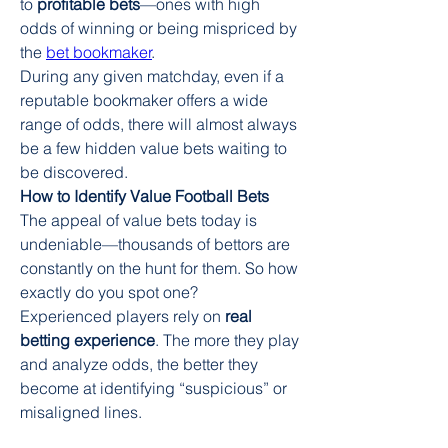
to 
profitable bets
—ones with high 
odds of winning or being mispriced by 
the 
bet bookmaker
.
During any given matchday, even if a 
reputable bookmaker offers a wide 
range of odds, there will almost always 
be a few hidden value bets waiting to 
be discovered.
How to Identify Value Football Bets
The appeal of value bets today is 
undeniable—thousands of bettors are 
constantly on the hunt for them. So how 
exactly do you spot one?
Experienced players rely on 
real 
betting experience
. The more they play 
and analyze odds, the better they 
become at identifying “suspicious” or 
misaligned lines.