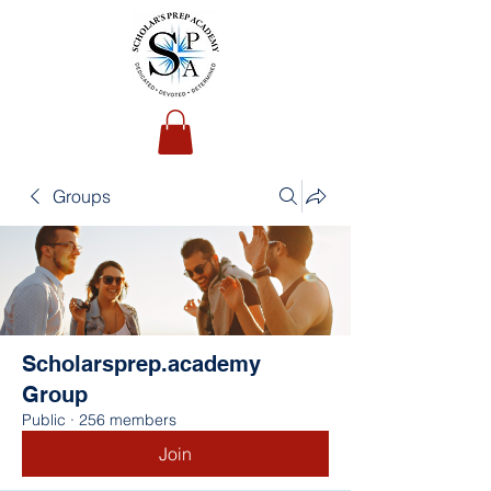
Groups
Scholarsprep.academy
Group
Public
·
256 members
Join