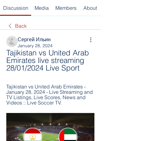
Discussion
Media
Members
About
Back
Сергей Ильин
January 28, 2024
Tajikistan vs United Arab 
Emirates live streaming 
28/01/2024 Live Sport
Tajikistan vs United Arab Emirates - 
January 28, 2024 - Live Streaming and 
TV Listings, Live Scores, News and 
Videos :: Live Soccer TV.