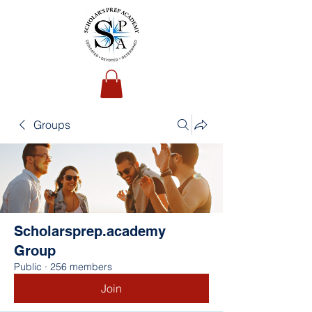
Groups
Scholarsprep.academy
Group
Public
·
256 members
Join