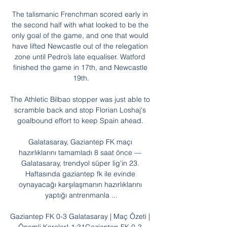
The talismanic Frenchman scored early in 
the second half with what looked to be the 
only goal of the game, and one that would 
have lifted Newcastle out of the relegation 
zone until Pedro’s late equaliser. Watford 
finished the game in 17th, and Newcastle 
19th.

The Athletic Bilbao stopper was just able to 
scramble back and stop Florian Loshaj's 
goalbound effort to keep Spain ahead. 

Galatasaray, Gaziantep FK maçı 
hazırlıklarını tamamladı 8 saat önce — 
Galatasaray, trendyol süper lig'in 23. 
Haftasında gaziantep fk ile evinde 
oynayacağı karşılaşmanın hazırlıklarını 
yaptığı antrenmanla ...

Gaziantep FK 0-3 Galatasaray | Maç Özeti | 