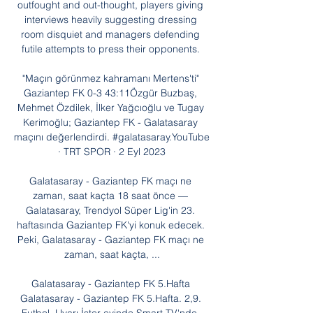
outfought and out-thought, players giving 
interviews heavily suggesting dressing 
room disquiet and managers defending 
futile attempts to press their opponents. 

"Maçın görünmez kahramanı Mertens'ti" 
Gaziantep FK 0-3 43:11Özgür Buzbaş, 
Mehmet Özdilek, İlker Yağcıoğlu ve Tugay 
Kerimoğlu; Gaziantep FK - Galatasaray 
maçını değerlendirdi. #galatasaray.YouTube 
· TRT SPOR · 2 Eyl 2023

Galatasaray - Gaziantep FK maçı ne 
zaman, saat kaçta 18 saat önce — 
Galatasaray, Trendyol Süper Lig'in 23. 
haftasında Gaziantep FK'yi konuk edecek. 
Peki, Galatasaray - Gaziantep FK maçı ne 
zaman, saat kaçta, ...

Galatasaray - Gaziantep FK 5.Hafta 
Galatasaray - Gaziantep FK 5.Hafta. 2,9. 