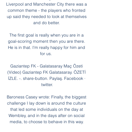
Liverpool and Manchester City there was a 
common theme - the players who fronted 
up said they needed to look at themselves 
and do better. 

The first goal is really when you are in a 
goal-scoring moment then you are there. 
He is in that. I'm really happy for him and 
for us.  

Gaziantep FK - Galatasaray Maç Özeti 
(Video) Gaziantep FK Galatasaray. ÖZETİ 
İZLE. -. share-button. Paylaş. Facebook · 
twitter.

Baroness Casey wrote: Finally, the biggest 
challenge I lay down is around the culture 
that led some individuals on the day at 
Wembley, and in the days after on social 
media, to choose to behave in this way. 
