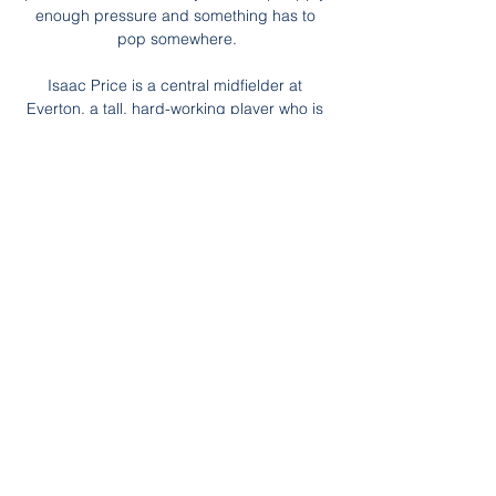
enough pressure and something has to 
pop somewhere.

Isaac Price is a central midfielder at 
Everton, a tall, hard-working player who is 
technically very good who again really 
impressed me when we were away for the 
three 19s games. When you are profiling a 
player you are looking at him and thinking 
he actually has a really good chance 
because of his height, physicality, technical 
ability and the mental side, and again he is 
at a big club. 

He doesn't have to stay back, he can 
attack, said Warnock.  He even attempted 
the most passes in the opposition's half 
(36). 

The majority shareholder of chemical group 
Ineos made the late bid on Friday, weeks 