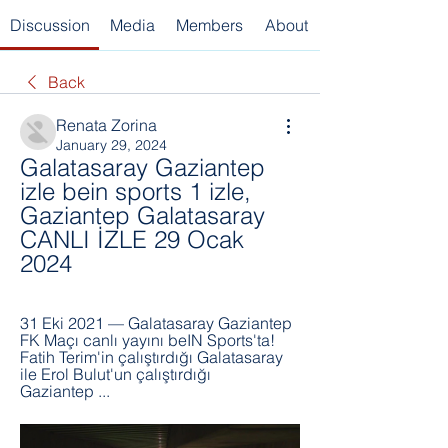
Discussion
Media
Members
About
Back
Renata Zorina
January 29, 2024
Galatasaray Gaziantep 
izle bein sports 1 izle, 
Gaziantep Galatasaray 
CANLI İZLE 29 Ocak 
2024
31 Eki 2021 — Galatasaray Gaziantep 
FK Maçı canlı yayını beIN Sports'ta! 
Fatih Terim'in çalıştırdığı Galatasaray 
ile Erol Bulut'un çalıştırdığı 
Gaziantep ...