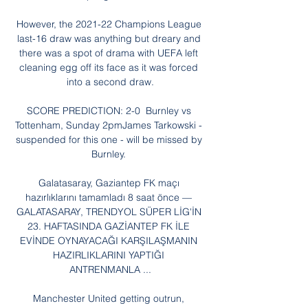
However, the 2021-22 Champions League 
last-16 draw was anything but dreary and 
there was a spot of drama with UEFA left 
cleaning egg off its face as it was forced 
into a second draw.

SCORE PREDICTION: 2-0  Burnley vs 
Tottenham, Sunday 2pmJames Tarkowski - 
suspended for this one - will be missed by 
Burnley. 

Galatasaray, Gaziantep FK maçı 
hazırlıklarını tamamladı 8 saat önce — 
GALATASARAY, TRENDYOL SÜPER LİG'İN 
23. HAFTASINDA GAZİANTEP FK İLE 
EVİNDE OYNAYACAĞI KARŞILAŞMANIN 
HAZIRLIKLARINI YAPTIĞI 
ANTRENMANLA ...

Manchester United getting outrun, 