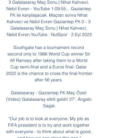
3 Galatasaray Maç Sonu | Nihat Kahveci, 
Nebil Evren - YouTube 1:09:55... Gaziantep 
FK ile karşılaşacak. Maçtan sonra Nihat 
Kahveci ve Nebil Evren Gaziantep FK 0 - 3 
Galatasaray Maç Sonu | Nihat Kahveci, 
Nebil Evren.YouTube · NutSpor · 2 Eyl 2023

Southgate has a tournament record 
second only to 1966 World Cup winner Sir 
Alf Ramsey after taking them to a World 
Cup semi-final and a Euros final. Qatar 
2022 is the chance to cross the final frontier 
after 56 years. 

Galatasaray - Gaziantep FK Maç Özeti 
(Video) Galatasaray etkili geldi! 27'. Ángelo 
Sagal.

“Our job is to look at everyone. My job as 
FIFA president is to try and work together 
with everyone - to think about what is good, 