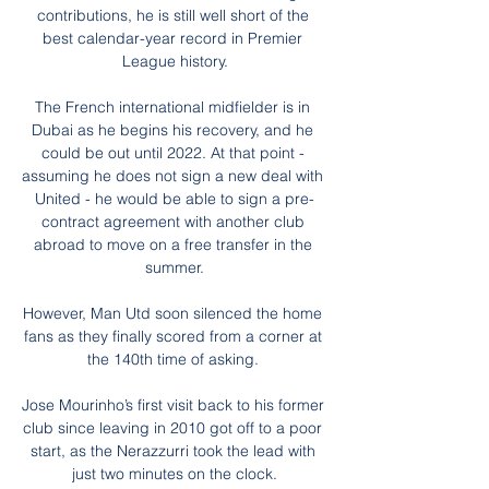
contributions, he is still well short of the 
best calendar-year record in Premier 
League history.

The French international midfielder is in 
Dubai as he begins his recovery, and he 
could be out until 2022. At that point - 
assuming he does not sign a new deal with  
United - he would be able to sign a pre-
contract agreement with another club 
abroad to move on a free transfer in the 
summer.

However, Man Utd soon silenced the home 
fans as they finally scored from a corner at 
the 140th time of asking. 

Jose Mourinho’s first visit back to his former 
club since leaving in 2010 got off to a poor 
start, as the Nerazzurri took the lead with 
just two minutes on the clock.
