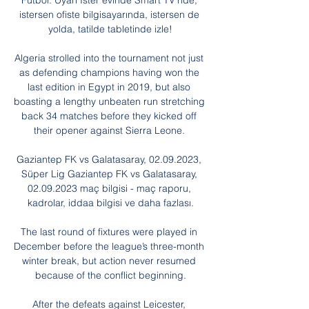
Futbol. Uyarı İster evinde Smart TV'nde, 
istersen ofiste bilgisayarında, istersen de 
yolda, tatilde tabletinde izle!

Algeria strolled into the tournament not just 
as defending champions having won the 
last edition in Egypt in 2019, but also 
boasting a lengthy unbeaten run stretching 
back 34 matches before they kicked off 
their opener against Sierra Leone. 

Gaziantep FK vs Galatasaray, 02.09.2023, 
Süper Lig Gaziantep FK vs Galatasaray, 
02.09.2023 maç bilgisi - maç raporu, 
kadrolar, iddaa bilgisi ve daha fazlası.

The last round of fixtures were played in 
December before the league’s three-month 
winter break, but action never resumed 
because of the conflict beginning.

After the defeats against Leicester, 