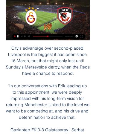
City's advantage over second-placed 
Liverpool is the biggest it has been since 
16 March, but that might only last until 
Sunday's Merseyside derby, when the Reds 
have a chance to respond.

“In our conversations with Erik leading up 
to this appointment, we were deeply 
impressed with his long-term vision for 
returning Manchester United to the level we 
want to be competing at, and his drive and 
determination to achieve that. 

Gaziantep FK 0-3 Galatasaray | Serhat 