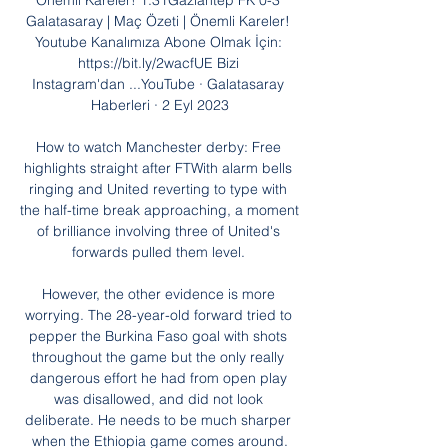
Önemli Kareler! 1:31Gaziantep FK 0-3 
Galatasaray | Maç Özeti | Önemli Kareler! 
Youtube Kanalımıza Abone Olmak İçin: 
https://bit.ly/2wacfUE Bizi 
Instagram'dan ...YouTube · Galatasaray 
Haberleri · 2 Eyl 2023

How to watch Manchester derby: Free 
highlights straight after FTWith alarm bells 
ringing and United reverting to type with 
the half-time break approaching, a moment 
of brilliance involving three of United's 
forwards pulled them level. 

However, the other evidence is more 
worrying. The 28-year-old forward tried to 
pepper the Burkina Faso goal with shots 
throughout the game but the only really 
dangerous effort he had from open play 
was disallowed, and did not look 
deliberate. He needs to be much sharper 
when the Ethiopia game comes around.
