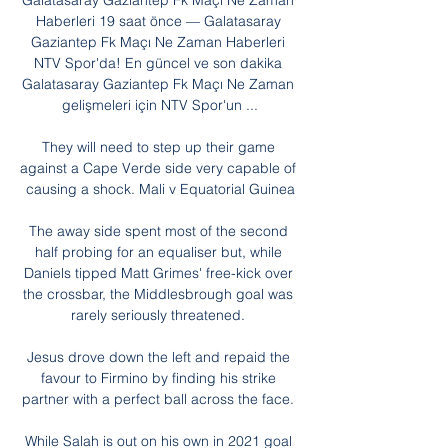
Galatasaray Gaziantep Fk Maçı Ne Zaman 
Haberleri 19 saat önce — Galatasaray 
Gaziantep Fk Maçı Ne Zaman Haberleri 
NTV Spor'da! En güncel ve son dakika 
Galatasaray Gaziantep Fk Maçı Ne Zaman 
gelişmeleri için NTV Spor'un ...

They will need to step up their game 
against a Cape Verde side very capable of 
causing a shock. Mali v Equatorial Guinea

The away side spent most of the second 
half probing for an equaliser but, while 
Daniels tipped Matt Grimes' free-kick over 
the crossbar, the Middlesbrough goal was 
rarely seriously threatened. 

Jesus drove down the left and repaid the 
favour to Firmino by finding his strike 
partner with a perfect ball across the face. 

While Salah is out on his own in 2021 goal 