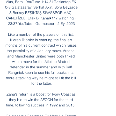
Akın, Bora - YouTube 1:14:51Gaziantep FK 
0-3 Galatasaray| Serhat Akın, Bora Beyzade 
& Berkay BEŞİKTAŞ SİVASSPOR MAÇI 
CANLI İZLE. Ufak Bi Kanal•117 watching · 
23:37.YouTube · Gurmespor · 2 Eyl 2023

Like a number of the players on this list, 
Kieran Trippier is entering the final six 
months of his current contract which raises 
the possibility of a January move. Arsenal 
and Manchester United were both linked 
with a move for the Atletico Madrid 
defender in the summer and with Ralf 
Rangnick keen to use his full backs in a 
more attacking way he might still fit the bill 
for the latter.

Zaha's return is a boost for Ivory Coast as 
they bid to win the AFCON for the third 
time, following success in 1992 and 2015. 
