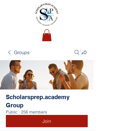
Groups
Scholarsprep.academy
Group
Public
·
256 members
Join