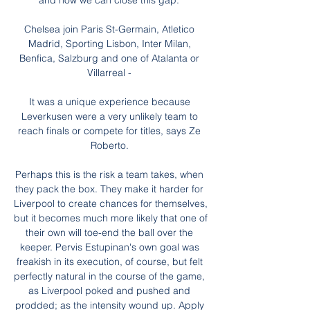
and how we can close this gap.”

Chelsea join Paris St-Germain, Atletico 
Madrid, Sporting Lisbon, Inter Milan, 
Benfica, Salzburg and one of Atalanta or 
Villarreal - 

It was a unique experience because 
Leverkusen were a very unlikely team to 
reach finals or compete for titles, says Ze 
Roberto. 

Perhaps this is the risk a team takes, when 
they pack the box. They make it harder for 
Liverpool to create chances for themselves, 
but it becomes much more likely that one of 
their own will toe-end the ball over the 
keeper. Pervis Estupinan's own goal was 
freakish in its execution, of course, but felt 
perfectly natural in the course of the game, 
as Liverpool poked and pushed and 
prodded; as the intensity wound up. Apply 