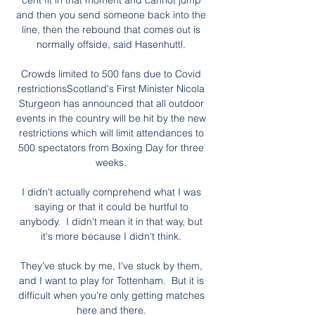
cent fit in that moment and cannot jump 
and then you send someone back into the 
line, then the rebound that comes out is 
normally offside, said Hasenhuttl. 

Crowds limited to 500 fans due to Covid 
restrictionsScotland's First Minister Nicola 
Sturgeon has announced that all outdoor 
events in the country will be hit by the new 
restrictions which will limit attendances to 
500 spectators from Boxing Day for three 
weeks. 

I didn't actually comprehend what I was 
saying or that it could be hurtful to 
anybody.  I didn't mean it in that way, but 
it's more because I didn't think. 

They've stuck by me, I've stuck by them, 
and I want to play for Tottenham.  But it is 
difficult when you're only getting matches 
here and there. 
