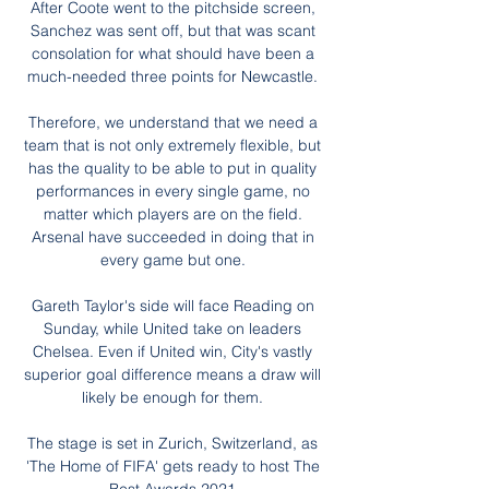
After Coote went to the pitchside screen, 
Sanchez was sent off, but that was scant 
consolation for what should have been a 
much-needed three points for Newcastle. 

Therefore, we understand that we need a 
team that is not only extremely flexible, but 
has the quality to be able to put in quality 
performances in every single game, no 
matter which players are on the field. 
Arsenal have succeeded in doing that in 
every game but one. 

Gareth Taylor's side will face Reading on 
Sunday, while United take on leaders 
Chelsea. Even if United win, City's vastly 
superior goal difference means a draw will 
likely be enough for them. 

The stage is set in Zurich, Switzerland, as 
'The Home of FIFA' gets ready to host The 