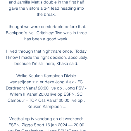
and Jamille Matt's double in the first half 
gave the visitors a 3-1 lead heading into 
the break. 

I thought we were comfortable before that. 
Blackpool's Neil Critchley: Two wins in three 
has been a good week. 

I lived through that nightmare once.  Today 
I know I made the right decision, absolutely, 
because I'm still here, Xhaka said. 

Welke Keuken Kampioen Divisie 
wedstrijden zijn er deze Jong Ajax - FC 
Dordrecht Vanaf 20:00 live op . Jong PSV - 
Willem II Vanaf 20:00 live op ESPN. SC 
Cambuur - TOP Oss Vanaf 20:00 live op . 
Keuken Kampioen ...

Voetbal op tv vandaag en dit weekend: 
ESPN, Ziggo Sport 16 jan 2024 — 20:00 