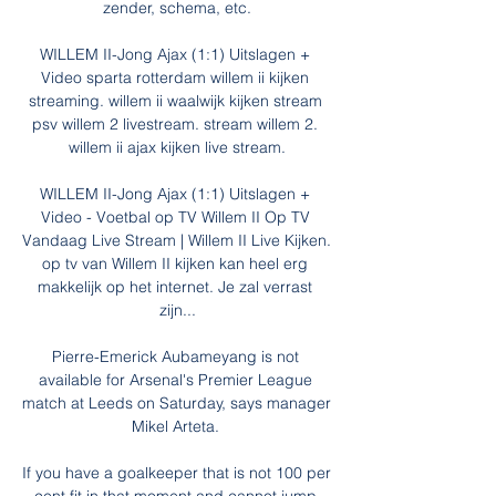
zender, schema, etc.

WILLEM II-Jong Ajax (1:1) Uitslagen + 
Video sparta rotterdam willem ii kijken 
streaming. willem ii waalwijk kijken stream 
psv willem 2 livestream. stream willem 2. 
willem ii ajax kijken live stream.

WILLEM II-Jong Ajax (1:1) Uitslagen + 
Video - Voetbal op TV Willem II Op TV 
Vandaag Live Stream | Willem II Live Kijken. 
op tv van Willem II kijken kan heel erg 
makkelijk op het internet. Je zal verrast 
zijn...

Pierre-Emerick Aubameyang is not 
available for Arsenal's Premier League 
match at Leeds on Saturday, says manager 
Mikel Arteta. 

If you have a goalkeeper that is not 100 per 