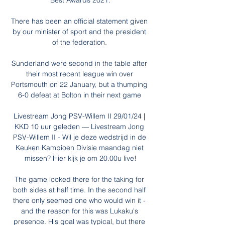
Best Awards 2021.

There has been an official statement given 
by our minister of sport and the president 
of the federation. 

Sunderland were second in the table after 
their most recent league win over 
Portsmouth on 22 January, but a thumping 
6-0 defeat at Bolton in their next game 

Livestream Jong PSV-Willem II 29/01/24 | 
KKD 10 uur geleden — Livestream Jong 
PSV-Willem II - Wil je deze wedstrijd in de 
Keuken Kampioen Divisie maandag niet 
missen? Hier kijk je om 20.00u live!

The game looked there for the taking for 
both sides at half time. In the second half 
there only seemed one who would win it - 
and the reason for this was Lukaku's 
presence. His goal was typical, but there 