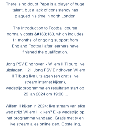
There is no doubt Pepe is a player of huge 
talent, but a lack of consistency has 
plagued his time in north London.

The Introduction to Football course 
normally costs &#163;160, which includes 
11 months' of ongoing support from 
England Football after learners have 
finished the qualification. 

Jong PSV Eindhoven - Willem II Tilburg live 
uitslagen, H2H Jong PSV Eindhoven Willem 
II Tilburg live uitslagen (en gratis live 
stream internet kijken), 
wedstrijdprogramma en resultaten start op 
29 jan 2024 om 19:00 ...

Willem II kijken in 2024: live stream van elke 
wedstrijd Willem II kijken? Elke wedstrijd op 
het programma vandaag. Gratis met tv en 
live stream alles online zien. Opstelling, 