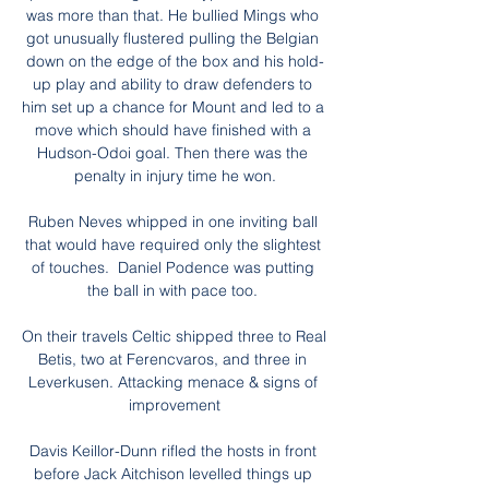
was more than that. He bullied Mings who 
got unusually flustered pulling the Belgian 
down on the edge of the box and his hold-
up play and ability to draw defenders to 
him set up a chance for Mount and led to a 
move which should have finished with a 
Hudson-Odoi goal. Then there was the 
penalty in injury time he won.

Ruben Neves whipped in one inviting ball 
that would have required only the slightest 
of touches.  Daniel Podence was putting 
the ball in with pace too. 

On their travels Celtic shipped three to Real 
Betis, two at Ferencvaros, and three in 
Leverkusen. Attacking menace & signs of 
improvement

Davis Keillor-Dunn rifled the hosts in front 
before Jack Aitchison levelled things up 