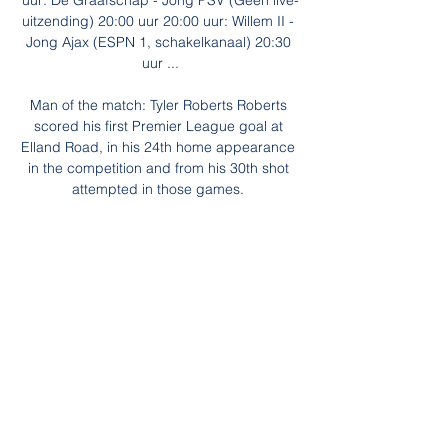
uur: De Graafschap - Jong PSV (Geen live-
uitzending) 20:00 uur 20:00 uur: Willem II - 
Jong Ajax (ESPN 1, schakelkanaal) 20:30 
uur ...

Man of the match: Tyler Roberts Roberts 
scored his first Premier League goal at 
Elland Road, in his 24th home appearance 
in the competition and from his 30th shot 
attempted in those games. 

Before that however, they will look to make 
impression in Cameroon and hoping to aid 
with that are Southampton’s Moussa 
Djenepo and Adama Traore (not that one!) 
who was part of the Sheriff Tiraspol side 
which famously beat Real Madrid and 
Shakhtar Donetsk – scoring against the 
latter - in this year’s Champions League.

These matches are celebrated so 
passionately, because we suffered too 