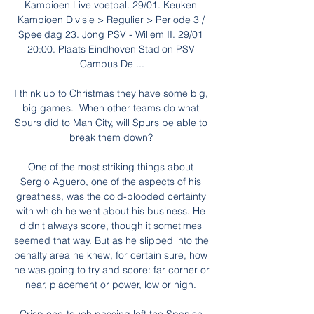
Kampioen Live voetbal. 29/01. Keuken 
Kampioen Divisie > Regulier > Periode 3 / 
Speeldag 23. Jong PSV - Willem II. 29/01 
20:00. Plaats Eindhoven Stadion PSV 
Campus De ...

I think up to Christmas they have some big, 
big games.  When other teams do what 
Spurs did to Man City, will Spurs be able to 
break them down? 

One of the most striking things about 
Sergio Aguero, one of the aspects of his 
greatness, was the cold-blooded certainty 
with which he went about his business. He 
didn't always score, though it sometimes 
seemed that way. But as he slipped into the 
penalty area he knew, for certain sure, how 
he was going to try and score: far corner or 
near, placement or power, low or high. 
