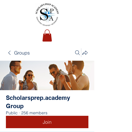
Groups
Scholarsprep.academy
Group
Public
·
256 members
Join