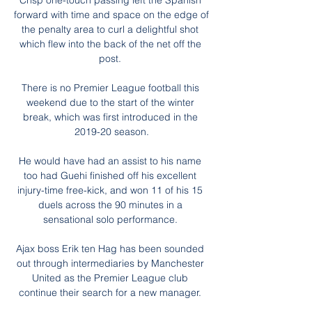
Crisp one-touch passing left the Spanish 
forward with time and space on the edge of 
the penalty area to curl a delightful shot 
which flew into the back of the net off the 
post. 

There is no Premier League football this 
weekend due to the start of the winter 
break, which was first introduced in the 
2019-20 season.

He would have had an assist to his name 
too had Guehi finished off his excellent 
injury-time free-kick, and won 11 of his 15 
duels across the 90 minutes in a 
sensational solo performance. 

Ajax boss Erik ten Hag has been sounded 
out through intermediaries by Manchester 
United as the Premier League club 
continue their search for a new manager. 
