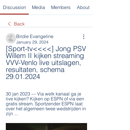
Discussion
Media
Members
About
Back
Birdie Evangeline
January 29, 2024
[Sport-tv<<<<] Jong PSV 
Willem II kijken streaming 
VVV-Venlo live uitslagen, 
resultaten, schema 
29.01.2024
30 jan 2023 — Via welk kanaal ga je 
live kijken? Kijken op ESPN of via een 
gratis stream. Sportzender ESPN laat 
over het algemeen twee wedstrijden in 
zijn ...