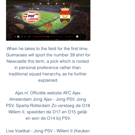
When he takes to the field for the first time, 
Guimaraes will sport the number 39 shirt for 
Newcastle this term, a pick which is rooted 
in personal preference rather than 
traditional squad hierarchy, as he further 
explained.

Ajax.nl: Officiële website AFC Ajax 
Amsterdam Jong Ajax - Jong PSV. Jong 
PSV. Sparta Rotterdam Zo versloeg de O18 
Willem II, speelden de O17 en O15 gelijk 
en won de O14 bij PSV.

Live Voetbal - Jong PSV - Willem II (Keuken 