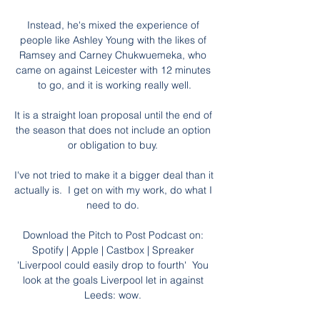
Instead, he's mixed the experience of 
people like Ashley Young with the likes of 
Ramsey and Carney Chukwuemeka, who 
came on against Leicester with 12 minutes 
to go, and it is working really well.

It is a straight loan proposal until the end of 
the season that does not include an option 
or obligation to buy. 

I've not tried to make it a bigger deal than it 
actually is.  I get on with my work, do what I 
need to do. 

Download the Pitch to Post Podcast on: 
Spotify | Apple | Castbox | Spreaker 
'Liverpool could easily drop to fourth'  You 
look at the goals Liverpool let in against 
Leeds: wow. 
