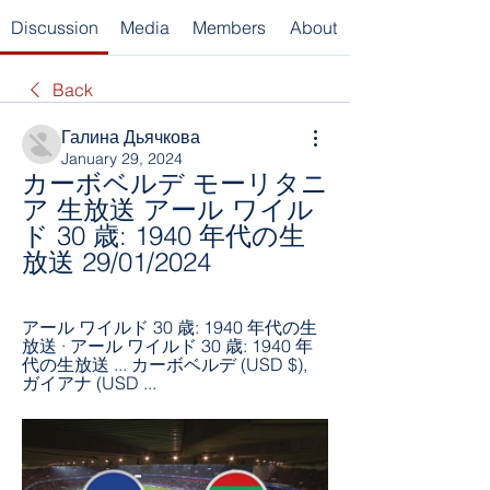
Discussion
Media
Members
About
Back
Галина Дьячкова
January 29, 2024
カーボベルデ モーリタニ
ア 生放送 アール ワイル
ド 30 歳: 1940 年代の生
放送 29/01/2024
アール ワイルド 30 歳: 1940 年代の生
放送 · アール ワイルド 30 歳: 1940 年
代の生放送 ... カーボベルデ (USD $), 
ガイアナ (USD ...