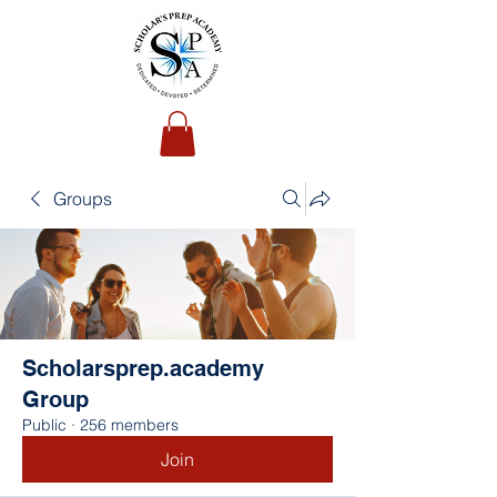
Groups
Scholarsprep.academy
Group
Public
·
256 members
Join