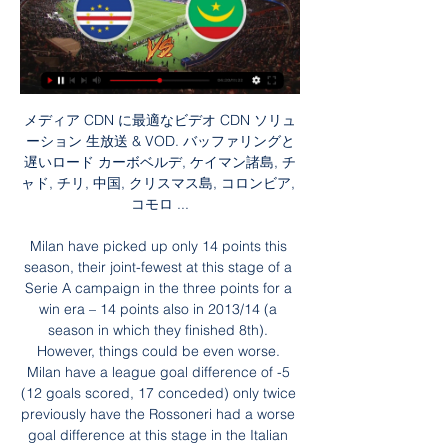
メディア CDN に最適なビデオ CDN ソリューション 生放送 & VOD. バッファリングと遅いロード カーボベルデ, ケイマン諸島, チャド, チリ, 中国, クリスマス島, コロンビア, コモロ ...

Milan have picked up only 14 points this season, their joint-fewest at this stage of a Serie A campaign in the three points for a win era – 14 points also in 2013/14 (a season in which they finished 8th). However, things could be even worse. Milan have a league goal difference of -5 (12 goals scored, 17 conceded) only twice previously have the Rossoneri had a worse goal difference at this stage in the Italian top-flight, in 1930/31 and 1981/82 (when they relegated at the end of the season). They certainly aren’t on course for the top four, with things falling apart in typical Milan style. Will their troubles get worse in this trip to the Tardini?

After a goalless first half, Vardy fired the hosts ahead from the penalty spot after Adam Masina had fouled Jonny Evans. Maddison then made sure of the win in stoppage time, breaking away before slipping the ball past Ben Foster in the Watford goal. The win moved Leicester back above Manchester City into second place, eight points behind leaders Liverpool - assuming the Reds see out victory over Everton in the evening's late kick-off.

At the very least, they can rely on Messi, who has scored four goals and has four assists in his last four league games. He is one of the best players of all time, I have so much respect for him but I hope on Sunday he doesn't have a good day as it would mean we will have done a good job," Real captain Sergio Ramos told La Liga's website.

Serie A plans to resume its season on 13 June if Italy's government approves. The league's general assembly met on Wednesday via videoconference and approved the date for resumption "in accordance with government decisions and medical protocols". Clubs in the Italian top flight returned to training earlier in May but players can only train individually. Serie A was suspended on 9 March with 12 full rounds and four outstanding fixtures still to play.

FEELWORLD LIVEPRO L1 V1 マルチカメラ ビデオ ミキサー 生放送; アプリ制御; 生放送; FEELWORLD LIVEPRO L1V1マルチカメラビデオミキサー カーボベルデ （USD $）; 中央アフリカ共和国 （USD $）; チャド （USD $）; チリ （ ...

SEETEC ATEM173S 17.3 インチ プロダクション 生放送 スタジオのマルチカメラ制作のための完璧なモニタリング マルチカメラ カーボベルデ （USD $）; 中央アフリカ共和国 （USD $）; チャド （USD $）; チリ （USD ...

I want to be here. The coach knows. He wants me to stay. How did you rate Luiz?Luiz off as City beat ArsenalLuiz only joined Arsenal last summer - moving from Chelsea on deadline day for £8m - but he was left on the bench against City amid confusion surrounding his contract status. He came on in the 24th minute after Pablo Mari was injured, and was at fault for Raheem Sterling's opener. He then hauled down Riyad Mahrez to give away a penalty and was sent off.

Since the 2018 and 2022 World Cups were awarded to Russia and Qatar respectively in December 2010, widespread corruption has been exposed in the global game, including allegations of bribery and payment for votes. We want to bid for the World Cup in 2030, it's about time we had the World Cup here," said Adams. But it has to be far more transparent than it potentially was in the past and I believe that is happening.

【桃鉄ワールド】プライア（カーボベルデ）の物件一覧【桃太郎 2023/11/16 — 【桃鉄ワールド】プライア（カーボベルデ）の物件一覧【桃太郎電鉄 生放送#2♪. 【夜間警備】エレベーターで襲われた海外勢の反応ww【海外 ...

Preston is being extremely fierce chasing on the chart, so Preston must be more focused now. Currently, the home team is ranked 6th in the rankings with 53 points. Above them, Forest, Brentford or Fulham only got 55 and 56 points, respectively. However, in terms of the ability Preston to be in the top 6 is the possibility. Because right now behind the home team is Bristol City also has the same 53 points and only inferior in goal difference. At the moment, the visitors are only ranked 17th in the table with 41 points. I think Preston will win easy this match.

ヒスパニック系はストリーミングに傾倒、しかしメディアにおける この欠点は、ヒスパニック系の成人が、従来の生放送およびタイムシフトのテレビ カーボベルデ, ケイマン諸島, 中央アフリカ共和国, チリ, 中国, コロンビア, コモロ ...

Manchester United were keen to sign him and even offered him a tour of their training ground and an introduction to Sir Alex Ferguson around the same time German newspaper Bild reported in March that Borussia Dortmund had agreed a deal to sign him. Despite speculation surrounding his future, the youngster's performances in Birmingham's first team remained consistently high either side of football's suspension due to the coronavirus pandemic.

紛争国での偽情報とプロパガンダに対抗するには 2022/03/22 — 生放送中、同局の編集者マリーナ・オフシャニコワさんが「戦争反対 カーボベルデ, ガイアナ, カザフスタン, カタール, カナダ, ガボン, カメルーン ...

Mauro Icardi draws a foul in the penalty area. Posted at 83' Penalty conceded by Alban Lafont (Nantes) after a foul in the penalty area. Posted at 80' Corner, Nantes. Conceded by Thiago Silva. Posted at 80' Corner, Nantes. Conceded by Thiago Silva. Posted at 79' Abdou Diallo (Paris Saint Germain) wins a free kick in the defensive half.

WSC also have an interview with Labour leader Jeremy Corbyn and Shadow Chancellor John McDonnell, Arsenal and Liverpool fans respectively. COMING UP After a hard day exercising your franchise, why not unwind with a long cool evening of Europa League? We suggest starting with Standard Liege vs. Arsenal, then following that up with Rangers vs.

Jordan Ayew had an effort disallowed for offside in the 38th minute but Palace grabbed the lead at Turf Moor on the stroke of halftime when Wilfried Zaha cut in from the left and his low strike beat Burnley keeper Nick Pope at the near post. Burnley should have drawn level in the 58th minute when a poor header from Cheikhou Kouyate fell straight to Chris Wood in the box but the New Zealand striker wasted the chance, blasting high and wide.

Bundesliga players will be reminded of the return-to-play guidelines before next weekend's matches after Hertha Berlin's players ignored them during Saturday's 3-0 win at Hoffenheim. The DFL [German football league] has already said Hertha will not be punished for their celebrations. However, Bundesliga International chief executive Robert Klein says the guidelines need to be followed. There are] clear guidelines.

Chelsea manager Frank Lampard out-manouevred his one-time mentor Jose Mourinho - but a comfortable win at Tottenham was overshadowed by alleged racist behaviour aimed at visiting defender Antonio Rudiger. Rudiger was involved in the second-half incident that saw Tottenham's Son Heung-min sent off. The striker was dismissed, following a video assistant referee review, for raising his boot in a clash with the German centre-back near the touchline.

波乱続出のGSが終了…決勝T進出の16チーム出揃う 4 日前 — カーボベルデ vs モーリタニア モロッコ vs 南アフリカ マリ vs ブルキナファソ セネガル vs コートジボワール エジプト vs DRコンゴ 赤道ギニア vs ...

We’re confident that a double chance bet on Famailcao will payout this weekend and we have predicted a final scoreline of 2-1. The visitors have outperformed their hosts so far this season and head into the game as the form favourites but Boavista have drawn half of their home games which is why we have backed the double chance bet rather than an outright win for the visitors.

One club said they felt like a gun was being put to their head. Vote for us or else. Anger doesn't cover it'The SPFL has also been accused of ignoring its own rule book when allowing Dundee to change their vote from their original No to their final Yes, the one vote that proved decisive. Partick Thistle got a QC to examine SPFL rules and the conclusion was that the league body was in breach of its own articles.

This includes head coach Darren Currie, but the club say he has a long notice period and is expected to remain in charge if the current season resumes. United and City players also training at home Players of Manchester City and Manchester United have been told to stay away from the club's training grounds today amid the coronavirus pandemic.

Mason Mount was adamant. I'm not going anywhere," he said. He was 15 years old and everything he'd spent the past nine years working towards had been offered to him - a scholarship contract with Chelsea, with the promise of a professional deal as soon as he turned 17. Those closest to him had their reservations, though, and a family meeting was called at the Mounts' detached, four-bedroom home on the outskirts of Portsmouth.

We had about 26 of us on this small executive jet with its own bar. It was phenomenal. We rocked up at Glasgow Airport at 3am and had our own check-in desk and security. It was one of the best experiences of my life. A cracking bird & an international incidentAnonymous (Hong Kong & Moldova)In Hong Kong, one of the lads came down to the bar next to the hotel. He told his room-mate he had found a "cracking bird" and had left her in the room.

Manchester United defender Max Taylor has received his first senior call-up, 12 months after having chemotherapy treatment for testicular cancer. The 19-year-old has been named in a youthful squad for United's Europa League group game against Astana in Kazakhstan on Thursday. Taylor only returned to training in September after getting the all-clear from medical staff.

They will leave the club if they win that trophy because they'll want to win it somewhere else, you get that hunger to win it. I think the fans will have a different mindset, you know what it's like when they go to the Etihad, they already boo the Champions League anthem so will that play on the players' minds? But for the players they will be desperate to win that trophy. Former Everton midfielder Leon Osman believes the ban may galvanise the club.

Certainly, in those circumstances, the technology should have been used," Rizzoli told RAI radio. The VAR official made a mistake, these are situations where VAR should intervene. Inter were winning 1-0 at the time but Atalanta equalised in the second half and were awarded a penalty late in the game which was saved by Inter goalkeeper Samir Handanovic.

Posted at 77' Attempt missed. Keinan Davis (Aston Villa) header from the centre of the box is too high. Assisted by Björn Engels with a cross